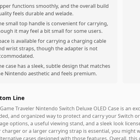
ipper functions smoothly, and the overall build
uality feels durable and welade.
he small top handle is convenient for carrying,
hough it may feel a bit small for some users.
pace is available for carrying a charging cable
nd wrist straps, though the adapter is not
ccommodated.
he case has a sleek, subtle design that matches
he Nintendo aesthetic and feels premium.
tom Line
Game Traveler Nintendo Switch Deluxe OLED Case is an excel
ed, and organized way to protect and carry your Switch or 
age options, a useful viewing stand, and a sleek look licen
 charger or a larger carrying strap is essential, you might 
lternative cases designed with those features. Overall, this