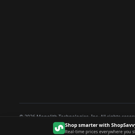
©
2026
Monolith Technologies, Inc. All rights reser
Shop smarter with ShopSavv
Real-time prices everywhere you 