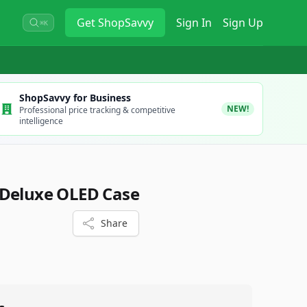
Get
ShopSavvy
Sign In
Sign Up
⌘K
ShopSavvy for Business
NEW!
Professional price tracking & competitive
intelligence
 Deluxe OLED Case
Share