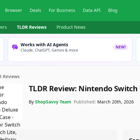
Browser
Deals
For Business
Data API
Blog
ers
TLDR Reviews
Product News
Works with AI Agents
NEW!
Claude, ChatGPT, Gemini & more
R Reviews
TLDR Review:
Nintendo Switch
By
ShopSavvy Team
Published:
March 20th, 2026