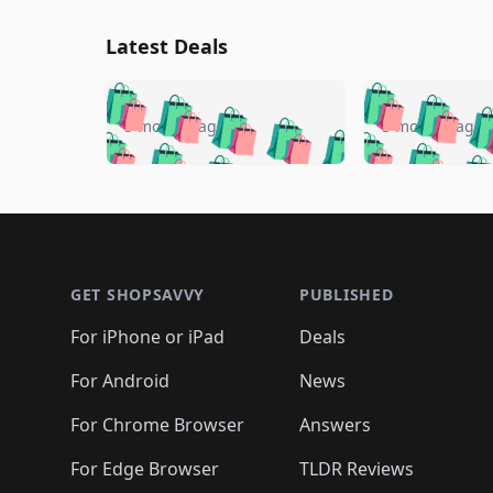
Latest Deals
🛍️
🛍️
🛍️
🛍️
🛍️
🛍️
🛍️

🛍️
🛍️
🛍️
5 months ago
5 months ago
🛍️
🛍️
🛍️
🛍️
🛍️
🛍️
🛍️
🛍️

🛍️
🛍️
🛍️
🛍️
🛍️
🛍️
🛍️
🛍️
🛍️
🛍️
🛍️
🛍
🛍️
🛍️
🛍️
Footer 1
🛍️
🛍️
🛍️
🛍️
🛍️
🛍️
🛍️
🛍️
🛍
🛍️
🛍️
🛍️
🛍️
🛍️
🛍️
🛍️
🛍️
🛍️
GET SHOPSAVVY
PUBLISHED
🛍️
🛍️
🛍️
🛍️
🛍️
🛍️
🛍️
🛍️
🛍️
For iPhone or iPad
Deals
🛍️
🛍️
🛍️
🛍️
🛍️
🛍️
🛍️

️
🛍️
🛍️
🛍️
🛍️
For Android
News
🛍️
🛍️
🛍️
🛍️
🛍️
🛍️
🛍️

🛍️
For Chrome Browser
Answers
🛍️
🛍️
For Edge Browser
TLDR Reviews