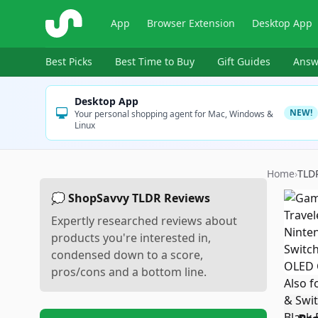
ShopSavvy
App
Browser Extension
Desktop App
Best Picks
Best Time to Buy
Gift Guides
Answ
Desktop App
NEW!
Your personal shopping agent for Mac, Windows &
Linux
Home
›
TLD
💭 ShopSavvy TLDR Reviews
Expertly researched reviews about
products you're interested in,
condensed down to a score,
pros/cons and a bottom line.