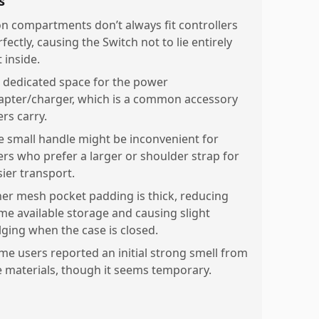
s
on compartments don’t always fit controllers
fectly, causing the Switch not to lie entirely
t inside.
 dedicated space for the power
apter/charger, which is a common accessory
rs carry.
e small handle might be inconvenient for
ers who prefer a larger or shoulder strap for
sier transport.
ner mesh pocket padding is thick, reducing
me available storage and causing slight
lging when the case is closed.
me users reported an initial strong smell from
e materials, though it seems temporary.