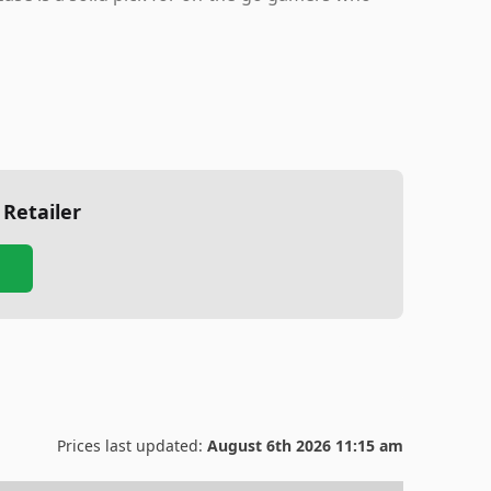
 Retailer
Prices last updated:
August 6th 2026 11:15 am