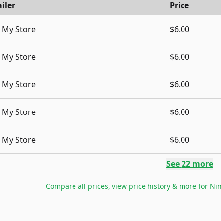
iler
Price
My Store
$6.00
My Store
$6.00
My Store
$6.00
My Store
$6.00
My Store
$6.00
See
22
more
Compare all prices, view price history & more for
Nin