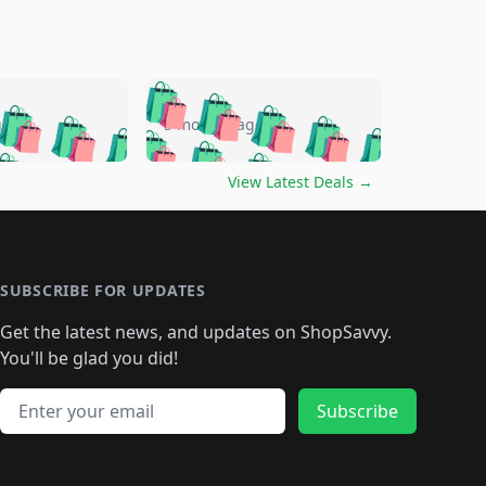
🛍️
🛍️
🛍️
🛍️
🛍️
🛍️
🛍️
🛍️
go
5 months ago
🛍️
🛍️
🛍️
🛍️
🛍️
🛍️
️
🛍️

🛍️
🛍️
🛍️
🛍️
🛍️
🛍️
🛍️
🛍️
View Latest Deals
→
🛍️
🛍️
🛍️
️
🛍️

️
🛍️
🛍️
🛍️
🛍️
🛍️
🛍️
🛍️
🛍️
🛍️
🛍️
🛍️
🛍
️
🛍️
🛍️
🛍️
🛍️
🛍️
🛍️
🛍️
🛍️
🛍️
🛍️
SUBSCRIBE FOR UPDATES
🛍️
🛍
️
🛍️
🛍️
🛍️
🛍️
🛍️
🛍️
🛍️
Get the latest news, and updates on ShopSavvy.
🛍️
🛍️
🛍️
🛍️
🛍️
️
🛍️
🛍️
🛍️
You'll be glad you did!
🛍️
🛍️
🛍️
🛍️
🛍️
🛍️
🛍️
🛍️
🛍️
🛍️
Email address
🛍️
🛍️
Subscribe
🛍️
🛍️
🛍️
🛍️
🛍️
🛍️