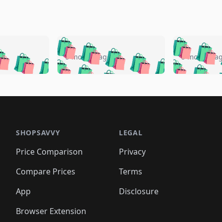
🛍️
🛍️
🛍️
🛍️
🛍️
🛍️
️
🛍️
🛍️
🛍️
🛍️
🛍️
5 months ago
5 months a
🛍️
🛍️
🛍️
🛍️
🛍️
🛍️
🛍️
🛍️
🛍️
🛍
️
🛍️
🛍️
🛍️
🛍️
🛍️
🛍️
🛍️
🛍️
🛍️
🛍️
🛍️
🛍️
🛍️
🛍️
🛍
️
🛍️

🛍️
🛍️
🛍️
🛍️
🛍️
🛍️
🛍️
🛍️
🛍️
🛍️
🛍️
🛍️
🛍️
🛍️
️
🛍️

🛍️
🛍️
🛍️
🛍️
🛍️
🛍️
🛍️
🛍️
🛍️
🛍️
🛍️
🛍️
SHOPSAVVY
LEGAL
🛍️
🛍️
🛍️
🛍
🛍️
🛍️
🛍️
🛍️
🛍️
🛍️
🛍️
🛍️
Price Comparison
Privacy
🛍️
🛍️
🛍️
🛍️
🛍️
🛍️
🛍️
🛍
️
🛍️
🛍️
🛍️
🛍️
🛍️
🛍️
🛍️
Compare Prices
Terms
🛍️
🛍️
🛍️
🛍️
🛍️
🛍️
🛍️
🛍️
️
🛍️
🛍️
🛍️
App
Disclosure
🛍️
🛍️
🛍️
🛍️
Browser Extension