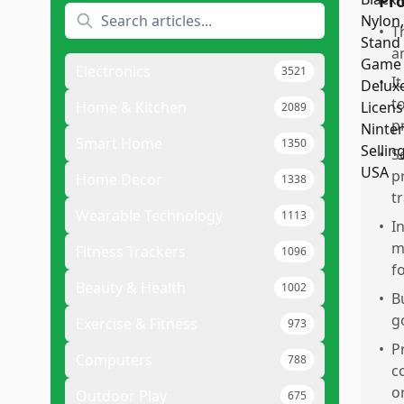
Pr
•
T
a
Electronics
3521
•
I
t
Home & Kitchen
2089
p
Smart Home
1350
•
S
p
Home Decor
1338
t
Wearable Technology
1113
•
I
m
Fitness Trackers
1096
f
Beauty & Health
1002
•
B
g
Exercise & Fitness
973
•
P
Computers
788
c
o
Outdoor Play
675