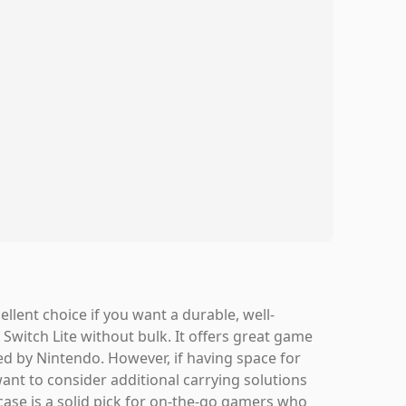
lent choice if you want a durable, well-
Switch Lite without bulk. It offers great game
sed by Nintendo. However, if having space for
want to consider additional carrying solutions
 case is a solid pick for on-the-go gamers who