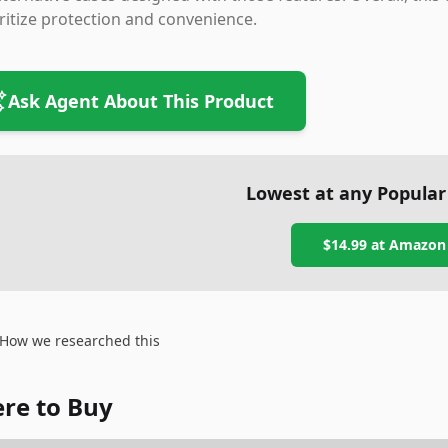
ritize protection and convenience.
Ask Agent About This Product
Lowest at any Popular
$14.99
at
Amazon
How we researched this
re to Buy