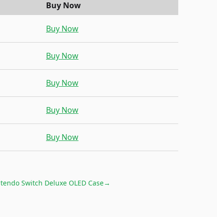
Buy Now
Buy Now
Buy Now
Buy Now
Buy Now
Buy Now
tendo Switch Deluxe OLED Case
→