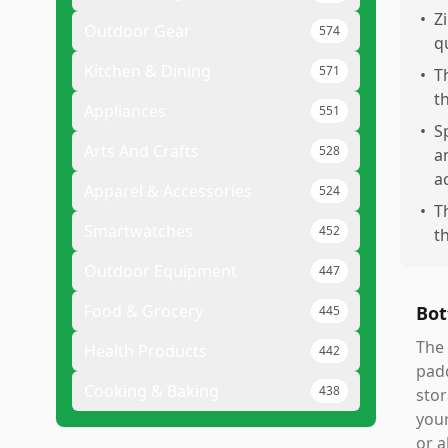
•
Z
Outdoor Gear
574
q
Kitchen & Dining
571
•
T
t
Appliances
551
•
S
Arts And Crafts
528
a
a
Apparel & Accessories
524
•
T
Smartwatches
452
t
Outdoor Equipment
447
Food & Grocery
Bot
445
The 
Health Products
442
padd
Cooking & Baking
438
stor
your
or a