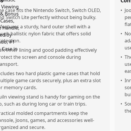
os
Con
he case fits the Nintendo Switch, Switch OLED,
•
Jo
nd Switch Lite perfectly without being bulky.
per
fla
t features a sturdy, hard outer shell with a
ough ballistic nylon fabric that offers solid
•
No
rotection.
ad
use
oft inner lining and good padding effectively
rotect the screen and console during
•
Th
ransport.
us
ea
ncludes two hard plastic game cases that hold
ultiple game cards securely, plus an extra slot
•
In
or memory cards.
so
bu
uiln viewing stand is handy for gaming on the
o, such as during long car or train trips.
•
So
th
ractical molded compartments keep the
onsole, Joons, games, and accessories well-
rganized and secure.