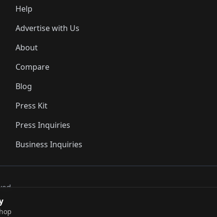
Help
Advertise with Us
About
Compare
Blog
Press Kit
Press Inquiries
Business Inquiries
ved..
y
shop