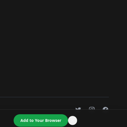
Twitter
Instagram
Facebook
Add to Your Browser