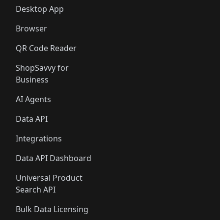
Desktop App
Browser
QR Code Reader
ShopSavvy for
Business
AI Agents
Data API
Integrations
Data API Dashboard
Universal Product
Search API
Bulk Data Licensing