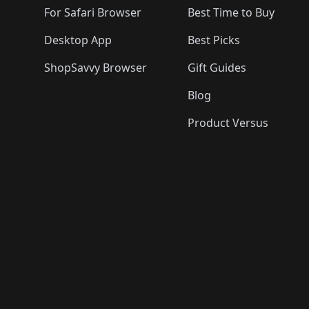
For Safari Browser
Best Time to Buy
Desktop App
Best Picks
ShopSavvy Browser
Gift Guides
Blog
Product Versus