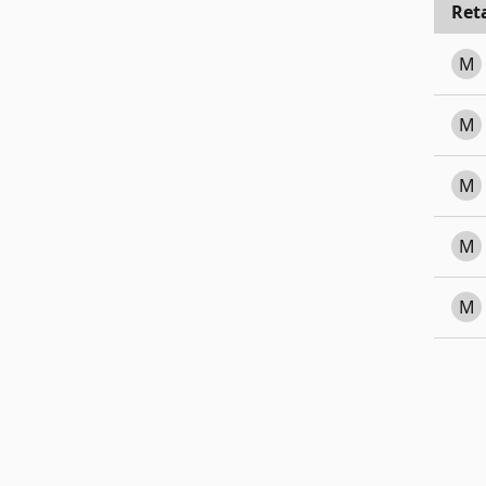
Reta
M
M
M
M
M