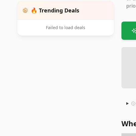
prio
🔥 Trending Deals
Failed to load deals
Whe