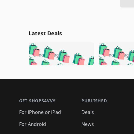
Latest Deals
🛍️
🛍️
🛍️
🛍️
🛍️
🛍️
🛍️

🛍️
🛍️
🛍️
5 months ago
5 months ago
🛍️
🛍️
🛍️
🛍️
🛍️
🛍️
🛍️
🛍️

🛍️
🛍️
🛍️
🛍️
🛍️
🛍️
🛍️
🛍️
🛍️
🛍️
🛍️
🛍
🛍️
🛍️
🛍️
Footer 1
🛍️
🛍️
🛍️
🛍️
🛍️
🛍️
🛍️
🛍️
🛍
🛍️
🛍️
🛍️
🛍️
🛍️
🛍️
🛍️
🛍️
🛍️
GET SHOPSAVVY
PUBLISHED
🛍️
🛍️
🛍️
🛍️
🛍️
🛍️
🛍️
🛍️
🛍️
For iPhone or iPad
Deals
🛍️
🛍️
🛍️
🛍️
🛍️
🛍️
🛍️

️
🛍️
🛍️
🛍️
🛍️
For Android
News
🛍️
🛍️
🛍️