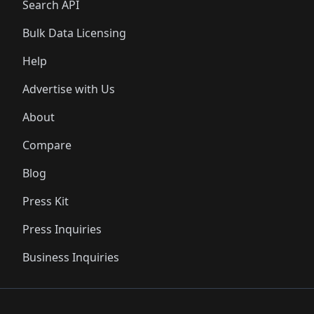
Search API
Bulk Data Licensing
Help
Advertise with Us
About
Compare
Blog
Press Kit
Press Inquiries
Business Inquiries