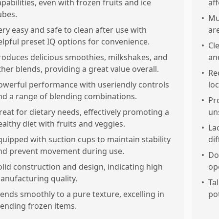
apabilities, even with frozen fruits and ice
af
ubes.
•
Mu
ery easy and safe to clean after use with
ar
elpful preset IQ options for convenience.
•
Cl
roduces delicious smoothies, milkshakes, and
an
ther blends, providing a great value overall.
•
Re
owerful performance with useriendly controls
lo
nd a range of blending combinations.
•
Pr
reat for dietary needs, effectively promoting a
un
ealthy diet with fruits and veggies.
•
Lac
quipped with suction cups to maintain stability
dif
nd prevent movement during use.
•
Do
olid construction and design, indicating high
op
anufacturing quality.
•
Tal
lends smoothly to a pure texture, excelling in
pot
lending frozen items.