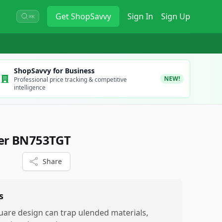
Get
ShopSavvy
Sign In
Sign Up
⌘K
ShopSavvy for Business
NEW!
Professional price tracking & competitive
intelligence
der BN753TGT
Share
s
uare design can trap ulended materials,