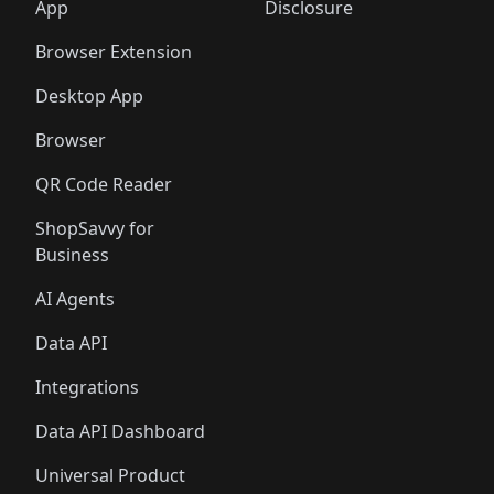
🛍️
🛍️
🛍️
🛍️
️
🛍️
🛍️
🛍️
App
Disclosure
🛍️
🛍️
🛍️
🛍️
Browser Extension
Desktop App
Browser
QR Code Reader
ShopSavvy for
Business
AI Agents
Data API
Integrations
Data API Dashboard
Universal Product