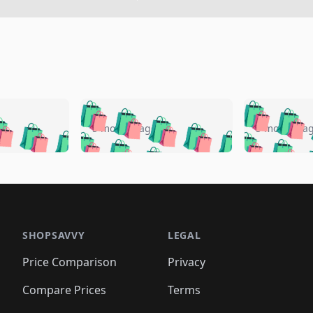
🛍️
🛍️
🛍️
🛍️
🛍️
🛍️
️
🛍️
🛍️
🛍️
🛍️
🛍️
5 months ago
5 months a
🛍️
🛍️
🛍️
🛍️
🛍️
🛍️
🛍️
🛍️
🛍️
🛍
️
🛍️
🛍️
🛍️
🛍️
🛍️
🛍️
🛍️
🛍️
🛍️
🛍️
🛍️
🛍️
🛍️
🛍️
🛍
️
🛍️

🛍️
🛍️
🛍️
🛍️
🛍️
🛍️
🛍️
🛍️
🛍️
🛍️
🛍️
🛍️
🛍️
🛍️
️
🛍️

🛍️
🛍️
🛍️
🛍️
🛍️
🛍️
🛍️
🛍️
🛍️
🛍️
🛍️
🛍️
SHOPSAVVY
LEGAL
🛍️
🛍️
🛍️
🛍
🛍️
🛍️
🛍️
🛍️
🛍️
🛍️
🛍️
🛍️
Price Comparison
Privacy
🛍️
🛍️
🛍️
🛍️
🛍️
🛍️
🛍️
🛍
️
🛍️
🛍️
🛍️
🛍️
🛍️
🛍️
🛍️
Compare Prices
Terms
🛍️
🛍️
🛍️
🛍️