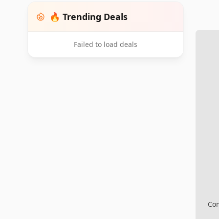
🔥 Trending Deals
Failed to load deals
Com