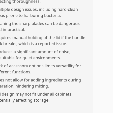
fecting thoroughness.
ltiple design issues, including haro-clean
eas prone to harboring bacteria.
eaning the sharp blades can be dangerous
d impractical.
quires manual holding of the lid if the handle
ck breaks, which is a reported issue.
oduces a significant amount of noise,
suitable for quiet environments.
k of accessory options limits versatility for
ferent functions.
es not allow for adding ingredients during
eration, hindering mixing.
l design may not fit under all cabinets,
entially affecting storage.