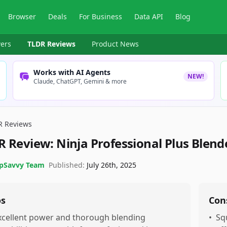
Browser
Deals
For Business
Data API
Blog
ers
TLDR Reviews
Product News
Works with AI Agents
NEW!
Claude, ChatGPT, Gemini & more
R Reviews
R Review:
Ninja Professional Plus Blen
pSavvy Team
Published:
July 26th, 2025
os
Con
xcellent power and thorough blending
•
Sq