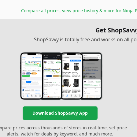
Compare all prices, view price history & more for
Ninja 
Get ShopSavv
ShopSavvy is totally free and works on all 
Download ShopSavvy App
pare prices across thousands of stores in real-time, set price
alerts, watch for deals by keyword, and much more.