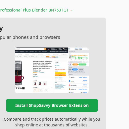
Professional Plus Blender BN753TGT
→
y
popular phones and browsers
Install ShopSavvy Browser Extension
Compare and track prices automatically while you
shop online at thousands of websites.