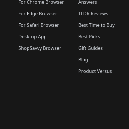
🛍️
🛍️
🛍️
🛍️

🛍️
For Chrome Browser
Answers
🛍️
🛍️
For Edge Browser
TLDR Reviews
For Safari Browser
Best Time to Buy
Desktop App
Best Picks
ShopSavvy Browser
Gift Guides
Blog
Product Versus