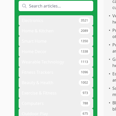
c
c
•
V
Electronics
3521
h
•
P
Home & Kitchen
2089
o
Smart Home
1350
•
P
a
Home Decor
1338
•
G
Wearable Technology
1113
h
Fitness Trackers
1096
•
E
a
Beauty & Health
1002
•
S
Exercise & Fitness
973
m
•
B
Computers
788
b
Outdoor Play
675