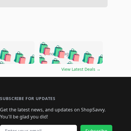
🛍️
🛍️
🛍️
🛍️
🛍️
🛍️
🛍️
🛍️
go
5 months ago
🛍️
🛍️
🛍️
🛍️
🛍️
🛍️
️
🛍️

🛍️
🛍️
🛍️
🛍️
🛍️
🛍️
🛍️
🛍️
View Latest Deals
→
🛍️
🛍️
🛍️
️
🛍️

️
🛍️
🛍️
🛍️
🛍️
🛍️
🛍️
🛍️
🛍️
🛍️
🛍️
🛍️
🛍
️
🛍️
🛍️
🛍️
🛍️
🛍️
🛍️
🛍️
🛍️
🛍️
🛍️
SUBSCRIBE FOR UPDATES
🛍️
🛍
️
🛍️
🛍️
🛍️
🛍️
🛍️
🛍️
🛍️
Get the latest news, and updates on ShopSavvy.
🛍️
🛍️
🛍️
🛍️
🛍️
️
🛍️
🛍️
🛍️
You'll be glad you did!
🛍️
🛍️
🛍️
🛍️
🛍️
🛍️
🛍️
Email address
Subscribe