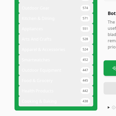
Outdoor Gear
574
Bot
Kitchen & Dining
571
The 
usef
Appliances
551
blad
Arts And Crafts
528
rema
prio
Apparel & Accessories
524
Smartwatches
452
Outdoor Equipment
447
Food & Grocery
445
Health Products
442
Cooking & Baking
438