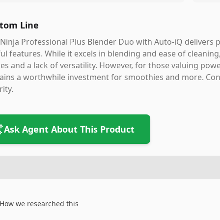
tom Line
Ninja Professional Plus Blender Duo with Auto-iQ delivers
ul features. While it excels in blending and ease of cleaning
es and a lack of versatility. However, for those valuing powe
ins a worthwhile investment for smoothies and more. Conside
rity.
Ask Agent About This Product
How we researched this