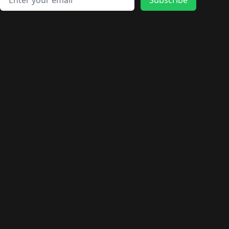
🛍️
🛍️
🛍️
🛍️
🛍️
🛍️
🛍️
🛍️
🛍️
🛍️
🛍️