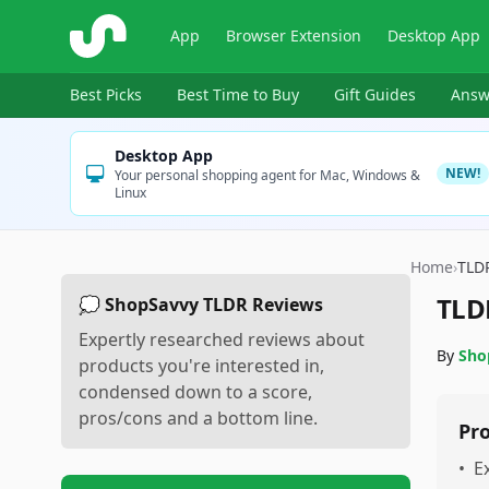
ShopSavvy
App
Browser Extension
Desktop App
Best Picks
Best Time to Buy
Gift Guides
Answ
Desktop App
NEW!
Your personal shopping agent for Mac, Windows &
Linux
Home
›
TLD
TLD
💭 ShopSavvy TLDR Reviews
Expertly researched reviews about
By
Sho
products you're interested in,
condensed down to a score,
pros/cons and a bottom line.
Pr
•
E