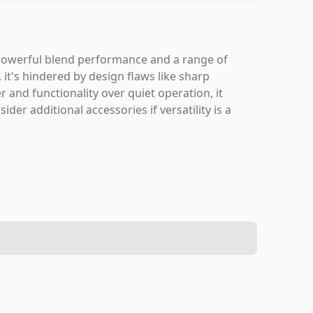
 powerful blend performance and a range of
, it's hindered by design flaws like sharp
r and functionality over quiet operation, it
r additional accessories if versatility is a