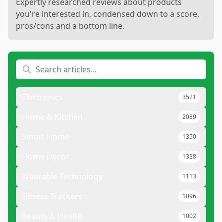
Expertly researched reviews about products
you're interested in, condensed down to a score,
pros/cons and a bottom line.
Electronics
3521
Home & Kitchen
2089
Smart Home
1350
Home Decor
1338
Wearable Technology
1113
Fitness Trackers
1096
Beauty & Health
1002