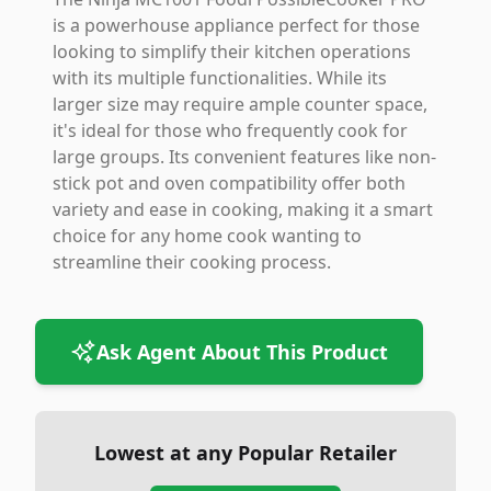
is a powerhouse appliance perfect for those
looking to simplify their kitchen operations
with its multiple functionalities. While its
larger size may require ample counter space,
it's ideal for those who frequently cook for
large groups. Its convenient features like non-
stick pot and oven compatibility offer both
variety and ease in cooking, making it a smart
choice for any home cook wanting to
streamline their cooking process.
Ask Agent About This Product
Lowest at any Popular Retailer