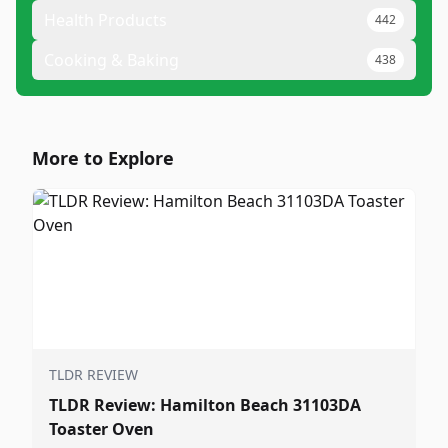
Health Products
442
Cooking & Baking
438
More to Explore
TLDR REVIEW
TLDR Review: Hamilton Beach 31103DA
Toaster Oven