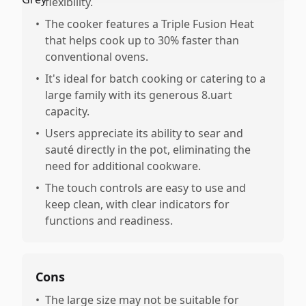
flexibility.
•
The cooker features a Triple Fusion Heat
that helps cook up to 30% faster than
conventional ovens.
•
It's ideal for batch cooking or catering to a
large family with its generous 8.uart
capacity.
•
Users appreciate its ability to sear and
sauté directly in the pot, eliminating the
need for additional cookware.
•
The touch controls are easy to use and
keep clean, with clear indicators for
functions and readiness.
Cons
•
The large size may not be suitable for