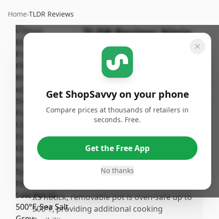
Home
›
TLDR Reviews
TLDR Review:
Ninja
Foodi PossibleCooker
PRO 8.5 Quart
By
Published:
ShopSavvy
October
Share
Get ShopSavvy on your phone
Team
16th, 2024
Compare prices at thousands of retailers in
seconds. Free.
Pros
•
The Ninja MC1001 Foodi PossibleCooker
Get the Free App
PRO is incredibly versatile, capable of
replacing multiple kitchen appliances with
No thanks
its n-1 functionality.
•
Its notick, removable pot is oven-safe up to
500°F, providing additional cooking