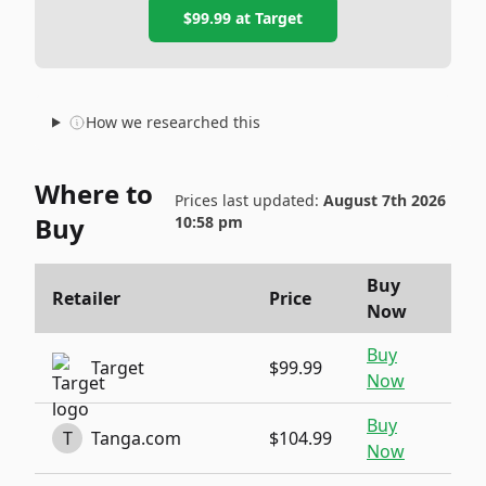
$99.99
at
Target
How we researched this
Where to
Prices last updated:
August 7th 2026
Buy
10:58 pm
Buy
Retailer
Price
Now
Buy
Target
$99.99
Now
Buy
T
Tanga.com
$104.99
Now