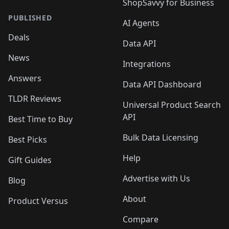
ShopSavvy for Business
PUBLISHED
AI Agents
Deals
Data API
News
Integrations
Answers
Data API Dashboard
TLDR Reviews
Universal Product Search
API
Best Time to Buy
Bulk Data Licensing
Best Picks
Help
Gift Guides
Advertise with Us
Blog
About
Product Versus
Compare