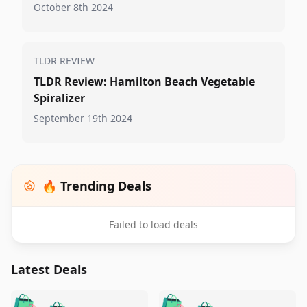
October 8th 2024
TLDR REVIEW
TLDR Review: Hamilton Beach Vegetable
Spiralizer
September 19th 2024
🔥 Trending Deals
Failed to load deals
Latest Deals
️
🛍️