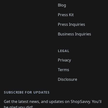
Blog
Press Kit
Press Inquiries
Business Inquiries
LEGAL
Privacy
Terms
Disclosure
SUBSCRIBE FOR UPDATES
Get the latest news, and updates on ShopSavvy. You'll
be glad you did!