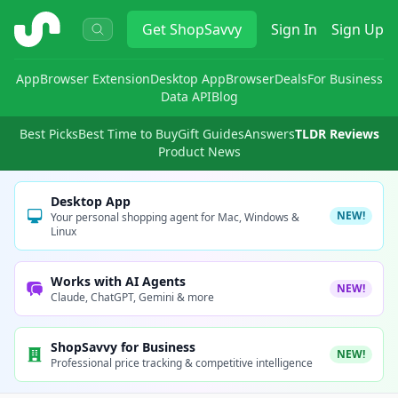
ShopSavvy
Get
ShopSavvy
Sign In
Sign Up
App
Browser Extension
Desktop App
Browser
Deals
For Business
Data API
Blog
Best Picks
Best Time to Buy
Gift Guides
Answers
TLDR Reviews
Product News
Desktop App
NEW!
Your personal shopping agent for Mac, Windows &
Linux
Works with AI Agents
NEW!
Claude, ChatGPT, Gemini & more
ShopSavvy for Business
NEW!
Professional price tracking & competitive intelligence