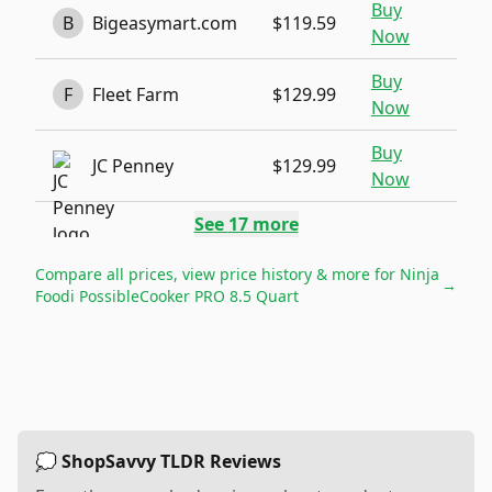
Buy
B
Bigeasymart.com
$119.59
Now
Buy
F
Fleet Farm
$129.99
Now
Buy
JC Penney
$129.99
Now
See
17
more
Compare all prices, view price history & more for
Ninja
→
Foodi PossibleCooker PRO 8.5 Quart
💭 ShopSavvy TLDR Reviews