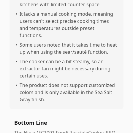
kitchens with limited counter space.
•
It lacks a manual cooking mode, meaning
users can't select precise cooking times
and temperatures outside preset
functions.
•
Some users noted that it takes time to heat
up when using the sear/sauté function.
•
The cooker can be a bit steamy, so an
extractor fan might be necessary during
certain uses.
•
The product does not support customized
colors and is only available in the Sea Salt
Gray finish.
Bottom Line
The Ninja MC1001 Foodi PossibleCooker PRO