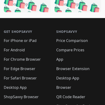
🛍️
🛍️
🛍️
🛍️
🛍️
🛍️
🛍️
🛍️
️
🛍️
5 months ago
5 months ago
🛍️

🛍️
🛍️
🛍️
🛍️
🛍️
🛍️
🛍️
🛍️
🛍️
🛍️
🛍️
🛍️

🛍️
🛍️
🛍️
🛍️
🛍️
Footer 1
🛍️
🛍️
🛍️
🛍️
🛍️
🛍️
🛍️
🛍
🛍️
🛍️
🛍️
🛍️
🛍️
🛍️
GET SHOPSAVVY
SHOPSAVVY
🛍️
🛍️
🛍️
🛍️
🛍️
🛍️
🛍
️
🛍️
🛍️
🛍️
🛍️
For iPhone or iPad
Price Comparison
🛍️
🛍️
🛍️
🛍️
🛍️
🛍️
🛍️
🛍️
️
🛍️
🛍️
For Android
Compare Prices
🛍️
🛍️
🛍️
🛍️
🛍️
🛍️
🛍️
🛍️
🛍️
🛍️
️
🛍️
For Chrome Browser
App
🛍️
🛍️
🛍️
🛍️
🛍️
🛍️
🛍️
🛍️
🛍️
🛍️
For Edge Browser
Browser Extension
🛍️

🛍️
For Safari Browser
Desktop App
Desktop App
Browser
ShopSavvy Browser
QR Code Reader