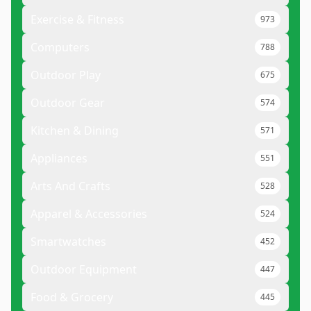
Exercise & Fitness
973
Computers
788
Outdoor Play
675
Outdoor Gear
574
Kitchen & Dining
571
Appliances
551
Arts And Crafts
528
Apparel & Accessories
524
Smartwatches
452
Outdoor Equipment
447
Food & Grocery
445