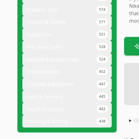
Nike
Outdoor Gear
574
that
mode
Kitchen & Dining
571
Appliances
551
Arts And Crafts
528
Apparel & Accessories
524
Smartwatches
452
Outdoor Equipment
447
Food & Grocery
445
Health Products
442
Cooking & Baking
438