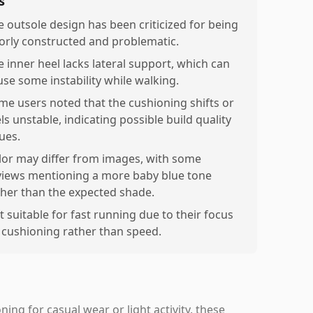
s
e outsole design has been criticized for being
orly constructed and problematic.
e inner heel lacks lateral support, which can
use some instability while walking.
me users noted that the cushioning shifts or
ls unstable, indicating possible build quality
ues.
lor may differ from images, with some
views mentioning a more baby blue tone
ther than the expected shade.
t suitable for fast running due to their focus
 cushioning rather than speed.
ing for casual wear or light activity, these