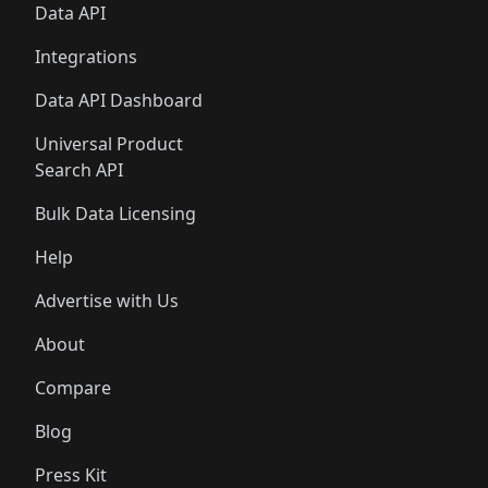
Data API
Integrations
Data API Dashboard
Universal Product
Search API
Bulk Data Licensing
Help
Advertise with Us
About
Compare
Blog
Press Kit