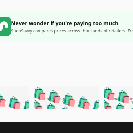
Never wonder if you're paying too much
ShopSavvy compares prices across thousands of retailers. Fr
🛍️
🛍️
🛍️
🛍️
🛍️
🛍️
️
🛍️
🛍️
🛍️
🛍️
🛍️
5 months ago
5 months a
🛍️
🛍️
🛍️
🛍️
🛍️
🛍️
🛍️
🛍️
🛍️
🛍
️
🛍️
🛍️
🛍️
🛍️
🛍️
🛍️
🛍️
🛍️
🛍️
🛍️
🛍️
🛍️
🛍️
🛍️
🛍
️
🛍️

🛍️
🛍️
🛍️
🛍️
🛍️
🛍️
🛍️
🛍️