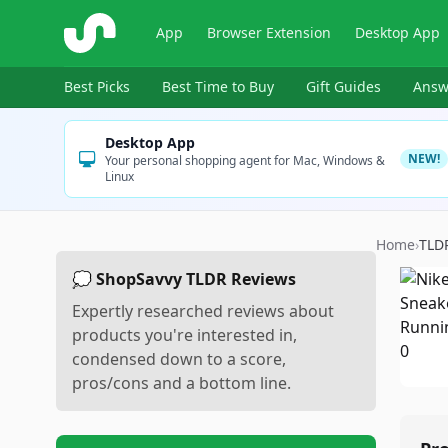
ShopSavvy
App
Browser Extension
Desktop App
Best Picks
Best Time to Buy
Gift Guides
Answ
Desktop App
NEW!
Your personal shopping agent for Mac, Windows &
Linux
Home
›
TLD
💭 ShopSavvy TLDR Reviews
Expertly researched reviews about
products you're interested in,
condensed down to a score,
pros/cons and a bottom line.