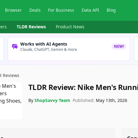
Browser
Deals
For Business
Data API
Blog
ers
TLDR Reviews
Product News
Works with AI Agents
NEW!
Claude, ChatGPT, Gemini & more
R Reviews
TLDR Review:
Nike Men's Runn
By
ShopSavvy Team
Published:
May 13th, 2026