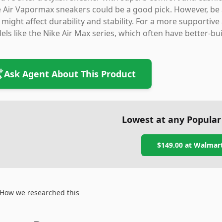
 Air Vapormax sneakers could be a good pick. However, be
 might affect durability and stability. For a more supportiv
ls like the Nike Air Max series, which often have better-buil
Ask Agent About This Product
Lowest at any Popular
$149.00
at
Walmar
How we researched this