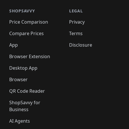
🛍️
🛍️
🛍️
🛍️
🛍️
🛍️
️
🛍️

🛍️
🛍️
🛍️
🛍️
🛍️
🛍️
🛍️
🛍️
🛍️
🛍️
🛍️
🛍️
SHOPSAVVY
LEGAL
🛍️
🛍️
🛍️
🛍
🛍️
🛍️
🛍️
🛍️
🛍️
🛍️
🛍️
🛍️
Price Comparison
Privacy
🛍️
🛍️
🛍️
🛍️
🛍️
🛍️
🛍️
🛍
️
🛍️
🛍️
🛍️
🛍️
🛍️
🛍️
🛍️
Compare Prices
Terms
🛍️
🛍️
🛍️
🛍️
🛍️
🛍️
🛍️
🛍️
️
🛍️
🛍️
🛍️
App
Disclosure
🛍️
🛍️
🛍️
🛍️
Browser Extension
Desktop App
Browser
QR Code Reader
ShopSavvy for
Business
AI Agents