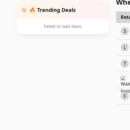
Whe
🔥 Trending Deals
Reta
Failed to load deals
S
L
T
F