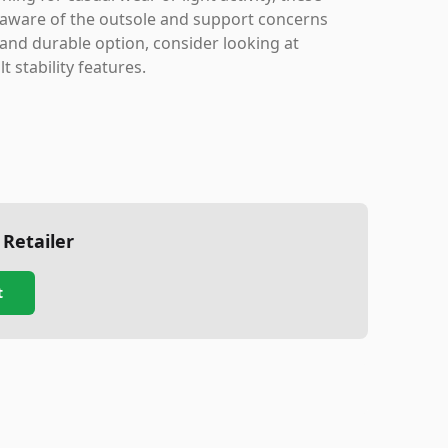
 aware of the outsole and support concerns
e and durable option, consider looking at
t stability features.
 Retailer
t