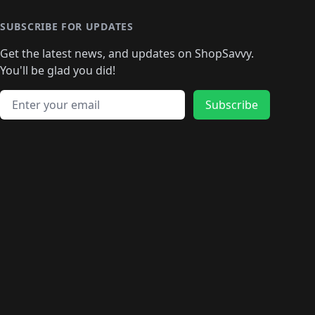
🛍️
🛍️
🛍️
🛍️
🛍
️
🛍️
🛍️
🛍️
🛍️
🛍️
🛍️
🛍️
🛍️
🛍️
🛍️
SUBSCRIBE FOR UPDATES
🛍️
🛍
️
🛍️
🛍️
🛍️
🛍️
🛍️
🛍️
🛍️
Get the latest news, and updates on ShopSavvy.
🛍️
🛍️
🛍️
🛍️
🛍️
️
🛍️
🛍️
🛍️
You'll be glad you did!
🛍️
🛍️
🛍️
🛍️
🛍️
🛍️
🛍️
🛍️
🛍️
🛍️
Email address
🛍️
🛍️
Subscribe
🛍️
🛍️
🛍️
🛍️
🛍️
🛍️