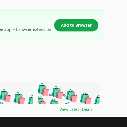
Add to Browser
ee app + browser extension.
🛍️
🛍️
🛍️
🛍️
🛍️
🛍️
🛍️
🛍️
go
5 months ago
🛍️
🛍️
🛍️
🛍️
🛍️
🛍️
️
🛍️

🛍️
🛍️
🛍️
🛍️
🛍️
🛍️
🛍️
🛍️
View Latest Deals
→
🛍️
🛍️
🛍️
️
🛍️

️
🛍️
🛍️
🛍️
🛍️
🛍️
🛍️
🛍️