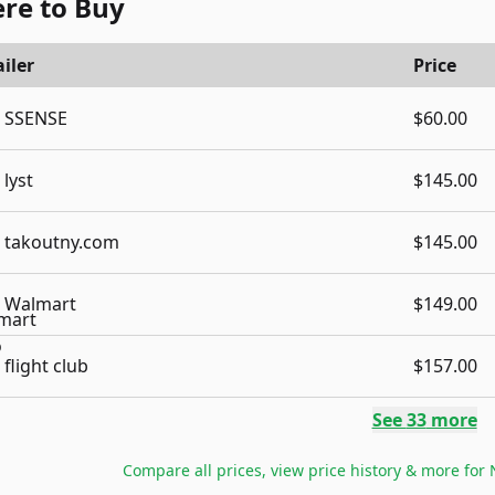
re to Buy
iler
Price
SSENSE
$60.00
lyst
$145.00
takoutny.com
$145.00
Walmart
$149.00
flight club
$157.00
See
33
more
Compare all prices, view price history & more for