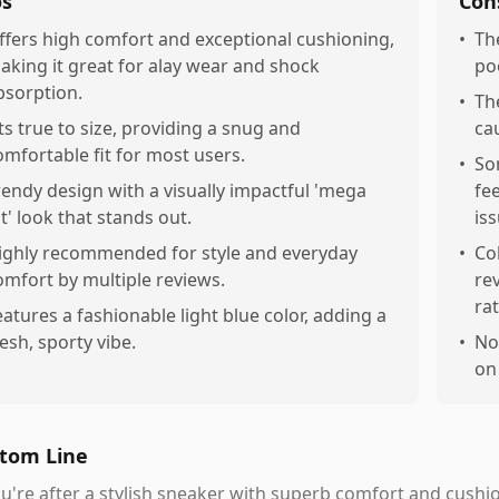
os
Con
ffers high comfort and exceptional cushioning,
•
Th
aking it great for alay wear and shock
po
bsorption.
•
Th
its true to size, providing a snug and
ca
omfortable fit for most users.
•
So
rendy design with a visually impactful 'mega
fee
at' look that stands out.
iss
ighly recommended for style and everyday
•
Co
omfort by multiple reviews.
re
ra
eatures a fashionable light blue color, adding a
resh, sporty vibe.
•
No
on
tom Line
ou're after a stylish sneaker with superb comfort and cushion