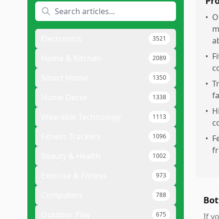
Pr
•
O
m
Electronics
3521
a
•
F
Home & Kitchen
2089
c
Smart Home
1350
•
T
f
Home Decor
1338
•
H
Wearable Technology
1113
c
Fitness Trackers
1096
•
F
f
Beauty & Health
1002
Exercise & Fitness
973
Computers
788
Bot
Outdoor Play
675
If y