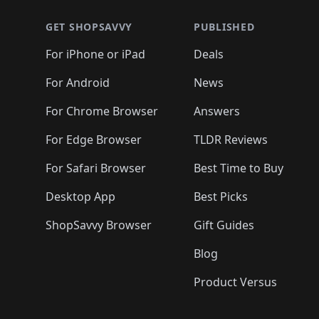
🛍️
🛍️
🛍️
🛍️
🛍️
🛍
🛍️
🛍️
🛍️
🛍️
🛍️
🛍️
🛍️
🛍️
🛍️
GET SHOPSAVVY
PUBLISHED
🛍️
🛍️
🛍️
🛍️
🛍️
🛍️
🛍️
🛍️
🛍️
For iPhone or iPad
Deals
🛍️
🛍️
🛍️
🛍️
🛍️
🛍️
🛍️

️
🛍️
🛍️
🛍️
🛍️
For Android
News
🛍️
🛍️
🛍️
🛍️
🛍️
🛍️
🛍️

🛍️
For Chrome Browser
Answers
🛍️
🛍️
For Edge Browser
TLDR Reviews
For Safari Browser
Best Time to Buy
Desktop App
Best Picks
ShopSavvy Browser
Gift Guides
Blog
Product Versus