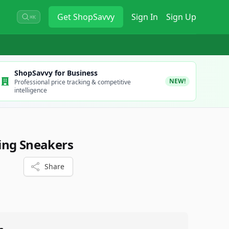
Get
ShopSavvy
Sign In
Sign Up
⌘K
ShopSavvy for Business
NEW!
Professional price tracking & competitive
intelligence
ing Sneakers
Share