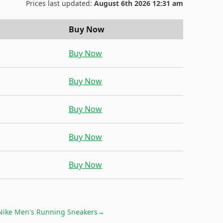
Prices last updated:
August 6th 2026 12:31 am
Buy Now
Buy Now
Buy Now
Buy Now
Buy Now
Buy Now
Nike Men's Running Sneakers
→