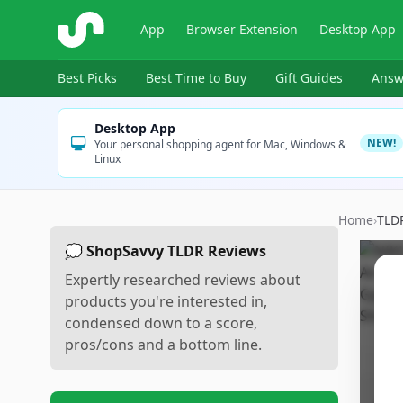
ShopSavvy
App
Browser Extension
Desktop App
Best Picks
Best Time to Buy
Gift Guides
Answ
Desktop App
NEW!
Your personal shopping agent for Mac, Windows &
Linux
Home
›
TLD
💭 ShopSavvy TLDR Reviews
Expertly researched reviews about
products you're interested in,
condensed down to a score,
pros/cons and a bottom line.