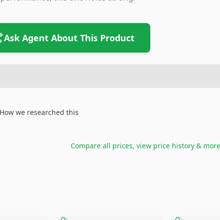
Ask Agent About This Product
How we researched this
Compare all prices, view price history & mor