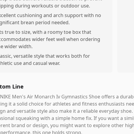
lipping during workouts or outdoor use.
xcellent cushioning and arch support with no
ignificant brean period needed.
its true to size, with a roomy toe box that
ccommodates wider feet well when ordering
he wider width.
lassic, versatile style that works both for
thletic use and casual wear.
tom Line
NIKE Men's Air Monarch Iv Gymnastics Shoe offers a durabl
ng it a solid choice for athletes and fitness enthusiasts nee
gn and versatile style also make it a reliable everyday shoe
sional squeaking with a simple home fix. If you want a simil
erent brand or design, you might want to explore other high-
performance, this one holds strong.