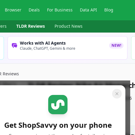
Browser
Deals
For Business
Data API
Blog
ers
TLDR Reviews
Product News
Works with AI Agents
NEW!
Claude, ChatGPT, Gemini & more
R Reviews
TLDR Review:
Nike Air Monarch
By
ShopSavvy Team
Published:
January 23rd, 2026
Get ShopSavvy on your phone