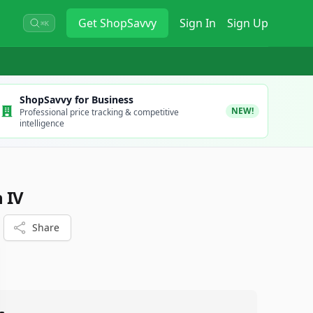
Get
ShopSavvy
Sign In
Sign Up
⌘K
ShopSavvy for Business
NEW!
Professional price tracking & competitive
intelligence
 IV
Share