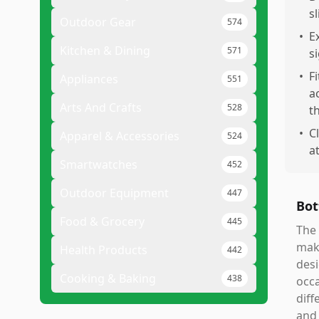
s
Outdoor Gear
574
•
E
Kitchen & Dining
571
s
•
F
Appliances
551
a
Arts And Crafts
528
t
•
C
Apparel & Accessories
524
a
Smartwatches
452
Outdoor Equipment
447
Bot
Food & Grocery
445
The 
maki
Health Products
442
desi
Cooking & Baking
438
occa
diff
and 