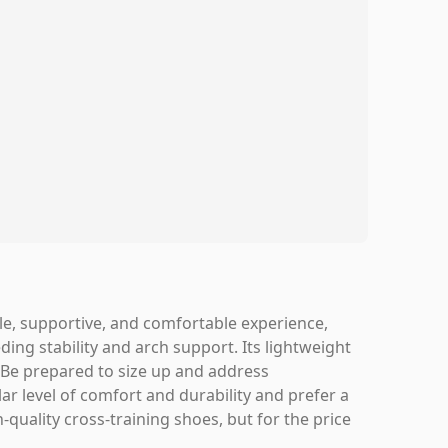
e, supportive, and comfortable experience,
ding stability and arch support. Its lightweight
. Be prepared to size up and address
ar level of comfort and durability and prefer a
quality cross-training shoes, but for the price