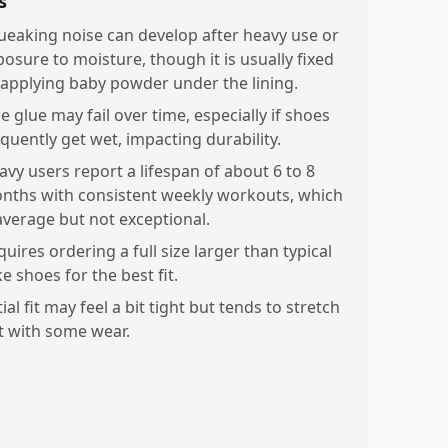
s
ueaking noise can develop after heavy use or
posure to moisture, though it is usually fixed
 applying baby powder under the lining.
e glue may fail over time, especially if shoes
equently get wet, impacting durability.
avy users report a lifespan of about 6 to 8
nths with consistent weekly workouts, which
 average but not exceptional.
uires ordering a full size larger than typical
e shoes for the best fit.
tial fit may feel a bit tight but tends to stretch
t with some wear.