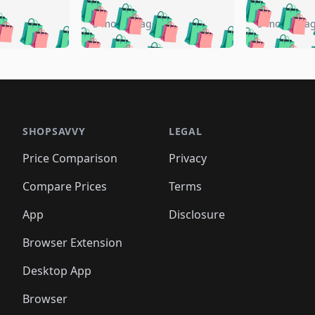
🛍️
🛍️
🛍️
🛍️
🛍️
🛍️
️
🛍️
🛍️
🛍️
🛍️
🛍️
5 months ago
5 months a
🛍️
🛍️
🛍️
🛍️
🛍️
🛍️
🛍️
🛍️
🛍️
🛍
️
🛍️
🛍️
🛍️
🛍️
🛍️
🛍️
🛍️
🛍️
🛍️
🛍️
🛍️
🛍️
🛍️
🛍️
🛍
️
🛍️

🛍️
🛍️
🛍️
🛍️
🛍️
🛍️
🛍️
🛍️
🛍️
🛍️
🛍️
🛍️
🛍️
🛍️
️
🛍️

🛍️
🛍️
🛍️
🛍️
🛍️
🛍️
🛍️
🛍️
🛍️
🛍️
🛍️
🛍️
SHOPSAVVY
LEGAL
🛍️
🛍️
🛍️
🛍
🛍️
🛍️
🛍️
🛍️
🛍️
🛍️
🛍️
🛍️
Price Comparison
Privacy
🛍️
🛍️
🛍️
🛍️
🛍️
🛍️
🛍️
🛍
️
🛍️
🛍️
🛍️
🛍️
🛍️
🛍️
🛍️
Compare Prices
Terms
🛍️
🛍️
🛍️
🛍️
🛍️
🛍️
🛍️
🛍️
️
🛍️
🛍️
🛍️
App
Disclosure
🛍️
🛍️
🛍️
🛍️
Browser Extension
Desktop App
Browser