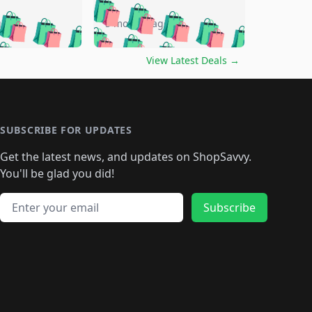
🛍️
🛍️
🛍️
🛍️
🛍️
🛍️
🛍️
🛍️
go
5 months ago
🛍️
🛍️
🛍️
🛍️
🛍️
🛍️
️
🛍️

🛍️
🛍️
🛍️
🛍️
🛍️
🛍️
🛍️
🛍️
View Latest Deals
→
🛍️
🛍️
🛍️
️
🛍️

️
🛍️
🛍️
🛍️
🛍️
🛍️
🛍️
🛍️
🛍️
🛍️
🛍️
🛍️
🛍
️
🛍️
🛍️
🛍️
🛍️
🛍️
🛍️
🛍️
🛍️
🛍️
🛍️
SUBSCRIBE FOR UPDATES
🛍️
🛍
️
🛍️
🛍️
🛍️
🛍️
🛍️
🛍️
🛍️
Get the latest news, and updates on ShopSavvy.
🛍️
🛍️
🛍️
🛍️
🛍️
️
🛍️
🛍️
🛍️
You'll be glad you did!
🛍️
🛍️
🛍️
🛍️
🛍️
🛍️
🛍️
🛍️
🛍️
🛍️
Email address
🛍️
🛍️
Subscribe
🛍️
🛍️
🛍️
🛍️
🛍️
🛍️