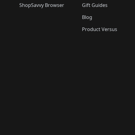
ShopSavvy Browser
Gift Guides
Blog
Product Versus