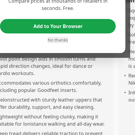
os
Con
Compare prices at thousands of retailers in
seconds. Free.
rovides excellent stability for exercise classes,
•
Sq
asketball, and cardio, reducing the risk of ankle
ex
ists.
by
Add to Your Browser
omfortable fit for sensitive feet, including
•
Sol
No thanks
hose with minor neuropathy, with good foot
fr
rap and support.
•
He
ivot point design aids in smooth turns and
mo
apid direction changes, ideal for dance or
is
ardio workouts.
•
Req
ccommodates various orthotics comfortably,
Nik
ncluding popular Goodfeet inserts.
•
Ini
elonstructed with sturdy leather uppers that
ou
ffer durability, support, and easy cleaning.
ightweight without feeling clunky, making it
uitable for lonistance walking and all-day wear.
eep tread delivers reliable traction to prevent