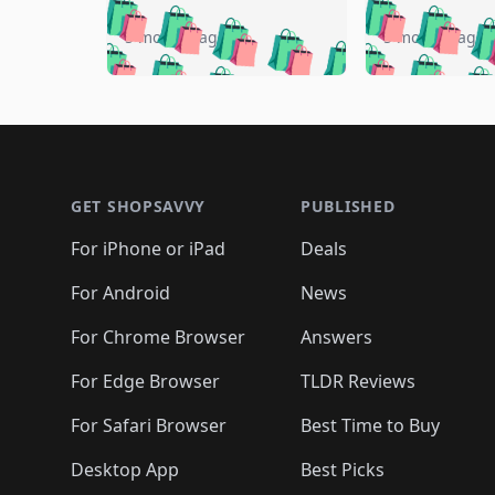
🛍️
🛍️
🛍️
🛍️
🛍️
🛍️
🛍️

🛍️
🛍️
🛍️
5 months ago
5 months ago
🛍️
🛍️
🛍️
🛍️
🛍️
🛍️
🛍️
🛍️

🛍️
🛍️
🛍️
🛍️
🛍️
🛍️
🛍️
🛍️
🛍️
🛍️
🛍️
🛍
🛍️
🛍️
🛍️
Footer 1
🛍️
🛍️
🛍️
🛍️
🛍️
🛍️
🛍️
🛍️
🛍
🛍️
🛍️
🛍️
🛍️
🛍️
🛍️
🛍️
🛍️
🛍️
GET SHOPSAVVY
PUBLISHED
🛍️
🛍️
🛍️
🛍️
🛍️
🛍️
🛍️
🛍️
🛍️
For iPhone or iPad
Deals
🛍️
🛍️
🛍️
🛍️
🛍️
🛍️
🛍️

️
🛍️
🛍️
🛍️
🛍️
For Android
News
🛍️
🛍️
🛍️
🛍️
🛍️
🛍️
🛍️

🛍️
For Chrome Browser
Answers
🛍️
🛍️
For Edge Browser
TLDR Reviews
For Safari Browser
Best Time to Buy
Desktop App
Best Picks