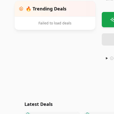
🔥 Trending Deals
Failed to load deals
Latest Deals