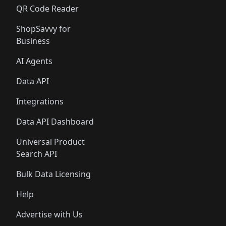
QR Code Reader
ShopSavvy for
Business
AI Agents
Data API
Integrations
Data API Dashboard
Universal Product
Search API
Bulk Data Licensing
Help
Advertise with Us