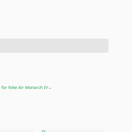
e for
Nike Air Monarch IV
→