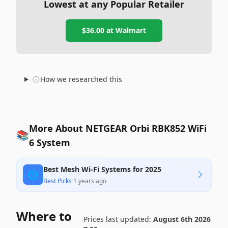
Lowest at any Popular Retailer
$36.00
at
Walmart
How we researched this
More About NETGEAR Orbi RBK852 WiFi
📚
6 System
Best Mesh Wi-Fi Systems for 2025
🌐
Best Picks
·
1 years ago
Where to
Prices last updated:
August 6th 2026