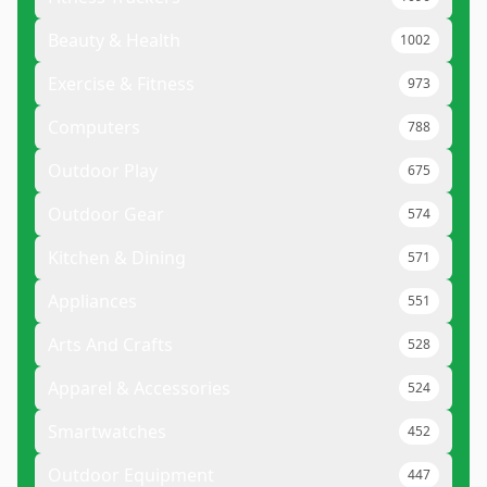
Beauty & Health
1002
Exercise & Fitness
973
Computers
788
Outdoor Play
675
Outdoor Gear
574
Kitchen & Dining
571
Appliances
551
Arts And Crafts
528
Apparel & Accessories
524
Smartwatches
452
Outdoor Equipment
447