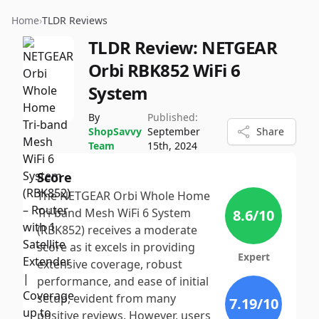
Home
›
TLDR Reviews
TLDR Review:
NETGEAR
Orbi RBK852 WiFi 6
System
By
Published:
ShopSavvy
September
Share
Team
15th, 2024
Score
The NETGEAR Orbi Whole Home
Tri-band Mesh WiFi 6 System
8.6
/10
(RBK852) receives a moderate
score as it excels in providing
Expert
extensive coverage, robust
performance, and ease of initial
setup, evident from many
7.19
/10
positive reviews. However, users