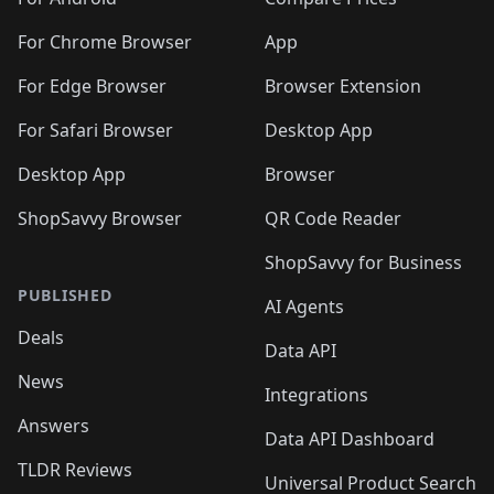
🛍️
🛍️
️
🛍️
🛍️
🛍️
🛍️
🛍️
🛍️
🛍️
🛍️
🛍️
🛍️
🛍️
🛍️
️
🛍️
For Chrome Browser
App
🛍️
🛍️
🛍️
🛍️
🛍️
🛍️
🛍️
🛍️
🛍️
🛍️
For Edge Browser
Browser Extension
🛍️

🛍️
For Safari Browser
Desktop App
Desktop App
Browser
ShopSavvy Browser
QR Code Reader
ShopSavvy for Business
PUBLISHED
AI Agents
Deals
Data API
News
Integrations
Answers
Data API Dashboard
TLDR Reviews
Universal Product Search