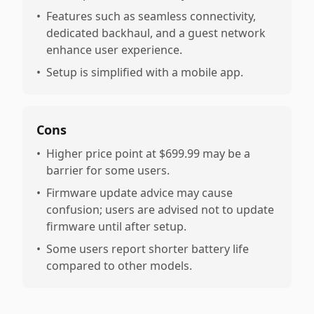
•
Features such as seamless connectivity,
dedicated backhaul, and a guest network
enhance user experience.
•
Setup is simplified with a mobile app.
Cons
•
Higher price point at $699.99 may be a
barrier for some users.
•
Firmware update advice may cause
confusion; users are advised not to update
firmware until after setup.
•
Some users report shorter battery life
compared to other models.