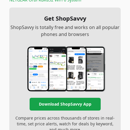
Get ShopSavvy
ShopSavvy is totally free and works on all popular
phones and browsers
Download ShopSavvy App
Compare prices across thousands of stores in real-
time, set price alerts, watch for deals by keyword,
and much more.