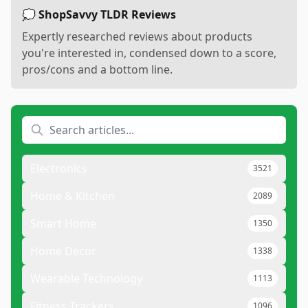
💭 ShopSavvy TLDR Reviews
Expertly researched reviews about products
you're interested in, condensed down to a score,
pros/cons and a bottom line.
Electronics
3521
Home & Kitchen
2089
Smart Home
1350
Home Decor
1338
Wearable Technology
1113
Fitness Trackers
1096