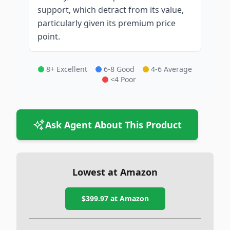
support, which detract from its value,
particularly given its premium price
point.
8+ Excellent
6-8 Good
4-6 Average
<4 Poor
Ask Agent About This Product
Lowest at Amazon
$399.97
at Amazon