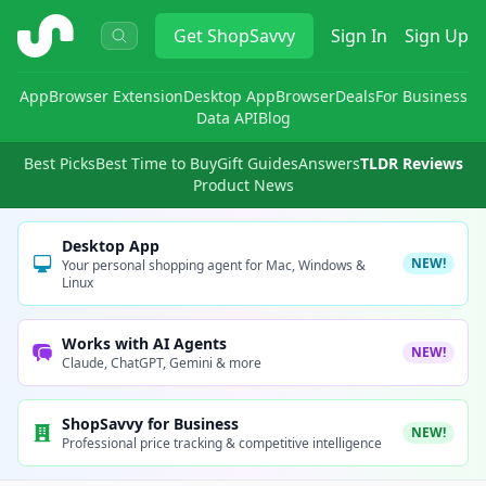
ShopSavvy
Get
ShopSavvy
Sign In
Sign Up
App
Browser Extension
Desktop App
Browser
Deals
For Business
Data API
Blog
Best Picks
Best Time to Buy
Gift Guides
Answers
TLDR Reviews
Product News
Desktop App
NEW!
Your personal shopping agent for Mac, Windows &
Linux
Works with AI Agents
NEW!
Claude, ChatGPT, Gemini & more
ShopSavvy for Business
NEW!
Professional price tracking & competitive intelligence