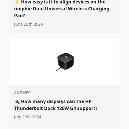
⚡
How easy is it to align devices on the
mophie Dual Universal Wireless Charging
Pad?
June 28th 2024
ANSWER
🔌
How many displays can the HP
Thunderbolt Dock 120W G4 support?
July 29th 2024