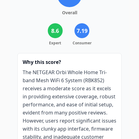
Overall
8.6
7.19
Expert
Consumer
Why this score?
The NETGEAR Orbi Whole Home Tri-
band Mesh WiFi 6 System (RBK852)
receives a moderate score as it excels
in providing extensive coverage, robust
performance, and ease of initial setup,
evident from many positive reviews.
However, users report significant issues
with its clunky app interface, firmware
stability, and inadequate customer