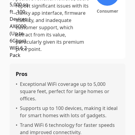
report significant issues with its
Consumer
clunky app interface, firmware
stability, and inadequate
customer support, which
detract from its value,
particularly given its premium
price point.
Pros
•
Exceptional WiFi coverage up to 5,000
square feet, perfect for large homes or
offices.
•
Supports up to 100 devices, making it ideal
for smart homes with lots of gadgets.
•
Trand WiFi 6 technology for faster speeds
and improved connectivity.