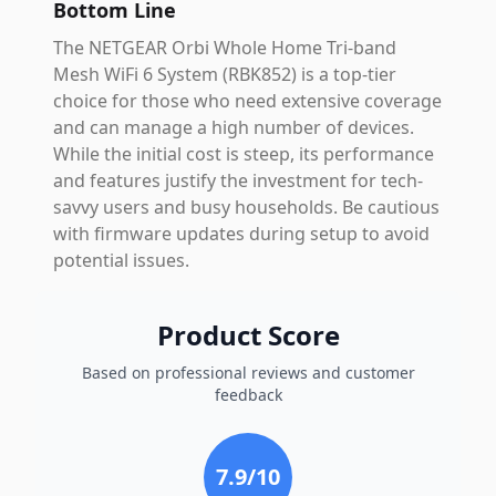
Bottom Line
The NETGEAR Orbi Whole Home Tri-band
Mesh WiFi 6 System (RBK852) is a top-tier
choice for those who need extensive coverage
and can manage a high number of devices.
While the initial cost is steep, its performance
and features justify the investment for tech-
savvy users and busy households. Be cautious
with firmware updates during setup to avoid
potential issues.
Product Score
Based on professional reviews and customer
feedback
7.9
/10