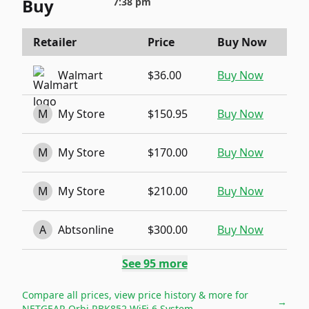
Buy
7:38 pm
Retailer
Price
Buy Now
Walmart
$36.00
Buy Now
M
My Store
$150.95
Buy Now
M
My Store
$170.00
Buy Now
M
My Store
$210.00
Buy Now
A
Abtsonline
$300.00
Buy Now
See
95
more
Compare all prices, view price history & more for
→
NETGEAR Orbi RBK852 WiFi 6 System