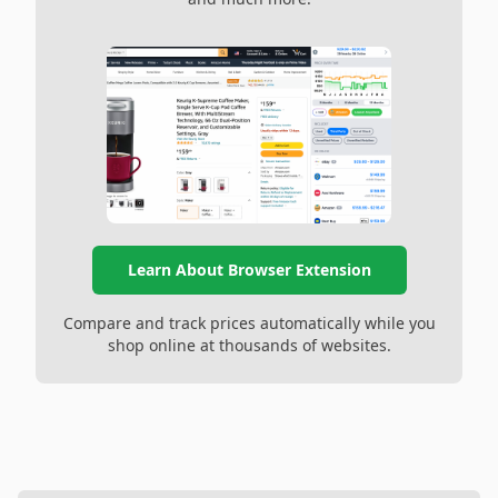
Learn About Browser Extension
Compare and track prices automatically while you
shop online at thousands of websites.