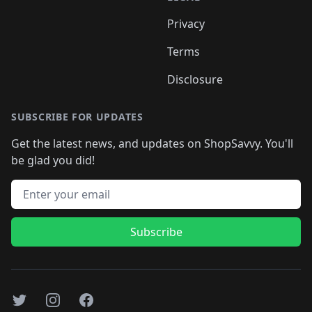
Privacy
Terms
Disclosure
SUBSCRIBE FOR UPDATES
Get the latest news, and updates on ShopSavvy. You'll
be glad you did!
Email address
Subscribe
Twitter
Instagram
Facebook