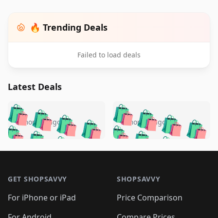
🔥 Trending Deals
Failed to load deals
Latest Deals
️
🛍️
🛍️
🛍️
🛍️
🛍️
🛍️
🛍️
🛍️
🛍️
️
🛍️
5 months ago
5 months ago
🛍️

🛍️
🛍️
🛍️
🛍️
🛍️
🛍️
🛍️
🛍️
🛍️
🛍️
🛍️
🛍️

🛍️
🛍️
🛍️
🛍️
🛍️
Footer 1
🛍️
🛍️
🛍️
🛍️
🛍️
🛍️
🛍️
🛍
🛍️
🛍️
🛍️
🛍️
🛍️
🛍️
GET SHOPSAVVY
SHOPSAVVY
🛍️
🛍️
🛍️
🛍️
🛍️
🛍️
🛍
️
🛍️
🛍️
🛍️
🛍️
For iPhone or iPad
Price Comparison
🛍️
🛍️
🛍️
🛍️
🛍️
🛍️
For Android
Compare Prices