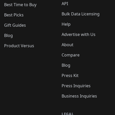
API
Best Time to Buy
Bulk Data Licensing
Best Picks
Help
Gift Guides
Advertise with Us
Blog
About
Product Versus
Compare
Blog
Press Kit
Press Inquiries
Business Inquiries
LEGAL