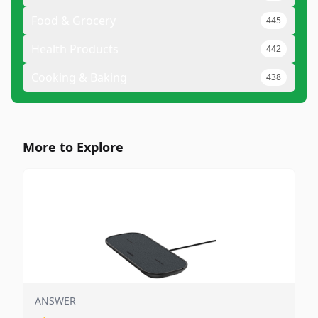
Food & Grocery
445
Health Products
442
Cooking & Baking
438
More to Explore
ANSWER