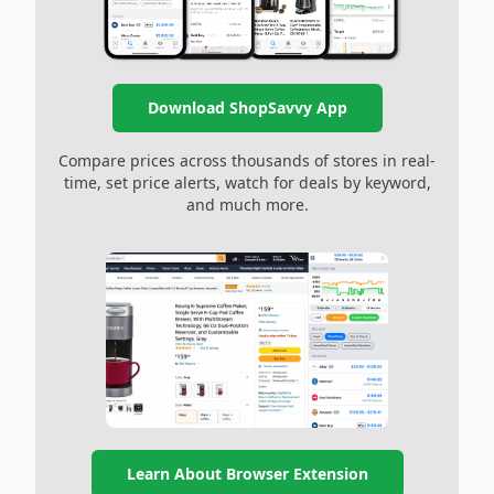
Download ShopSavvy App
Compare prices across thousands of stores in real-
time, set price alerts, watch for deals by keyword,
and much more.
Learn About Browser Extension