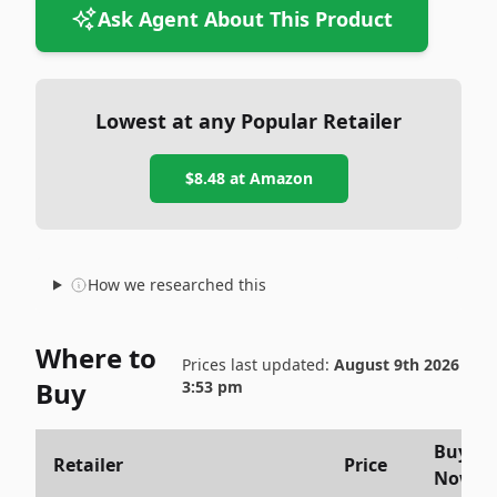
Ask Agent About This Product
Lowest at any Popular Retailer
$8.48
at
Amazon
How we researched this
Where to
Prices last updated:
August 9th 2026
Buy
3:53 pm
Buy
Retailer
Price
Now