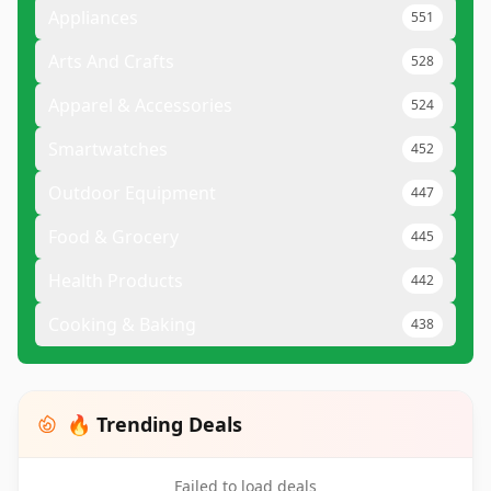
Appliances
551
Arts And Crafts
528
Apparel & Accessories
524
Smartwatches
452
Outdoor Equipment
447
Food & Grocery
445
Health Products
442
Cooking & Baking
438
🔥 Trending Deals
Failed to load deals