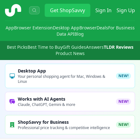
ShopSavvy
Get
ShopSavvy
Sign In
Sign Up
App
Browser Extension
Desktop App
Browser
Deals
For Business
Data API
Blog
Best Picks
Best Time to Buy
Gift Guides
Answers
TLDR Reviews
Product News
Desktop App
NEW!
Your personal shopping agent for Mac, Windows &
Linux
Works with AI Agents
NEW!
Claude, ChatGPT, Gemini & more
ShopSavvy for Business
NEW!
Professional price tracking & competitive intelligence