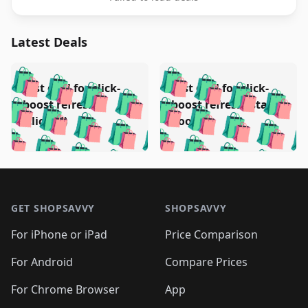
Latest Deals
️
🛍️
🛍️
🛍️
🛍️
🛍️
🛍️
🛍️
Test deal for click-
Test deal for click-
🛍️
🛍️
️
🛍️
🛍️

🛍️
🛍️
boost refresh
boost refresh (stale
🛍️
🛍️
🛍️
🛍️
🛍️
🛍️
🛍️
🛍️
(clicked)
boost)
🛍️
🛍️

🛍️
🛍️
🛍️
🛍️
🛍️
🛍️
🛍️
🛍️
🛍️
🛍️
🛍️
🛍️
🛍
🛍️
🛍️
🛍️
🛍️
🛍️
🛍️
🛍️
🛍️
Footer 1
🛍️
🛍️
🛍️
🛍️
🛍
️
🛍️
🛍️
🛍️
🛍️
🛍️
🛍️
🛍️
GET SHOPSAVVY
SHOPSAVVY
🛍️
🛍️
🛍️
🛍️
🛍️
️
🛍️
🛍️
🛍️
🛍️
🛍️
🛍️
🛍️
For iPhone or iPad
Price Comparison
🛍️
🛍️
🛍️
🛍️
🛍️
️
🛍️
🛍️
🛍️
🛍️
For Android
Compare Prices
🛍️
🛍️
🛍️
🛍️
🛍️
🛍️
🛍️
🛍️

For Chrome Browser
App
🛍️