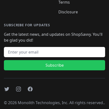
Terms
Disclosure
SUBSCRIBE FOR UPDATES
Get the latest news, and updates on ShopSavvy. You'll
be glad you did!
Email address
Subscribe
Twitter
Instagram
Facebook
©
2026
Monolith Technologies, Inc. All rights reserved..