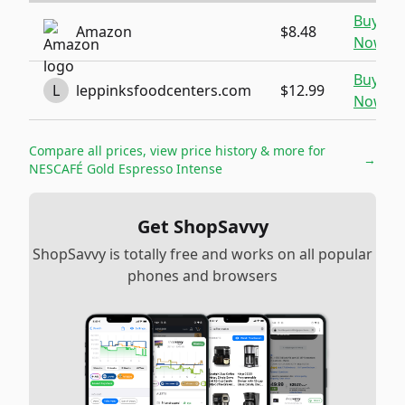
Buy
Amazon
$8.48
Now
Buy
L
leppinksfoodcenters.com
$12.99
Now
Compare all prices, view price history & more for
→
NESCAFÉ Gold Espresso Intense
Get ShopSavvy
ShopSavvy is totally free and works on all popular
phones and browsers