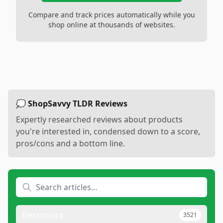
Compare and track prices automatically while you
shop online at thousands of websites.
💭 ShopSavvy TLDR Reviews
Expertly researched reviews about products
you're interested in, condensed down to a score,
pros/cons and a bottom line.
Electronics
3521