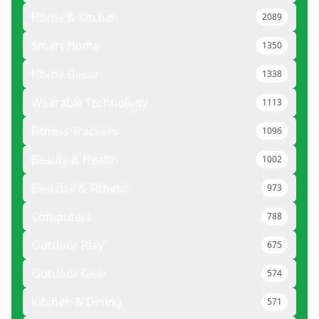
Home & Kitchen
2089
Smart Home
1350
Home Decor
1338
Wearable Technology
1113
Fitness Trackers
1096
Beauty & Health
1002
Exercise & Fitness
973
Computers
788
Outdoor Play
675
Outdoor Gear
574
Kitchen & Dining
571