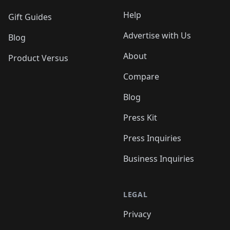
Help
Gift Guides
Advertise with Us
Blog
About
Product Versus
Compare
Blog
Press Kit
Press Inquiries
Business Inquiries
LEGAL
Privacy