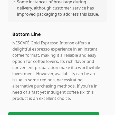
•
Some instances of breakage during
delivery, although customer service has
improved packaging to address this issue.
Bottom Line
NESCAFÉ Gold Espresso Intense offers a
delightful espresso experience in an instant
coffee format, making it a reliable and easy
option for coffee lovers. Its rich flavor and
convenient preparation make it a worthwhile
investment. However, availability can be an
issue in some regions, necessitating
alternative purchasing methods. If you're in
need of a fast yet indulgent coffee fix, this
product is an excellent choice.