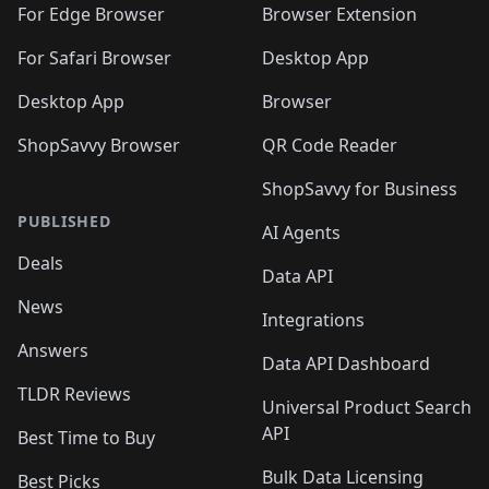
For Edge Browser
Browser Extension
For Safari Browser
Desktop App
Desktop App
Browser
ShopSavvy Browser
QR Code Reader
ShopSavvy for Business
PUBLISHED
AI Agents
Deals
Data API
News
Integrations
Answers
Data API Dashboard
TLDR Reviews
Universal Product Search
API
Best Time to Buy
Bulk Data Licensing
Best Picks