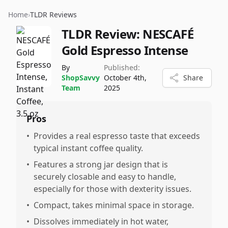
Home
›
TLDR Reviews
TLDR Review:
NESCAFÉ
Gold Espresso Intense
By
Published:
ShopSavvy
October 4th,
Share
Team
2025
Pros
•
Provides a real espresso taste that exceeds
typical instant coffee quality.
•
Features a strong jar design that is
securely closable and easy to handle,
especially for those with dexterity issues.
•
Compact, takes minimal space in storage.
•
Dissolves immediately in hot water,