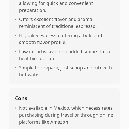
allowing for quick and convenient
preparation.
•
Offers excellent flavor and aroma
reminiscent of traditional espresso.
•
Higuality espresso offering a bold and
smooth flavor profile.
•
Low in carbs, avoiding added sugars for a
healthier option.
•
Simple to prepare; just scoop and mix with
hot water.
Cons
•
Not available in Mexico, which necessitates
purchasing during travel or through online
platforms like Amazon.