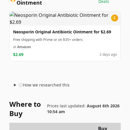
Deals
Ointment
C
Neosporin Original Antibiotic Ointment for $2.69
Free shipping with Prime or on $35+ orders
at
Amazon
$2.69
2 days ago
How we researched this
Where to
Prices last updated:
August 6th 2026
Buy
10:54 am
Buy