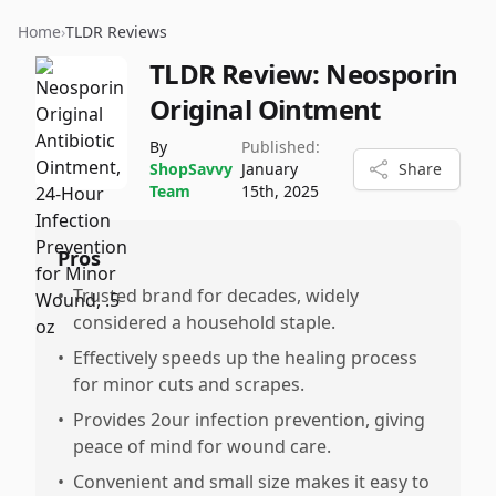
Home
›
TLDR Reviews
TLDR Review:
Neosporin
Original Ointment
By
Published:
ShopSavvy
January
Share
Team
15th, 2025
Pros
•
Trusted brand for decades, widely
considered a household staple.
•
Effectively speeds up the healing process
for minor cuts and scrapes.
•
Provides 2our infection prevention, giving
peace of mind for wound care.
•
Convenient and small size makes it easy to