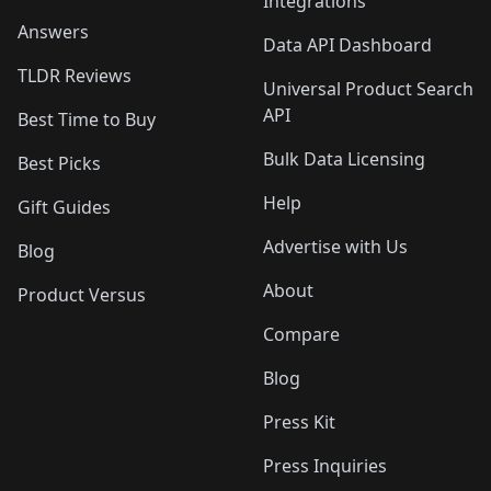
Integrations
Answers
Data API Dashboard
TLDR Reviews
Universal Product Search
API
Best Time to Buy
Bulk Data Licensing
Best Picks
Help
Gift Guides
Advertise with Us
Blog
About
Product Versus
Compare
Blog
Press Kit
Press Inquiries