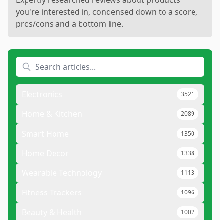
Expertly researched reviews about products
you're interested in, condensed down to a score,
pros/cons and a bottom line.
Electronics
3521
Home & Kitchen
2089
Smart Home
1350
Home Decor
1338
Wearable Technology
1113
Fitness Trackers
1096
Beauty & Health
1002