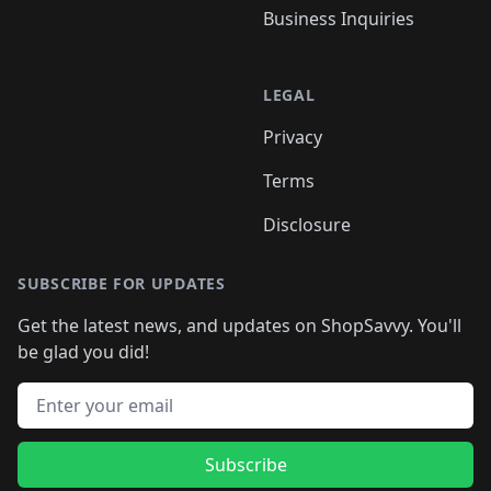
Business Inquiries
LEGAL
Privacy
Terms
Disclosure
SUBSCRIBE FOR UPDATES
Get the latest news, and updates on ShopSavvy. You'll
be glad you did!
Email address
Subscribe