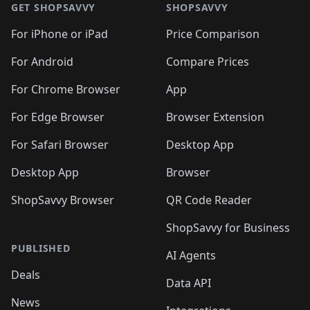
🛍️
🛍
🛍️
🛍️
🛍️
🛍️
🛍️
🛍️
GET SHOPSAVVY
SHOPSAVVY
🛍️
🛍️
🛍️
🛍️
🛍️
🛍️
🛍
️
🛍️
🛍️
🛍️
🛍️
For iPhone or iPad
Price Comparison
🛍️
🛍️
🛍️
🛍️
🛍️
🛍️
🛍️
🛍️
️
🛍️
🛍️
For Android
Compare Prices
🛍️
🛍️
🛍️
🛍️
🛍️
🛍️
🛍️
🛍️
🛍️
🛍️
️
🛍️
For Chrome Browser
App
🛍️
🛍️
🛍️
🛍️
🛍️
🛍️
🛍️
🛍️
🛍️
🛍️
For Edge Browser
Browser Extension
🛍️

🛍️
For Safari Browser
Desktop App
Desktop App
Browser
ShopSavvy Browser
QR Code Reader
ShopSavvy for Business
PUBLISHED
AI Agents
Deals
Data API
News