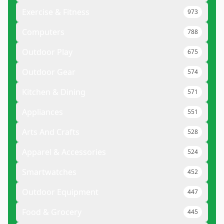
Exercise & Fitness
973
Computers
788
Outdoor Play
675
Outdoor Gear
574
Kitchen & Dining
571
Appliances
551
Arts And Crafts
528
Apparel & Accessories
524
Smartwatches
452
Outdoor Equipment
447
Food & Grocery
445