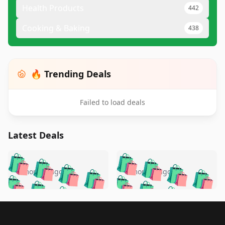
Health Products
442
Cooking & Baking
438
🔥 Trending Deals
Failed to load deals
Latest Deals
️
🛍️
🛍️
🛍️
🛍️
🛍️
🛍️
🛍️
🛍️
🛍️
️
🛍️
5 months ago
5 months ago
🛍️

🛍️
🛍️
🛍️
🛍️
🛍️
🛍️
🛍️
🛍️
🛍️
🛍️
🛍️
🛍️

🛍️
🛍️
🛍️
🛍️
🛍️
Footer 1
🛍️
🛍️
🛍️
🛍️
🛍️
🛍️