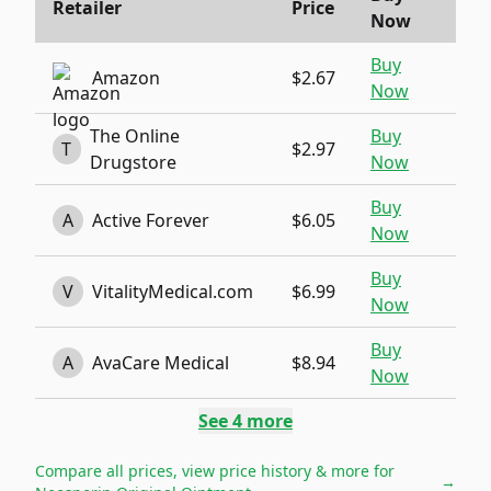
Retailer
Price
Now
Buy
Amazon
$2.67
Now
The Online
Buy
T
$2.97
Drugstore
Now
Buy
A
Active Forever
$6.05
Now
Buy
V
VitalityMedical.com
$6.99
Now
Buy
A
AvaCare Medical
$8.94
Now
See
4
more
Compare all prices, view price history & more for
→