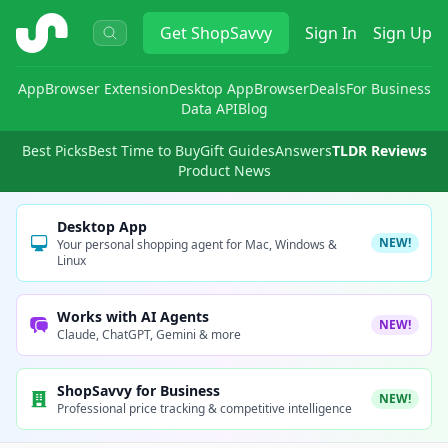
ShopSavvy
Get
ShopSavvy
Sign In
Sign Up
App
Browser Extension
Desktop App
Browser
Deals
For Business
Data API
Blog
Best Picks
Best Time to Buy
Gift Guides
Answers
TLDR Reviews
Product News
Desktop App
NEW!
Your personal shopping agent for Mac, Windows &
Linux
Works with AI Agents
NEW!
Claude, ChatGPT, Gemini & more
ShopSavvy for Business
NEW!
Professional price tracking & competitive intelligence