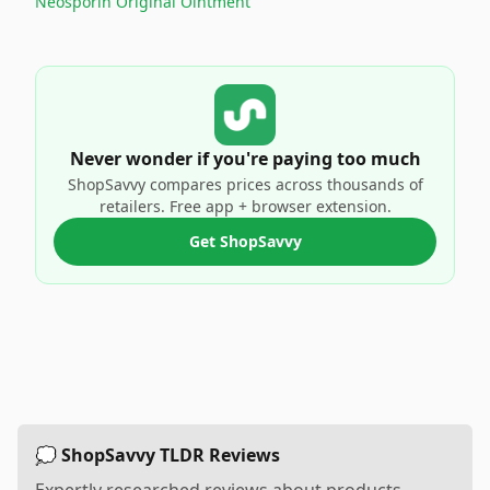
Neosporin Original Ointment
Never wonder if you're paying too much
ShopSavvy compares prices across thousands of
retailers. Free app + browser extension.
Get ShopSavvy
💭 ShopSavvy TLDR Reviews