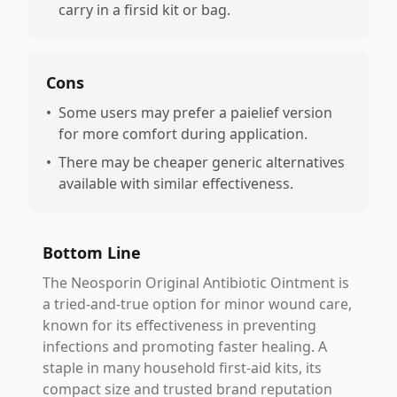
carry in a firsid kit or bag.
Cons
•
Some users may prefer a paielief version
for more comfort during application.
•
There may be cheaper generic alternatives
available with similar effectiveness.
Bottom Line
The Neosporin Original Antibiotic Ointment is
a tried-and-true option for minor wound care,
known for its effectiveness in preventing
infections and promoting faster healing. A
staple in many household first-aid kits, its
compact size and trusted brand reputation