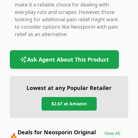
make it a reliable choice for dealing with
everyday cuts and scrapes. However, those
looking for additional pain relief might want
to consider options like Neosporin with pain
relief as an alternative.
Ask Agent About This Product
Lowest at any Popular Retailer
$2.67
at
Amazon
Deals for Neosporin Original
View All
🔥