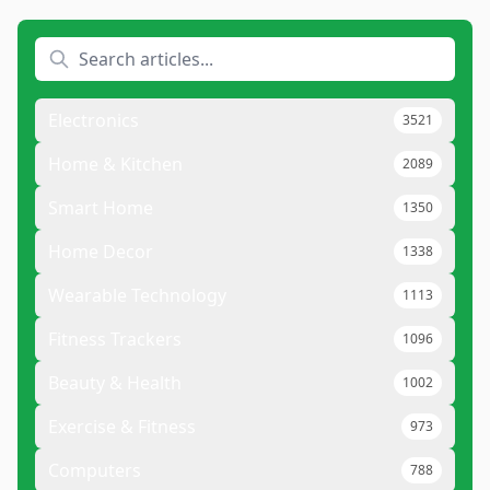
Electronics
3521
Home & Kitchen
2089
Smart Home
1350
Home Decor
1338
Wearable Technology
1113
Fitness Trackers
1096
Beauty & Health
1002
Exercise & Fitness
973
Computers
788