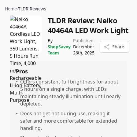
Home
›
TLDR Reviews
TLDR Review:
Neiko
40464A LED Work Light
By
Published:
ShopSavvy
December
Share
Team
26th, 2025
Pros
•
Offers consistent full brightness for about
5 hours on a single charge, with LEDs
maintaining steady illumination until nearly
depleted.
•
Does not get hot during use, making it
safer and more comfortable for extended
handling.