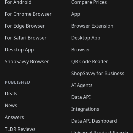
🛍️
🛍️
🛍️
🛍️
🛍️
️
🛍️
🛍️
For Android
Compare Prices
🛍️
🛍️
🛍️
🛍️
🛍️
🛍️
🛍️
🛍️
🛍️
🛍️
️
🛍️
For Chrome Browser
App
🛍️
🛍️
🛍️
🛍️
🛍️
🛍️
🛍️
🛍️
🛍️
🛍️
For Edge Browser
Browser Extension
🛍️

🛍️
For Safari Browser
Desktop App
Desktop App
Browser
ShopSavvy Browser
QR Code Reader
ShopSavvy for Business
PUBLISHED
AI Agents
Deals
Data API
News
Integrations
Answers
Data API Dashboard
TLDR Reviews
Universal Product Search