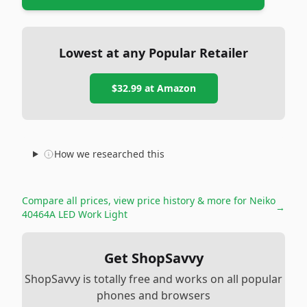
Lowest at any Popular Retailer
$32.99
at
Amazon
How we researched this
Compare all prices, view price history & more for
Neiko
→
40464A LED Work Light
Get ShopSavvy
ShopSavvy is totally free and works on all popular
phones and browsers