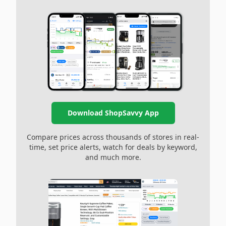
Download ShopSavvy App
Compare prices across thousands of stores in real-
time, set price alerts, watch for deals by keyword,
and much more.