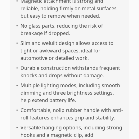
•
Magnetic attachment is strong and
reliable, holding firmly on metal surfaces
but easy to remove when needed.
•
No glass parts, reducing the risk of
breakage if dropped.
•
Slim and weluilt design allows access to
tight or awkward spaces, ideal for
automotive or detailed work.
•
Durable construction withstands frequent
knocks and drops without damage.
•
Multiple lighting modes, including smooth
dimming and three brightness settings,
help extend battery life.
•
Comfortable, nolip rubber handle with anti-
roll features enhances grip and stability.
•
Versatile hanging options, including strong
hooks and a magnetic clip, add