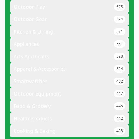
Outdoor Play
675
Outdoor Gear
574
Kitchen & Dining
571
Appliances
551
Arts And Crafts
528
Apparel & Accessories
524
Smartwatches
452
Outdoor Equipment
447
Food & Grocery
445
Health Products
442
Cooking & Baking
438