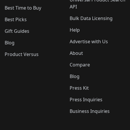
API
Best Time to Buy
Bulk Data Licensing
Best Picks
Help
Gift Guides
Advertise with Us
Blog
About
Product Versus
Compare
Blog
Press Kit
Press Inquiries
Business Inquiries