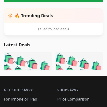
🔥 Trending Deals
Failed to load deals
Latest Deals
️
🛍️
🛍️
🛍️
🛍️
🛍️
🛍️
🛍️
🛍️
🛍️
️
🛍️
5 months ago
5 months ago
🛍️

🛍️
🛍️
🛍️
🛍️
🛍️
🛍️
🛍️
🛍️
🛍️
🛍️
🛍️
🛍️

🛍️
🛍️
🛍️
🛍️
🛍️
Footer 1
🛍️
🛍️
🛍️
🛍️
🛍️
🛍️
🛍️
🛍
🛍️
🛍️
🛍️
🛍️
🛍️
🛍️
GET SHOPSAVVY
SHOPSAVVY
🛍️
🛍️
🛍️
🛍️
🛍️
🛍️
🛍
️
🛍️
🛍️
🛍️
🛍️
For iPhone or iPad
Price Comparison
🛍️
🛍️
🛍️