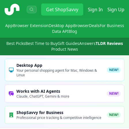
ShopSavvy
Get
ShopSavvy
Sign In
Sign Up
App
Browser Extension
Desktop App
Browser
Deals
For Business
Data API
Blog
Best Picks
Best Time to Buy
Gift Guides
Answers
TLDR Reviews
Product News
Desktop App
NEW!
Your personal shopping agent for Mac, Windows &
Linux
Works with AI Agents
NEW!
Claude, ChatGPT, Gemini & more
ShopSavvy for Business
NEW!
Professional price tracking & competitive intelligence