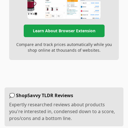
Learn About Browser Extension
Compare and track prices automatically while you
shop online at thousands of websites.
💭 ShopSavvy TLDR Reviews
Expertly researched reviews about products
you're interested in, condensed down to a score,
pros/cons and a bottom line.