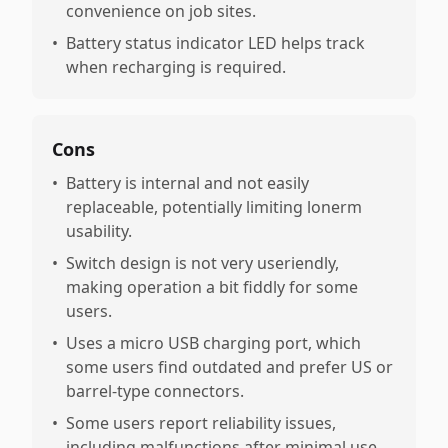
convenience on job sites.
•
Battery status indicator LED helps track
when recharging is required.
Cons
•
Battery is internal and not easily
replaceable, potentially limiting lonerm
usability.
•
Switch design is not very useriendly,
making operation a bit fiddly for some
users.
•
Uses a micro USB charging port, which
some users find outdated and prefer US or
barrel-type connectors.
•
Some users report reliability issues,
including malfunctions after minimal use,