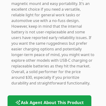
magnetic mount and easy portability. It’s an
excellent choice if you need a versatile,
reliable light for general work tasks or
automotive use with a no-fuss design.
However, keep in mind that the internal
battery is not user-replaceable and some
users have reported early reliability issues. If
you want the same ruggedness but prefer
easier charging options and potentially
longer-term peace of mind, you might want to
explore other models with USB-C charging or
replaceable batteries as they hit the market.
Overall, a solid performer for the price
around $30, especially if you prioritize
durability and straightforward functionality.
Ask Agent About This Product