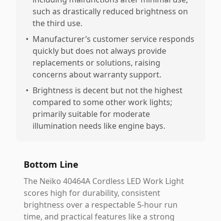
such as drastically reduced brightness on
the third use.
•
Manufacturer’s customer service responds
quickly but does not always provide
replacements or solutions, raising
concerns about warranty support.
•
Brightness is decent but not the highest
compared to some other work lights;
primarily suitable for moderate
illumination needs like engine bays.
Bottom Line
The Neiko 40464A Cordless LED Work Light
scores high for durability, consistent
brightness over a respectable 5-hour run
time, and practical features like a strong