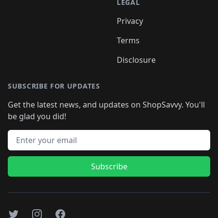
LEGAL
Privacy
Terms
Disclosure
SUBSCRIBE FOR UPDATES
Get the latest news, and updates on ShopSavvy. You'll
be glad you did!
Email address
Subscribe
Twitter
Instagram
Facebook