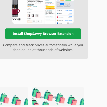
Install ShopSavvy Browser Extension
Compare and track prices automatically while you
shop online at thousands of websites.
🛍️
🛍️
🛍️
🛍️
🛍️
🛍️
🛍️
🛍️
go
5 months ago
🛍️
🛍️
🛍️
🛍️
🛍️
🛍️