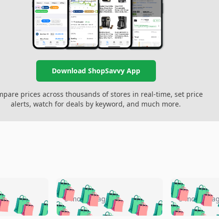
Download ShopSavvy App
pare prices across thousands of stores in real-time, set price
alerts, watch for deals by keyword, and much more.
🛍️
🛍️
🛍️
🛍️
🛍️
🛍️
️
🛍️
🛍️
🛍️
🛍️
🛍️
5 months ago
5 months a
🛍️
🛍️
🛍️
🛍️
🛍️
🛍️
🛍️
🛍️