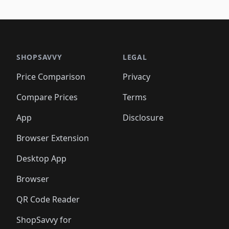
🛍️
🛍
️
🛍️
🛍️
🛍️
🛍️
🛍️
🛍️
🛍️
🛍️
🛍️
🛍️
🛍️
🛍️
🛍️
🛍️
🛍
️
🛍️

🛍️
🛍️
🛍️
🛍️
🛍️
🛍️
🛍️
🛍️
🛍️
🛍️
🛍️
🛍️
🛍️
🛍️
️
🛍️

🛍️
🛍️
🛍️
🛍️
🛍️
🛍️
🛍️
🛍️
🛍️
🛍️
🛍️
🛍️
SHOPSAVVY
LEGAL
🛍️
🛍️
🛍️
🛍
🛍️
🛍️
🛍️
🛍️
🛍️
🛍️
🛍️
🛍️
Price Comparison
Privacy
🛍️
🛍️
🛍️
🛍️
🛍️
🛍️
🛍️
🛍
️
🛍️
🛍️
🛍️
🛍️
🛍️
🛍️
🛍️
Compare Prices
Terms
🛍️
🛍️
🛍️
🛍️
🛍️
🛍️
🛍️
🛍️
️
🛍️
🛍️
🛍️
App
Disclosure
🛍️
🛍️
🛍️
🛍️
Browser Extension
Desktop App
Browser
QR Code Reader
ShopSavvy for