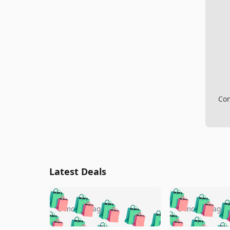
Com
Latest Deals
🛍️
🛍️
🛍️
🛍️
🛍️
🛍️
🛍️

🛍️
🛍️
🛍️
5 months ago
5 months ago
🛍️
🛍️
🛍️
🛍️
🛍️
🛍️