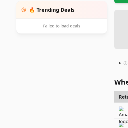
🔥 Trending Deals
Failed to load deals
Whe
Reta