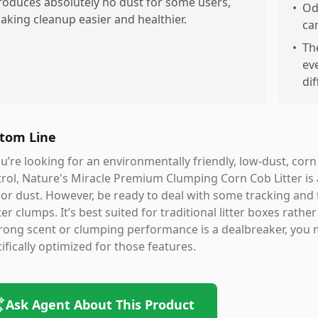
roduces absolutely no dust for some users,
•
Od
aking cleanup easier and healthier.
ca
•
Th
ev
dif
tom Line
ou’re looking for an environmentally friendly, low-dust, cor
rol, Nature's Miracle Premium Clumping Corn Cob Litter is a
 or dust. However, be ready to deal with some tracking and 
ter clumps. It’s best suited for traditional litter boxes rath
trong scent or clumping performance is a dealbreaker, you 
ifically optimized for those features.
Ask Agent About This Product