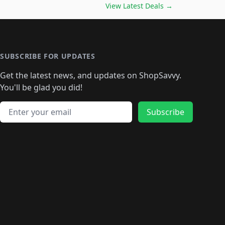
️
🛍️

🛍️
🛍️
🛍️
🛍️
🛍️
🛍️
🛍️
🛍️
View Latest Deals
→
🛍️
🛍️
🛍️
️
🛍️

️
🛍️
🛍️
🛍️
🛍️
🛍️
🛍️
🛍️
🛍️
🛍️
🛍️
🛍️
🛍
️
🛍️
🛍️
🛍️
🛍️
🛍️
🛍️
🛍️
🛍️
🛍️
🛍️
SUBSCRIBE FOR UPDATES
🛍️
🛍
️
🛍️
🛍️
🛍️
🛍️
🛍️
🛍️
🛍️
Get the latest news, and updates on ShopSavvy.
🛍️
🛍️
🛍️
🛍️
🛍️
️
🛍️
🛍️
🛍️
You'll be glad you did!
🛍️
🛍️
🛍️
🛍️
🛍️
🛍️
🛍️
🛍️
🛍️
🛍️
Email address
🛍️
🛍️
Subscribe
🛍️
🛍️
🛍️
🛍️
🛍️
🛍️