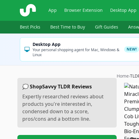
ShopSavvy
App
Browser Extension
Desktop App
Best Picks
Best Time to Buy
Gift Guides
Answ
Desktop App
NEW!
Your personal shopping agent for Mac, Windows &
Linux
Home
›
TLD
💭 ShopSavvy TLDR Reviews
Expertly researched reviews about
products you're interested in,
condensed down to a score,
pros/cons and a bottom line.