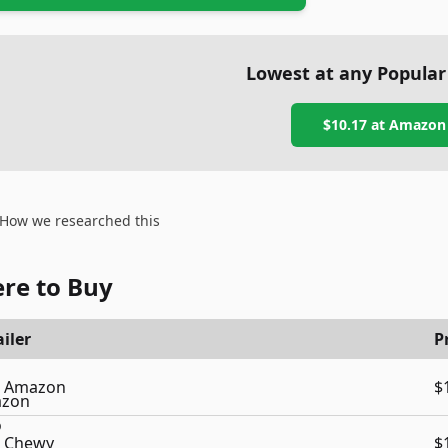
Lowest at any Popular
$10.17
at
Amazon
How we researched this
re to Buy
iler
P
Amazon
$
Chewy
$