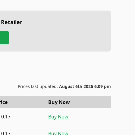
 Retailer
Prices last updated:
August 6th 2026 6:09 pm
rice
Buy Now
10.17
Buy Now
10.17
Buy Now