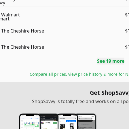
Walmart
$
The Cheshire Horse
$
The Cheshire Horse
$
See
19
more
Compare all prices, view price history & more for
N
Get ShopSavv
ShopSavvy is totally free and works on all 