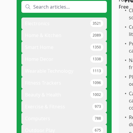
Pr
•
C
s
Electronics
3521
•
C
l
Home & Kitchen
2089
•
P
Smart Home
1350
c
Home Decor
1338
•
N
f
Wearable Technology
1113
•
P
Fitness Trackers
1096
o
•
Ca
Beauty & Health
1002
c
Exercise & Fitness
973
c
•
R
Computers
788
d
Outdoor Play
675