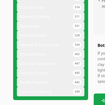
•
P
m
Outdoor Gear
574
Kitchen & Dining
571
Appliances
551
Arts And Crafts
528
Apparel & Accessories
Bot
524
If y
Smartwatches
452
cont
Outdoor Equipment
447
clay
ligh
Food & Grocery
445
If s
spec
Health Products
442
Cooking & Baking
438