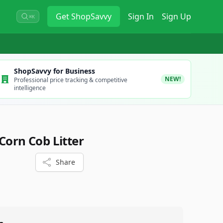
Get
ShopSavvy
Sign In
Sign Up
⌘K
ShopSavvy for Business
NEW!
Professional price tracking & competitive
intelligence
Corn Cob Litter
Share