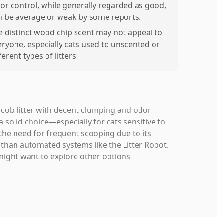
or control, while generally regarded as good,
n be average or weak by some reports.
e distinct wood chip scent may not appeal to
eryone, especially cats used to unscented or
ferent types of litters.
n cob litter with decent clumping and odor
 solid choice—especially for cats sensitive to
the need for frequent scooping due to its
er than automated systems like the Litter Robot.
might want to explore other options