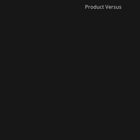
Product Versus