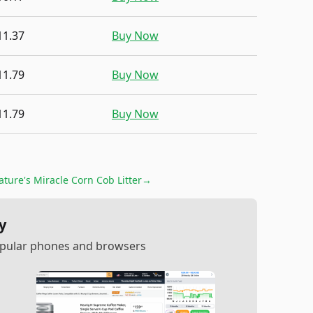
11.37
Buy Now
11.79
Buy Now
11.79
Buy Now
ature's Miracle Corn Cob Litter
→
y
popular phones and browsers