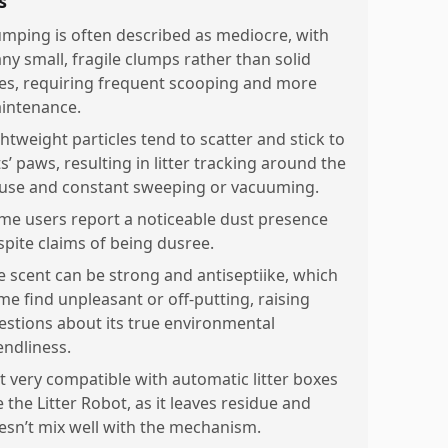
s
umping is often described as mediocre, with
ny small, fragile clumps rather than solid
es, requiring frequent scooping and more
intenance.
ghtweight particles tend to scatter and stick to
s’ paws, resulting in litter tracking around the
use and constant sweeping or vacuuming.
me users report a noticeable dust presence
spite claims of being dusree.
e scent can be strong and antiseptiike, which
me find unpleasant or off-putting, raising
estions about its true environmental
endliness.
t very compatible with automatic litter boxes
e the Litter Robot, as it leaves residue and
esn’t mix well with the mechanism.