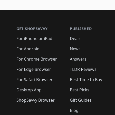
🛍️
🛍️

🛍️
🛍️
🛍️
🛍️
🛍️
🛍️
🛍️
🛍️
🛍️
🛍️
🛍️
🛍
🛍️
🛍️
🛍️
Footer 1
🛍️
🛍️
🛍️
🛍️
🛍️
🛍️
🛍️
🛍️
🛍
🛍️
🛍️
🛍️
🛍️
🛍️
🛍️
🛍️
🛍️
🛍️
GET SHOPSAVVY
PUBLISHED
🛍️
🛍️
🛍️
🛍️
🛍️
🛍️
🛍️
🛍️
🛍️
For iPhone or iPad
Deals
🛍️
🛍️
🛍️
🛍️
🛍️
🛍️
🛍️

️
🛍️
🛍️
🛍️
🛍️
For Android
News
🛍️
🛍️
🛍️
🛍️
🛍️
🛍️
🛍️

🛍️
For Chrome Browser
Answers
🛍️
🛍️
For Edge Browser
TLDR Reviews
For Safari Browser
Best Time to Buy
Desktop App
Best Picks
ShopSavvy Browser
Gift Guides
Blog