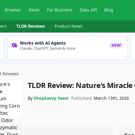
Browser
Deals
For Business
Data API
Blog
ers
TLDR Reviews
Product News
Works with AI Agents
NEW!
Claude, ChatGPT, Gemini & more
R Reviews
TLDR Review:
Nature's Miracle 
By
ShopSavvy Team
Published:
March 13th, 2026