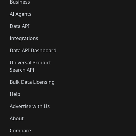
Business
AI Agents
Data API
Integrations
Data API Dashboard
Universal Product
Search API
Bulk Data Licensing
Help
Advertise with Us
About
Compare