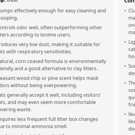
os
Con
lumps effectively enough for easy cleaning and
•
Cl
cooping.
ma
on
ontrols odor well, often outperforming other
ma
itters according to lonime users.
•
Li
roduces very low dust, making it suitable for
cat
ats with respiratory sensitivities.
ho
atural, corn coased formula is environmentally
•
So
riendly and a good alternative to clay litters.
de
leasant wood chip or pine scent helps mask
•
Th
dors without being overpowering.
so
ts generally accept it well, including visitors'
qu
ats, and may even seem more comfortable
fri
overing waste.
•
No
equires less frequent full litter box changes
lik
ue to minimal ammonia smell.
do