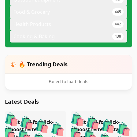
Food & Grocery
445
Health Products
442
Cooking & Baking
438
🔥 Trending Deals
Failed to load deals
Latest Deals
️
🛍️
🛍️
🛍️
🛍️
🛍️
🛍️
🛍️
Test deal for click-
Test deal for click-
🛍️
🛍️
️
🛍️
🛍️

🛍️
🛍️
boost refresh
boost refresh (stale
🛍️
🛍️
🛍️
(clicked)
boost)