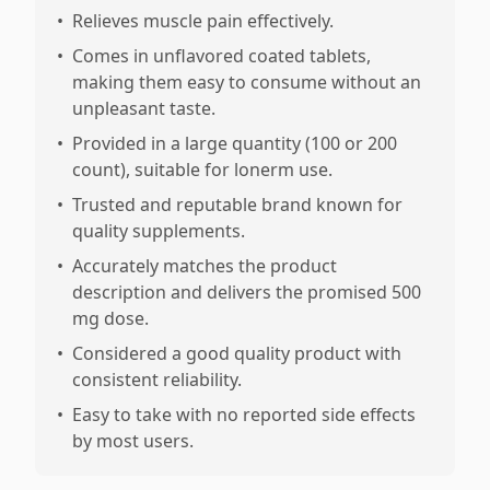
•
Relieves muscle pain effectively.
•
Comes in unflavored coated tablets,
making them easy to consume without an
unpleasant taste.
•
Provided in a large quantity (100 or 200
count), suitable for lonerm use.
•
Trusted and reputable brand known for
quality supplements.
•
Accurately matches the product
description and delivers the promised 500
mg dose.
•
Considered a good quality product with
consistent reliability.
•
Easy to take with no reported side effects
by most users.