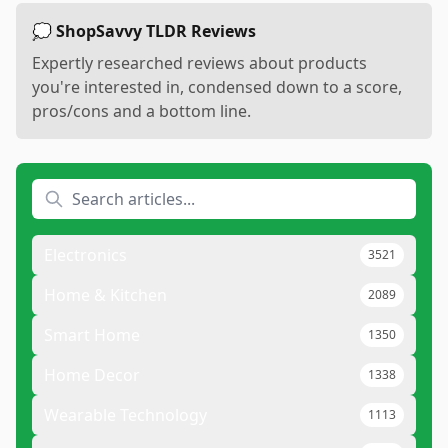
💭 ShopSavvy TLDR Reviews
Expertly researched reviews about products
you're interested in, condensed down to a score,
pros/cons and a bottom line.
Electronics
3521
Home & Kitchen
2089
Smart Home
1350
Home Decor
1338
Wearable Technology
1113