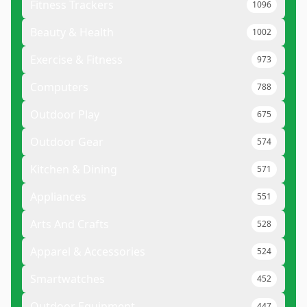
Fitness Trackers
1096
Beauty & Health
1002
Exercise & Fitness
973
Computers
788
Outdoor Play
675
Outdoor Gear
574
Kitchen & Dining
571
Appliances
551
Arts And Crafts
528
Apparel & Accessories
524
Smartwatches
452
Outdoor Equipment
447