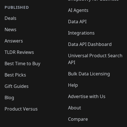
PUBLISHED
AI Agents
Deals
Data API
News
Integrations
Answers
Data API Dashboard
TLDR Reviews
Universal Product Search
API
Best Time to Buy
Bulk Data Licensing
Best Picks
Help
Gift Guides
Advertise with Us
Blog
About
Product Versus
Compare