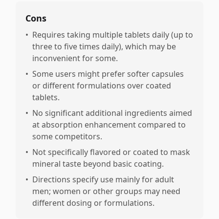
Cons
•
Requires taking multiple tablets daily (up to
three to five times daily), which may be
inconvenient for some.
•
Some users might prefer softer capsules
or different formulations over coated
tablets.
•
No significant additional ingredients aimed
at absorption enhancement compared to
some competitors.
•
Not specifically flavored or coated to mask
mineral taste beyond basic coating.
•
Directions specify use mainly for adult
men; women or other groups may need
different dosing or formulations.