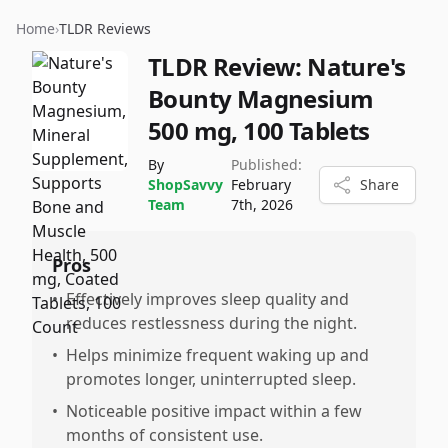
Home
›
TLDR Reviews
TLDR Review:
Nature's
Bounty Magnesium
500 mg, 100 Tablets
By
Published:
ShopSavvy
February
Share
Team
7th, 2026
Pros
•
Effectively improves sleep quality and
reduces restlessness during the night.
•
Helps minimize frequent waking up and
promotes longer, uninterrupted sleep.
•
Noticeable positive impact within a few
months of consistent use.