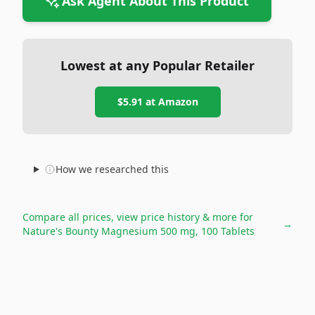
Ask Agent About This Product
Lowest at any Popular Retailer
$5.91
at
Amazon
How we researched this
Compare all prices, view price history & more for
→
Nature's Bounty Magnesium 500 mg, 100 Tablets