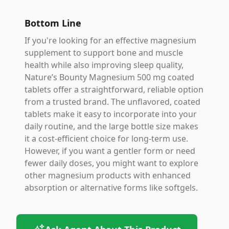
Bottom Line
If you're looking for an effective magnesium
supplement to support bone and muscle
health while also improving sleep quality,
Nature’s Bounty Magnesium 500 mg coated
tablets offer a straightforward, reliable option
from a trusted brand. The unflavored, coated
tablets make it easy to incorporate into your
daily routine, and the large bottle size makes
it a cost-efficient choice for long-term use.
However, if you want a gentler form or need
fewer daily doses, you might want to explore
other magnesium products with enhanced
absorption or alternative forms like softgels.