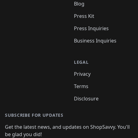
Blog
Press Kit
Press Inquiries
Business Inquiries
LEGAL
Privacy
Terms
Disclosure
SUBSCRIBE FOR UPDATES
Get the latest news, and updates on ShopSavvy. You'll
be glad you did!