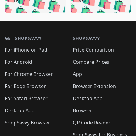
🛍️
🛍️
🛍️
🛍️
🛍️
🛍️
🛍️

🛍️
🛍️
🛍️
🛍️
🛍️
🛍️
🛍️
🛍️
🛍️
🛍️
🛍️
🛍️
🛍
🛍️
🛍️
🛍️
🛍️
🛍️
🛍️
🛍️
🛍️
Footer 1
🛍️
🛍️
🛍️
🛍️
🛍
️
🛍️
🛍️
🛍️
🛍️
🛍️
🛍️
🛍️
GET SHOPSAVVY
SHOPSAVVY
🛍️
🛍️
🛍️
🛍️
🛍️
️
🛍️
🛍️
🛍️
🛍️
🛍️
🛍️
🛍️
For iPhone or iPad
Price Comparison
🛍️
🛍️
🛍️
🛍️
🛍️
️
🛍️
🛍️
🛍️
🛍️
For Android
Compare Prices
🛍️
🛍️
🛍️
🛍️
🛍️
🛍️
🛍️
🛍️

For Chrome Browser
App
🛍️
For Edge Browser
Browser Extension
For Safari Browser
Desktop App
Desktop App
Browser
ShopSavvy Browser
QR Code Reader
ShopSavvy for Business