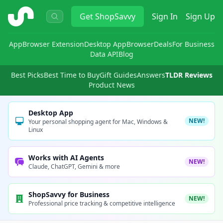
ShopSavvy
Get
ShopSavvy
Sign In
Sign Up
App
Browser Extension
Desktop App
Browser
Deals
For Business
Data API
Blog
Best Picks
Best Time to Buy
Gift Guides
Answers
TLDR Reviews
Product News
Desktop App
NEW!
Your personal shopping agent for Mac, Windows &
Linux
Works with AI Agents
NEW!
Claude, ChatGPT, Gemini & more
ShopSavvy for Business
NEW!
Professional price tracking & competitive intelligence