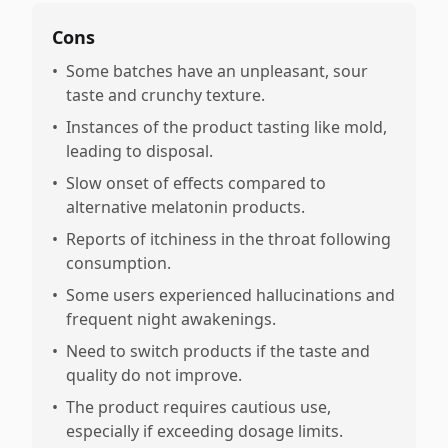
Cons
•
Some batches have an unpleasant, sour
taste and crunchy texture.
•
Instances of the product tasting like mold,
leading to disposal.
•
Slow onset of effects compared to
alternative melatonin products.
•
Reports of itchiness in the throat following
consumption.
•
Some users experienced hallucinations and
frequent night awakenings.
•
Need to switch products if the taste and
quality do not improve.
•
The product requires cautious use,
especially if exceeding dosage limits.