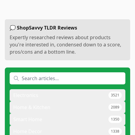
💭 ShopSavvy TLDR Reviews
Expertly researched reviews about products
you're interested in, condensed down to a score,
pros/cons and a bottom line.
Electronics
3521
Home & Kitchen
2089
Smart Home
1350
Home Decor
1338