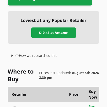
Lowest at any Popular Retailer
$10.43
at
Amazon
How we researched this
Where to
Prices last updated:
August 5th 2026
Buy
3:30 pm
Buy
Retailer
Price
Now
Buy