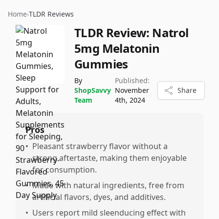
Home
›
TLDR Reviews
TLDR Review:
Natrol
5mg Melatonin
Gummies
By
Published:
ShopSavvy
November
Share
Team
4th, 2024
Pros
•
Pleasant strawberry flavor without a
strong aftertaste, making them enjoyable
for consumption.
•
Made with natural ingredients, free from
artificial flavors, dyes, and additives.
•
Users report mild sleenducing effect with