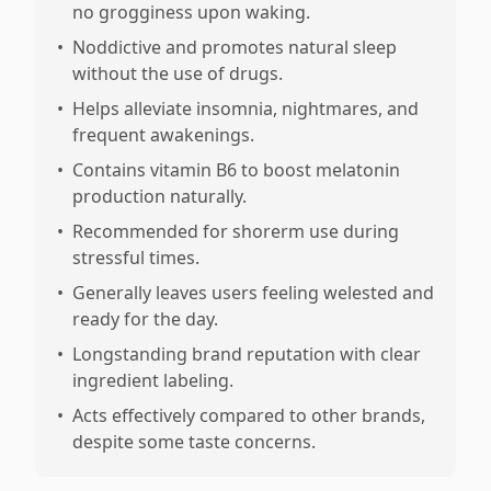
no grogginess upon waking.
•
Noddictive and promotes natural sleep
without the use of drugs.
•
Helps alleviate insomnia, nightmares, and
frequent awakenings.
•
Contains vitamin B6 to boost melatonin
production naturally.
•
Recommended for shorerm use during
stressful times.
•
Generally leaves users feeling welested and
ready for the day.
•
Longstanding brand reputation with clear
ingredient labeling.
•
Acts effectively compared to other brands,
despite some taste concerns.