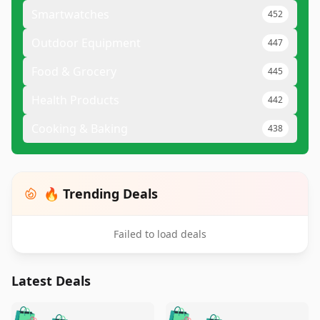
Smartwatches
452
Outdoor Equipment
447
Food & Grocery
445
Health Products
442
Cooking & Baking
438
🔥 Trending Deals
Failed to load deals
Latest Deals
️
🛍️