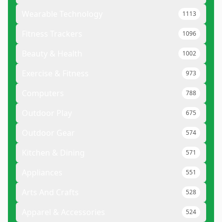
Wearable Technology
1113
Fitness Trackers
1096
Beauty & Health
1002
Exercise & Fitness
973
Computers
788
Outdoor Play
675
Outdoor Gear
574
Kitchen & Dining
571
Appliances
551
Arts And Crafts
528
Apparel & Accessories
524