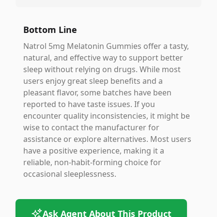
Bottom Line
Natrol 5mg Melatonin Gummies offer a tasty,
natural, and effective way to support better
sleep without relying on drugs. While most
users enjoy great sleep benefits and a
pleasant flavor, some batches have been
reported to have taste issues. If you
encounter quality inconsistencies, it might be
wise to contact the manufacturer for
assistance or explore alternatives. Most users
have a positive experience, making it a
reliable, non-habit-forming choice for
occasional sleeplessness.
Ask Agent About This Product