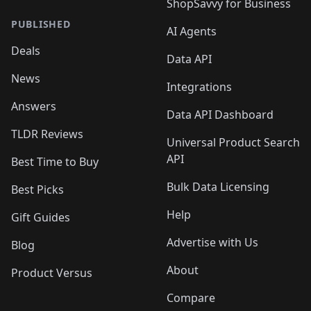
ShopSavvy for Business
PUBLISHED
AI Agents
Deals
Data API
News
Integrations
Answers
Data API Dashboard
TLDR Reviews
Universal Product Search
API
Best Time to Buy
Bulk Data Licensing
Best Picks
Help
Gift Guides
Advertise with Us
Blog
About
Product Versus
Compare