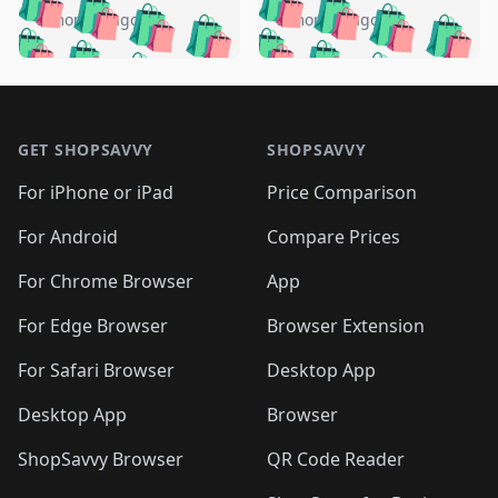
🛍️
🛍️
🛍️
🛍️
🛍️
🛍️
🛍️
🛍️
️
🛍️
5 months ago
5 months ago
🛍️

🛍️
🛍️
🛍️
🛍️
🛍️
🛍️
🛍️
🛍️
🛍️
🛍️
🛍️
🛍️

🛍️
🛍️
🛍️
🛍️
🛍️
Footer 1
🛍️
🛍️
🛍️
🛍️
🛍️
🛍️
🛍️
🛍
🛍️
🛍️
🛍️
🛍️
🛍️
🛍️
GET SHOPSAVVY
SHOPSAVVY
🛍️
🛍️
🛍️
🛍️
🛍️
🛍️
🛍
️
🛍️
🛍️
🛍️
🛍️
For iPhone or iPad
Price Comparison
🛍️
🛍️
🛍️
🛍️
🛍️
🛍️
🛍️
🛍️
️
🛍️
🛍️
For Android
Compare Prices
🛍️
🛍️
🛍️
🛍️
🛍️
🛍️
🛍️
🛍️
🛍️
🛍️
️
🛍️
For Chrome Browser
App
🛍️
🛍️
🛍️
🛍️
🛍️
🛍️
🛍️
🛍️
🛍️
🛍️
For Edge Browser
Browser Extension
🛍️

🛍️
For Safari Browser
Desktop App
Desktop App
Browser
ShopSavvy Browser
QR Code Reader