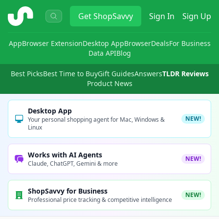
ShopSavvy
Get
ShopSavvy
Sign In
Sign Up
App
Browser Extension
Desktop App
Browser
Deals
For Business
Data API
Blog
Best Picks
Best Time to Buy
Gift Guides
Answers
TLDR Reviews
Product News
Desktop App
NEW!
Your personal shopping agent for Mac, Windows &
Linux
Works with AI Agents
NEW!
Claude, ChatGPT, Gemini & more
ShopSavvy for Business
NEW!
Professional price tracking & competitive intelligence