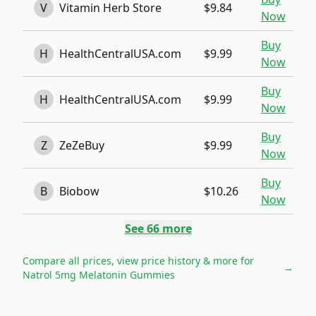
V
Vitamin Herb Store
$9.84
Now
Buy
H
HealthCentralUSA.com
$9.99
Now
Buy
H
HealthCentralUSA.com
$9.99
Now
Buy
Z
ZeZeBuy
$9.99
Now
Buy
B
Biobow
$10.26
Now
See
66
more
Compare all prices, view price history & more for
→
Natrol 5mg Melatonin Gummies