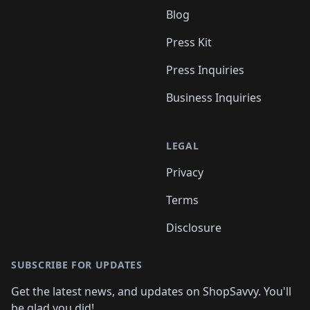
Blog
Press Kit
Press Inquiries
Business Inquiries
LEGAL
Privacy
Terms
Disclosure
SUBSCRIBE FOR UPDATES
Get the latest news, and updates on ShopSavvy. You'll
be glad you did!