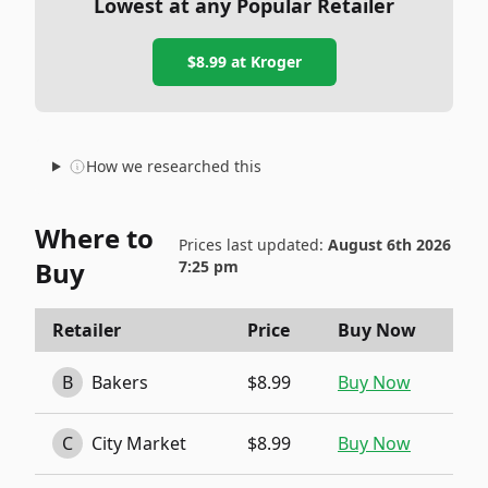
Lowest at any Popular Retailer
$8.99
at
Kroger
How we researched this
Where to
Prices last updated:
August 6th 2026
Buy
7:25 pm
Retailer
Price
Buy Now
B
Bakers
$8.99
Buy Now
C
City Market
$8.99
Buy Now