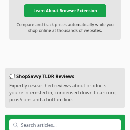
Learn About Browser Extension
Compare and track prices automatically while you
shop online at thousands of websites.
💭 ShopSavvy TLDR Reviews
Expertly researched reviews about products
you're interested in, condensed down to a score,
pros/cons and a bottom line.