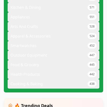
Kitchen & Dining
571
Appliances
551
Arts And Crafts
528
Apparel & Accessories
524
Smartwatches
452
Outdoor Equipment
447
Food & Grocery
445
Health Products
442
Cooking & Baking
438
🔥 Trending Deals