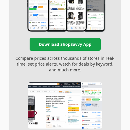
Download ShopSavvy App
Compare prices across thousands of stores in real-
time, set price alerts, watch for deals by keyword,
and much more.