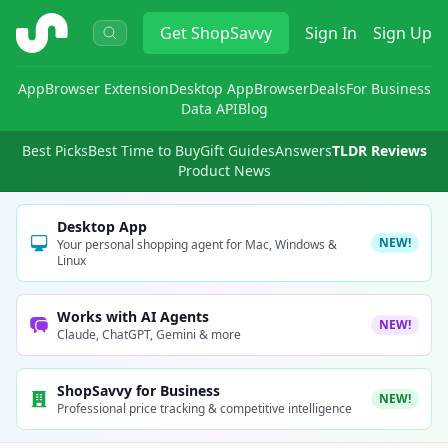
ShopSavvy
Get
ShopSavvy
Sign In
Sign Up
App
Browser Extension
Desktop App
Browser
Deals
For Business
Data API
Blog
Best Picks
Best Time to Buy
Gift Guides
Answers
TLDR Reviews
Product News
Desktop App
NEW!
Your personal shopping agent for Mac, Windows &
Linux
Works with AI Agents
NEW!
Claude, ChatGPT, Gemini & more
ShopSavvy for Business
NEW!
Professional price tracking & competitive intelligence