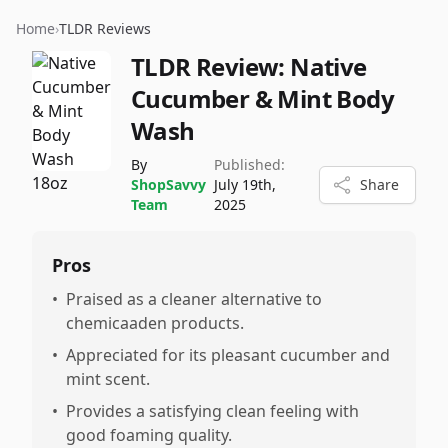
Home
›
TLDR Reviews
TLDR Review:
Native
Cucumber & Mint Body
Wash
By
Published:
ShopSavvy
July 19th,
Share
Team
2025
Pros
•
Praised as a cleaner alternative to
chemicaaden products.
•
Appreciated for its pleasant cucumber and
mint scent.
•
Provides a satisfying clean feeling with
good foaming quality.