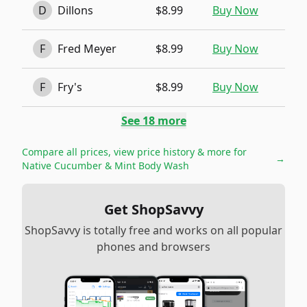
D
Dillons
$8.99
Buy Now
F
Fred Meyer
$8.99
Buy Now
F
Fry's
$8.99
Buy Now
See
18
more
Compare all prices, view price history & more for
→
Native Cucumber & Mint Body Wash
Get ShopSavvy
ShopSavvy is totally free and works on all popular
phones and browsers