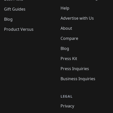
Help
Gift Guides
Advertise with Us
Blog
About
Product Versus
Compare
Blog
Press Kit
Press Inquiries
Business Inquiries
LEGAL
Privacy