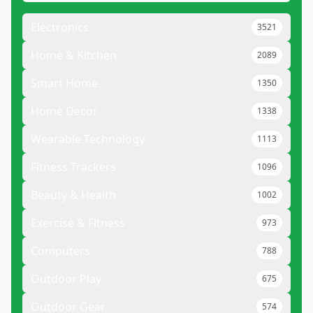
Electronics
3521
Home & Kitchen
2089
Smart Home
1350
Home Decor
1338
Wearable Technology
1113
Fitness Trackers
1096
Beauty & Health
1002
Exercise & Fitness
973
Computers
788
Outdoor Play
675
Outdoor Gear
574