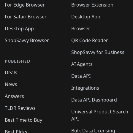
🛍️
🛍️
🛍️
🛍️
🛍️
🛍️
🛍️
For Edge Browser
Browser Extension
🛍️

🛍️
For Safari Browser
Desktop App
Desktop App
Browser
ShopSavvy Browser
QR Code Reader
ShopSavvy for Business
PUBLISHED
AI Agents
Deals
Data API
News
Integrations
Answers
Data API Dashboard
TLDR Reviews
Universal Product Search
API
Best Time to Buy
Bulk Data Licensing
Best Picks