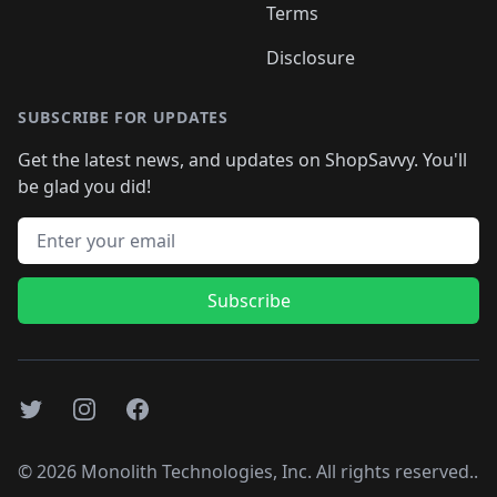
Terms
Disclosure
SUBSCRIBE FOR UPDATES
Get the latest news, and updates on ShopSavvy. You'll
be glad you did!
Email address
Subscribe
Twitter
Instagram
Facebook
©
2026
Monolith Technologies, Inc. All rights reserved..