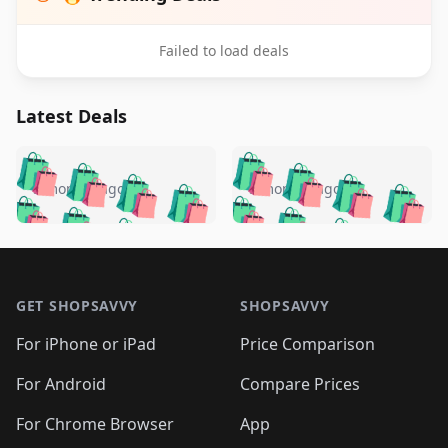
Failed to load deals
Latest Deals
️
🛍️
🛍️
🛍️
🛍️
🛍️
🛍️
🛍️
🛍️
🛍️
️
🛍️
5 months ago
5 months ago
🛍️

🛍️
🛍️
🛍️
🛍️
🛍️
🛍️
🛍️
🛍️
🛍️
🛍️
🛍️
🛍️

🛍️
🛍️
🛍️
🛍️
🛍️
Footer 1
🛍️
🛍️
🛍️
🛍️
🛍️
🛍️
🛍️
🛍
🛍️
🛍️
🛍️
🛍️
🛍️
🛍️
GET SHOPSAVVY
SHOPSAVVY
🛍️
🛍️
🛍️
🛍️
🛍️
🛍️
🛍
️
🛍️
🛍️
🛍️
🛍️
For iPhone or iPad
Price Comparison
🛍️
🛍️
🛍️
🛍️
🛍️
🛍️
🛍️
🛍️
️
🛍️
🛍️
For Android
Compare Prices
🛍️
🛍️
🛍️
🛍️
🛍️
🛍️
🛍️
🛍️
🛍️
🛍️
️
🛍️
For Chrome Browser
App
🛍️
🛍️
🛍️