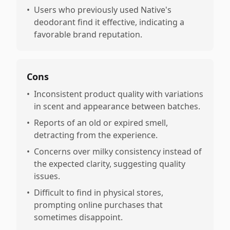
•
Users who previously used Native's
deodorant find it effective, indicating a
favorable brand reputation.
Cons
•
Inconsistent product quality with variations
in scent and appearance between batches.
•
Reports of an old or expired smell,
detracting from the experience.
•
Concerns over milky consistency instead of
the expected clarity, suggesting quality
issues.
•
Difficult to find in physical stores,
prompting online purchases that
sometimes disappoint.