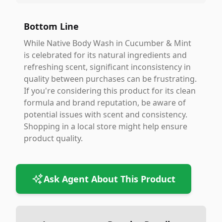
Bottom Line
While Native Body Wash in Cucumber & Mint
is celebrated for its natural ingredients and
refreshing scent, significant inconsistency in
quality between purchases can be frustrating.
If you're considering this product for its clean
formula and brand reputation, be aware of
potential issues with scent and consistency.
Shopping in a local store might help ensure
product quality.
Ask Agent About This Product