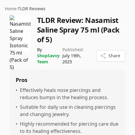
Home
›
TLDR Reviews
TLDR Review:
Nasamist
Saline Spray 75 ml (Pack
of 5)
By
Published:
ShopSavvy
July 19th,
Share
Team
2025
Pros
•
Effectively heals nose piercings and
reduces bumps in the healing process.
•
Suitable for daily use in cleaning piercings
and changing jewelry.
•
Highly recommended for piercing care due
to its healing effectiveness.