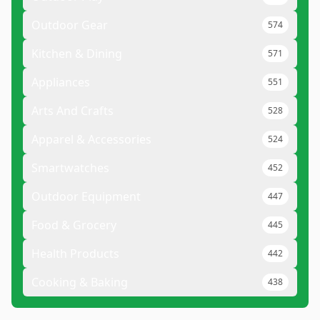
Outdoor Gear
574
Kitchen & Dining
571
Appliances
551
Arts And Crafts
528
Apparel & Accessories
524
Smartwatches
452
Outdoor Equipment
447
Food & Grocery
445
Health Products
442
Cooking & Baking
438