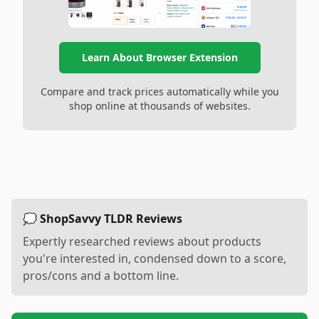
Learn About Browser Extension
Compare and track prices automatically while you
shop online at thousands of websites.
💭 ShopSavvy TLDR Reviews
Expertly researched reviews about products
you're interested in, condensed down to a score,
pros/cons and a bottom line.