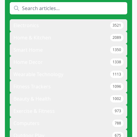
Electronics
3521
Home & Kitchen
2089
Smart Home
1350
Home Decor
1338
Wearable Technology
1113
Fitness Trackers
1096
Beauty & Health
1002
Exercise & Fitness
973
Computers
788
Outdoor Play
675