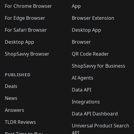
🛍️
🛍️
🛍️
🛍️
🛍️
🛍️
🛍️
🛍️
️
🛍️
For Chrome Browser
App
🛍️
🛍️
🛍️
🛍️
🛍️
🛍️
🛍️
🛍️
🛍️
🛍️
For Edge Browser
Browser Extension
🛍️

🛍️
For Safari Browser
Desktop App
Desktop App
Browser
ShopSavvy Browser
QR Code Reader
ShopSavvy for Business
PUBLISHED
AI Agents
Deals
Data API
News
Integrations
Answers
Data API Dashboard
TLDR Reviews
Universal Product Search
API
Best Time to Buy