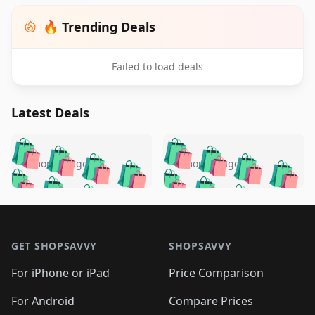
🔥 Trending Deals
Failed to load deals
Latest Deals
️
🛍️
🛍️
🛍️
🛍️
🛍️
🛍️
🛍️
🛍️
🛍️
️
🛍️
5 months ago
5 months ago
🛍️

🛍️
🛍️
🛍️
🛍️
🛍️
🛍️
🛍️
🛍️
🛍️
🛍️
🛍️
🛍️

🛍️
🛍️
🛍️
🛍️
🛍️
Footer 1
🛍️
🛍️
🛍️
🛍️
🛍️
🛍️
🛍️
🛍
🛍️
🛍️
🛍️
🛍️
🛍️
🛍️
GET SHOPSAVVY
SHOPSAVVY
🛍️
🛍️
🛍️
🛍️
🛍️
🛍️
🛍
️
🛍️
🛍️
🛍️
🛍️
For iPhone or iPad
Price Comparison
🛍️
🛍️
🛍️
🛍️
🛍️
🛍️
🛍️
🛍️
️
🛍️
🛍️
For Android
Compare Prices
🛍️
🛍️