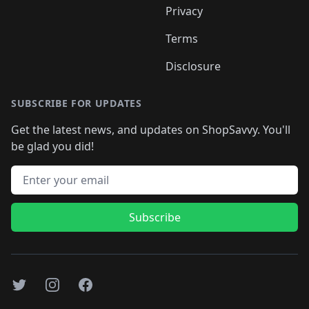
Privacy
Terms
Disclosure
SUBSCRIBE FOR UPDATES
Get the latest news, and updates on ShopSavvy. You'll
be glad you did!
Email address
Subscribe
Twitter
Instagram
Facebook