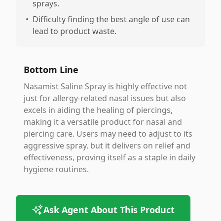
sprays.
•
Difficulty finding the best angle of use can
lead to product waste.
Bottom Line
Nasamist Saline Spray is highly effective not
just for allergy-related nasal issues but also
excels in aiding the healing of piercings,
making it a versatile product for nasal and
piercing care. Users may need to adjust to its
aggressive spray, but it delivers on relief and
effectiveness, proving itself as a staple in daily
hygiene routines.
Ask Agent About This Product