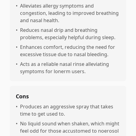
•
Alleviates allergy symptoms and
congestion, leading to improved breathing
and nasal health.
•
Reduces nasal drip and breathing
problems, especially helpful during sleep.
•
Enhances comfort, reducing the need for
excessive tissue due to nasal bleeding.
•
Acts as a reliable nasal rinse alleviating
symptoms for lonerm users.
Cons
•
Produces an aggressive spray that takes
time to get used to.
•
No liquid sound when shaken, which might
feel odd for those accustomed to noerosol