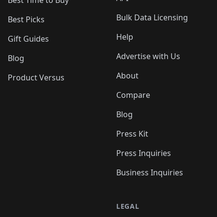
Bulk Data Licensing
Best Picks
Help
Gift Guides
Advertise with Us
Blog
About
Product Versus
Compare
Blog
Press Kit
Press Inquiries
Business Inquiries
LEGAL