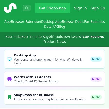
ShopSavvy
Get
ShopSavvy
Sign In
Sign Up
App
Browser Extension
Desktop App
Browser
Deals
For Business
Data API
Blog
Best Picks
Best Time to Buy
Gift Guides
Answers
TLDR Reviews
Product News
Desktop App
NEW!
Your personal shopping agent for Mac, Windows &
Linux
Works with AI Agents
NEW!
Claude, ChatGPT, Gemini & more
ShopSavvy for Business
NEW!
Professional price tracking & competitive intelligence