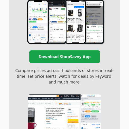
Download ShopSavvy App
Compare prices across thousands of stores in real-
time, set price alerts, watch for deals by keyword,
and much more.