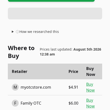
How we researched this
Where to
Prices last updated:
August 5th 2026
Buy
12:38 am
Buy
Retailer
Price
Now
Buy
M
myotcstore.com
$4.91
Now
Buy
F
Family OTC
$6.00
Now