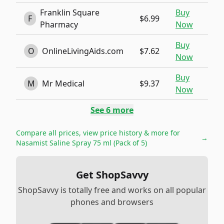
Franklin Square
Buy
F
$6.99
Pharmacy
Now
Buy
O
OnlineLivingAids.com
$7.62
Now
Buy
M
Mr Medical
$9.37
Now
See
6
more
Compare all prices, view price history & more for
→
Nasamist Saline Spray 75 ml (Pack of 5)
Get ShopSavvy
ShopSavvy is totally free and works on all popular
phones and browsers