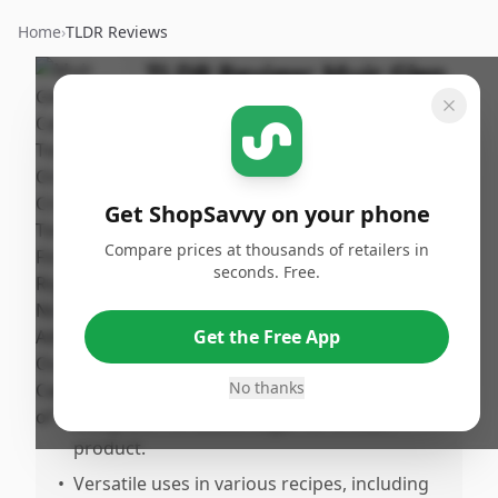
Home
›
TLDR Reviews
TLDR Review:
Muir Glen
Fire Roasted Crushed
Tomatoes
By
Published:
ShopSavvy
January 2nd,
Share
Get ShopSavvy on your phone
Team
2025
Compare prices at thousands of retailers in
seconds. Free.
Pros
•
The tomatoes are a highly regarded pantry
Get the Free App
staple, especially for pasta sauces.
No thanks
•
Organic, NoMO, and features a Non-BPA
lining with no added sugar for a clean
product.
•
Versatile uses in various recipes, including