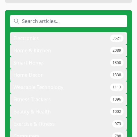
Electronics
3521
Home & Kitchen
2089
Smart Home
1350
Home Decor
1338
Wearable Technology
1113
Fitness Trackers
1096
Beauty & Health
1002
Exercise & Fitness
973
Computers
788