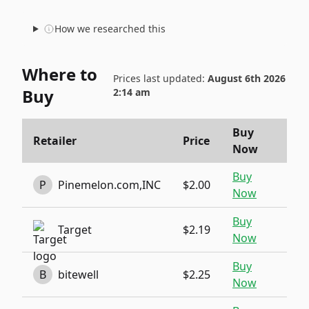
How we researched this
Where to
Prices last updated:
August 6th 2026
Buy
2:14 am
Buy
Retailer
Price
Now
Buy
P
Pinemelon.com,INC
$2.00
Now
Buy
Target
$2.19
Now
Buy
B
bitewell
$2.25
Now