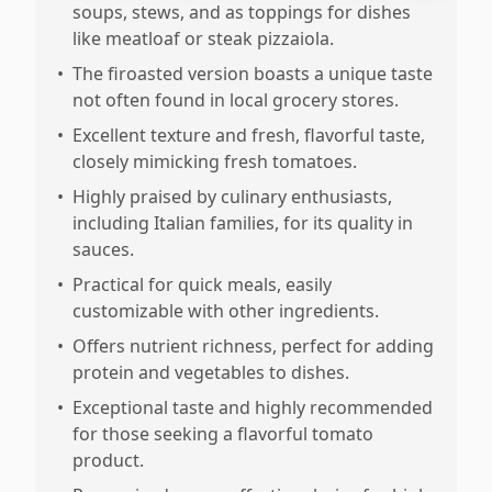
soups, stews, and as toppings for dishes
like meatloaf or steak pizzaiola.
•
The firoasted version boasts a unique taste
not often found in local grocery stores.
•
Excellent texture and fresh, flavorful taste,
closely mimicking fresh tomatoes.
•
Highly praised by culinary enthusiasts,
including Italian families, for its quality in
sauces.
•
Practical for quick meals, easily
customizable with other ingredients.
•
Offers nutrient richness, perfect for adding
protein and vegetables to dishes.
•
Exceptional taste and highly recommended
for those seeking a flavorful tomato
product.