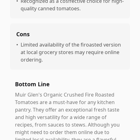
•
Recognized as a cosffective choice for high-
quality canned tomatoes.
Cons
•
Limited availability of the firoasted version
at local grocery stores may require online
ordering.
Bottom Line
Muir Glen's Organic Crushed Fire Roasted
Tomatoes are a must-have for any kitchen
pantry. They offer an exceptional fresh taste
and high versatility for a wide range of
recipes, from sauces to stews. Although you
might need to order them online due to
limited local availability, they are a flavorful,