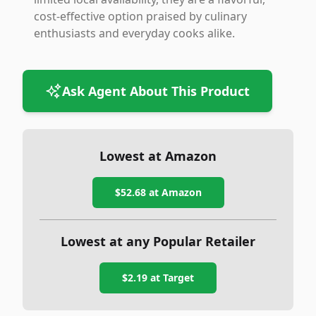
cost-effective option praised by culinary
enthusiasts and everyday cooks alike.
Ask Agent About This Product
Lowest at Amazon
$52.68
at Amazon
Lowest at any Popular Retailer
$2.19
at
Target