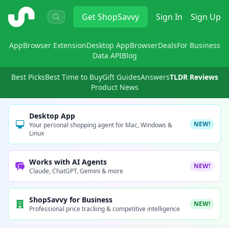
ShopSavvy
Get
ShopSavvy
Sign In
Sign Up
App
Browser Extension
Desktop App
Browser
Deals
For Business
Data API
Blog
Best Picks
Best Time to Buy
Gift Guides
Answers
TLDR Reviews
Product News
Desktop App
NEW!
Your personal shopping agent for Mac, Windows &
Linux
Works with AI Agents
NEW!
Claude, ChatGPT, Gemini & more
ShopSavvy for Business
NEW!
Professional price tracking & competitive intelligence