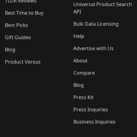
TLDR Reviews
Universal Product Search
API
Best Time to Buy
Bulk Data Licensing
Best Picks
Help
Gift Guides
Advertise with Us
Blog
About
Product Versus
Compare
Blog
Press Kit
Press Inquiries
Business Inquiries