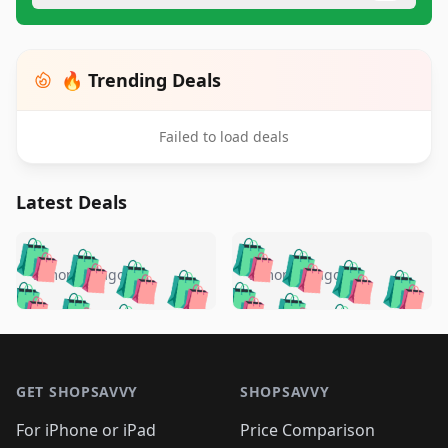
🔥 Trending Deals
Failed to load deals
Latest Deals
️
🛍️
🛍️
🛍️
🛍️
🛍️
🛍️
🛍️
🛍️
🛍️
️
🛍️
5 months ago
5 months ago
🛍️

🛍️
🛍️
🛍️
🛍️
🛍️
🛍️
🛍️
🛍️
🛍️
🛍️
🛍️
🛍️

🛍️
🛍️
🛍️
🛍️
🛍️
Footer 1
🛍️
🛍️
🛍️
🛍️
🛍️
🛍️
🛍️
🛍
🛍️
🛍️
🛍️
🛍️
🛍️
🛍️
GET SHOPSAVVY
SHOPSAVVY
🛍️
🛍️
🛍️
🛍️
🛍️
🛍️
🛍
️
🛍️
🛍️
🛍️
🛍️
For iPhone or iPad
Price Comparison