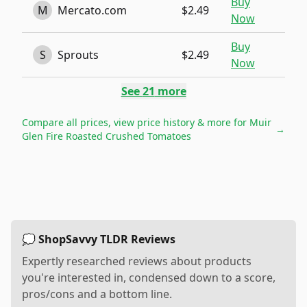
Buy
M
Mercato.com
$2.49
Now
Buy
S
Sprouts
$2.49
Now
See
21
more
Compare all prices, view price history & more for
Muir
→
Glen Fire Roasted Crushed Tomatoes
💭 ShopSavvy TLDR Reviews
Expertly researched reviews about products
you're interested in, condensed down to a score,
pros/cons and a bottom line.