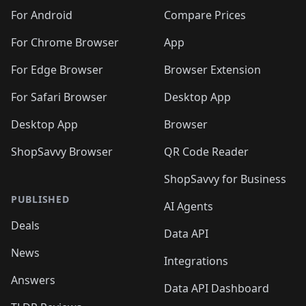
🛍️
🛍️
🛍️
🛍️
🛍️
🛍️
🛍️
🛍️
️
🛍️
🛍️
For Android
Compare Prices
🛍️
🛍️
🛍️
🛍️
🛍️
🛍️
🛍️
🛍️
🛍️
🛍️
️
🛍️
For Chrome Browser
App
🛍️
🛍️
🛍️
🛍️
🛍️
🛍️
🛍️
🛍️
🛍️
🛍️
For Edge Browser
Browser Extension
🛍️

🛍️
For Safari Browser
Desktop App
Desktop App
Browser
ShopSavvy Browser
QR Code Reader
ShopSavvy for Business
PUBLISHED
AI Agents
Deals
Data API
News
Integrations
Answers
Data API Dashboard