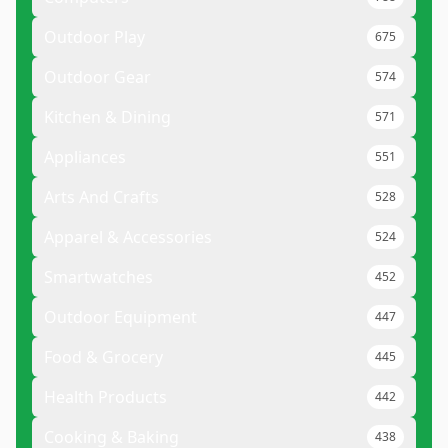
Outdoor Play
675
Outdoor Gear
574
Kitchen & Dining
571
Appliances
551
Arts And Crafts
528
Apparel & Accessories
524
Smartwatches
452
Outdoor Equipment
447
Food & Grocery
445
Health Products
442
Cooking & Baking
438