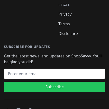
LEGAL
Privacy
Terms
Disclosure
SUBSCRIBE FOR UPDATES
Get the latest news, and updates on ShopSavvy. You'll
be glad you did!
Email address
Subscribe