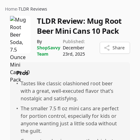
Home
›
TLDR Reviews
TLDR Review:
Mug Root
Beer Mini Cans 10 Pack
By
Published:
ShopSavvy
December
Share
Team
23rd, 2025
Pros
•
Tastes like classic olashioned root beer
with a great, well-executed flavor that’s
nostalgic and satisfying.
•
The smaller 7.5 fl oz mini cans are perfect
for portion control, especially for kids or
anyone wanting just a little soda without
the guilt.