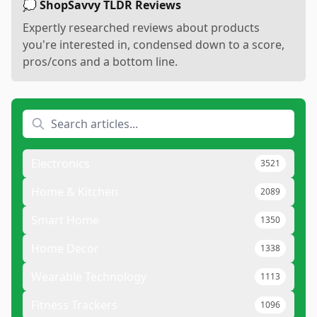
💭 ShopSavvy TLDR Reviews
Expertly researched reviews about products
you're interested in, condensed down to a score,
pros/cons and a bottom line.
Electronics
3521
Home & Kitchen
2089
Smart Home
1350
Home Decor
1338
Wearable Technology
1113
Fitness Trackers
1096