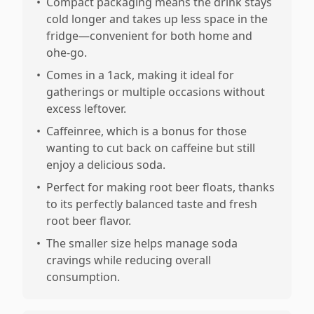
•
Compact packaging means the drink stays
cold longer and takes up less space in the
fridge—convenient for both home and
ohe-go.
•
Comes in a 1ack, making it ideal for
gatherings or multiple occasions without
excess leftover.
•
Caffeinree, which is a bonus for those
wanting to cut back on caffeine but still
enjoy a delicious soda.
•
Perfect for making root beer floats, thanks
to its perfectly balanced taste and fresh
root beer flavor.
•
The smaller size helps manage soda
cravings while reducing overall
consumption.