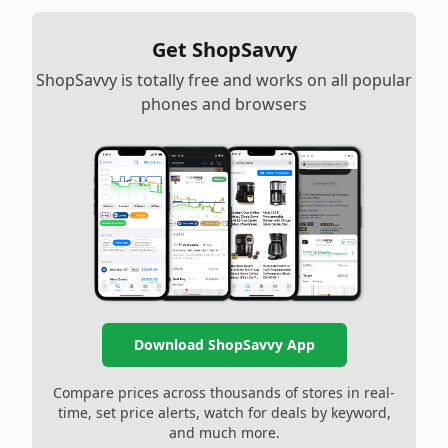
Get ShopSavvy
ShopSavvy is totally free and works on all popular
phones and browsers
Download ShopSavvy App
Compare prices across thousands of stores in real-
time, set price alerts, watch for deals by keyword,
and much more.