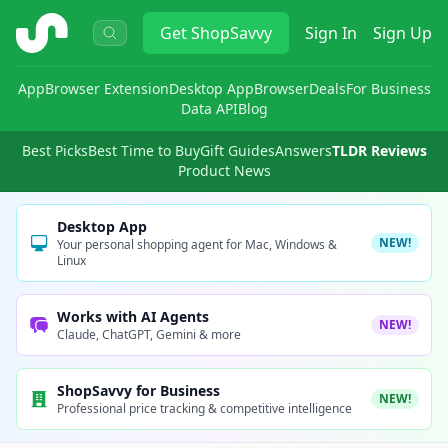
ShopSavvy
Get
ShopSavvy
Sign In
Sign Up
App
Browser Extension
Desktop App
Browser
Deals
For Business
Data API
Blog
Best Picks
Best Time to Buy
Gift Guides
Answers
TLDR Reviews
Product News
Desktop App
NEW!
Your personal shopping agent for Mac, Windows &
Linux
Works with AI Agents
NEW!
Claude, ChatGPT, Gemini & more
ShopSavvy for Business
NEW!
Professional price tracking & competitive intelligence