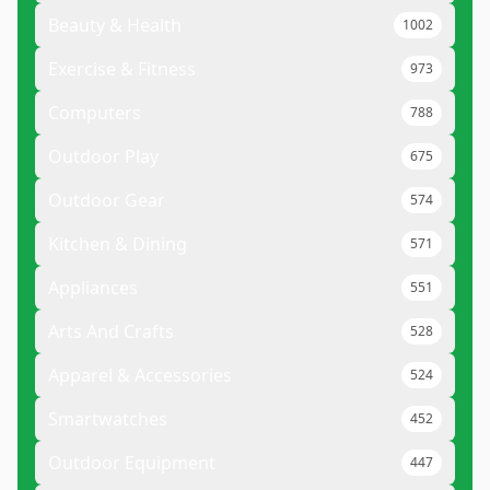
Beauty & Health
1002
Exercise & Fitness
973
Computers
788
Outdoor Play
675
Outdoor Gear
574
Kitchen & Dining
571
Appliances
551
Arts And Crafts
528
Apparel & Accessories
524
Smartwatches
452
Outdoor Equipment
447