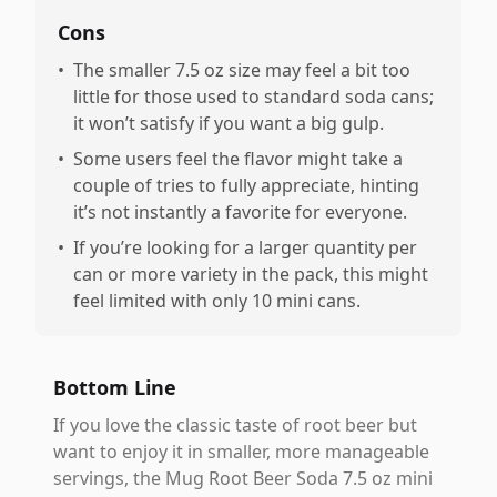
Cons
•
The smaller 7.5 oz size may feel a bit too
little for those used to standard soda cans;
it won’t satisfy if you want a big gulp.
•
Some users feel the flavor might take a
couple of tries to fully appreciate, hinting
it’s not instantly a favorite for everyone.
•
If you’re looking for a larger quantity per
can or more variety in the pack, this might
feel limited with only 10 mini cans.
Bottom Line
If you love the classic taste of root beer but
want to enjoy it in smaller, more manageable
servings, the Mug Root Beer Soda 7.5 oz mini