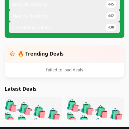
Food & Grocery
445
Health Products
442
Cooking & Baking
438
🔥 Trending Deals
Failed to load deals
Latest Deals
️
🛍️
🛍️
🛍️
🛍️
🛍️
🛍️
🛍️
🛍️
🛍️
️
🛍️
4 months ago
4 months ago
🛍️

🛍️
🛍️
🛍️
🛍️
🛍️
🛍️
🛍️
🛍️
🛍️
🛍️
🛍️