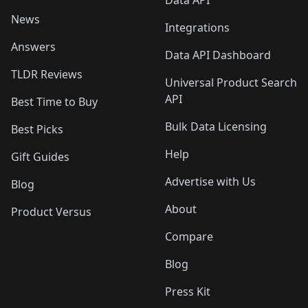
News
Integrations
Answers
Data API Dashboard
TLDR Reviews
Universal Product Search
API
Best Time to Buy
Bulk Data Licensing
Best Picks
Help
Gift Guides
Advertise with Us
Blog
About
Product Versus
Compare
Blog
Press Kit