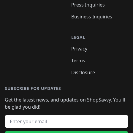
Press Inquiries
Business Inquiries
LEGAL
Privacy
Terms
Disclosure
SUBSCRIBE FOR UPDATES
Get the latest news, and updates on ShopSavvy. You'll
be glad you did!
Email address