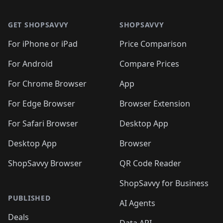
🛍️

🛍️
🛍️
🛍️
🛍️
🛍️
Footer 1
🛍️
🛍️
🛍️
🛍️
🛍️
🛍️
🛍️
🛍
🛍️
🛍️
🛍️
🛍️
🛍️
🛍️
GET SHOPSAVVY
SHOPSAVVY
🛍️
🛍️
🛍️
🛍️
🛍️
🛍️
🛍
️
🛍️
🛍️
🛍️
🛍️
For iPhone or iPad
Price Comparison
🛍️
🛍️
🛍️
🛍️
🛍️
🛍️
🛍️
🛍️
️
🛍️
🛍️
For Android
Compare Prices
🛍️
🛍️
🛍️
🛍️
🛍️
🛍️
🛍️
🛍️
🛍️
🛍️
️
🛍️
For Chrome Browser
App
🛍️
🛍️
🛍️
🛍️
🛍️
🛍️
🛍️
🛍️
🛍️
🛍️
For Edge Browser
Browser Extension
🛍️

🛍️
For Safari Browser
Desktop App
Desktop App
Browser
ShopSavvy Browser
QR Code Reader
ShopSavvy for Business
PUBLISHED
AI Agents
Deals
Data API