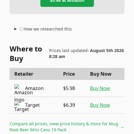
$5.98
at
Amazon
How we researched this
Where to
Prices last updated:
August 5th 2026
Buy
8:28 am
Retailer
Price
Buy Now
Amazon
$5.98
Buy Now
Target
$6.39
Buy Now
Compare all prices, view price history & more for
Mug
→
Root Beer Mini Cans 10 Pack