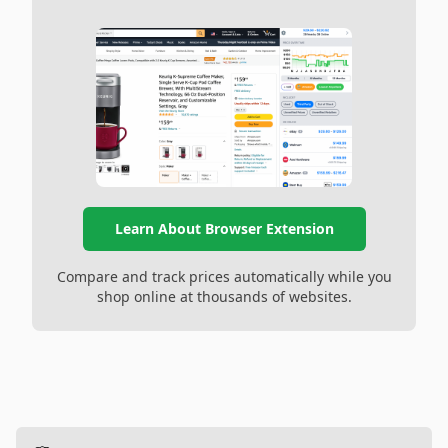
Learn About Browser Extension
Compare and track prices automatically while you
shop online at thousands of websites.