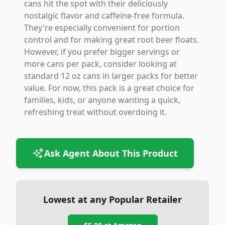
cans hit the spot with their deliciously
nostalgic flavor and caffeine-free formula.
They're especially convenient for portion
control and for making great root beer floats.
However, if you prefer bigger servings or
more cans per pack, consider looking at
standard 12 oz cans in larger packs for better
value. For now, this pack is a great choice for
families, kids, or anyone wanting a quick,
refreshing treat without overdoing it.
Ask Agent About This Product
Lowest at any Popular Retailer