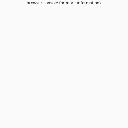
browser console for more information)
.