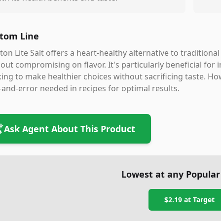
tom Line
on Lite Salt offers a heart-healthy alternative to tradition
out compromising on flavor. It's particularly beneficial fo
ing to make healthier choices without sacrificing taste. How
l-and-error needed in recipes for optimal results.
Ask Agent About This Product
Lowest at any Popular
$2.19
at
Target