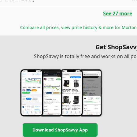
See
27
more
Compare all prices, view price history & more for
Morton 
Get ShopSavv
ShopSavvy is totally free and works on all 
Download ShopSavvy App