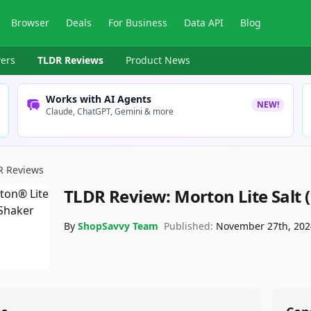
Browser
Deals
For Business
Data API
Blog
ers
TLDR Reviews
Product News
Works with AI Agents
NEW!
Claude, ChatGPT, Gemini & more
R Reviews
TLDR Review:
Morton Lite Salt 
By
ShopSavvy Team
Published:
November 27th, 202