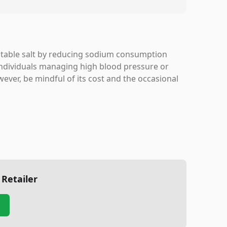
al table salt by reducing sodium consumption
r individuals managing high blood pressure or
ever, be mindful of its cost and the occasional
 Retailer