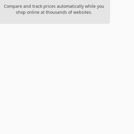
Compare and track prices automatically while you
shop online at thousands of websites.