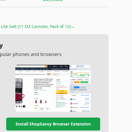
Lite Salt (11 OZ Canister, Pack of 12)
→
y
popular phones and browsers
Install ShopSavvy Browser Extension