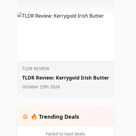
TLDR REVIEW
TLDR Review: Kerrygold Irish Butter
October 25th 2024
🔥 Trending Deals
Failed to load deals