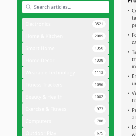
Pr
•
C
t
Electronics
3521
p
•
F
Home & Kitchen
2089
c
Smart Home
1350
•
T
t
Home Decor
1338
i
Wearable Technology
1113
•
E
u
Fitness Trackers
1096
•
V
Beauty & Health
1002
t
Exercise & Fitness
973
•
P
al
Computers
788
•
L
Outdoor Play
675
w