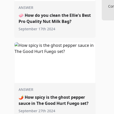
Com
ANSWER
🧼
How do you clean the Ellie's Best
Pro Quality Nut Milk Bag?
September 17th 2024
ANSWER
🌶️
How spicy is the ghost pepper
sauce in The Good Hurt Fuego set?
September 27th 2024