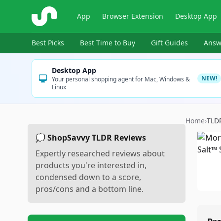
ShopSavvy
App
Browser Extension
Desktop App
Best Picks
Best Time to Buy
Gift Guides
Answ
Desktop App
NEW!
Your personal shopping agent for Mac, Windows &
Linux
Home
›
TLD
💭 ShopSavvy TLDR Reviews
Expertly researched reviews about
products you're interested in,
condensed down to a score,
pros/cons and a bottom line.