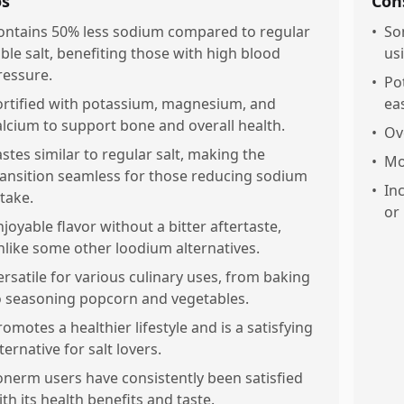
os
Con
ontains 50% less sodium compared to regular
•
So
able salt, benefiting those with high blood
us
ressure.
•
Po
ortified with potassium, magnesium, and
eas
alcium to support bone and overall health.
•
Ove
astes similar to regular salt, making the
•
Mo
ransition seamless for those reducing sodium
•
In
ntake.
or
njoyable flavor without a bitter aftertaste,
nlike some other loodium alternatives.
ersatile for various culinary uses, from baking
o seasoning popcorn and vegetables.
romotes a healthier lifestyle and is a satisfying
ternative for salt lovers.
onerm users have consistently been satisfied
ith its health benefits and taste.