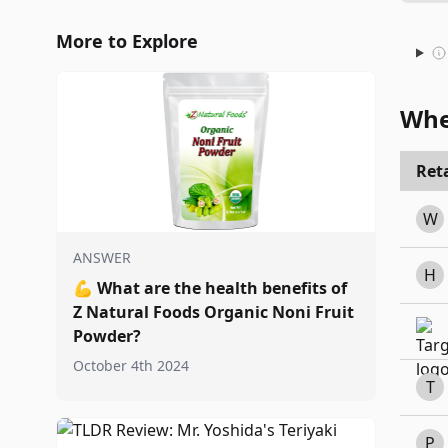
More to Explore
Whe
Reta
W
ANSWER
H
💪
What are the health benefits of
Z Natural Foods Organic Noni Fruit
Powder?
October 4th 2024
T
P