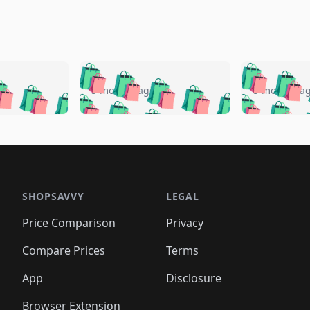
🛍️
🛍️
🛍️
🛍️
🛍️
🛍️
️
🛍️
🛍️
🛍️
🛍️
🛍️
5 months ago
5 months a
🛍️
🛍️
🛍️
🛍️
🛍️
🛍️
🛍️
🛍️
🛍️
🛍
️
🛍️
🛍️
🛍️
🛍️
🛍️
🛍️
🛍️
🛍️
🛍️
🛍️
🛍️
🛍️
🛍️
🛍️
🛍
️
🛍️

🛍️
🛍️
🛍️
🛍️
🛍️
🛍️
🛍️
🛍️
🛍️
🛍️
🛍️
🛍️
🛍️
🛍️
️
🛍️

🛍️
🛍️
🛍️
🛍️
🛍️
🛍️
🛍️
🛍️
🛍️
🛍️
🛍️
🛍️
SHOPSAVVY
LEGAL
🛍️
🛍️
🛍️
🛍
🛍️
🛍️
🛍️
🛍️
🛍️
🛍️
🛍️
🛍️
Price Comparison
Privacy
🛍️
🛍️
🛍️
🛍️
🛍️
🛍️
🛍️
🛍
️
🛍️
🛍️
🛍️
🛍️
🛍️
🛍️
🛍️
Compare Prices
Terms
🛍️
🛍️
🛍️
🛍️
🛍️
🛍️
🛍️
🛍️
️
🛍️
🛍️
🛍️
App
Disclosure
🛍️
🛍️
🛍️
🛍️
Browser Extension