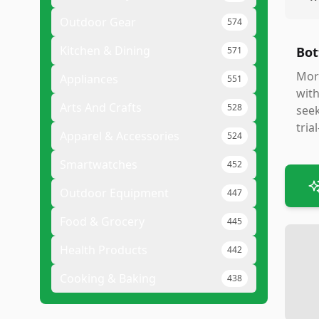
Outdoor Gear
574
Kitchen & Dining
Bot
571
Mort
Appliances
551
with
Arts And Crafts
528
seek
tria
Apparel & Accessories
524
Smartwatches
452
Outdoor Equipment
447
Food & Grocery
445
Health Products
442
Cooking & Baking
438