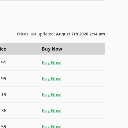
Prices last updated:
August 7th 2026 2:14 pm
ice
Buy Now
.91
Buy Now
.99
Buy Now
.19
Buy Now
.36
Buy Now
.59
Buy Now