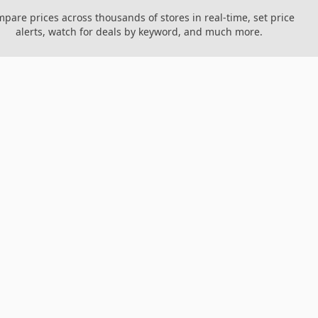
pare prices across thousands of stores in real-time, set price
alerts, watch for deals by keyword, and much more.