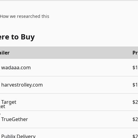
How we researched this
re to Buy
iler
Pr
wadaaa.com
$1
harvestrolley.com
$1
Target
$2
TrueGether
$2
Publix Delivery
$2