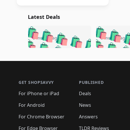
Latest Deals
🛍️
🛍️
🛍️
🛍️
🛍️
🛍️
🛍️

🛍️
🛍️
🛍️
5 months ago
5 months ago
🛍️
🛍️
🛍️
🛍️
🛍️
🛍️
🛍️
🛍️

🛍️
🛍️
🛍️
🛍️
🛍️
🛍️
🛍️
🛍️
🛍️
🛍️
🛍️
🛍
🛍️
🛍️
🛍️
Footer 1
🛍️
🛍️
🛍️
🛍️
🛍️
🛍️
🛍️
🛍️
🛍
🛍️
🛍️
🛍️
🛍️
🛍️
🛍️
🛍️
🛍️
🛍️
GET SHOPSAVVY
PUBLISHED
🛍️
🛍️
🛍️
🛍️
🛍️
🛍️
🛍️
🛍️
🛍️
For iPhone or iPad
Deals
🛍️
🛍️
🛍️
🛍️
🛍️
🛍️
🛍️

️
🛍️
🛍️
🛍️
🛍️
For Android
News
🛍️
🛍️
🛍️
🛍️
🛍️
🛍️
🛍️

🛍️
For Chrome Browser
Answers
🛍️
🛍️
For Edge Browser
TLDR Reviews