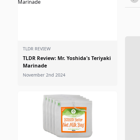
TLDR REVIEW
TLDR Review: Mr. Yoshida's Teriyaki
Marinade
November 2nd 2024