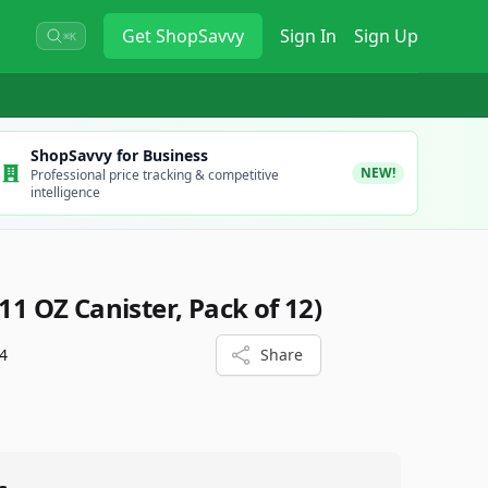
Get
ShopSavvy
Sign In
Sign Up
⌘K
ShopSavvy for Business
NEW!
Professional price tracking & competitive
intelligence
(11 OZ Canister, Pack of 12)
4
Share