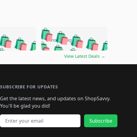
🛍️
🛍️
🛍️
🛍️
🛍️
🛍️
🛍️
🛍️
go
5 months ago
🛍️
🛍️
🛍️
🛍️
🛍️
🛍️
️
🛍️

🛍️
🛍️
🛍️
🛍️
🛍️
🛍️
🛍️
🛍️
View Latest Deals
→
🛍️
🛍️
🛍️
️
🛍️

️
🛍️
🛍️
🛍️
🛍️
🛍️
🛍️
🛍️
🛍️
🛍️
🛍️
🛍️
🛍
️
🛍️
🛍️
🛍️
🛍️
🛍️
🛍️
🛍️
🛍️
🛍️
🛍️
SUBSCRIBE FOR UPDATES
🛍️
🛍
️
🛍️
🛍️
🛍️
🛍️
🛍️
🛍️
🛍️
Get the latest news, and updates on ShopSavvy.
🛍️
🛍️
🛍️
🛍️
🛍️
️
🛍️
🛍️
🛍️
You'll be glad you did!
🛍️
🛍️
🛍️
🛍️
🛍️
🛍️
🛍️
🛍️
🛍️
🛍️
Email address
🛍️
🛍️
Subscribe
🛍️
🛍️
🛍️
🛍️
🛍️
🛍️