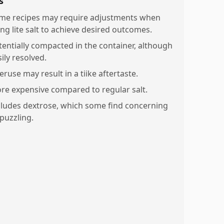
s
me recipes may require adjustments when
ing lite salt to achieve desired outcomes.
tentially compacted in the container, although
ily resolved.
ruse may result in a tiike aftertaste.
re expensive compared to regular salt.
cludes dextrose, which some find concerning
 puzzling.