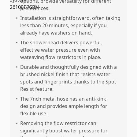
options, provide versatility for different
preferences.
•
Installation is straightforward, often taking
less than 20 minutes, especially if you
already have washers on hand.
•
The showerhead delivers powerful,
effective water pressure even with
wateaving flow restrictors in place.
•
Durable and thoughtfully designed with a
brushed nickel finish that resists water
spots and fingerprints thanks to the Spot
Resist feature.
•
The 7nch metal hose has an anti-kink
design and provides ample length for
flexible use.
•
Removing the flow restrictor can
significantly boost water pressure for