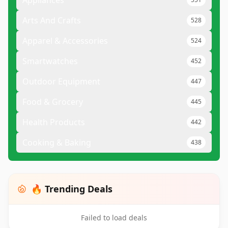
Appliances
Arts And Crafts
528
Apparel & Accessories
524
Smartwatches
452
Outdoor Equipment
447
Food & Grocery
445
Health Products
442
Cooking & Baking
438
🔥 Trending Deals
Failed to load deals