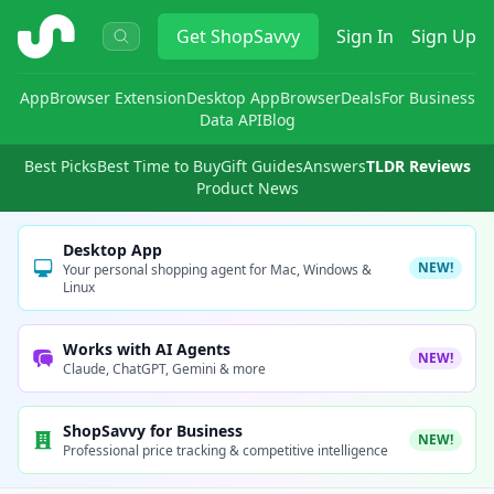
ShopSavvy
Get
ShopSavvy
Sign In
Sign Up
App
Browser Extension
Desktop App
Browser
Deals
For Business
Data API
Blog
Best Picks
Best Time to Buy
Gift Guides
Answers
TLDR Reviews
Product News
Desktop App
NEW!
Your personal shopping agent for Mac, Windows &
Linux
Works with AI Agents
NEW!
Claude, ChatGPT, Gemini & more
ShopSavvy for Business
NEW!
Professional price tracking & competitive intelligence