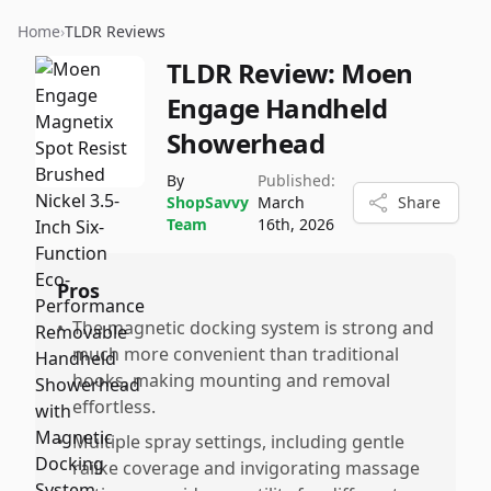
Home
›
TLDR Reviews
TLDR Review:
Moen
Engage Handheld
Showerhead
By
Published:
ShopSavvy
March
Share
Team
16th, 2026
Pros
•
The magnetic docking system is strong and
much more convenient than traditional
hooks, making mounting and removal
effortless.
•
Multiple spray settings, including gentle
raiike coverage and invigorating massage