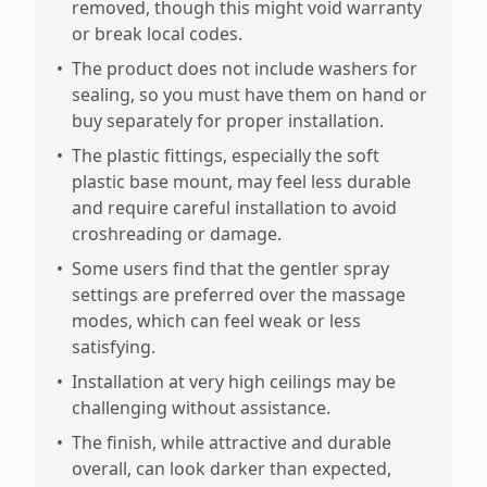
removed, though this might void warranty
or break local codes.
•
The product does not include washers for
sealing, so you must have them on hand or
buy separately for proper installation.
•
The plastic fittings, especially the soft
plastic base mount, may feel less durable
and require careful installation to avoid
croshreading or damage.
•
Some users find that the gentler spray
settings are preferred over the massage
modes, which can feel weak or less
satisfying.
•
Installation at very high ceilings may be
challenging without assistance.
•
The finish, while attractive and durable
overall, can look darker than expected,