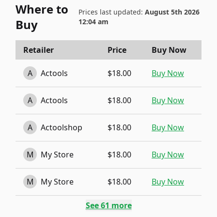
Where to
Prices last updated:
August 5th 2026
Buy
12:04 am
Retailer
Price
Buy Now
A
Actools
$18.00
Buy Now
A
Actools
$18.00
Buy Now
A
Actoolshop
$18.00
Buy Now
M
My Store
$18.00
Buy Now
M
My Store
$18.00
Buy Now
See
61
more