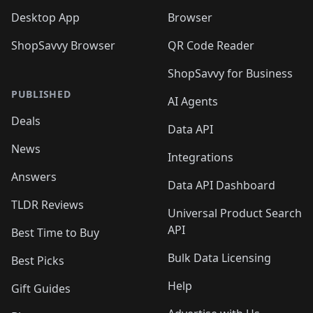
Desktop App
Browser
ShopSavvy Browser
QR Code Reader
ShopSavvy for Business
PUBLISHED
AI Agents
Deals
Data API
News
Integrations
Answers
Data API Dashboard
TLDR Reviews
Universal Product Search
API
Best Time to Buy
Bulk Data Licensing
Best Picks
Help
Gift Guides