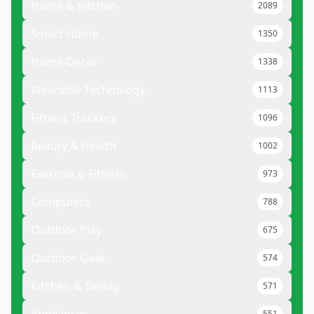
Home & Kitchen
2089
Smart Home
1350
Home Decor
1338
Wearable Technology
1113
Fitness Trackers
1096
Beauty & Health
1002
Exercise & Fitness
973
Computers
788
Outdoor Play
675
Outdoor Gear
574
Kitchen & Dining
571
551