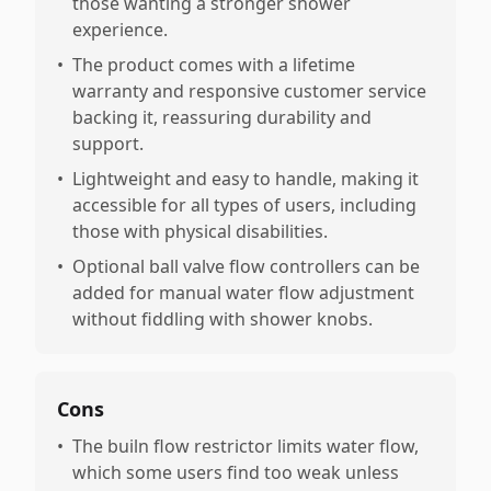
those wanting a stronger shower
experience.
•
The product comes with a lifetime
warranty and responsive customer service
backing it, reassuring durability and
support.
•
Lightweight and easy to handle, making it
accessible for all types of users, including
those with physical disabilities.
•
Optional ball valve flow controllers can be
added for manual water flow adjustment
without fiddling with shower knobs.
Cons
•
The builn flow restrictor limits water flow,
which some users find too weak unless