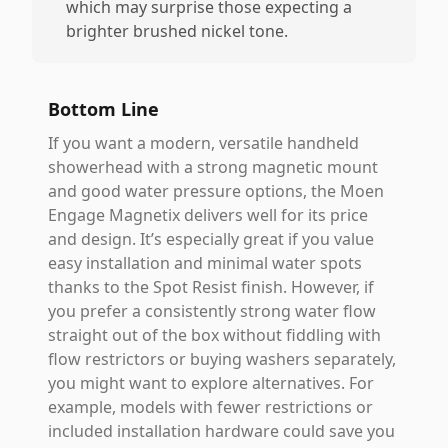
which may surprise those expecting a
brighter brushed nickel tone.
Bottom Line
If you want a modern, versatile handheld
showerhead with a strong magnetic mount
and good water pressure options, the Moen
Engage Magnetix delivers well for its price
and design. It’s especially great if you value
easy installation and minimal water spots
thanks to the Spot Resist finish. However, if
you prefer a consistently strong water flow
straight out of the box without fiddling with
flow restrictors or buying washers separately,
you might want to explore alternatives. For
example, models with fewer restrictions or
included installation hardware could save you