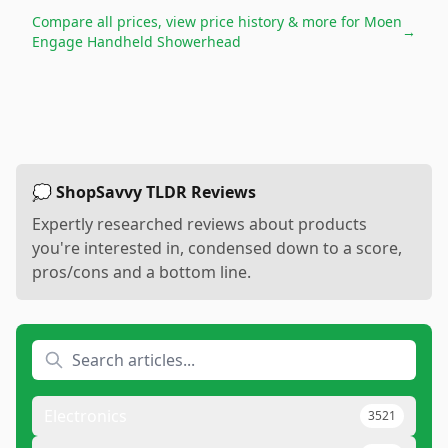
Compare all prices, view price history & more for
Moen
→
Engage Handheld Showerhead
💭 ShopSavvy TLDR Reviews
Expertly researched reviews about products
you're interested in, condensed down to a score,
pros/cons and a bottom line.
Electronics
3521