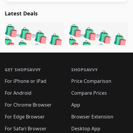
Latest Deals
️
🛍️
🛍️
🛍️
🛍️
🛍️
🛍️
🛍️
🛍️
🛍️
️
🛍️
4 months ago
4 months ago
🛍️

🛍️
🛍️
🛍️
🛍️
🛍️
🛍️
🛍️
🛍️
🛍️
🛍️
🛍️
🛍️

🛍️
🛍️
🛍️
🛍️
🛍️
Footer 1
🛍️
🛍️
🛍️
🛍️
🛍️
🛍️
🛍️
🛍
🛍️
🛍️
🛍️
🛍️
🛍️
🛍️
GET SHOPSAVVY
SHOPSAVVY
🛍️
🛍️
🛍️
🛍️
🛍️
🛍️
🛍
️
🛍️
🛍️
🛍️
🛍️
For iPhone or iPad
Price Comparison
🛍️
🛍️
🛍️
🛍️
🛍️
🛍️
🛍️
🛍️
️
🛍️
🛍️
For Android
Compare Prices
🛍️
🛍️
🛍️
🛍️
🛍️
🛍️
🛍️
🛍️
🛍️
🛍️
️
🛍️
For Chrome Browser
App
🛍️
🛍️
🛍️
🛍️
🛍️
🛍️
🛍️
🛍️
🛍️
🛍️
For Edge Browser
Browser Extension
🛍️

🛍️
For Safari Browser
Desktop App