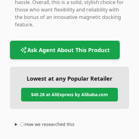
hassle. Overall, this is a solid, stylish choice for
those who want flexibility and reliability with
the bonus of an innovative magnetic docking
feature.
Ask Agent About This Product
Lowest at any Popular Retailer
$49.28
at
AliExpress by Alibaba.com
How we researched this