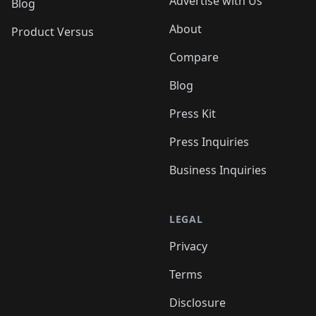
Advertise with Us
Blog
About
Product Versus
Compare
Blog
Press Kit
Press Inquiries
Business Inquiries
LEGAL
Privacy
Terms
Disclosure