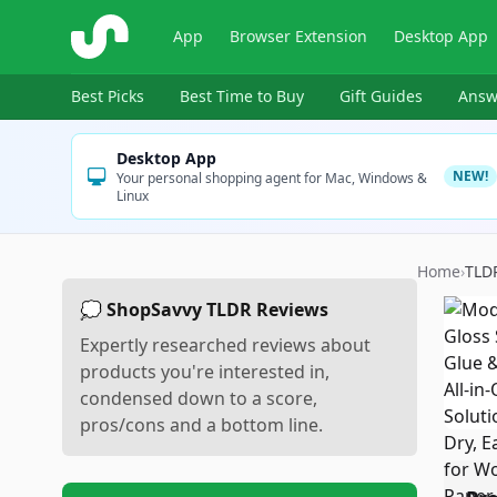
ShopSavvy
App
Browser Extension
Desktop App
Best Picks
Best Time to Buy
Gift Guides
Answ
Desktop App
NEW!
Your personal shopping agent for Mac, Windows &
Linux
Home
›
TLD
💭 ShopSavvy TLDR Reviews
Expertly researched reviews about
products you're interested in,
condensed down to a score,
pros/cons and a bottom line.