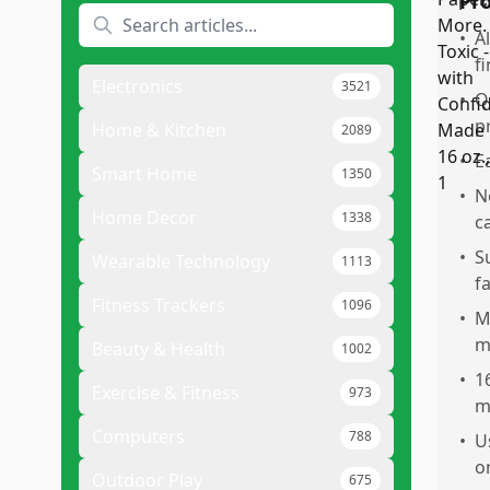
Pr
•
A
f
Electronics
3521
•
Q
p
Home & Kitchen
2089
•
E
Smart Home
1350
•
N
Home Decor
1338
c
•
S
Wearable Technology
1113
f
Fitness Trackers
1096
•
M
m
Beauty & Health
1002
•
1
Exercise & Fitness
973
m
Computers
788
•
U
o
Outdoor Play
675