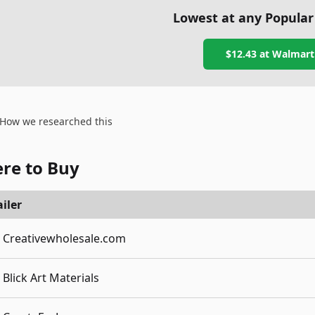
Lowest at any Popular
$12.43
at
Walmart
How we researched this
re to Buy
iler
Creativewholesale.com
Blick Art Materials