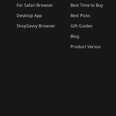
For Safari Browser
Best Time to Buy
Desktop App
Best Picks
ShopSavvy Browser
Gift Guides
Blog
Product Versus