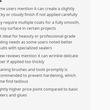
s
me users mention it can create a slightly
cky or cloudy finish if not applied carefully
y require multiple coats for a fully smooth,
ossy surface in certain projects
t ideal for heavuty or professional-grade
aling needs as some users noted better
ults with specialized sealers
few reviews mention it can wrinkle delicate
er if applied too thickly
eaning brushes and tools promptly is
commended to prevent hardening, which
me find tedious
ightly higher price point compared to basic
alers and glues