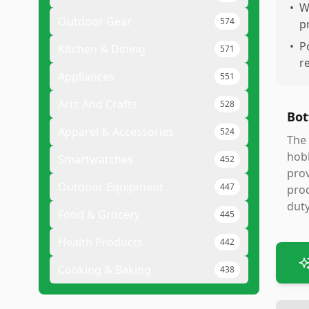
•
W
Outdoor Gear
574
p
•
P
Kitchen & Dining
571
r
Appliances
551
Arts And Crafts
528
Bot
Apparel & Accessories
524
The 
hobb
Smartwatches
452
prov
Outdoor Equipment
447
prod
duty
Food & Grocery
445
Health Products
442
Cooking & Baking
438