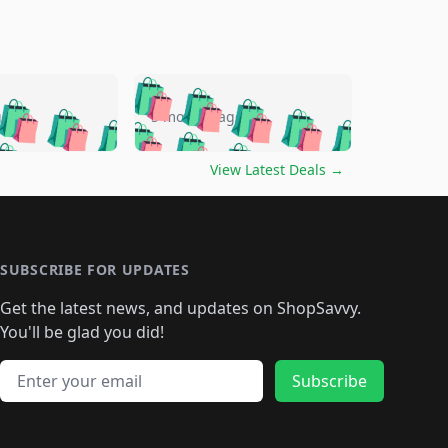
🛍️
🛍️
🛍️
🛍️
🛍️
🛍️
🛍️
🛍️
go
5 months ago
🛍️
🛍️
🛍️
🛍️
🛍️
🛍️
️
🛍️

🛍️
🛍️
🛍️
🛍️
🛍️
🛍️
🛍️
🛍️
View Latest Deals
→
🛍️
🛍️
🛍️
️
🛍️

️
🛍️
🛍️
🛍️
🛍️
🛍️
🛍️
🛍️
🛍️
🛍️
🛍️
🛍️
🛍
️
🛍️
🛍️
🛍️
🛍️
🛍️
🛍️
🛍️
🛍️
🛍️
🛍️
SUBSCRIBE FOR UPDATES
🛍️
🛍
️
🛍️
🛍️
🛍️
🛍️
🛍️
🛍️
🛍️
Get the latest news, and updates on ShopSavvy.
🛍️
🛍️
🛍️
🛍️
🛍️
️
🛍️
🛍️
🛍️
You'll be glad you did!
🛍️
🛍️
🛍️
🛍️
🛍️
🛍️
🛍️
🛍️
🛍️
🛍️
Email address
🛍️
🛍️
Subscribe
🛍️
🛍️
🛍️
🛍️
🛍️
🛍️