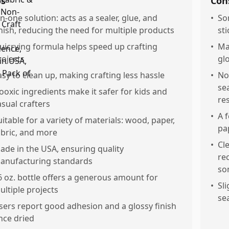
os
Con
ln-one solution: acts as a sealer, glue, and
•
So
inish, reducing the need for multiple products
sti
uicrying formula helps speed up crafting
•
Ma
rojects
gl
asy to clean up, making crafting less hassle
•
No
se
ooxic ingredients make it safer for kids and
res
asual crafters
•
A 
uitable for a variety of materials: wood, paper,
pap
abric, and more
•
Cl
ade in the USA, ensuring quality
re
anufacturing standards
so
6 oz. bottle offers a generous amount for
•
Sl
ultiple projects
se
sers report good adhesion and a glossy finish
nce dried