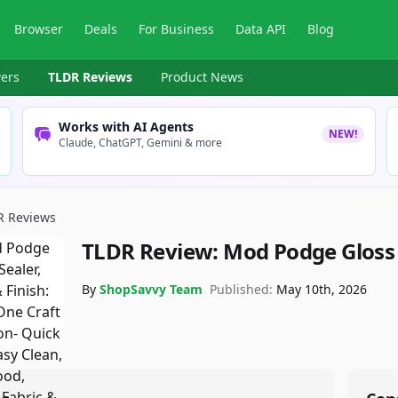
Browser
Deals
For Business
Data API
Blog
ers
TLDR Reviews
Product News
Works with AI Agents
NEW!
Claude, ChatGPT, Gemini & more
R Reviews
TLDR Review:
Mod Podge Gloss 
By
ShopSavvy Team
Published:
May 10th, 2026