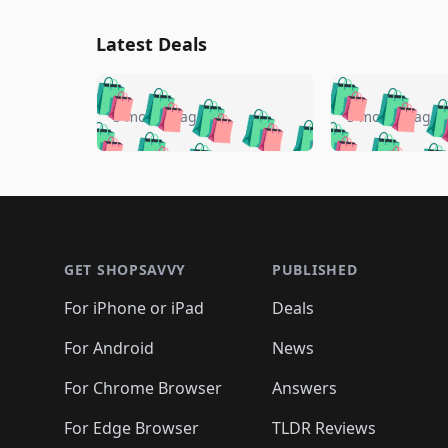
Latest Deals
🛍️
🛍️
🛍️
🛍️
🛍️
🛍️
🛍️

🛍️
🛍️
🛍️
5 months ago
5 months ago
🛍️
🛍️
🛍️
🛍️
🛍️
🛍️
🛍️
🛍️

🛍️
🛍️
🛍️
🛍️
🛍️
🛍️
🛍️
🛍️
🛍️
🛍️
🛍️
🛍
🛍️
🛍️
🛍️
Footer 1
🛍️
🛍️
🛍️
🛍️
🛍️
🛍️
🛍️
🛍️
🛍
🛍️
🛍️
🛍️
🛍️
🛍️
🛍️
🛍️
🛍️
🛍️
GET SHOPSAVVY
PUBLISHED
🛍️
🛍️
🛍️
🛍️
🛍️
🛍️
🛍️
🛍️
🛍️
For iPhone or iPad
Deals
🛍️
🛍️
🛍️
🛍️
🛍️
🛍️
🛍️

️
🛍️
🛍️
🛍️
🛍️
For Android
News
🛍️
🛍️
🛍️
🛍️
🛍️
🛍️
🛍️

🛍️
For Chrome Browser
Answers
🛍️
🛍️
For Edge Browser
TLDR Reviews