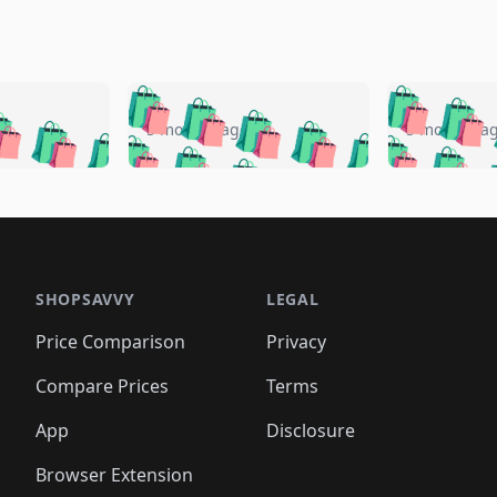
🛍️
🛍️
🛍️
🛍️
🛍️
🛍️
️
🛍️
🛍️
🛍️
🛍️
🛍️
5 months ago
5 months a
🛍️
🛍️
🛍️
🛍️
🛍️
🛍️
🛍️
🛍️
🛍️
🛍
️
🛍️
🛍️
🛍️
🛍️
🛍️
🛍️
🛍️
🛍️
🛍️
🛍️
🛍️
🛍️
🛍️
🛍️
🛍
️
🛍️

🛍️
🛍️
🛍️
🛍️
🛍️
🛍️
🛍️
🛍️
🛍️
🛍️
🛍️
🛍️
🛍️
🛍️
️
🛍️

🛍️
🛍️
🛍️
🛍️
🛍️
🛍️
🛍️
🛍️
🛍️
🛍️
🛍️
🛍️
SHOPSAVVY
LEGAL
🛍️
🛍️
🛍️
🛍
🛍️
🛍️
🛍️
🛍️
🛍️
🛍️
🛍️
🛍️
Price Comparison
Privacy
🛍️
🛍️
🛍️
🛍️
🛍️
🛍️
🛍️
🛍
️
🛍️
🛍️
🛍️
🛍️
🛍️
🛍️
🛍️
Compare Prices
Terms
🛍️
🛍️
🛍️
🛍️
🛍️
🛍️
🛍️
🛍️
️
🛍️
🛍️
🛍️
App
Disclosure
🛍️
🛍️
🛍️
🛍️
Browser Extension