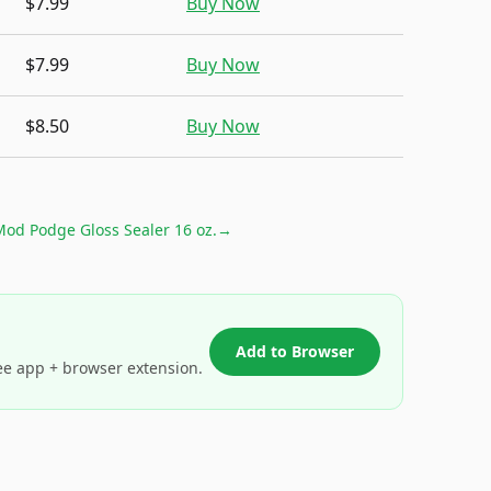
$7.99
Buy Now
$7.99
Buy Now
$8.50
Buy Now
od Podge Gloss Sealer 16 oz.
→
Add to Browser
ee app + browser extension.