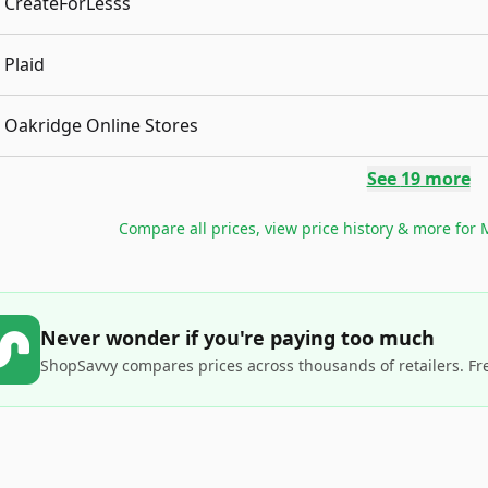
CreateForLesss
Plaid
Oakridge Online Stores
See
19
more
Compare all prices, view price history & more for
M
Never wonder if you're paying too much
ShopSavvy compares prices across thousands of retailers. Fr