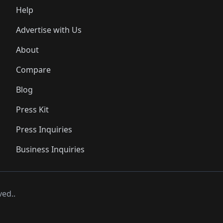
Help
Advertise with Us
About
Compare
Blog
Press Kit
Press Inquiries
Business Inquiries
ved..