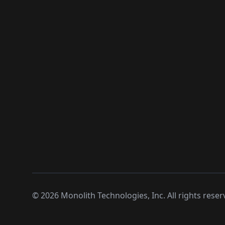
©
2026
Monolith Technologies, Inc. All rights reser