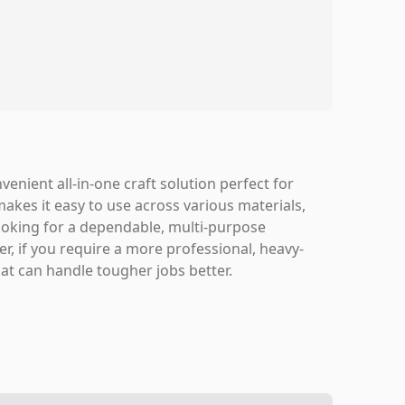
venient all-in-one craft solution perfect for
makes it easy to use across various materials,
 looking for a dependable, multi-purpose
er, if you require a more professional, heavy-
at can handle tougher jobs better.