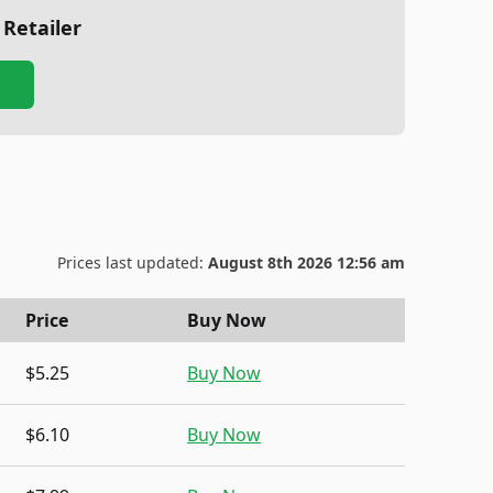
 Retailer
Prices last updated:
August 8th 2026 12:56 am
Price
Buy Now
$5.25
Buy Now
$6.10
Buy Now