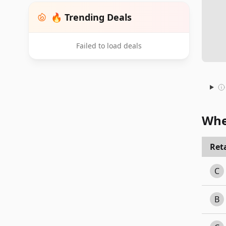
🔥 Trending Deals
Failed to load deals
Whe
Reta
C
B