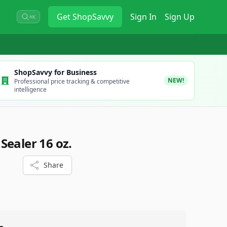
Get
ShopSavvy
Sign In
Sign Up
⌘K
ShopSavvy for Business
NEW!
Professional price tracking & competitive
intelligence
Sealer 16 oz.
Share