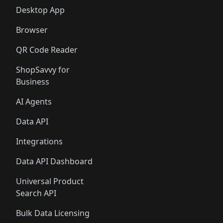
Desktop App
Browser
QR Code Reader
ShopSavvy for
Business
AI Agents
Data API
Integrations
Data API Dashboard
Universal Product
Search API
Bulk Data Licensing