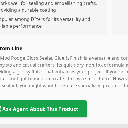
orks well for sealing and embellishing crafts,
roviding a durable coating
opular among DIYers for its versatility and
eliable performance
tom Line
Mod Podge Gloss Sealer, Glue & Finish is a versatile and con
yists and casual crafters. Its quick-dry, non-toxic formula 
iding a glossy finish that enhances your project. If you’re
uct for light to medium crafts, this is a solid choice. Howev
 sealant, you might want to explore specialized products th
Ask Agent About This Product