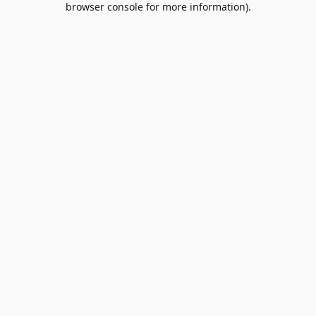
browser console for more information)
.