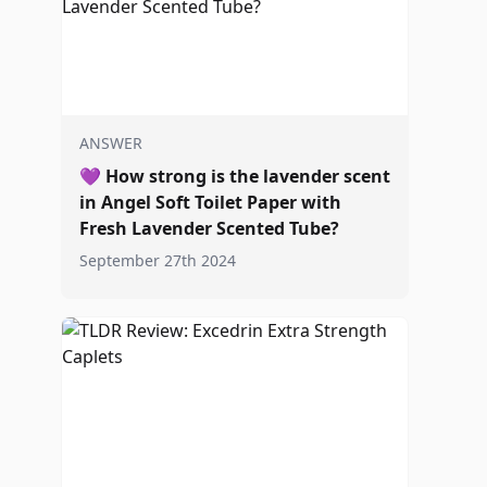
ANSWER
💜
How strong is the lavender scent
in Angel Soft Toilet Paper with
Fresh Lavender Scented Tube?
September 27th 2024