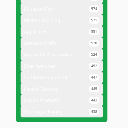
Outdoor Gear
574
Kitchen & Dining
571
Appliances
551
Arts And Crafts
528
Apparel & Accessories
524
Smartwatches
452
Outdoor Equipment
447
Food & Grocery
445
Health Products
442
Cooking & Baking
438