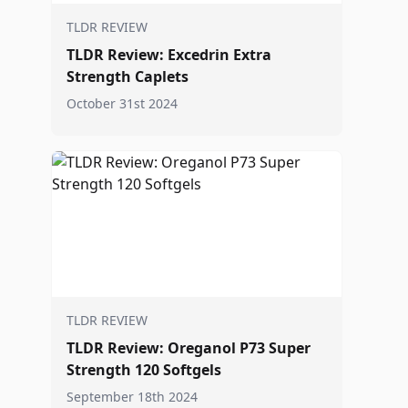
TLDR REVIEW
TLDR Review: Excedrin Extra
Strength Caplets
October 31st 2024
TLDR REVIEW
TLDR Review: Oreganol P73 Super
Strength 120 Softgels
September 18th 2024