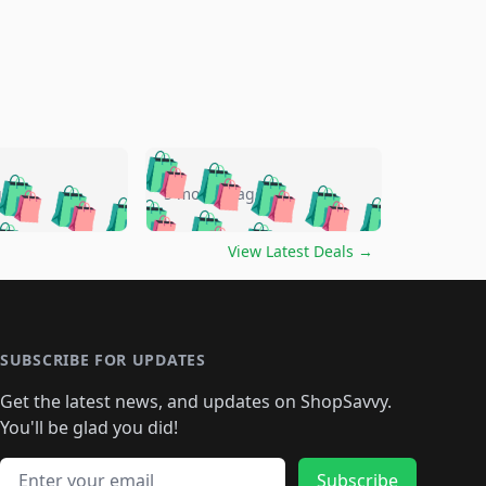
🛍️
🛍️
🛍️
🛍️
🛍️
🛍️
🛍️
🛍️
go
5 months ago
🛍️
🛍️
🛍️
🛍️
🛍️
🛍️
️
🛍️

🛍️
🛍️
🛍️
🛍️
🛍️
🛍️
🛍️
🛍️
View Latest Deals
→
🛍️
🛍️
🛍️
️
🛍️

️
🛍️
🛍️
🛍️
🛍️
🛍️
🛍️
🛍️
🛍️
🛍️
🛍️
🛍️
🛍
️
🛍️
🛍️
🛍️
🛍️
🛍️
🛍️
🛍️
🛍️
🛍️
🛍️
SUBSCRIBE FOR UPDATES
🛍️
🛍
️
🛍️
🛍️
🛍️
🛍️
🛍️
🛍️
🛍️
Get the latest news, and updates on ShopSavvy.
🛍️
🛍️
🛍️
🛍️
🛍️
️
🛍️
🛍️
🛍️
You'll be glad you did!
🛍️
🛍️
🛍️
🛍️
🛍️
🛍️
🛍️
🛍️
🛍️
🛍️
Email address
Subscribe