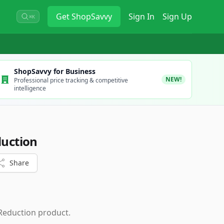
Get
ShopSavvy
Sign In
Sign Up
⌘K
ShopSavvy for Business
NEW!
Professional price tracking & competitive
intelligence
duction
Share
 Reduction product.