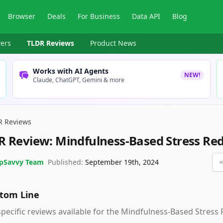
Browser
Deals
For Business
Data API
Blog
ers
TLDR Reviews
Product News
Works with AI Agents
NEW!
Claude, ChatGPT, Gemini & more
R Reviews
R Review:
Mindfulness-Based Stress Re
pSavvy Team
Published:
September 19th, 2024
tom Line
pecific reviews available for the Mindfulness-Based Stress