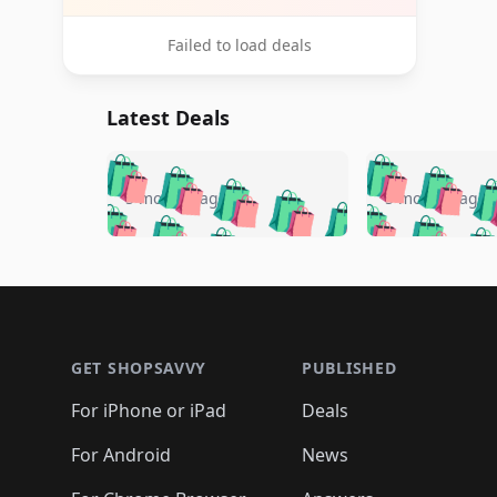
Failed to load deals
Latest Deals
🛍️
🛍️
🛍️
🛍️
🛍️
🛍️
🛍️

🛍️
🛍️
🛍️
5 months ago
5 months ago
🛍️
🛍️
🛍️
🛍️
🛍️
🛍️
🛍️
🛍️

🛍️
🛍️
🛍️
🛍️
🛍️
🛍️
🛍️
🛍️
🛍️
🛍️
🛍️
🛍
🛍️
🛍️
🛍️
Footer 1
🛍️
🛍️
🛍️
🛍️
🛍️
🛍️
🛍️
🛍️
🛍
🛍️
🛍️
🛍️
🛍️
🛍️
🛍️
🛍️
🛍️
🛍️
GET SHOPSAVVY
PUBLISHED
🛍️
🛍️
🛍️
🛍️
🛍️
🛍️
🛍️
🛍️
🛍️
For iPhone or iPad
Deals
🛍️
🛍️
🛍️
🛍️
🛍️
🛍️
🛍️

️
🛍️
🛍️
🛍️
🛍️
For Android
News
🛍️
🛍️
🛍️
🛍️
🛍️
🛍️