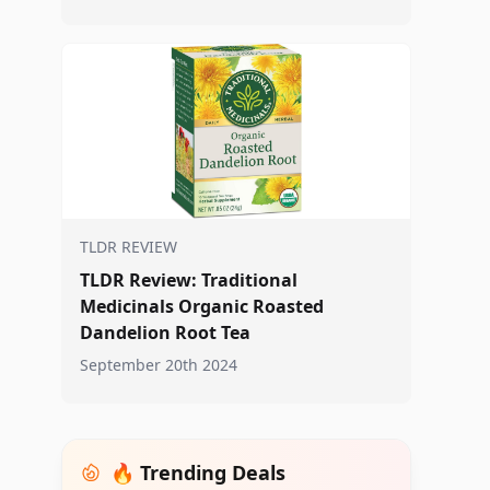
TLDR REVIEW
TLDR Review: Traditional
Medicinals Organic Roasted
Dandelion Root Tea
September 20th 2024
🔥 Trending Deals