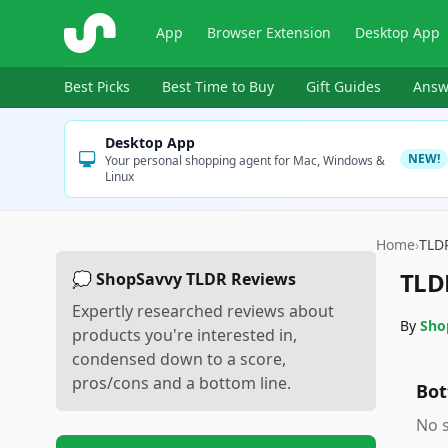
ShopSavvy
App
Browser Extension
Desktop App
Best Picks
Best Time to Buy
Gift Guides
Answ
Desktop App
NEW!
Your personal shopping agent for Mac, Windows &
Linux
Home
›
TLD
TLD
💭 ShopSavvy TLDR Reviews
Expertly researched reviews about
By
Sho
products you're interested in,
condensed down to a score,
pros/cons and a bottom line.
Bot
No s