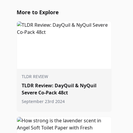
More to Explore
TLDR REVIEW
TLDR Review: DayQuil & NyQuil
Severe Co-Pack 48ct
September 23rd 2024