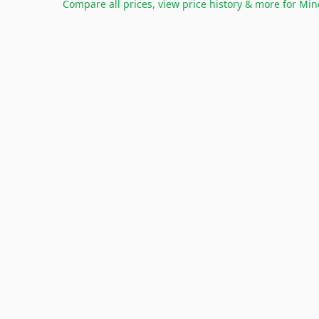
Compare all prices, view price history & more for
Min