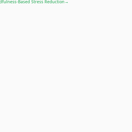
dfulness-Based Stress Reduction
→