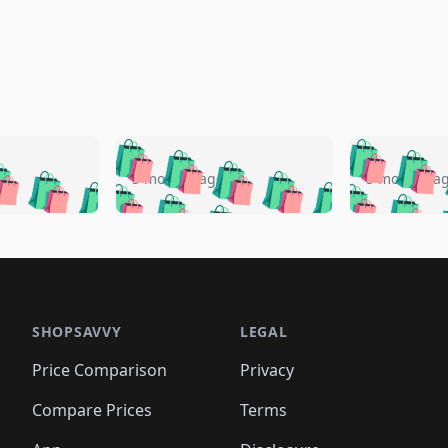
🛍️
🛍️
🛍️
🛍️
🛍️
🛍️
️
🛍️
🛍️
🛍️
🛍️
🛍️
5 months ago
5 months a
🛍️
🛍️
🛍️
🛍️
🛍️
🛍️
🛍️
🛍️
🛍️
🛍
️
🛍️
🛍️
🛍️
🛍️
🛍️
🛍️
🛍️
🛍️
🛍️
🛍️
🛍️
🛍️
🛍️
🛍️
🛍
️
🛍️

🛍️
🛍️
🛍️
🛍️
🛍️
🛍️
🛍️
🛍️
🛍️
🛍️
🛍️
🛍️
🛍️
🛍️
️
🛍️

🛍️
🛍️
🛍️
🛍️
🛍️
🛍️
🛍️
🛍️
🛍️
🛍️
🛍️
🛍️
SHOPSAVVY
LEGAL
🛍️
🛍️
🛍️
🛍
🛍️
🛍️
🛍️
🛍️
🛍️
🛍️
🛍️
🛍️
Price Comparison
Privacy
🛍️
🛍️
🛍️
🛍️
🛍️
🛍️
🛍️
🛍
️
🛍️
🛍️
🛍️
🛍️
🛍️
🛍️
🛍️
Compare Prices
Terms
🛍️
🛍️
🛍️
🛍️
🛍️
🛍️
🛍️
🛍️