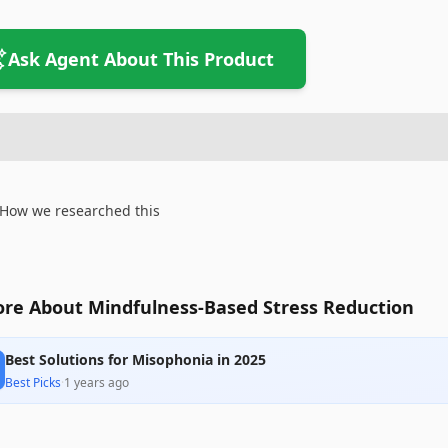
Ask Agent About This Product
How we researched this
re About Mindfulness-Based Stress Reduction
Best Solutions for Misophonia in 2025
Best Picks
·
1 years ago