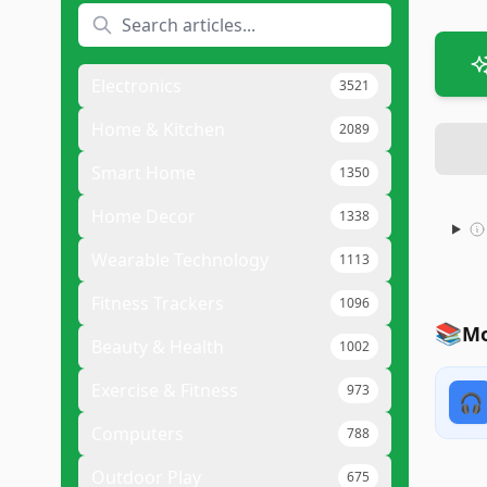
Electronics
3521
Home & Kitchen
2089
Smart Home
1350
Home Decor
1338
Wearable Technology
1113
Fitness Trackers
1096
📚
Mo
Beauty & Health
1002
Exercise & Fitness
973
🎧
Computers
788
Outdoor Play
675