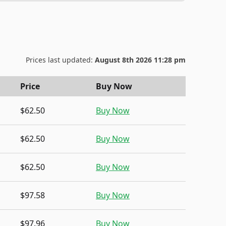
Prices last updated:
August 8th 2026 11:28 pm
Price
Buy Now
$62.50
Buy Now
$62.50
Buy Now
$62.50
Buy Now
$97.58
Buy Now
$97.96
Buy Now