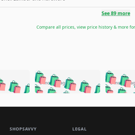
See
89
more
Compare all prices, view price history & more fo
🛍️
🛍️
🛍️
🛍️
🛍️
🛍️
️
🛍️
🛍️
🛍️
🛍️
🛍️
5 months ago
5 months a
🛍️
🛍️
🛍️
🛍️
🛍️
🛍️
🛍️
🛍️
🛍️
🛍
️
🛍️
🛍️
🛍️
🛍️
🛍️
🛍️
🛍️
🛍️
🛍️
🛍️
🛍️
🛍️
🛍️
🛍️
🛍
️
🛍️

🛍️
🛍️
🛍️
🛍️
🛍️
🛍️
🛍️
🛍️
🛍️
🛍️
🛍️
🛍️
🛍️
🛍️
️
🛍️

🛍️
🛍️
🛍️
🛍️
🛍️
🛍️
🛍️
🛍️
🛍️
🛍️
🛍️
🛍️
SHOPSAVVY
LEGAL