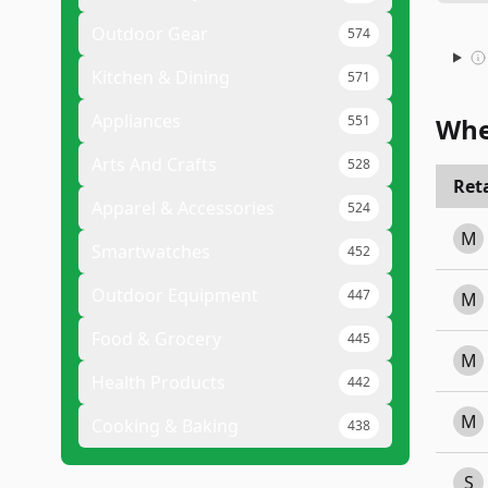
Outdoor Gear
574
Kitchen & Dining
571
Appliances
551
Whe
Arts And Crafts
528
Reta
Apparel & Accessories
524
M
Smartwatches
452
Outdoor Equipment
447
M
Food & Grocery
445
M
Health Products
442
M
Cooking & Baking
438
S