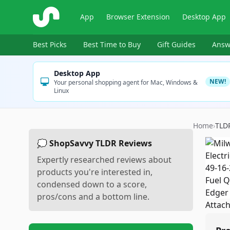
ShopSavvy
App
Browser Extension
Desktop App
Best Picks
Best Time to Buy
Gift Guides
Answ
Desktop App
NEW!
Your personal shopping agent for Mac, Windows &
Linux
Home
›
TLD
💭 ShopSavvy TLDR Reviews
Expertly researched reviews about
products you're interested in,
condensed down to a score,
pros/cons and a bottom line.