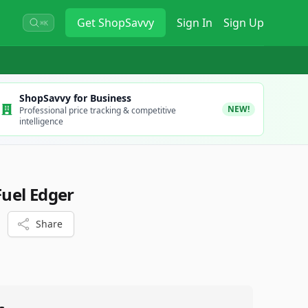
Get
ShopSavvy
Sign In
Sign Up
⌘K
ShopSavvy for Business
NEW!
Professional price tracking & competitive
intelligence
uel Edger
Share