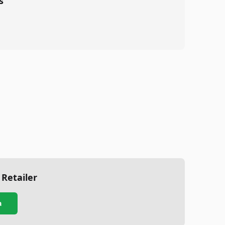
s
 Retailer
a