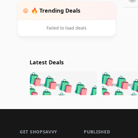
🔥 Trending Deals
Failed to load deals
Latest Deals
🛍️
🛍️
🛍️
🛍️
🛍️
🛍️
🛍️

🛍️
🛍️
🛍️
5 months ago
5 months ago
🛍️
🛍️
🛍️
🛍️
🛍️
🛍️
🛍️
🛍️

🛍️
🛍️
🛍️
🛍️
🛍️
🛍️
🛍️
🛍️
🛍️
🛍️
🛍️
🛍
🛍️
🛍️
🛍️
Footer 1
🛍️
🛍️
🛍️
🛍️
🛍️
🛍️
🛍️
🛍️
🛍
🛍️
🛍️
🛍️
🛍️
🛍️
🛍️
🛍️
🛍️
🛍️
GET SHOPSAVVY
PUBLISHED