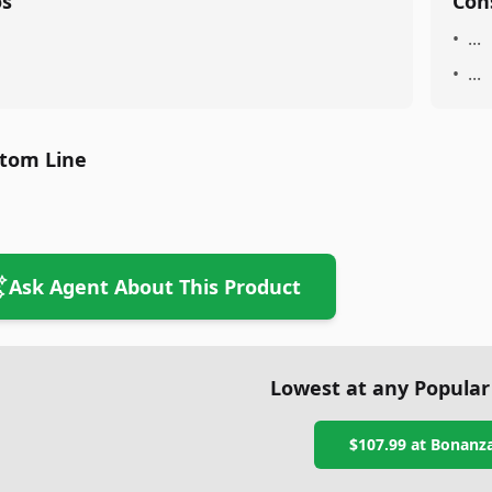
os
Con
•
...
•
...
tom Line
Ask Agent About This Product
Lowest at any Popular
$107.99
at
Bonanz