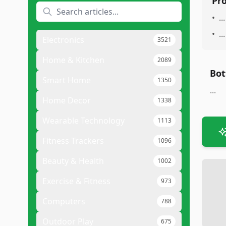
Pr
•
...
•
...
Electronics
3521
Home & Kitchen
2089
Bot
Smart Home
1350
...
Home Decor
1338
Wearable Technology
1113
Fitness Trackers
1096
Beauty & Health
1002
Exercise & Fitness
973
Computers
788
Outdoor Play
675