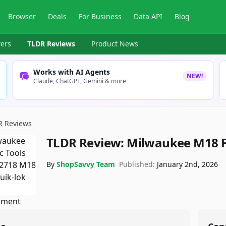
Browser
Deals
For Business
Data API
Blog
ers
TLDR Reviews
Product News
Works with AI Agents
NEW!
Claude, ChatGPT, Gemini & more
R Reviews
TLDR Review:
Milwaukee M18 F
By
ShopSavvy Team
Published:
January 2nd, 2026