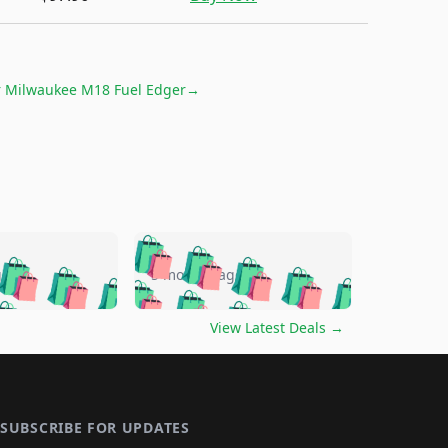
r
Milwaukee M18 Fuel Edger
→
🛍️
🛍️
🛍️
🛍️
🛍️
🛍️
🛍️
🛍️
go
5 months ago
🛍️
🛍️
🛍️
🛍️
🛍️
🛍️
️
🛍️

🛍️
🛍️
🛍️
🛍️
🛍️
🛍️
🛍️
🛍️
View Latest Deals
→
🛍️
🛍️
🛍️
️
🛍️

️
🛍️
🛍️
🛍️
🛍️
🛍️
🛍️
🛍️
🛍️
🛍️
🛍️
🛍️
🛍
️
🛍️
🛍️
🛍️
🛍️
🛍️
🛍️
🛍️
🛍️
🛍️
🛍️
SUBSCRIBE FOR UPDATES