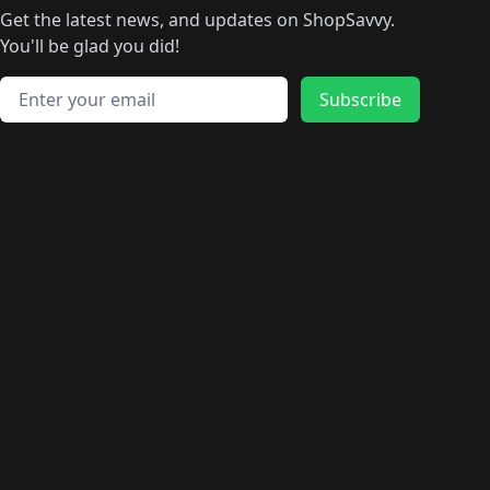
🛍️
🛍
️
🛍️
🛍️
🛍️
🛍️
🛍️
🛍️
🛍️
Get the latest news, and updates on ShopSavvy.
🛍️
🛍️
🛍️
🛍️
🛍️
️
🛍️
🛍️
🛍️
You'll be glad you did!
🛍️
🛍️
🛍️
🛍️
🛍️
🛍️
🛍️
🛍️
🛍️
🛍️
Email address
🛍️
🛍️
Subscribe
🛍️
🛍️
🛍️
🛍️
🛍️
🛍️