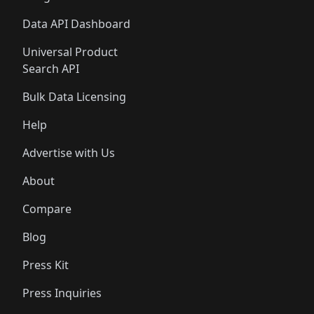
Data API Dashboard
Universal Product
Search API
Bulk Data Licensing
Help
Advertise with Us
About
Compare
Blog
Press Kit
Press Inquiries