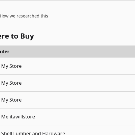
How we researched this
re to Buy
iler
My Store
My Store
My Store
Melitawillstore
Shell Lumber and Hardware