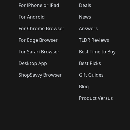
🛍️
🛍️
🛍️
🛍️
🛍️
🛍️
🛍️
🛍️
🛍️
For iPhone or iPad
Deals
🛍️
🛍️
🛍️
🛍️
🛍️
🛍️
🛍️

️
🛍️
🛍️
🛍️
🛍️
For Android
News
🛍️
🛍️
🛍️
🛍️
🛍️
🛍️
🛍️

🛍️
For Chrome Browser
Answers
🛍️
🛍️
For Edge Browser
TLDR Reviews
For Safari Browser
Best Time to Buy
Desktop App
Best Picks
ShopSavvy Browser
Gift Guides
Blog
Product Versus