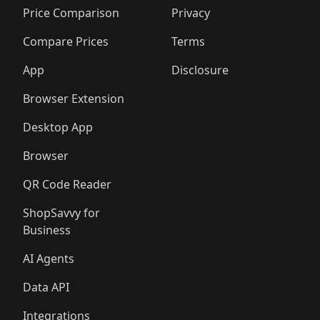
🛍️
🛍️
🛍️
🛍
🛍️
🛍️
🛍️
🛍️
🛍️
🛍️
🛍️
🛍️
Price Comparison
Privacy
🛍️
🛍️
🛍️
🛍️
🛍️
🛍️
🛍️
🛍
️
🛍️
🛍️
🛍️
🛍️
🛍️
🛍️
🛍️
Compare Prices
Terms
🛍️
🛍️
🛍️
🛍️
🛍️
🛍️
🛍️
🛍️
️
🛍️
🛍️
🛍️
App
Disclosure
🛍️
🛍️
🛍️
🛍️
Browser Extension
Desktop App
Browser
QR Code Reader
ShopSavvy for
Business
AI Agents
Data API
Integrations