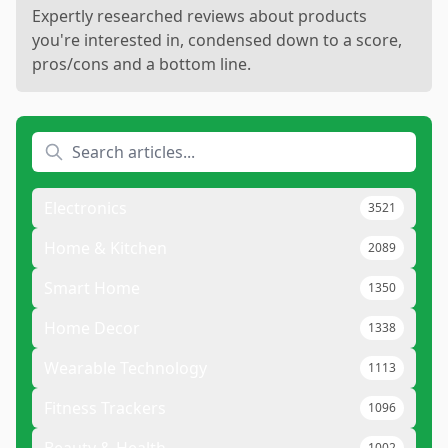
Expertly researched reviews about products
you're interested in, condensed down to a score,
pros/cons and a bottom line.
Electronics
3521
Home & Kitchen
2089
Smart Home
1350
Home Decor
1338
Wearable Technology
1113
Fitness Trackers
1096
1002