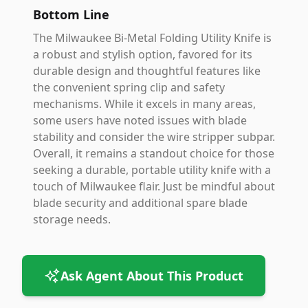
Bottom Line
The Milwaukee Bi-Metal Folding Utility Knife is
a robust and stylish option, favored for its
durable design and thoughtful features like
the convenient spring clip and safety
mechanisms. While it excels in many areas,
some users have noted issues with blade
stability and consider the wire stripper subpar.
Overall, it remains a standout choice for those
seeking a durable, portable utility knife with a
touch of Milwaukee flair. Just be mindful about
blade security and additional spare blade
storage needs.
Ask Agent About This Product