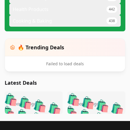
Health Products
442
Cooking & Baking
438
🔥 Trending Deals
Failed to load deals
Latest Deals
️
🛍️
🛍️
🛍️
🛍️
🛍️
🛍️
🛍️
🛍️
🛍️
️
🛍️
5 months ago
5 months ago
🛍️

🛍️
🛍️
🛍️
🛍️
🛍️
🛍️
🛍️
🛍️
🛍️
🛍️
🛍️
🛍️

🛍️
🛍️
🛍️
🛍️
🛍️
Footer 1