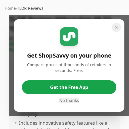
Home
›
TLDR Reviews
TLDR Review:
Milwaukee 48-22-
1501 Utility Knife
By
Published:
Last Updated:
ShopSavvy
June 15th,
July 18th,
Share
Team
2025
2025
Get ShopSavvy on your phone
Compare prices at thousands of retailers in
Pros
seconds. Free.
•
Features a compact, pockeriendly design,
perfect for on-the-go use compared to
Get the Free App
traditional box cutters.
•
Incorporates a metal spring clip and
No thanks
comfortable grip for easy, convenient
carrying.
•
Includes innovative safety features like a