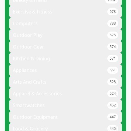
Beauty & Health
Exercise & Fitness
973
Computers
788
Outdoor Play
675
Outdoor Gear
574
Kitchen & Dining
571
Appliances
551
Arts And Crafts
528
Apparel & Accessories
524
Smartwatches
452
Outdoor Equipment
447
Food & Grocery
445