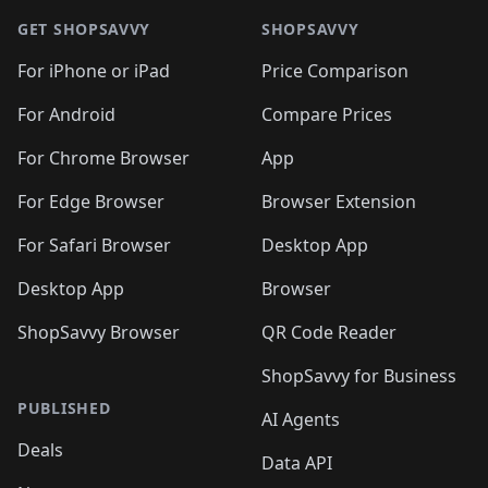
🛍️
🛍️
🛍️
🛍️
🛍️
🛍️
🛍️
🛍
🛍️
🛍️
🛍️
🛍️
🛍️
🛍️
GET SHOPSAVVY
SHOPSAVVY
🛍️
🛍️
🛍️
🛍️
🛍️
🛍️
🛍
️
🛍️
🛍️
🛍️
🛍️
For iPhone or iPad
Price Comparison
🛍️
🛍️
🛍️
🛍️
🛍️
🛍️
🛍️
🛍️
️
🛍️
🛍️
For Android
Compare Prices
🛍️
🛍️
🛍️
🛍️
🛍️
🛍️
🛍️
🛍️
🛍️
🛍️
️
🛍️
For Chrome Browser
App
🛍️
🛍️
🛍️
🛍️
🛍️
🛍️
🛍️
🛍️
🛍️
🛍️
For Edge Browser
Browser Extension
🛍️

🛍️
For Safari Browser
Desktop App
Desktop App
Browser
ShopSavvy Browser
QR Code Reader
ShopSavvy for Business
PUBLISHED
AI Agents
Deals
Data API