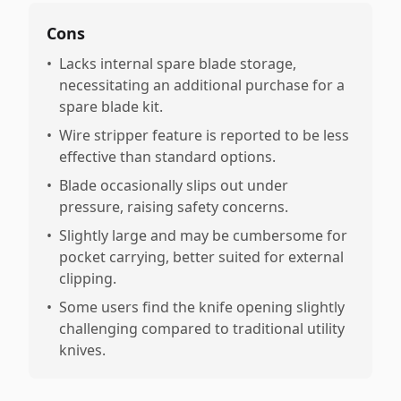
Cons
•
Lacks internal spare blade storage,
necessitating an additional purchase for a
spare blade kit.
•
Wire stripper feature is reported to be less
effective than standard options.
•
Blade occasionally slips out under
pressure, raising safety concerns.
•
Slightly large and may be cumbersome for
pocket carrying, better suited for external
clipping.
•
Some users find the knife opening slightly
challenging compared to traditional utility
knives.