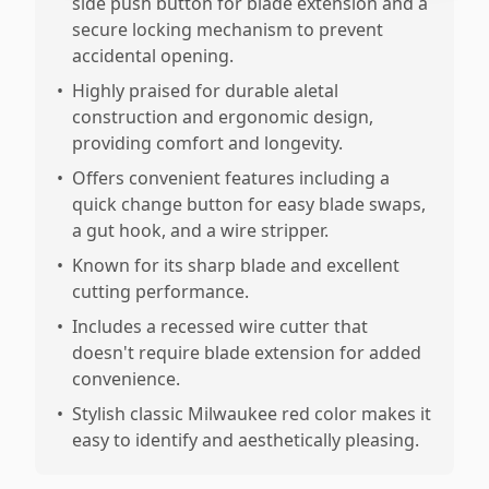
side push button for blade extension and a
secure locking mechanism to prevent
accidental opening.
•
Highly praised for durable aletal
construction and ergonomic design,
providing comfort and longevity.
•
Offers convenient features including a
quick change button for easy blade swaps,
a gut hook, and a wire stripper.
•
Known for its sharp blade and excellent
cutting performance.
•
Includes a recessed wire cutter that
doesn't require blade extension for added
convenience.
•
Stylish classic Milwaukee red color makes it
easy to identify and aesthetically pleasing.