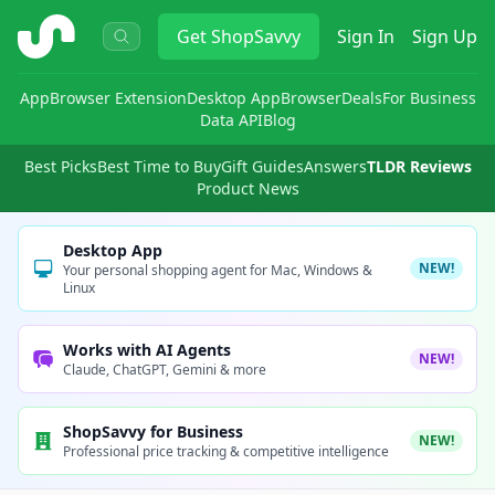
ShopSavvy
Get
ShopSavvy
Sign In
Sign Up
App
Browser Extension
Desktop App
Browser
Deals
For Business
Data API
Blog
Best Picks
Best Time to Buy
Gift Guides
Answers
TLDR Reviews
Product News
Desktop App
NEW!
Your personal shopping agent for Mac, Windows &
Linux
Works with AI Agents
NEW!
Claude, ChatGPT, Gemini & more
ShopSavvy for Business
NEW!
Professional price tracking & competitive intelligence