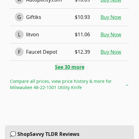
G
Giftiks
$10.93
Buy Now
L
litvon
$11.06
Buy Now
F
Faucet Depot
$12.39
Buy Now
See
30
more
Compare all prices, view price history & more for
→
Milwaukee 48-22-1501 Utility Knife
💭 ShopSavvy TLDR Reviews