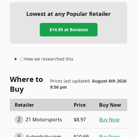
Lowest at any Popular Retailer
$14.95
at
Bonanza
How we researched this
Where to
Prices last updated:
August 6th 2026
Buy
9:56 pm
Retailer
Price
Buy Now
Z
Z1 Motorsports
$8.97
Buy Now
A
Autoplicity.com
$10.69
Buy Now