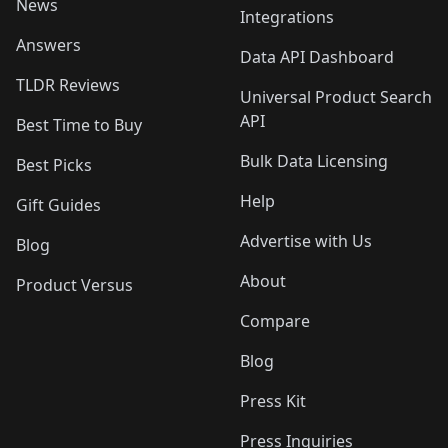
News
Integrations
Answers
Data API Dashboard
TLDR Reviews
Universal Product Search
API
Best Time to Buy
Bulk Data Licensing
Best Picks
Help
Gift Guides
Advertise with Us
Blog
About
Product Versus
Compare
Blog
Press Kit
Press Inquiries