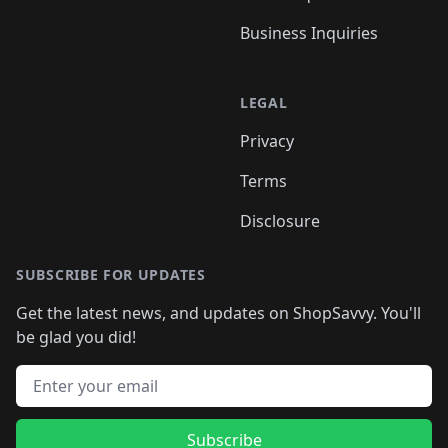
Business Inquiries
LEGAL
Privacy
Terms
Disclosure
SUBSCRIBE FOR UPDATES
Get the latest news, and updates on ShopSavvy. You'll
be glad you did!
Email address
Subscribe