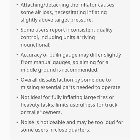
•
Attaching/detaching the inflator causes
some air loss, necessitating inflating
slightly above target pressure.
•
Some users report inconsistent quality
control, including units arriving
nounctional.
•
Accuracy of builn gauge may differ slightly
from manual gauges, so aiming for a
middle ground is recommended.
•
Overall dissatisfaction by some due to
missing essential parts needed to operate.
•
Not ideal for fully inflating large tires or
heavuty tasks; limits usefulness for truck
or trailer owners.
•
Noise is noticeable and may be too loud for
some users in close quarters.