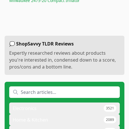
Milwaukee 2475-20 Compact Inflator
💭 ShopSavvy TLDR Reviews
Expertly researched reviews about products
you're interested in, condensed down to a score,
pros/cons and a bottom line.
Electronics
3521
Home & Kitchen
2089