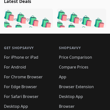
Latest Deals
️
🛍️
🛍️
🛍️
🛍️
🛍️
🛍️
🛍️
🛍️
🛍️
️
🛍️
5 months ago
5 months ago
🛍️

🛍️
🛍️
🛍️
🛍️
🛍️
🛍️
🛍️
🛍️
🛍️
🛍️
🛍️
🛍️

🛍️
🛍️
🛍️
🛍️
🛍️
Footer 1
🛍️
🛍️
🛍️
🛍️
🛍️
🛍️
🛍️
🛍
🛍️
🛍️
🛍️
🛍️
🛍️
🛍️
GET SHOPSAVVY
SHOPSAVVY
🛍️
🛍️
🛍️
🛍️
🛍️
🛍️
🛍
️
🛍️
🛍️
🛍️
🛍️
For iPhone or iPad
Price Comparison
🛍️
🛍️
🛍️
🛍️
🛍️
🛍️
🛍️
🛍️
️
🛍️
🛍️
For Android
Compare Prices
🛍️
🛍️
🛍️
🛍️
🛍️
🛍️
🛍️
🛍️
🛍️
🛍️
️
🛍️
For Chrome Browser
App
🛍️
🛍️
🛍️
🛍️
🛍️
🛍️
🛍️
🛍️
🛍️
🛍️
For Edge Browser
Browser Extension
🛍️

🛍️
For Safari Browser
Desktop App
Desktop App
Browser