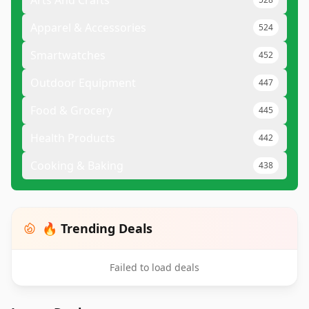
Arts And Crafts
Apparel & Accessories
524
Smartwatches
452
Outdoor Equipment
447
Food & Grocery
445
Health Products
442
Cooking & Baking
438
🔥 Trending Deals
Failed to load deals