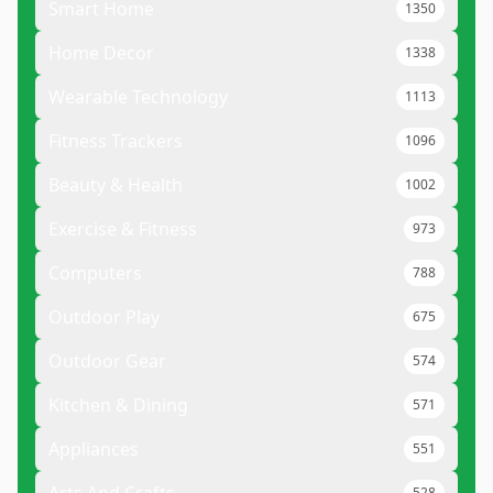
Smart Home
1350
Home Decor
1338
Wearable Technology
1113
Fitness Trackers
1096
Beauty & Health
1002
Exercise & Fitness
973
Computers
788
Outdoor Play
675
Outdoor Gear
574
Kitchen & Dining
571
Appliances
551
528