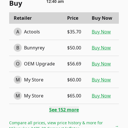
Buy
12:40 am
Retailer
Price
Buy Now
A
Actools
$35.70
Buy Now
B
Bunnyrey
$50.00
Buy Now
O
OEM Upgrade
$56.69
Buy Now
M
My Store
$60.00
Buy Now
M
My Store
$65.00
Buy Now
See
152
more
Compare all prices, view price history & more for
→