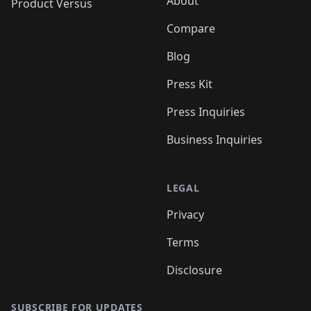
About
Product Versus
Compare
Blog
Press Kit
Press Inquiries
Business Inquiries
LEGAL
Privacy
Terms
Disclosure
SUBSCRIBE FOR UPDATES