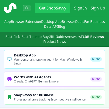
ShopSavvy
Get
ShopSavvy
Sign In
Sign Up
App
Browser Extension
Desktop App
Browser
Deals
For Business
Data API
Blog
Best Picks
Best Time to Buy
Gift Guides
Answers
TLDR Reviews
Product News
Desktop App
NEW!
Your personal shopping agent for Mac, Windows &
Linux
Works with AI Agents
NEW!
Claude, ChatGPT, Gemini & more
ShopSavvy for Business
NEW!
Professional price tracking & competitive intelligence