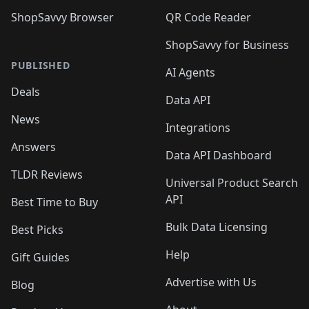
ShopSavvy Browser
QR Code Reader
ShopSavvy for Business
PUBLISHED
AI Agents
Deals
Data API
News
Integrations
Answers
Data API Dashboard
TLDR Reviews
Universal Product Search
API
Best Time to Buy
Bulk Data Licensing
Best Picks
Help
Gift Guides
Advertise with Us
Blog