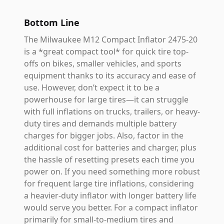
Bottom Line
The Milwaukee M12 Compact Inflator 2475-20
is a *great compact tool* for quick tire top-
offs on bikes, smaller vehicles, and sports
equipment thanks to its accuracy and ease of
use. However, don’t expect it to be a
powerhouse for large tires—it can struggle
with full inflations on trucks, trailers, or heavy-
duty tires and demands multiple battery
charges for bigger jobs. Also, factor in the
additional cost for batteries and charger, plus
the hassle of resetting presets each time you
power on. If you need something more robust
for frequent large tire inflations, considering
a heavier-duty inflator with longer battery life
would serve you better. For a compact inflator
primarily for small-to-medium tires and