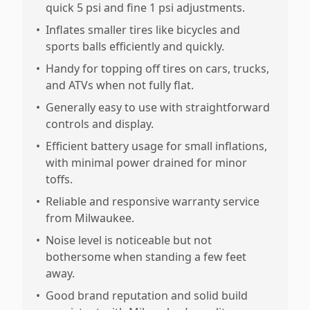
quick 5 psi and fine 1 psi adjustments.
•
Inflates smaller tires like bicycles and
sports balls efficiently and quickly.
•
Handy for topping off tires on cars, trucks,
and ATVs when not fully flat.
•
Generally easy to use with straightforward
controls and display.
•
Efficient battery usage for small inflations,
with minimal power drained for minor
toffs.
•
Reliable and responsive warranty service
from Milwaukee.
•
Noise level is noticeable but not
bothersome when standing a few feet
away.
•
Good brand reputation and solid build