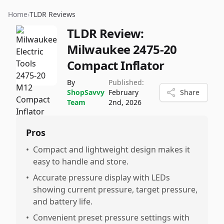
Home
›
TLDR Reviews
TLDR Review:
Milwaukee 2475-20
Compact Inflator
By
Published:
ShopSavvy
February
Share
Team
2nd, 2026
Pros
•
Compact and lightweight design makes it
easy to handle and store.
•
Accurate pressure display with LEDs
showing current pressure, target pressure,
and battery life.
•
Convenient preset pressure settings with