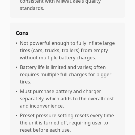
consistent with Milwaukee’s quality
standards.
Cons
•
Not powerful enough to fully inflate large
tires (cars, trucks, trailers) from empty
without multiple battery charges.
•
Battery life is limited and varies; often
requires multiple full charges for bigger
tires.
•
Must purchase battery and charger
separately, which adds to the overall cost
and inconvenience.
•
Preset pressure setting resets every time
the unit is turned off, requiring user to
reset before each use.