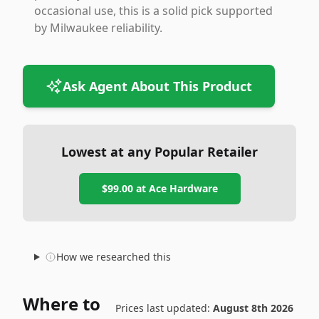
occasional use, this is a solid pick supported
by Milwaukee reliability.
Ask Agent About This Product
Lowest at any Popular Retailer
$99.00
at
Ace Hardware
How we researched this
Where to
Prices last updated:
August 8th 2026