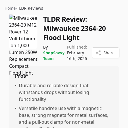
Home
›
TLDR Reviews
TLDR Review:
Milwaukee 2364-20
Flood Light
By
Published:
ShopSavvy
February
Share
Team
16th, 2026
Pros
•
Durable and reliable design that
withstands drops without losing
functionality
•
Versatile handree use with a magnetic
base, strong magnets for metal surfaces,
and a pull-out clamp for non-metal