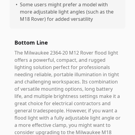
•
Some users might prefer a model with
more adjustable light angles (such as the
M18 Rover) for added versatility
Bottom Line
The Milwaukee 2364-20 M12 Rover flood light
offers a powerful, compact, and rugged
lighting solution perfect for professionals
needing reliable, portable illumination in tight
and challenging workspaces. Its combination
of versatile mounting options, long battery
life, and multiple brightness settings make it a
great choice for electrical contractors and
general tradespeople. However, if you want a
flood light with a fully adjustable light angle or
a more effective clamp, you might want to
consider upgrading to the Milwaukee M18