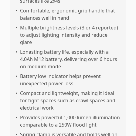
surfaces like 2x4s
•
Comfortable, ergonomic grip handle that
balances well in hand
•
Multiple brightness levels (3 or 4 reported)
to adjust lighting intensity and reduce
glare
•
Lonasting battery life, especially with a
4.0Ah M12 battery, delivering over 6 hours
on medium mode
•
Battery low indicator helps prevent
unexpected power loss
•
Compact and lightweight, making it ideal
for tight spaces such as crawl spaces and
electrical work
•
Provides powerful 1,000 lumen illumination
comparable to a 250W flood light
•
Spring clamp is versatile and holds well on