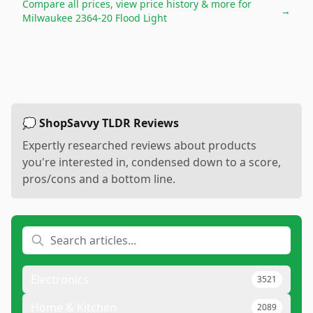
Compare all prices, view price history & more for
→
Milwaukee 2364-20 Flood Light
💭 ShopSavvy TLDR Reviews
Expertly researched reviews about products
you're interested in, condensed down to a score,
pros/cons and a bottom line.
Electronics
3521
Home & Kitchen
2089