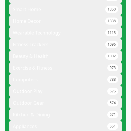
Smart Home
1350
Home Decor
1338
Wearable Technology
1113
Fitness Trackers
1096
Beauty & Health
1002
Exercise & Fitness
973
Computers
788
Outdoor Play
675
Outdoor Gear
574
Kitchen & Dining
571
Appliances
551