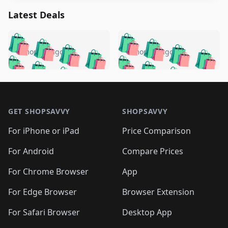
Latest Deals
️
🛍️
🛍️
🛍️
🛍️
🛍️
🛍️
🛍️
🛍️
🛍️
️
🛍️
5 months ago
5 months ago
🛍️

🛍️
🛍️
🛍️
🛍️
🛍️
🛍️
🛍️
🛍️
🛍️
🛍️
🛍️
🛍️

🛍️
🛍️
🛍️
🛍️
🛍️
Footer 1
🛍️
🛍️
🛍️
🛍️
🛍️
🛍️
🛍️
🛍
🛍️
🛍️
🛍️
🛍️
🛍️
🛍️
GET SHOPSAVVY
SHOPSAVVY
🛍️
🛍️
🛍️
🛍️
🛍️
🛍️
🛍
️
🛍️
🛍️
🛍️
🛍️
For iPhone or iPad
Price Comparison
🛍️
🛍️
🛍️
🛍️
🛍️
🛍️
🛍️
🛍️
️
🛍️
🛍️
For Android
Compare Prices
🛍️
🛍️
🛍️
🛍️
🛍️
🛍️
🛍️
🛍️
🛍️
🛍️
️
🛍️
For Chrome Browser
App
🛍️
🛍️
🛍️
🛍️
🛍️
🛍️
🛍️
🛍️
🛍️
🛍️
For Edge Browser
Browser Extension
🛍️

🛍️
For Safari Browser
Desktop App