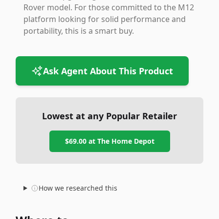
Rover model. For those committed to the M12
platform looking for solid performance and
portability, this is a smart buy.
Ask Agent About This Product
Lowest at any Popular Retailer
$69.00
at
The Home Depot
How we researched this