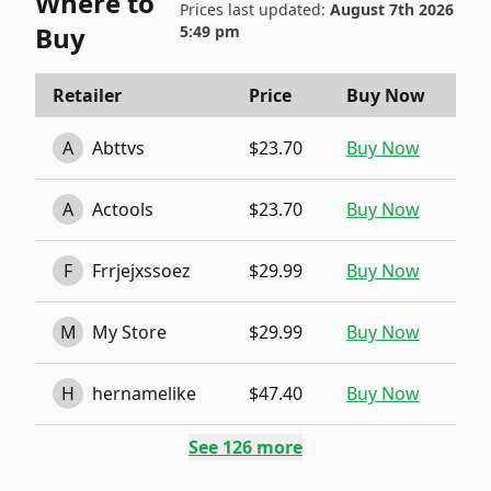
Where to
Prices last updated:
August 7th 2026
Buy
5:49 pm
Retailer
Price
Buy Now
A
Abttvs
$23.70
Buy Now
A
Actools
$23.70
Buy Now
F
Frrjejxssoez
$29.99
Buy Now
M
My Store
$29.99
Buy Now
H
hernamelike
$47.40
Buy Now
See
126
more