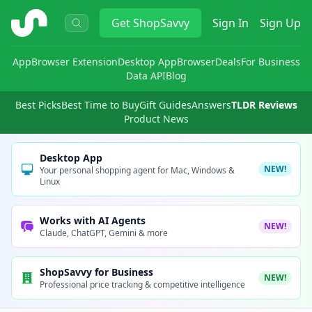
ShopSavvy
Get
ShopSavvy
Sign In
Sign Up
App
Browser Extension
Desktop App
Browser
Deals
For Business
Data API
Blog
Best Picks
Best Time to Buy
Gift Guides
Answers
TLDR Reviews
Product News
Desktop App
NEW!
Your personal shopping agent for Mac, Windows &
Linux
Works with AI Agents
NEW!
Claude, ChatGPT, Gemini & more
ShopSavvy for Business
NEW!
Professional price tracking & competitive intelligence