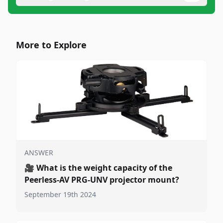
More to Explore
ANSWER
🎥
What is the weight capacity of the
Peerless-AV PRG-UNV projector mount?
September 19th 2024