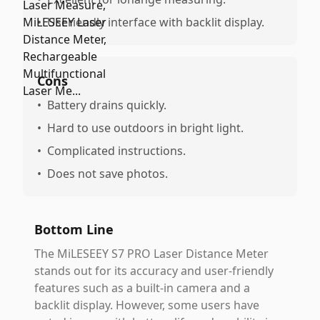
•
Useriendly interface with backlit display.
Cons
•
Battery drains quickly.
•
Hard to use outdoors in bright light.
•
Complicated instructions.
•
Does not save photos.
Bottom Line
The MiLESEEY S7 PRO Laser Distance Meter
stands out for its accuracy and user-friendly
features such as a built-in camera and a
backlit display. However, some users have