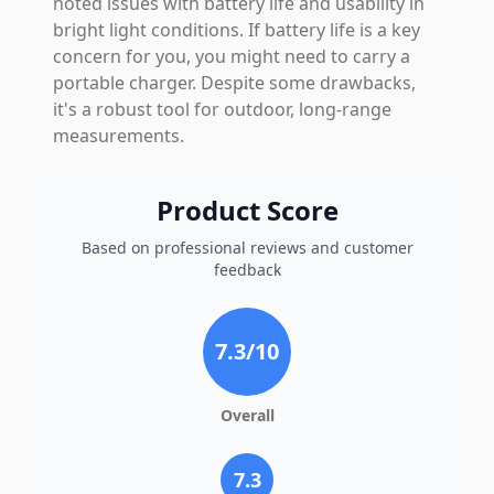
noted issues with battery life and usability in
bright light conditions. If battery life is a key
concern for you, you might need to carry a
portable charger. Despite some drawbacks,
it's a robust tool for outdoor, long-range
measurements.
Product Score
Based on professional reviews and customer
feedback
7.3
/10
Overall
7.3