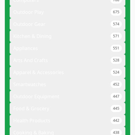
Computers
Outdoor Play
675
Outdoor Gear
574
Kitchen & Dining
571
Appliances
551
Arts And Crafts
528
Apparel & Accessories
524
Smartwatches
452
Outdoor Equipment
447
Food & Grocery
445
Health Products
442
Cooking & Baking
438