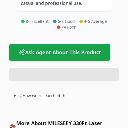
casual and professional use.
8+ Excellent
6-8 Good
4-6 Average
<4 Poor
Ask Agent About This Product
How we researched this
More About MiLESEEY 330Ft Laser
📚