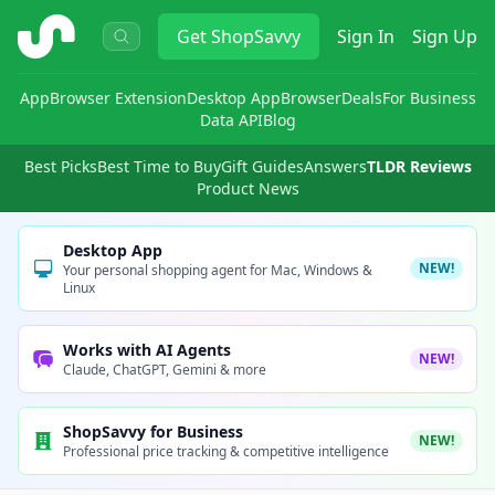
ShopSavvy
Get
ShopSavvy
Sign In
Sign Up
App
Browser Extension
Desktop App
Browser
Deals
For Business
Data API
Blog
Best Picks
Best Time to Buy
Gift Guides
Answers
TLDR Reviews
Product News
Desktop App
NEW!
Your personal shopping agent for Mac, Windows &
Linux
Works with AI Agents
NEW!
Claude, ChatGPT, Gemini & more
ShopSavvy for Business
NEW!
Professional price tracking & competitive intelligence