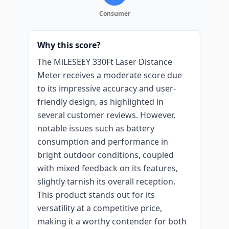
Consumer
Why this score?
The MiLESEEY 330Ft Laser Distance
Meter receives a moderate score due
to its impressive accuracy and user-
friendly design, as highlighted in
several customer reviews. However,
notable issues such as battery
consumption and performance in
bright outdoor conditions, coupled
with mixed feedback on its features,
slightly tarnish its overall reception.
This product stands out for its
versatility at a competitive price,
making it a worthy contender for both