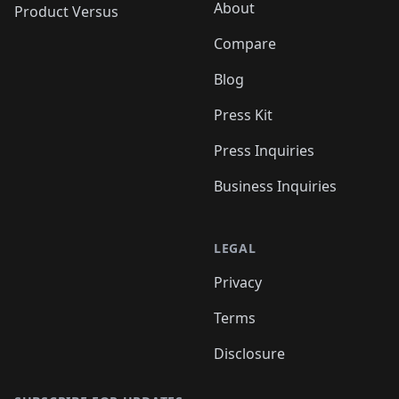
About
Product Versus
Compare
Blog
Press Kit
Press Inquiries
Business Inquiries
LEGAL
Privacy
Terms
Disclosure