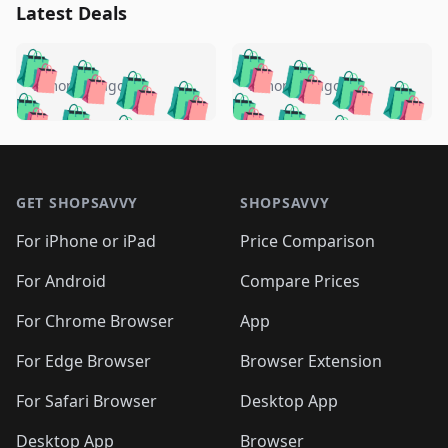
Latest Deals
️
🛍️
🛍️
🛍️
🛍️
🛍️
🛍️
🛍️
🛍️
🛍️
️
🛍️
5 months ago
5 months ago
🛍️

🛍️
🛍️
🛍️
🛍️
🛍️
🛍️
🛍️
🛍️
🛍️
🛍️
🛍️
🛍️

🛍️
🛍️
🛍️
🛍️
🛍️
Footer 1
🛍️
🛍️
🛍️
🛍️
🛍️
🛍️
🛍️
🛍
🛍️
🛍️
🛍️
🛍️
🛍️
🛍️
GET SHOPSAVVY
SHOPSAVVY
🛍️
🛍️
🛍️
🛍️
🛍️
🛍️
🛍
️
🛍️
🛍️
🛍️
🛍️
For iPhone or iPad
Price Comparison
🛍️
🛍️
🛍️
🛍️
🛍️
🛍️
🛍️
🛍️
️
🛍️
🛍️
For Android
Compare Prices
🛍️
🛍️
🛍️
🛍️
🛍️
🛍️
🛍️
🛍️
🛍️
🛍️
️
🛍️
For Chrome Browser
App
🛍️
🛍️
🛍️
🛍️
🛍️
🛍️
🛍️
🛍️
🛍️
🛍️
For Edge Browser
Browser Extension
🛍️

🛍️
For Safari Browser
Desktop App
Desktop App
Browser