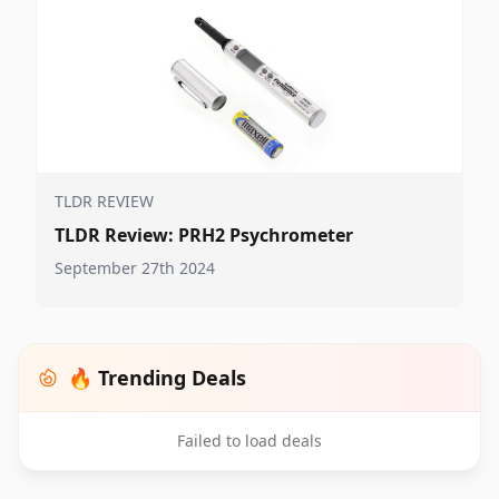
TLDR REVIEW
TLDR Review: PRH2 Psychrometer
September 27th 2024
🔥 Trending Deals
Failed to load deals