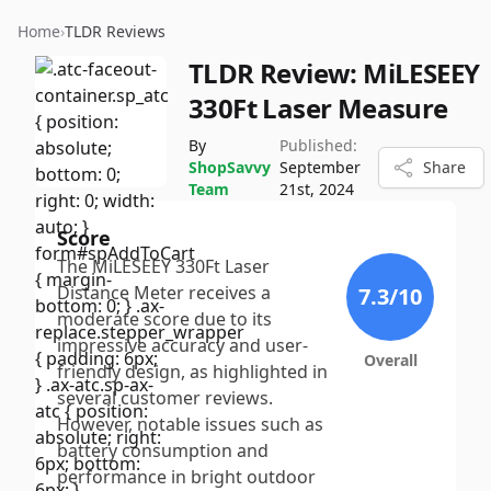
Home
›
TLDR Reviews
TLDR Review:
MiLESEEY
330Ft Laser Measure
By
Published:
ShopSavvy
September
Share
Team
21st, 2024
Score
The MiLESEEY 330Ft Laser
Distance Meter receives a
7.3
/10
moderate score due to its
impressive accuracy and user-
Overall
friendly design, as highlighted in
several customer reviews.
However, notable issues such as
battery consumption and
performance in bright outdoor