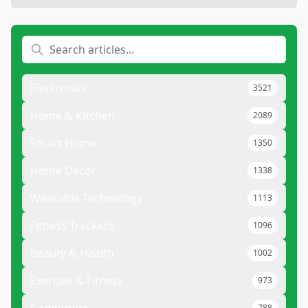
Electronics
3521
Home & Kitchen
2089
Smart Home
1350
Home Decor
1338
Wearable Technology
1113
Fitness Trackers
1096
Beauty & Health
1002
Exercise & Fitness
973
788