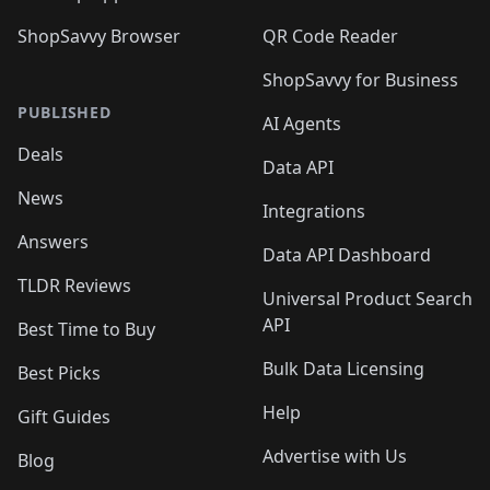
ShopSavvy Browser
QR Code Reader
ShopSavvy for Business
PUBLISHED
AI Agents
Deals
Data API
News
Integrations
Answers
Data API Dashboard
TLDR Reviews
Universal Product Search
API
Best Time to Buy
Bulk Data Licensing
Best Picks
Help
Gift Guides
Advertise with Us
Blog