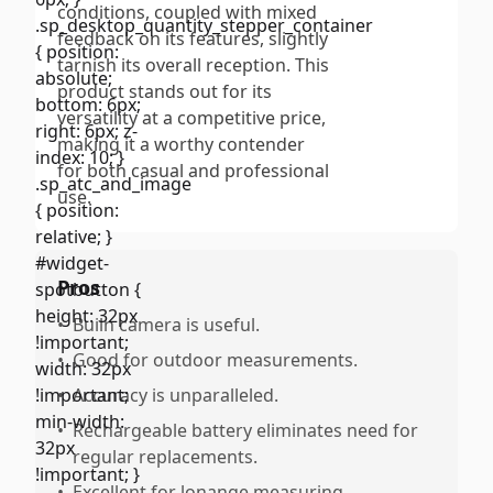
conditions, coupled with mixed
feedback on its features, slightly
tarnish its overall reception. This
product stands out for its
versatility at a competitive price,
making it a worthy contender
for both casual and professional
use.
Pros
•
Builn camera is useful.
•
Good for outdoor measurements.
•
Accuracy is unparalleled.
•
Rechargeable battery eliminates need for
regular replacements.
•
Excellent for lonange measuring.