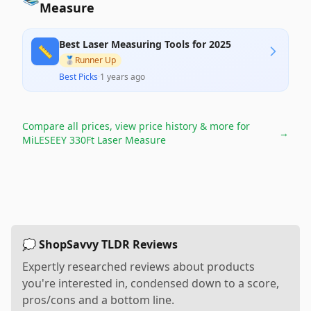
Measure
Best Laser Measuring Tools for 2025
📏
🥈
Runner Up
Best Picks
·
1 years ago
Compare all prices, view price history & more for
→
MiLESEEY 330Ft Laser Measure
💭 ShopSavvy TLDR Reviews
Expertly researched reviews about products
you're interested in, condensed down to a score,
pros/cons and a bottom line.