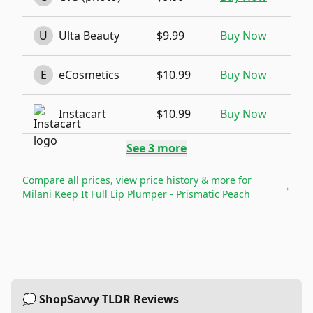
U
Ulta Beauty
$9.99
Buy Now
E
eCosmetics
$10.99
Buy Now
Instacart
$10.99
Buy Now
See
3
more
Compare all prices, view price history & more for
→
Milani Keep It Full Lip Plumper - Prismatic Peach
💭 ShopSavvy TLDR Reviews