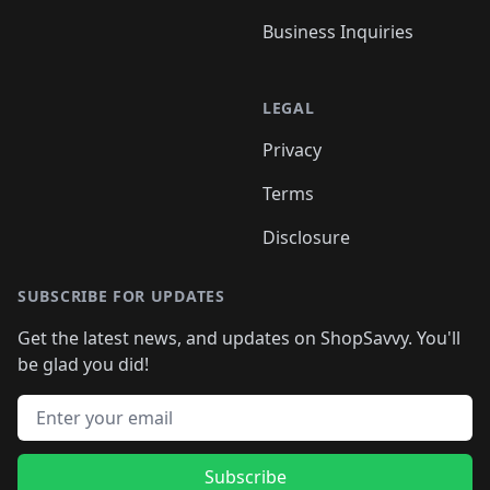
Business Inquiries
LEGAL
Privacy
Terms
Disclosure
SUBSCRIBE FOR UPDATES
Get the latest news, and updates on ShopSavvy. You'll
be glad you did!
Email address
Subscribe