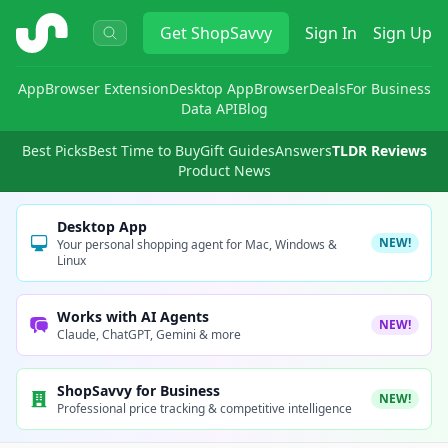
ShopSavvy
Get
ShopSavvy
Sign In
Sign Up
App
Browser Extension
Desktop App
Browser
Deals
For Business
Data API
Blog
Best Picks
Best Time to Buy
Gift Guides
Answers
TLDR Reviews
Product News
Desktop App
NEW!
Your personal shopping agent for Mac, Windows &
Linux
Works with AI Agents
NEW!
Claude, ChatGPT, Gemini & more
ShopSavvy for Business
NEW!
Professional price tracking & competitive intelligence