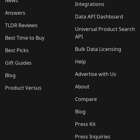
News
Integrations
Answers
Data API Dashboard
TLDR Reviews
Universal Product Search
API
Best Time to Buy
Bulk Data Licensing
Best Picks
Help
Gift Guides
Advertise with Us
Blog
About
Product Versus
Compare
Blog
Press Kit
Press Inquiries