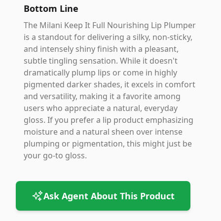
Bottom Line
The Milani Keep It Full Nourishing Lip Plumper
is a standout for delivering a silky, non-sticky,
and intensely shiny finish with a pleasant,
subtle tingling sensation. While it doesn't
dramatically plump lips or come in highly
pigmented darker shades, it excels in comfort
and versatility, making it a favorite among
users who appreciate a natural, everyday
gloss. If you prefer a lip product emphasizing
moisture and a natural sheen over intense
plumping or pigmentation, this might just be
your go-to gloss.
Ask Agent About This Product