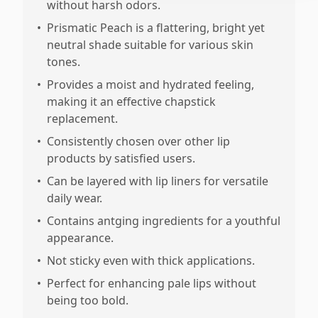
without harsh odors.
•
Prismatic Peach is a flattering, bright yet
neutral shade suitable for various skin
tones.
•
Provides a moist and hydrated feeling,
making it an effective chapstick
replacement.
•
Consistently chosen over other lip
products by satisfied users.
•
Can be layered with lip liners for versatile
daily wear.
•
Contains antging ingredients for a youthful
appearance.
•
Not sticky even with thick applications.
•
Perfect for enhancing pale lips without
being too bold.