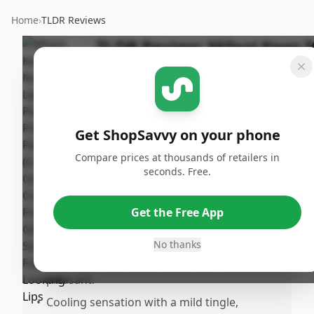
Home
›
TLDR Reviews
TLDR Review:
Milani Keep I
Full Lip Plumper - Prismatic
Peach
Last
By
Published:
Updated:
Get ShopSavvy on your phone
ShopSavvy
June 4th,
Sha
July 18th,
Team
2025
Compare prices at thousands of retailers in
2025
seconds. Free.
Pros
Get the Free App
•
Delivers a natural, higloss look with a clear
shine and hint of sparkle.
No thanks
•
Noticky, luscious texture that feels silky and
pleasant.
•
Cooling sensation with a mild tingle,