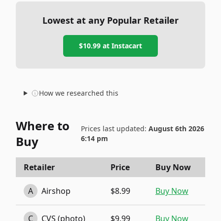
Lowest at any Popular Retailer
$10.99
at
Instacart
How we researched this
Where to
Prices last updated:
August 6th 2026
Buy
6:14 pm
Retailer
Price
Buy Now
A
Airshop
$8.99
Buy Now
C
CVS (photo)
$9.99
Buy Now