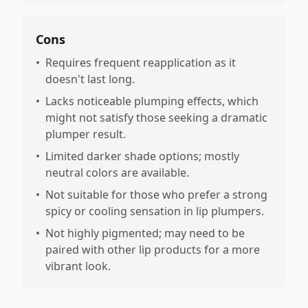
Cons
•
Requires frequent reapplication as it
doesn't last long.
•
Lacks noticeable plumping effects, which
might not satisfy those seeking a dramatic
plumper result.
•
Limited darker shade options; mostly
neutral colors are available.
•
Not suitable for those who prefer a strong
spicy or cooling sensation in lip plumpers.
•
Not highly pigmented; may need to be
paired with other lip products for a more
vibrant look.