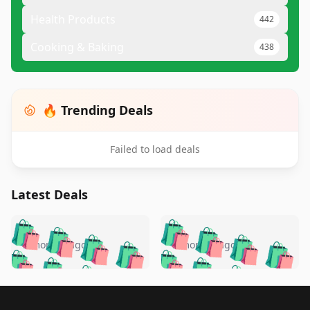
Health Products
442
Cooking & Baking
438
🔥 Trending Deals
Failed to load deals
Latest Deals
️
🛍️
🛍️
🛍️
🛍️
🛍️
🛍️
🛍️
🛍️
🛍️
️
🛍️
5 months ago
5 months ago
🛍️

🛍️
🛍️
🛍️
🛍️
🛍️
🛍️
🛍️
🛍️
🛍️
🛍️
🛍️
🛍️

🛍️
🛍️
🛍️
🛍️
🛍️
Footer 1
🛍️
🛍️
🛍️