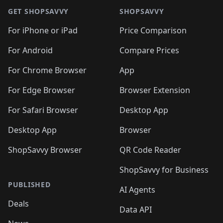
🛍️
🛍️
🛍️
🛍️
🛍
🛍️
🛍️
🛍️
🛍️
🛍️
🛍️
GET SHOPSAVVY
SHOPSAVVY
🛍️
🛍️
🛍️
🛍️
🛍️
🛍️
🛍
️
🛍️
🛍️
🛍️
🛍️
For iPhone or iPad
Price Comparison
🛍️
🛍️
🛍️
🛍️
🛍️
🛍️
🛍️
🛍️
️
🛍️
🛍️
For Android
Compare Prices
🛍️
🛍️
🛍️
🛍️
🛍️
🛍️
🛍️
🛍️
🛍️
🛍️
️
🛍️
For Chrome Browser
App
🛍️
🛍️
🛍️
🛍️
🛍️
🛍️
🛍️
🛍️
🛍️
🛍️
For Edge Browser
Browser Extension
🛍️

🛍️
For Safari Browser
Desktop App
Desktop App
Browser
ShopSavvy Browser
QR Code Reader
ShopSavvy for Business
PUBLISHED
AI Agents
Deals
Data API