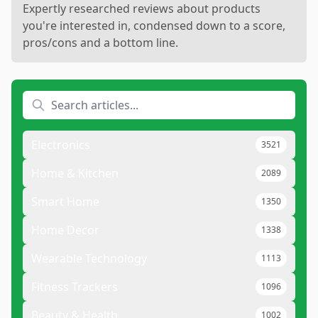
Expertly researched reviews about products
you're interested in, condensed down to a score,
pros/cons and a bottom line.
Electronics
3521
Home & Kitchen
2089
Smart Home
1350
Home Decor
1338
Wearable Technology
1113
Fitness Trackers
1096
Beauty & Health
1002