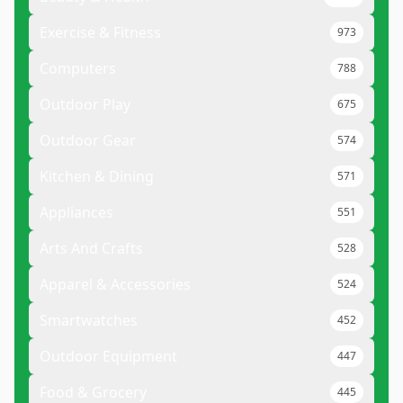
Exercise & Fitness
973
Computers
788
Outdoor Play
675
Outdoor Gear
574
Kitchen & Dining
571
Appliances
551
Arts And Crafts
528
Apparel & Accessories
524
Smartwatches
452
Outdoor Equipment
447
Food & Grocery
445