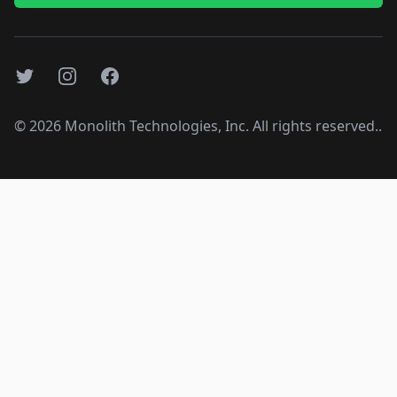
Twitter
Instagram
Facebook
©
2026
Monolith Technologies, Inc. All rights reserved..