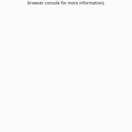
browser console for more information)
.