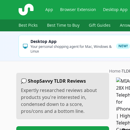
ShopSavvy
App
Browser Extension
Desktop App
Best Picks
Best Time to Buy
Gift Guides
Answ
Desktop App
NEW!
Your personal shopping agent for Mac, Windows &
Linux
Home
›
TLD
💭 ShopSavvy TLDR Reviews
Expertly researched reviews about
products you're interested in,
condensed down to a score,
pros/cons and a bottom line.