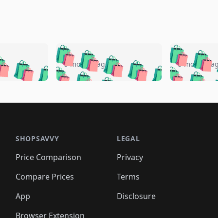
🛍️
🛍️
🛍️
🛍️
🛍️
🛍️
️
🛍️
🛍️
🛍️
🛍️
🛍️
5 months ago
5 months a
🛍️
🛍️
🛍️
🛍️
🛍️
🛍️
🛍️
🛍️
🛍️
🛍
️
🛍️
🛍️
🛍️
🛍️
🛍️
🛍️
🛍️
🛍️
🛍️
🛍️
🛍️
🛍️
🛍️
🛍️
🛍
️
🛍️

🛍️
🛍️
🛍️
🛍️
🛍️
🛍️
🛍️
🛍️
🛍️
🛍️
🛍️
🛍️
🛍️
🛍️
️
🛍️

🛍️
🛍️
🛍️
🛍️
🛍️
🛍️
🛍️
🛍️
🛍️
🛍️
🛍️
🛍️
SHOPSAVVY
LEGAL
🛍️
🛍️
🛍️
🛍
🛍️
🛍️
🛍️
🛍️
🛍️
🛍️
🛍️
🛍️
Price Comparison
Privacy
🛍️
🛍️
🛍️
🛍️
🛍️
🛍️
🛍️
🛍
️
🛍️
🛍️
🛍️
🛍️
🛍️
🛍️
🛍️
Compare Prices
Terms
🛍️
🛍️
🛍️
🛍️
🛍️
🛍️
🛍️
🛍️
️
🛍️
🛍️
🛍️
App
Disclosure
🛍️
🛍️
🛍️
🛍️
Browser Extension