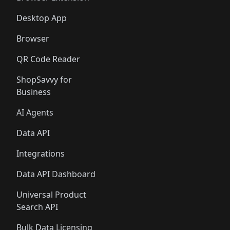
Desktop App
Browser
QR Code Reader
ShopSavvy for
Business
AI Agents
Data API
Integrations
Data API Dashboard
Universal Product
Search API
Bulk Data Licensing