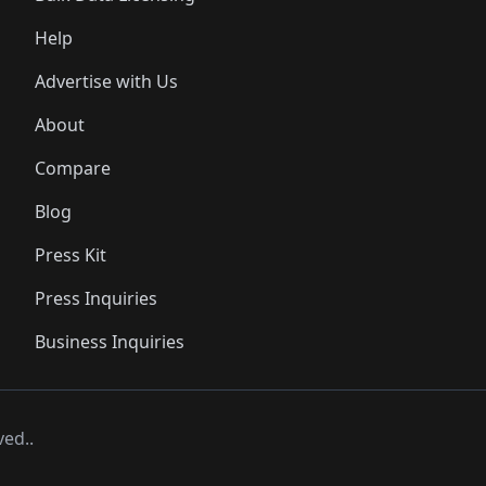
Help
Advertise with Us
About
Compare
Blog
Press Kit
Press Inquiries
Business Inquiries
ved..