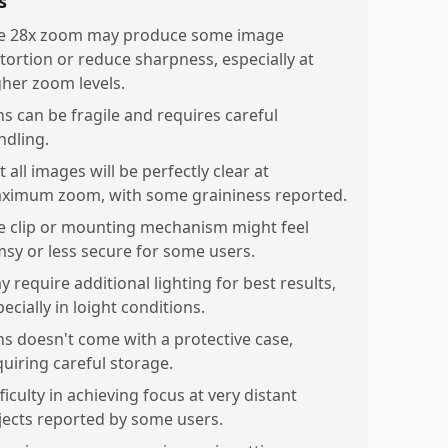
s
e 28x zoom may produce some image
stortion or reduce sharpness, especially at
gher zoom levels.
ns can be fragile and requires careful
ndling.
 all images will be perfectly clear at
ximum zoom, with some graininess reported.
e clip or mounting mechanism might feel
imsy or less secure for some users.
 require additional lighting for best results,
ecially in loight conditions.
ns doesn't come with a protective case,
quiring careful storage.
ficulty in achieving focus at very distant
jects reported by some users.