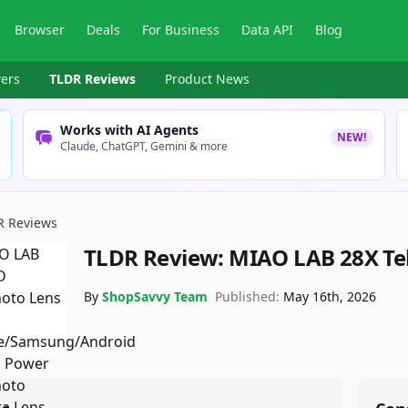
Browser
Deals
For Business
Data API
Blog
ers
TLDR Reviews
Product News
Works with AI Agents
NEW!
Claude, ChatGPT, Gemini & more
R Reviews
TLDR Review:
MIAO LAB 28X Te
By
ShopSavvy Team
Published:
May 16th, 2026