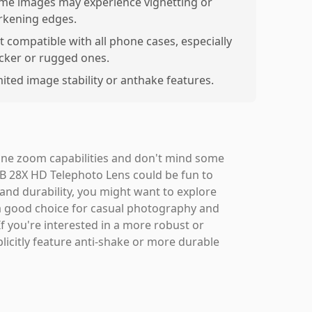
me images may experience vignetting or
rkening edges.
t compatible with all phone cases, especially
icker or rugged ones.
mited image stability or anthake features.
one zoom capabilities and don't mind some
B 28X HD Telephoto Lens could be fun to
and durability, you might want to explore
is a good choice for casual photography and
If you're interested in a more robust or
licitly feature anti-shake or more durable