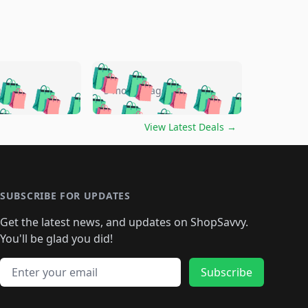
🛍️
🛍️
🛍️
🛍️
🛍️
🛍️
🛍️
🛍️
go
5 months ago
🛍️
🛍️
🛍️
🛍️
🛍️
🛍️
️
🛍️

🛍️
🛍️
🛍️
🛍️
🛍️
🛍️
🛍️
🛍️
View Latest Deals
→
🛍️
🛍️
🛍️
️
🛍️

️
🛍️
🛍️
🛍️
🛍️
🛍️
🛍️
🛍️
🛍️
🛍️
🛍️
🛍️
🛍
️
🛍️
🛍️
🛍️
🛍️
🛍️
🛍️
🛍️
🛍️
🛍️
🛍️
SUBSCRIBE FOR UPDATES
🛍️
🛍
️
🛍️
🛍️
🛍️
🛍️
🛍️
🛍️
🛍️
Get the latest news, and updates on ShopSavvy.
🛍️
🛍️
🛍️
🛍️
🛍️
️
🛍️
🛍️
🛍️
You'll be glad you did!
🛍️
🛍️
🛍️
🛍️
🛍️
🛍️
🛍️
🛍️
🛍️
🛍️
Email address
🛍️
🛍️
Subscribe
🛍️
🛍️
🛍️
🛍️
🛍️
🛍️