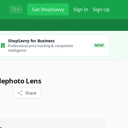
Get
ShopSavvy
Sign In
Sign Up
⌘K
ShopSavvy for Business
NEW!
Professional price tracking & competitive
intelligence
lephoto Lens
Share