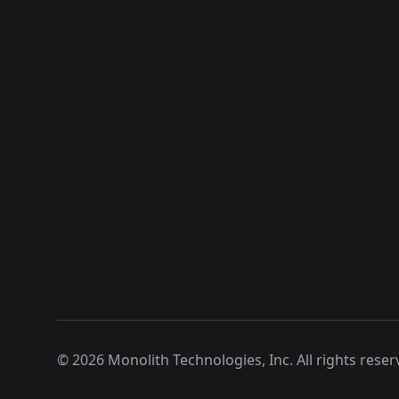
©
2026
Monolith Technologies, Inc. All rights reser