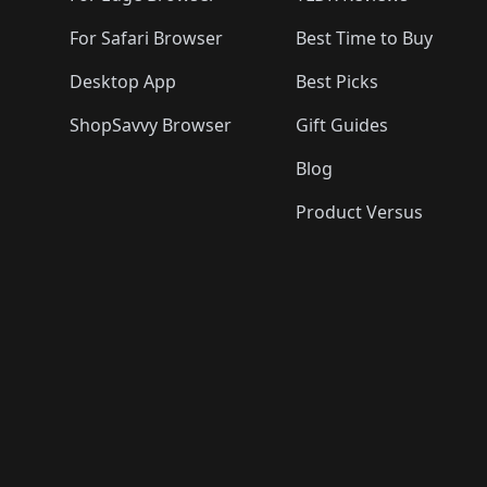
For Safari Browser
Best Time to Buy
Desktop App
Best Picks
ShopSavvy Browser
Gift Guides
Blog
Product Versus