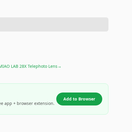
MIAO LAB 28X Telephoto Lens
→
Add to Browser
ee app + browser extension.