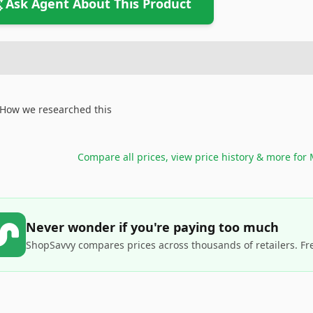
Ask Agent About This Product
How we researched this
Compare all prices, view price history & more for
Never wonder if you're paying too much
ShopSavvy compares prices across thousands of retailers. Fr