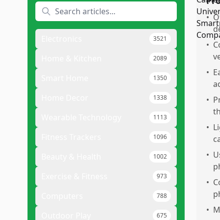
Pr
•
O
d
Electronics
3521
•
C
v
Home & Kitchen
2089
•
E
Smart Home
1350
a
Home Decor
1338
•
P
t
Wearable Technology
1113
•
L
Fitness Trackers
1096
c
•
U
Beauty & Health
1002
p
Exercise & Fitness
973
•
C
p
Computers
788
•
M
Outdoor Play
675