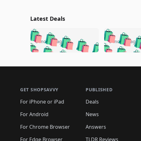
Latest Deals
🛍️
🛍️
🛍️
🛍️
🛍️
🛍️
🛍️

🛍️
🛍️
🛍️
5 months ago
5 months ago
🛍️
🛍️
🛍️
🛍️
🛍️
🛍️
🛍️
🛍️

🛍️
🛍️
🛍️
🛍️
🛍️
🛍️
🛍️
🛍️
🛍️
🛍️
🛍️
🛍
🛍️
🛍️
🛍️
Footer 1
🛍️
🛍️
🛍️
🛍️
🛍️
🛍️
🛍️
🛍️
🛍
🛍️
🛍️
🛍️
🛍️
🛍️
🛍️
🛍️
🛍️
🛍️
GET SHOPSAVVY
PUBLISHED
🛍️
🛍️
🛍️
🛍️
🛍️
🛍️
🛍️
🛍️
🛍️
For iPhone or iPad
Deals
🛍️
🛍️
🛍️
🛍️
🛍️
🛍️
🛍️

️
🛍️
🛍️
🛍️
🛍️
For Android
News
🛍️
🛍️
🛍️
🛍️
🛍️
🛍️
🛍️

🛍️
For Chrome Browser
Answers
🛍️
🛍️
For Edge Browser
TLDR Reviews