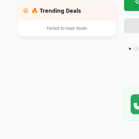
🔥 Trending Deals
Failed to load deals