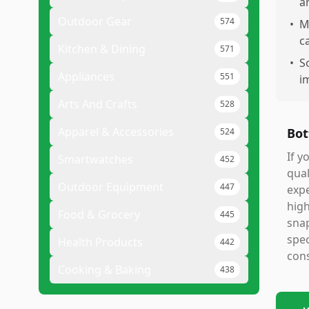
a
Outdoor Gear
574
•
M
c
Kitchen & Dining
571
•
S
Appliances
551
i
Arts And Crafts
528
Apparel & Accessories
Bot
524
If y
Smartwatches
452
qual
Outdoor Equipment
447
expe
high
Food & Grocery
445
snap
spec
Health Products
442
cons
Cooking & Baking
438