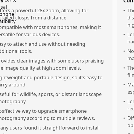
os
Con
ffers a powerful 28x zoom, allowing for
•
Th
etailed closps from a distance.
di
hi
ompatible with most smartphones, making it
ersatile for various devices.
•
Le
ha
asy to attach and use without needing
dditional tools.
•
Not
ma
rovides clear images with some users praising
he image quality at high zoom levels.
•
Th
fl
ightweight and portable design, so it's easy to
arry around.
•
May
esp
seful for wildlife, sports, or distant landscape
hotography.
•
Le
re
osffective way to upgrade smartphone
hotography according to multiple reviews.
•
Dif
ob
any users found it straightforward to install