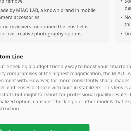
nd remove.
•
So
da
ade by MIAO LAB, a known brand in mobile
amera accessories.
•
No
th
ome reviewers mentioned the lens helps
mprove creative photography options.
•
Li
tom Line
ou're seeking a budget-friendly way to boost your smartph
ity compromises at the highest magnification, the MIAO LA
riment with. However, for more consistently sharp images 
er-end lenses or those with built-in stabilizers. This lens 
shots but might fall short for professional-quality results. 
ialized option, consider checking out other models that exp
truction.