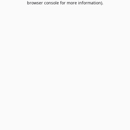
browser console for more information)
.