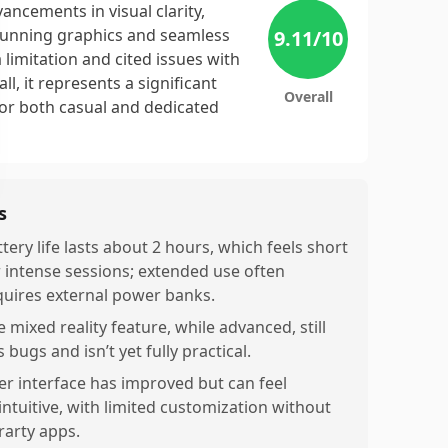
ancements in visual clarity,
 stunning graphics and seamless
9.11
/10
limitation and cited issues with
, it represents a significant
Overall
for both casual and dedicated
s
tery life lasts about 2 hours, which feels short
r intense sessions; extended use often
quires external power banks.
 mixed reality feature, while advanced, still
 bugs and isn’t yet fully practical.
er interface has improved but can feel
intuitive, with limited customization without
rarty apps.