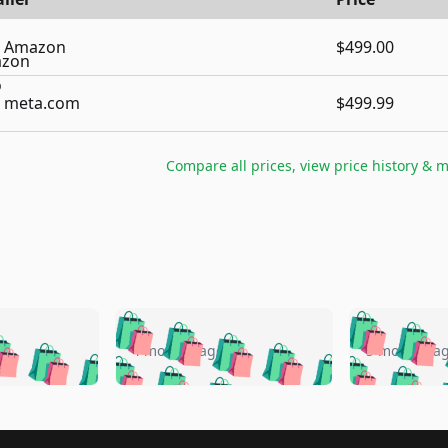
Amazon
$499.00
meta.com
$499.99
Compare all prices, view price history & 
🛍️
🛍️
🛍️
🛍️
🛍️
🛍️
️
🛍️
🛍️
🛍️
🛍️
🛍️
4 months ago
5 months a
🛍️
🛍️
🛍️
🛍️
🛍️
🛍️
🛍️
🛍️
🛍️
🛍
️
🛍️
🛍️
🛍️
🛍️
🛍️
🛍️
🛍️
🛍️
🛍️
🛍️
🛍️
🛍️
🛍️
🛍️
🛍
️
🛍️
