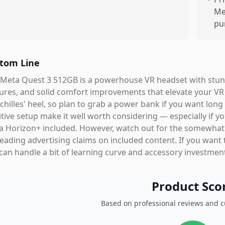
Me
pu
tom Line
Meta Quest 3 512GB is a powerhouse VR headset with stunni
ures, and solid comfort improvements that elevate your VR a
Achilles' heel, so plan to grab a power bank if you want long
itive setup make it well worth considering — especially if y
 Horizon+ included. However, watch out for the somewhat 
eading advertising claims on included content. If you want 
can handle a bit of learning curve and accessory investment,
Product Sco
Based on professional reviews and 