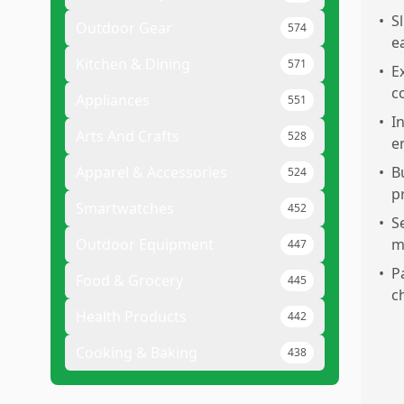
•
S
Outdoor Gear
574
e
Kitchen & Dining
571
•
E
c
Appliances
551
•
I
Arts And Crafts
528
e
Apparel & Accessories
•
B
524
p
Smartwatches
452
•
S
Outdoor Equipment
m
447
•
P
Food & Grocery
445
c
Health Products
442
Cooking & Baking
438