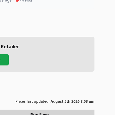
Average
<4 Poor
 Retailer
n
Prices last updated:
August 5th 2026 8:03 am
Buy Now