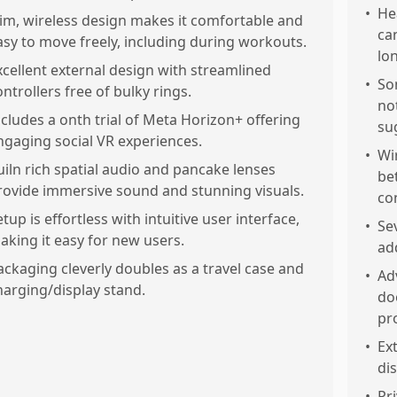
•
He
lim, wireless design makes it comfortable and
ca
asy to move freely, including during workouts.
lo
xcellent external design with streamlined
•
So
ontrollers free of bulky rings.
no
ncludes a onth trial of Meta Horizon+ offering
su
ngaging social VR experiences.
•
Wi
uiln rich spatial audio and pancake lenses
be
rovide immersive sound and stunning visuals.
co
etup is effortless with intuitive user interface,
•
Se
aking it easy for new users.
ad
ackaging cleverly doubles as a travel case and
•
Ad
harging/display stand.
do
pr
•
Ex
di
•
Pr