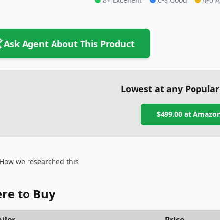
8+ Excellent
6-8 Good
4-6 
Ask Agent About This Product
Lowest at any Popular
$499.00
at
Amazo
How we researched this
re to Buy
iler
Price