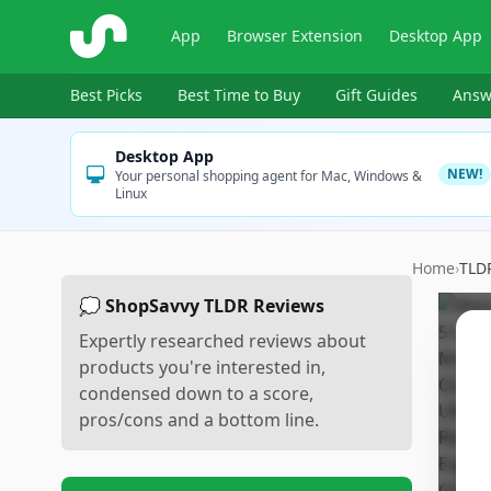
ShopSavvy
App
Browser Extension
Desktop App
Best Picks
Best Time to Buy
Gift Guides
Answ
Desktop App
NEW!
Your personal shopping agent for Mac, Windows &
Linux
Home
›
TLD
💭 ShopSavvy TLDR Reviews
Expertly researched reviews about
products you're interested in,
condensed down to a score,
pros/cons and a bottom line.
Sc