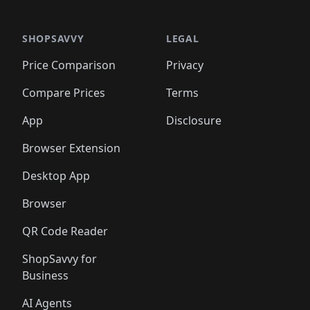
🛍️
🛍️
🛍️
🛍️
🛍️
🛍️
🛍️
🛍️
🛍️
🛍️
🛍️
🛍️
🛍️
🛍️
️
🛍️

🛍️
🛍️
🛍️
🛍️
🛍️
🛍️
🛍️
🛍️
🛍️
🛍️
🛍️
🛍️
SHOPSAVVY
LEGAL
🛍️
🛍️
🛍️
🛍
🛍️
🛍️
🛍️
🛍️
🛍️
🛍️
🛍️
🛍️
Price Comparison
Privacy
🛍️
🛍️
🛍️
🛍️
🛍️
🛍️
🛍️
🛍
️
🛍️
🛍️
🛍️
🛍️
🛍️
🛍️
🛍️
Compare Prices
Terms
🛍️
🛍️
🛍️
🛍️
🛍️
🛍️
🛍️
🛍️
️
🛍️
🛍️
🛍️
App
Disclosure
🛍️
🛍️
🛍️
🛍️
Browser Extension
Desktop App
Browser
QR Code Reader
ShopSavvy for
Business
AI Agents