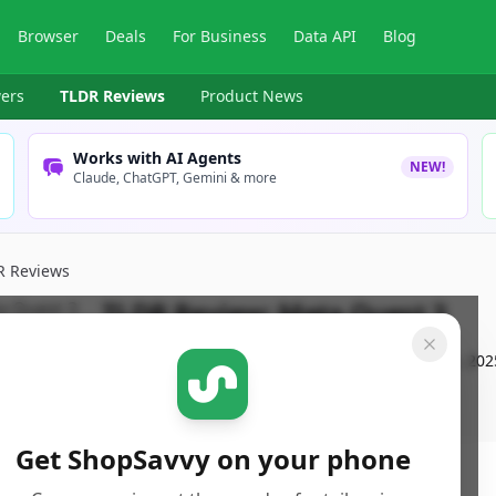
Browser
Deals
For Business
Data API
Blog
ers
TLDR Reviews
Product News
Works with AI Agents
NEW!
Claude, ChatGPT, Gemini & more
R Reviews
TLDR Review:
Meta Quest 3
By
ShopSavvy Team
Published:
December 11th, 202
Get ShopSavvy on your phone
ore