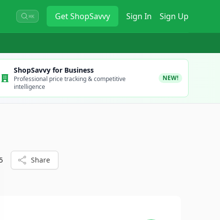
Get
ShopSavvy
Sign In
Sign Up
⌘K
ShopSavvy for Business
NEW!
Professional price tracking & competitive
intelligence
5
Share