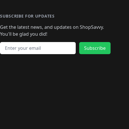
🛍️
🛍️
🛍️
🛍️
🛍️
🛍️
🛍️
🛍️
🛍️
🛍️
🛍
️
🛍️
🛍️
🛍️
🛍️
🛍️
🛍️
🛍️
🛍️
🛍️
🛍️
SUBSCRIBE FOR UPDATES
🛍️
🛍
️
🛍️
🛍️
🛍️
🛍️
🛍️
🛍️
🛍️
Get the latest news, and updates on ShopSavvy.
🛍️
🛍️
🛍️
🛍️
🛍️
️
🛍️
🛍️
🛍️
You'll be glad you did!
🛍️
🛍️
🛍️
🛍️
🛍️
🛍️
🛍️
🛍️
🛍️
🛍️
Email address
🛍️
🛍️
Subscribe
🛍️
🛍️
🛍️
🛍️
🛍️
🛍️