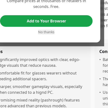
Compare prices at thousands of retailers in
 Meta Quest 3 earns its high score due to its impressive adv
seconds. Free.
fort, and mixed reality capabilities, delighting users with
formance. However, some users have noted battery life as a 
leading marketing claims regarding included content. Overall
Add to Your Browser
rade in the VR experience while remaining a viable option 
ers.
No thanks
os
Con
ignificantly improved optics with clear, edgo-
•
Bat
dge visuals that reduce nausea.
fo
re
omfortable fit for glasses wearers without
eeding additional spacers.
•
The
has
harper, smoother gameplay visuals, especially
hen connected to a hignd PC.
•
Us
un
romising mixed reality (pashrough) features
thi
ore advanced than previous models.