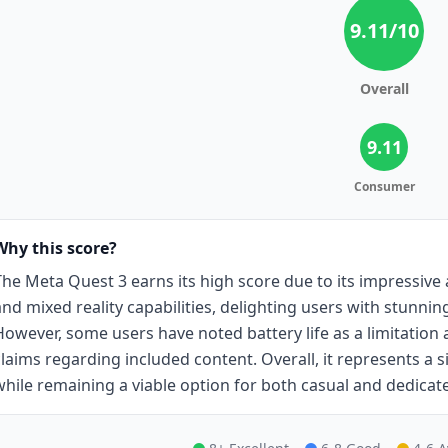
9.11
/10
Overall
9.11
Consumer
Why this score?
The Meta Quest 3 earns its high score due to its impressive 
and mixed reality capabilities, delighting users with stunn
However, some users have noted battery life as a limitation
claims regarding included content. Overall, it represents a 
while remaining a viable option for both casual and dedica