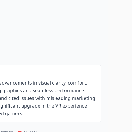
advancements in visual clarity, comfort,
ing graphics and seamless performance.
 and cited issues with misleading marketing
significant upgrade in the VR experience
ted gamers.