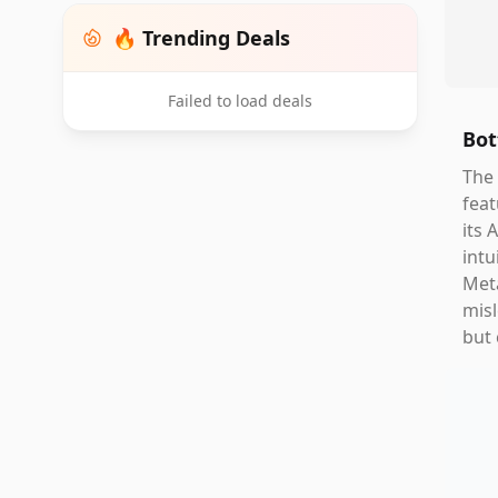
🔥 Trending Deals
Failed to load deals
Bot
The 
feat
its 
intu
Meta
misl
but 