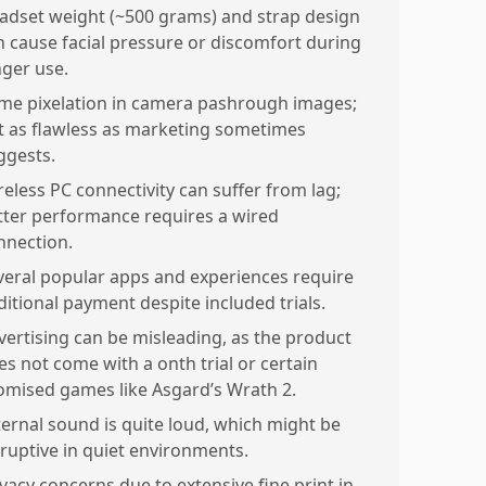
adset weight (~500 grams) and strap design
n cause facial pressure or discomfort during
nger use.
me pixelation in camera pashrough images;
t as flawless as marketing sometimes
ggests.
reless PC connectivity can suffer from lag;
tter performance requires a wired
nnection.
veral popular apps and experiences require
ditional payment despite included trials.
vertising can be misleading, as the product
es not come with a onth trial or certain
omised games like Asgard’s Wrath 2.
ternal sound is quite loud, which might be
sruptive in quiet environments.
ivacy concerns due to extensive fine print in