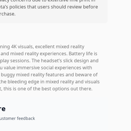
ta’s policies that users should review before
rchase.
ng 4K visuals, excellent mixed reality
nd mixed reality experiences. Battery life is
 play sessions. The headset’s slick design and
ou value immersive social experiences with
buggy mixed reality features and beware of
the bleeding edge in mixed reality and visuals
 this is one of the best options out there.
re
customer feedback