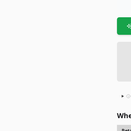
Whe
Reta