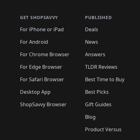
🛍️
🛍️
🛍️
🛍️
🛍️
🛍️
🛍️
🛍️
🛍️
🛍️
🛍️
🛍
🛍️
🛍️
🛍️
🛍️
🛍️
🛍️
🛍️
🛍️
🛍️
GET SHOPSAVVY
PUBLISHED
🛍️
🛍️
🛍️
🛍️
🛍️
🛍️
🛍️
🛍️
🛍️
For iPhone or iPad
Deals
🛍️
🛍️
🛍️
🛍️
🛍️
🛍️
🛍️

️
🛍️
🛍️
🛍️
🛍️
For Android
News
🛍️
🛍️
🛍️
🛍️
🛍️
🛍️
🛍️

🛍️
For Chrome Browser
Answers
🛍️
🛍️
For Edge Browser
TLDR Reviews
For Safari Browser
Best Time to Buy
Desktop App
Best Picks
ShopSavvy Browser
Gift Guides
Blog
Product Versus