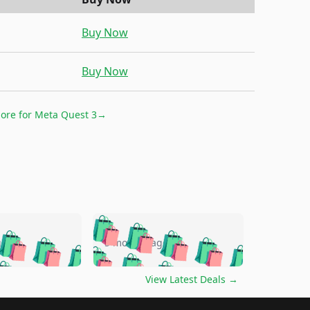
Buy Now
Buy Now
more for
Meta Quest 3
→
🛍️
🛍️
🛍️
🛍️
🛍️
🛍️
🛍️
🛍️
go
5 months ago
🛍️
🛍️
🛍️
🛍️
🛍️
🛍️
️
🛍️

🛍️
🛍️
🛍️
🛍️
🛍️
🛍️
🛍️
🛍️
View Latest Deals
→
🛍️
🛍️
🛍️
️
🛍️

️
🛍️