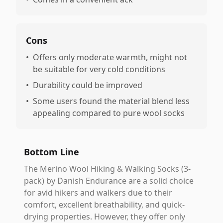
Cons
•
Offers only moderate warmth, might not
be suitable for very cold conditions
•
Durability could be improved
•
Some users found the material blend less
appealing compared to pure wool socks
Bottom Line
The Merino Wool Hiking & Walking Socks (3-
pack) by Danish Endurance are a solid choice
for avid hikers and walkers due to their
comfort, excellent breathability, and quick-
drying properties. However, they offer only