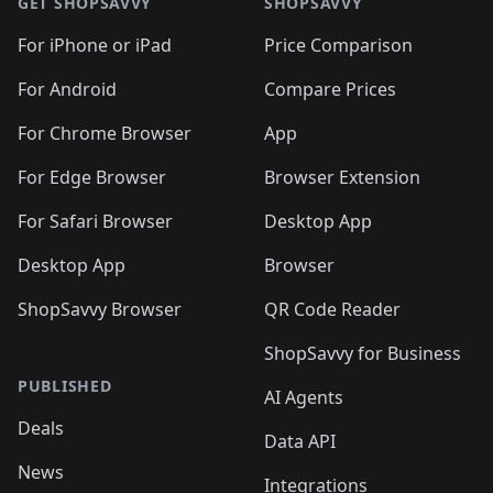
🛍️
🛍
🛍️
🛍️
🛍️
🛍️
🛍️
🛍️
GET SHOPSAVVY
SHOPSAVVY
🛍️
🛍️
🛍️
🛍️
🛍️
🛍️
🛍
️
🛍️
🛍️
🛍️
🛍️
For iPhone or iPad
Price Comparison
🛍️
🛍️
🛍️
🛍️
🛍️
🛍️
🛍️
🛍️
️
🛍️
🛍️
For Android
Compare Prices
🛍️
🛍️
🛍️
🛍️
🛍️
🛍️
🛍️
🛍️
🛍️
🛍️
️
🛍️
For Chrome Browser
App
🛍️
🛍️
🛍️
🛍️
🛍️
🛍️
🛍️
🛍️
🛍️
🛍️
For Edge Browser
Browser Extension
🛍️

🛍️
For Safari Browser
Desktop App
Desktop App
Browser
ShopSavvy Browser
QR Code Reader
ShopSavvy for Business
PUBLISHED
AI Agents
Deals
Data API
News
Integrations