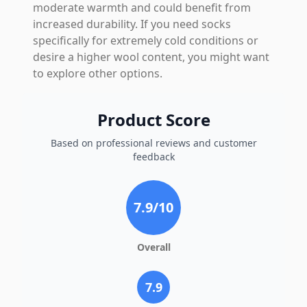
moderate warmth and could benefit from
increased durability. If you need socks
specifically for extremely cold conditions or
desire a higher wool content, you might want
to explore other options.
Product Score
Based on professional reviews and customer
feedback
7.9
/10
Overall
7.9