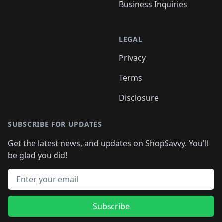
Business Inquiries
LEGAL
Privacy
Terms
Disclosure
SUBSCRIBE FOR UPDATES
Get the latest news, and updates on ShopSavvy. You'll
be glad you did!
Email address
Subscribe