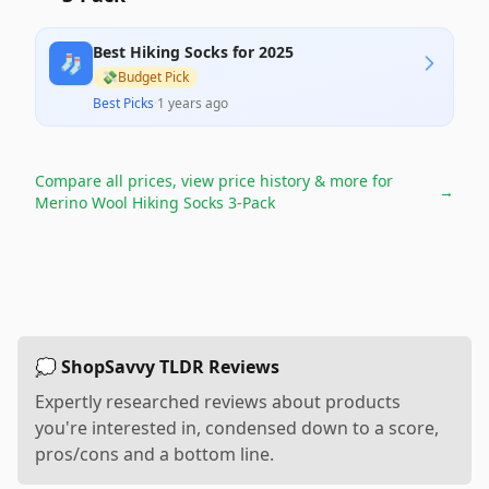
Best Hiking Socks for 2025
🧦
💸
Budget Pick
Best Picks
·
1 years ago
Compare all prices, view price history & more for
→
Merino Wool Hiking Socks 3-Pack
💭 ShopSavvy TLDR Reviews
Expertly researched reviews about products
you're interested in, condensed down to a score,
pros/cons and a bottom line.