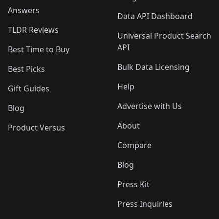
Answers
Data API Dashboard
TLDR Reviews
Universal Product Search
API
Best Time to Buy
Bulk Data Licensing
Best Picks
Help
Gift Guides
Advertise with Us
Blog
About
Product Versus
Compare
Blog
Press Kit
Press Inquiries