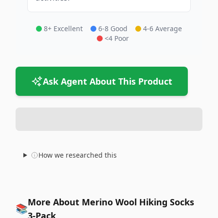
8+ Excellent
6-8 Good
4-6 Average
<4 Poor
Ask Agent About This Product
How we researched this
More About Merino Wool Hiking Socks
📚
3-Pack