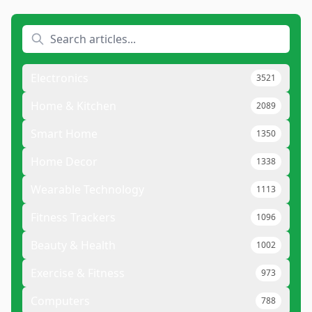
Electronics
3521
Home & Kitchen
2089
Smart Home
1350
Home Decor
1338
Wearable Technology
1113
Fitness Trackers
1096
Beauty & Health
1002
Exercise & Fitness
973
Computers
788