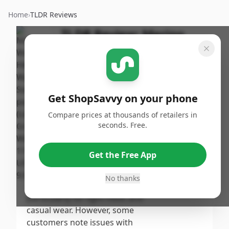
Home
›
TLDR Reviews
TLDR Review:
Merino
Wool Hiking Socks 3-Pack
By
Published:
ShopSavvy
September
Share
Team
19th, 2024
Get ShopSavvy on your phone
Score
Compare prices at thousands of retailers in
The Merino Wool Hiking &
seconds. Free.
Walking Socks receive a
7.9
/10
moderate score, reflecting their
Get the Free App
comfort, moisture-wicking
Overall
properties, and durability
No thanks
appreciated by many users,
particularly for light hikes and
casual wear. However, some
customers note issues with