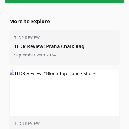
More to Explore
TLDR REVIEW
TLDR Review: Prana Chalk Bag
September 28th 2024
TLDR REVIEW