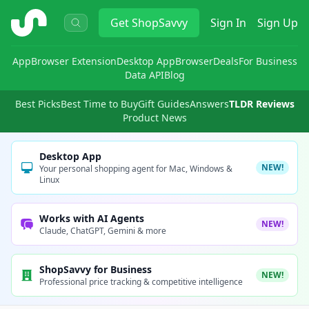
ShopSavvy
Get
ShopSavvy
Sign In
Sign Up
App
Browser Extension
Desktop App
Browser
Deals
For Business
Data API
Blog
Best Picks
Best Time to Buy
Gift Guides
Answers
TLDR Reviews
Product News
Desktop App
NEW!
Your personal shopping agent for Mac, Windows &
Linux
Works with AI Agents
NEW!
Claude, ChatGPT, Gemini & more
ShopSavvy for Business
NEW!
Professional price tracking & competitive intelligence