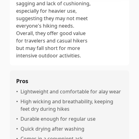
sagging and lack of cushioning,
especially for heavier use,
suggesting they may not meet
everyone's hiking needs.
Overall, they offer good value
for travelers and casual hikers
but may fall short for more
intensive outdoor activities.
Pros
•
Lightweight and comfortable for alay wear
•
High wicking and breathability, keeping
feet dry during hikes
•
Durable enough for regular use
•
Quick drying after washing
•
Comes in a convenient ack