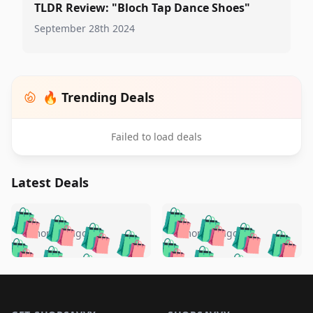
TLDR Review: "Bloch Tap Dance Shoes"
September 28th 2024
🔥 Trending Deals
Failed to load deals
Latest Deals
️
🛍️
🛍️
🛍️
🛍️
🛍️
🛍️
🛍️
🛍️
🛍️
️
🛍️
5 months ago
5 months ago
🛍️

🛍️
🛍️
🛍️
🛍️
🛍️
🛍️
🛍️
🛍️
🛍️
🛍️
🛍️
🛍️

🛍️
🛍️
🛍️
🛍️
🛍️
Footer 1
🛍️
🛍️
🛍️
🛍️
🛍️
🛍️