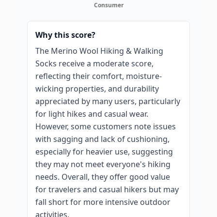
Consumer
Why this score?
The Merino Wool Hiking & Walking
Socks receive a moderate score,
reflecting their comfort, moisture-
wicking properties, and durability
appreciated by many users, particularly
for light hikes and casual wear.
However, some customers note issues
with sagging and lack of cushioning,
especially for heavier use, suggesting
they may not meet everyone's hiking
needs. Overall, they offer good value
for travelers and casual hikers but may
fall short for more intensive outdoor
activities.