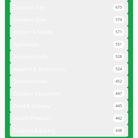
Outdoor Play
675
Outdoor Gear
574
Kitchen & Dining
571
Appliances
551
Arts And Crafts
528
Apparel & Accessories
524
Smartwatches
452
Outdoor Equipment
447
Food & Grocery
445
Health Products
442
Cooking & Baking
438