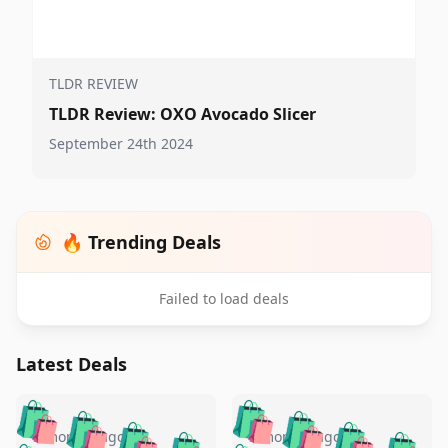
TLDR REVIEW
TLDR Review: OXO Avocado Slicer
September 24th 2024
🔥 Trending Deals
Failed to load deals
Latest Deals
️
🛍️
🛍️
🛍️
🛍️
🛍️
🛍️
🛍️
5 months ago
5 months ago