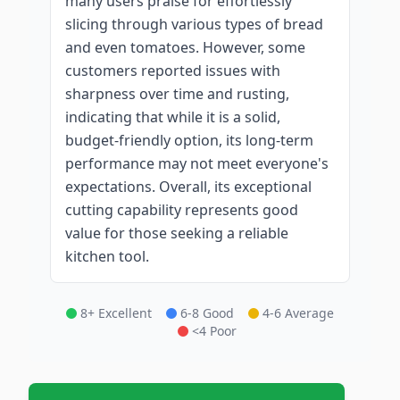
many users praise for effortlessly
slicing through various types of bread
and even tomatoes. However, some
customers reported issues with
sharpness over time and rusting,
indicating that while it is a solid,
budget-friendly option, its long-term
performance may not meet everyone's
expectations. Overall, its exceptional
cutting capability represents good
value for those seeking a reliable
kitchen tool.
8+ Excellent
6-8 Good
4-6 Average
<4 Poor