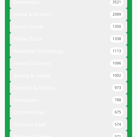
Electronics
3521
Home & Kitchen
2089
Smart Home
1350
Home Decor
1338
Wearable Technology
1113
Fitness Trackers
1096
Beauty & Health
1002
Exercise & Fitness
973
Computers
788
Outdoor Play
675
Outdoor Gear
574
Kitchen & Dining
571