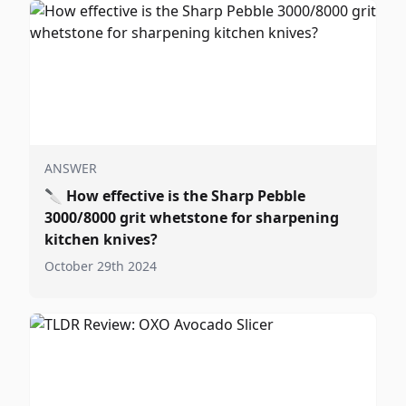
ANSWER
🔪
How effective is the Sharp Pebble
3000/8000 grit whetstone for sharpening
kitchen knives?
October 29th 2024