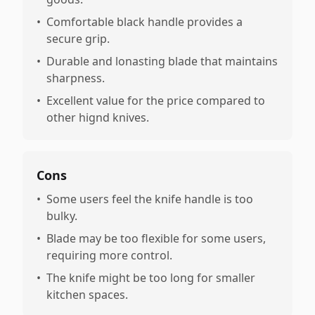
•
Comfortable black handle provides a
secure grip.
•
Durable and lonasting blade that maintains
sharpness.
•
Excellent value for the price compared to
other hignd knives.
Cons
•
Some users feel the knife handle is too
bulky.
•
Blade may be too flexible for some users,
requiring more control.
•
The knife might be too long for smaller
kitchen spaces.