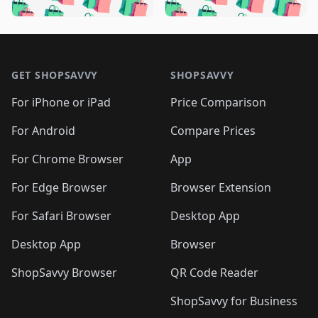
🛍️
🛍️
️
🛍️
🛍️

🛍️
🛍️
🛍️
🛍️
🛍️
🛍️
🛍️
🛍️
🛍️
🛍️
🛍️
🛍️

🛍️
🛍️
🛍️
🛍️
🛍️
Footer 1
🛍️
🛍️
🛍️
🛍️
🛍️
🛍️
🛍️
🛍
🛍️
🛍️
🛍️
🛍️
🛍️
🛍️
GET SHOPSAVVY
SHOPSAVVY
🛍️
🛍️
🛍️
🛍️
🛍️
🛍️
🛍
️
🛍️
🛍️
🛍️
🛍️
For iPhone or iPad
Price Comparison
🛍️
🛍️
🛍️
🛍️
🛍️
🛍️
🛍️
🛍️
️
🛍️
🛍️
For Android
Compare Prices
🛍️
🛍️
🛍️
🛍️
🛍️
🛍️
🛍️
🛍️
🛍️
🛍️
️
🛍️
For Chrome Browser
App
🛍️
🛍️
🛍️
🛍️
🛍️
🛍️
🛍️
🛍️
🛍️
🛍️
For Edge Browser
Browser Extension
🛍️

🛍️
For Safari Browser
Desktop App
Desktop App
Browser
ShopSavvy Browser
QR Code Reader
ShopSavvy for Business