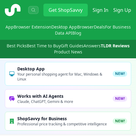
ShopSavvy
Get
ShopSavvy
Sign In
Sign Up
App
Browser Extension
Desktop App
Browser
Deals
For Business
Data API
Blog
Best Picks
Best Time to Buy
Gift Guides
Answers
TLDR Reviews
Product News
Desktop App
NEW!
Your personal shopping agent for Mac, Windows &
Linux
Works with AI Agents
NEW!
Claude, ChatGPT, Gemini & more
ShopSavvy for Business
NEW!
Professional price tracking & competitive intelligence