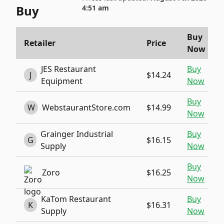
Buy
4:51 am
Buy
Retailer
Price
Now
JES Restaurant
Buy
J
$14.24
Equipment
Now
Buy
W
WebstaurantStore.com
$14.99
Now
Grainger Industrial
Buy
G
$16.15
Supply
Now
Buy
Zoro
$16.25
Now
KaTom Restaurant
Buy
K
$16.31
Supply
Now