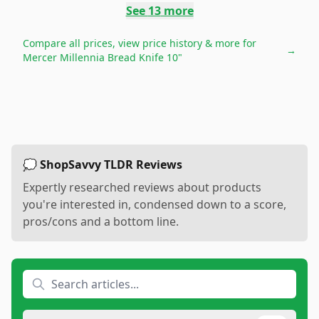
See
13
more
Compare all prices, view price history & more for
→
Mercer Millennia Bread Knife 10"
💭 ShopSavvy TLDR Reviews
Expertly researched reviews about products
you're interested in, condensed down to a score,
pros/cons and a bottom line.