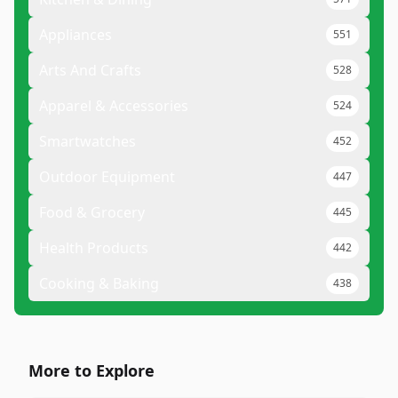
Appliances
551
Arts And Crafts
528
Apparel & Accessories
524
Smartwatches
452
Outdoor Equipment
447
Food & Grocery
445
Health Products
442
Cooking & Baking
438
More to Explore