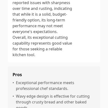
reported issues with sharpness
over time and rusting, indicating
that while it is a solid, budget-
friendly option, its long-term
performance may not meet
everyone's expectations.
Overall, its exceptional cutting
capability represents good value
for those seeking a reliable
kitchen tool.
Pros
•
Exceptional performance meets
professional chef standards.
•
Wavy edge design is effective for cutting
through crusty bread and other baked
goods.