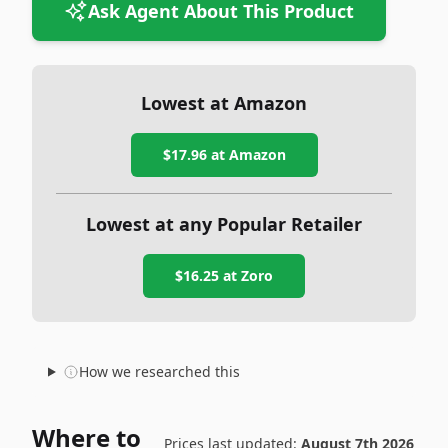
Ask Agent About This Product
Lowest at Amazon
$17.96
at Amazon
Lowest at any Popular Retailer
$16.25
at
Zoro
How we researched this
Where to
Prices last updated:
August 7th 2026