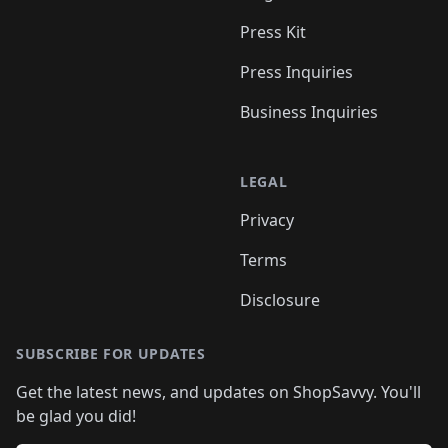
Press Kit
Press Inquiries
Business Inquiries
LEGAL
Privacy
Terms
Disclosure
SUBSCRIBE FOR UPDATES
Get the latest news, and updates on ShopSavvy. You'll
be glad you did!