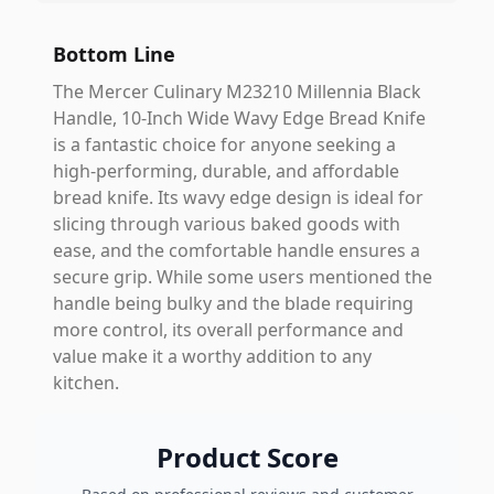
Bottom Line
The Mercer Culinary M23210 Millennia Black
Handle, 10-Inch Wide Wavy Edge Bread Knife
is a fantastic choice for anyone seeking a
high-performing, durable, and affordable
bread knife. Its wavy edge design is ideal for
slicing through various baked goods with
ease, and the comfortable handle ensures a
secure grip. While some users mentioned the
handle being bulky and the blade requiring
more control, its overall performance and
value make it a worthy addition to any
kitchen.
Product Score