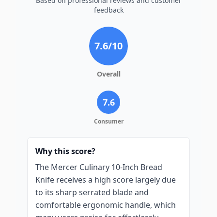
Based on professional reviews and customer
feedback
7.6
/10
Overall
7.6
Consumer
Why this score?
The Mercer Culinary 10-Inch Bread
Knife receives a high score largely due
to its sharp serrated blade and
comfortable ergonomic handle, which