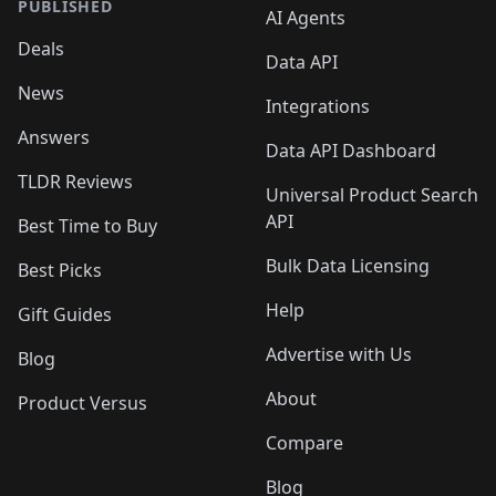
PUBLISHED
AI Agents
Deals
Data API
News
Integrations
Answers
Data API Dashboard
TLDR Reviews
Universal Product Search
API
Best Time to Buy
Bulk Data Licensing
Best Picks
Help
Gift Guides
Advertise with Us
Blog
About
Product Versus
Compare
Blog