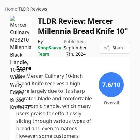
Home
›
TLDR Reviews
TLDR Review:
Mercer
Millennia Bread Knife 10"
By
Published:
ShopSavvy
September
Share
Team
17th, 2024
Score
The Mercer Culinary 10-Inch
Bread Knife receives a high
7.6
/10
score largely due to its sharp
serrated blade and comfortable
Overall
ergonomic handle, which many
users praise for effortlessly
slicing through various types of
bread and even tomatoes.
However, some customers