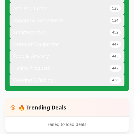
Arts And Crafts
528
Apparel & Accessories
524
Smartwatches
452
Outdoor Equipment
447
Food & Grocery
445
Health Products
442
Cooking & Baking
438
🔥 Trending Deals
Failed to load deals