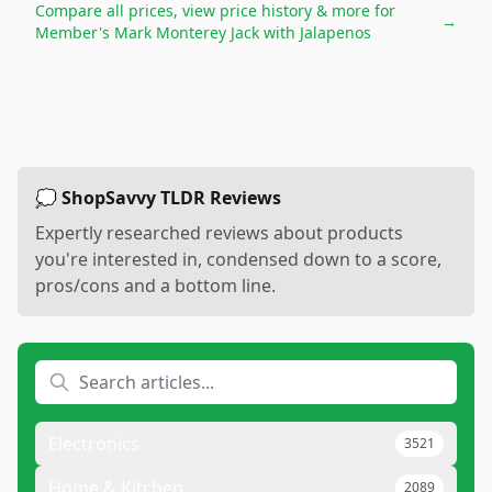
Compare all prices, view price history & more for
→
Member's Mark Monterey Jack with Jalapenos
💭 ShopSavvy TLDR Reviews
Expertly researched reviews about products
you're interested in, condensed down to a score,
pros/cons and a bottom line.
Electronics
3521
Home & Kitchen
2089