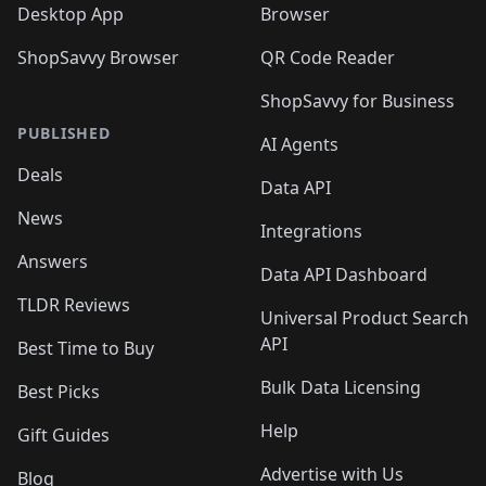
Desktop App
Browser
ShopSavvy Browser
QR Code Reader
ShopSavvy for Business
PUBLISHED
AI Agents
Deals
Data API
News
Integrations
Answers
Data API Dashboard
TLDR Reviews
Universal Product Search
API
Best Time to Buy
Bulk Data Licensing
Best Picks
Help
Gift Guides
Advertise with Us
Blog