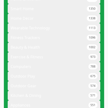
Smart Home
1350
Home Decor
1338
Wearable Technology
1113
Fitness Trackers
1096
Beauty & Health
1002
Exercise & Fitness
973
Computers
788
Outdoor Play
675
Outdoor Gear
574
Kitchen & Dining
571
Appliances
551