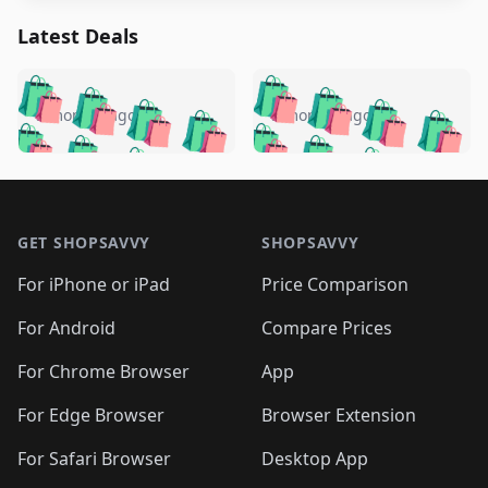
Latest Deals
️
🛍️
🛍️
🛍️
🛍️
🛍️
🛍️
🛍️
🛍️
🛍️
️
🛍️
5 months ago
5 months ago
🛍️

🛍️
🛍️
🛍️
🛍️
🛍️
🛍️
🛍️
🛍️
🛍️
🛍️
🛍️
🛍️

🛍️
🛍️
🛍️
🛍️
🛍️
Footer 1
🛍️
🛍️
🛍️
🛍️
🛍️
🛍️
🛍️
🛍
🛍️
🛍️
🛍️
🛍️
🛍️
🛍️
GET SHOPSAVVY
SHOPSAVVY
🛍️
🛍️
🛍️
🛍️
🛍️
🛍️
🛍
️
🛍️
🛍️
🛍️
🛍️
For iPhone or iPad
Price Comparison
🛍️
🛍️
🛍️
🛍️
🛍️
🛍️
🛍️
🛍️
️
🛍️
🛍️
For Android
Compare Prices
🛍️
🛍️
🛍️
🛍️
🛍️
🛍️
🛍️
🛍️
🛍️
🛍️
️
🛍️
For Chrome Browser
App
🛍️
🛍️
🛍️
🛍️
🛍️
🛍️
🛍️
🛍️
🛍️
🛍️
For Edge Browser
Browser Extension
🛍️

🛍️
For Safari Browser
Desktop App