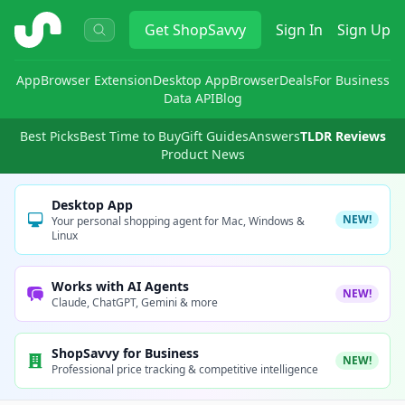
ShopSavvy
Get
ShopSavvy
Sign In
Sign Up
App
Browser Extension
Desktop App
Browser
Deals
For Business
Data API
Blog
Best Picks
Best Time to Buy
Gift Guides
Answers
TLDR Reviews
Product News
Desktop App
NEW!
Your personal shopping agent for Mac, Windows &
Linux
Works with AI Agents
NEW!
Claude, ChatGPT, Gemini & more
ShopSavvy for Business
NEW!
Professional price tracking & competitive intelligence