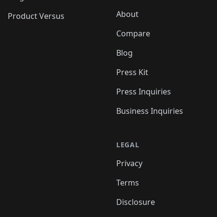
About
Product Versus
Compare
Blog
Press Kit
Press Inquiries
Business Inquiries
LEGAL
Privacy
Terms
Disclosure