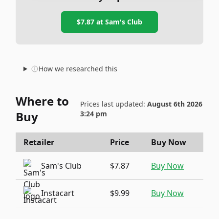
$7.87
at
Sam's Club
How we researched this
Where to
Prices last updated:
August 6th 2026
Buy
3:24 pm
Retailer
Price
Buy Now
Sam's Club
$7.87
Buy Now
Instacart
$9.99
Buy Now