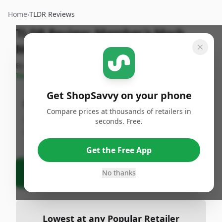
Home
›
TLDR Reviews
TLDR Review:
Member's Mark
Monterey Jack with Jalapenos
By
ShopSavvy
Published:
April 27th,
Share
Team
2025
Get ShopSavvy on your phone
Bottom Line
Compare prices at thousands of retailers in
Product information is currently unavailable.
seconds. Free.
Please check the product URL or identifier.
Get the Free App
Ask Agent About This Product
No thanks
Lowest at any Popular Retailer