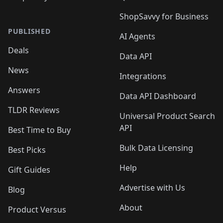
ShopSavvy for Business
PUBLISHED
AI Agents
Deals
Data API
News
Integrations
Answers
Data API Dashboard
TLDR Reviews
Universal Product Search
API
Best Time to Buy
Bulk Data Licensing
Best Picks
Help
Gift Guides
Advertise with Us
Blog
About
Product Versus