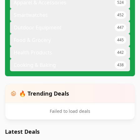
Apparel & Accessories
524
Smartwatches
452
Outdoor Equipment
447
Food & Grocery
445
Health Products
442
Cooking & Baking
438
🔥 Trending Deals
Failed to load deals
Latest Deals