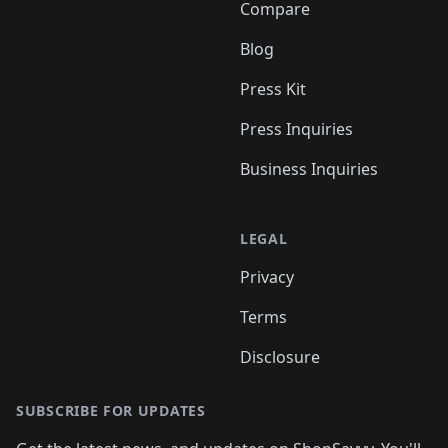
Compare
Blog
Press Kit
Press Inquiries
Business Inquiries
LEGAL
Privacy
Terms
Disclosure
SUBSCRIBE FOR UPDATES