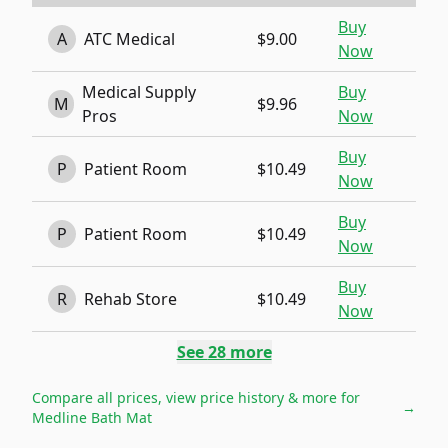
Buy
A
ATC Medical
$9.00
Now
Medical Supply
Buy
M
$9.96
Pros
Now
Buy
P
Patient Room
$10.49
Now
Buy
P
Patient Room
$10.49
Now
Buy
R
Rehab Store
$10.49
Now
See
28
more
Compare all prices, view price history & more for
→
Medline Bath Mat