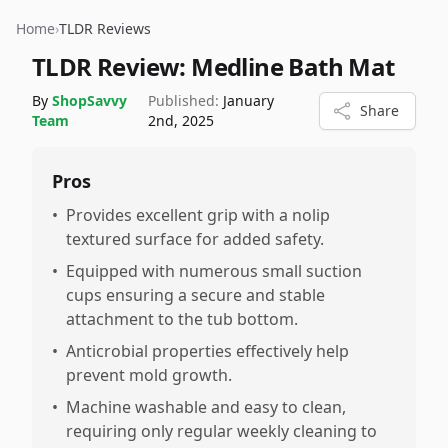
Home
›
TLDR Reviews
TLDR Review:
Medline Bath Mat
By
ShopSavvy
Published:
January
Share
Team
2nd, 2025
Pros
•
Provides excellent grip with a nolip
textured surface for added safety.
•
Equipped with numerous small suction
cups ensuring a secure and stable
attachment to the tub bottom.
•
Anticrobial properties effectively help
prevent mold growth.
•
Machine washable and easy to clean,
requiring only regular weekly cleaning to