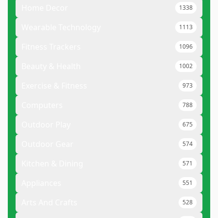
Home Decor
1338
Wearable Technology
1113
Fitness Trackers
1096
Beauty & Health
1002
Exercise & Fitness
973
Computers
788
Outdoor Play
675
Outdoor Gear
574
Kitchen & Dining
571
Appliances
551
Arts And Crafts
528