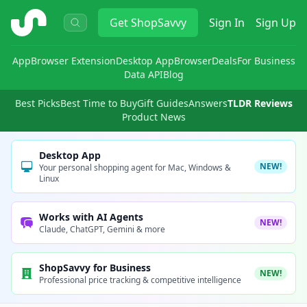
ShopSavvy
Get
ShopSavvy
Sign In
Sign Up
App
Browser Extension
Desktop App
Browser
Deals
For Business
Data API
Blog
Best Picks
Best Time to Buy
Gift Guides
Answers
TLDR Reviews
Product News
Desktop App
NEW!
Your personal shopping agent for Mac, Windows &
Linux
Works with AI Agents
NEW!
Claude, ChatGPT, Gemini & more
ShopSavvy for Business
NEW!
Professional price tracking & competitive intelligence