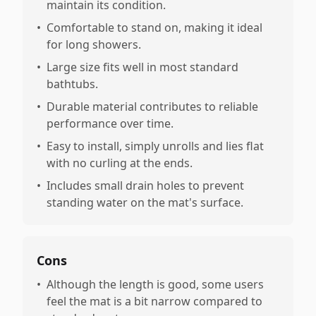
maintain its condition.
•
Comfortable to stand on, making it ideal
for long showers.
•
Large size fits well in most standard
bathtubs.
•
Durable material contributes to reliable
performance over time.
•
Easy to install, simply unrolls and lies flat
with no curling at the ends.
•
Includes small drain holes to prevent
standing water on the mat's surface.
Cons
•
Although the length is good, some users
feel the mat is a bit narrow compared to