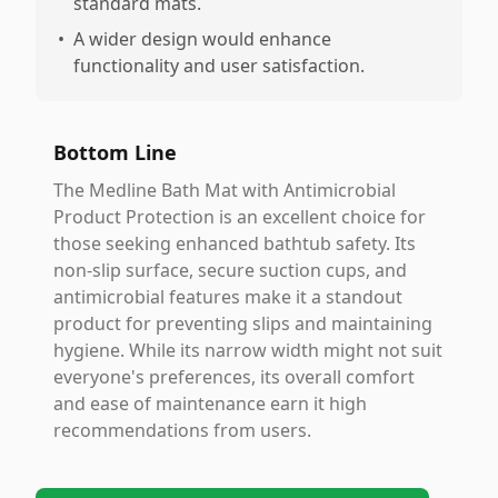
standard mats.
•
A wider design would enhance
functionality and user satisfaction.
Bottom Line
The Medline Bath Mat with Antimicrobial
Product Protection is an excellent choice for
those seeking enhanced bathtub safety. Its
non-slip surface, secure suction cups, and
antimicrobial features make it a standout
product for preventing slips and maintaining
hygiene. While its narrow width might not suit
everyone's preferences, its overall comfort
and ease of maintenance earn it high
recommendations from users.