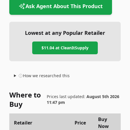
Ask Agent About This Product
Lowest at any Popular Retailer
$11.04
at
CleanItSupply
How we researched this
Where to
Prices last updated:
August 5th 2026
Buy
11:47 pm
Buy
Retailer
Price
Now