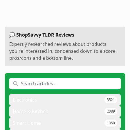
💭 ShopSavvy TLDR Reviews
Expertly researched reviews about products
you're interested in, condensed down to a score,
pros/cons and a bottom line.
Electronics
3521
Home & Kitchen
2089
Smart Home
1350