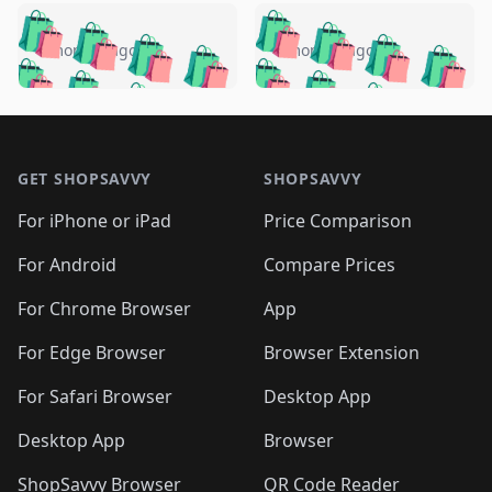
️
🛍️
🛍️
🛍️
🛍️
🛍️
🛍️
🛍️
🛍️
🛍️
️
🛍️
4 months ago
4 months ago
🛍️

🛍️
🛍️
🛍️
🛍️
🛍️
🛍️
🛍️
🛍️
🛍️
🛍️
🛍️
🛍️

🛍️
🛍️
🛍️
🛍️
🛍️
Footer 1
🛍️
🛍️
🛍️
🛍️
🛍️
🛍️
🛍️
🛍
🛍️
🛍️
🛍️
🛍️
🛍️
🛍️
GET SHOPSAVVY
SHOPSAVVY
🛍️
🛍️
🛍️
🛍️
🛍️
🛍️
🛍
️
🛍️
🛍️
🛍️
🛍️
For iPhone or iPad
Price Comparison
🛍️
🛍️
🛍️
🛍️
🛍️
🛍️
🛍️
🛍️
️
🛍️
🛍️
For Android
Compare Prices
🛍️
🛍️
🛍️
🛍️
🛍️
🛍️
🛍️
🛍️
🛍️
🛍️
️
🛍️
For Chrome Browser
App
🛍️
🛍️
🛍️
🛍️
🛍️
🛍️
🛍️
🛍️
🛍️
🛍️
For Edge Browser
Browser Extension
🛍️

🛍️
For Safari Browser
Desktop App
Desktop App
Browser
ShopSavvy Browser
QR Code Reader