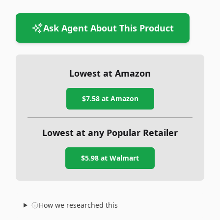
Ask Agent About This Product
Lowest at Amazon
$7.58
at Amazon
Lowest at any Popular Retailer
$5.98
at
Walmart
How we researched this