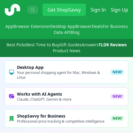
ShopSavvy
Get
ShopSavvy
Sign In
Sign Up
App
Browser Extension
Desktop App
Browser
Deals
For Business
Data API
Blog
Best Picks
Best Time to Buy
Gift Guides
Answers
TLDR Reviews
Product News
Desktop App
NEW!
Your personal shopping agent for Mac, Windows &
Linux
Works with AI Agents
NEW!
Claude, ChatGPT, Gemini & more
ShopSavvy for Business
NEW!
Professional price tracking & competitive intelligence