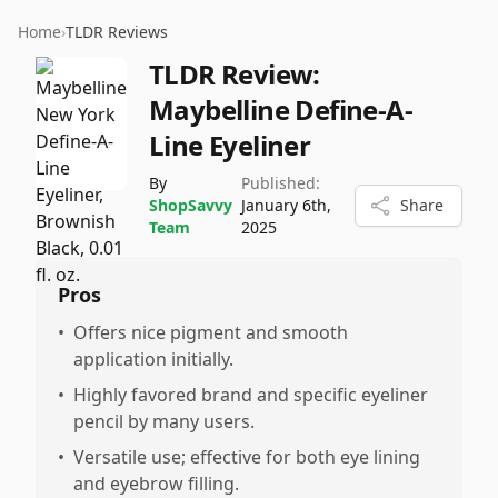
Home
›
TLDR Reviews
TLDR Review:
Maybelline Define-A-
Line Eyeliner
By
Published:
ShopSavvy
January 6th,
Share
Team
2025
Pros
•
Offers nice pigment and smooth
application initially.
•
Highly favored brand and specific eyeliner
pencil by many users.
•
Versatile use; effective for both eye lining
and eyebrow filling.