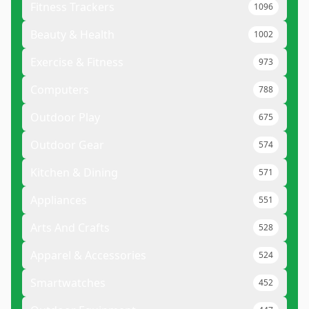
Fitness Trackers
1096
Beauty & Health
1002
Exercise & Fitness
973
Computers
788
Outdoor Play
675
Outdoor Gear
574
Kitchen & Dining
571
Appliances
551
Arts And Crafts
528
Apparel & Accessories
524
Smartwatches
452