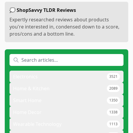
💭 ShopSavvy TLDR Reviews
Expertly researched reviews about products
you're interested in, condensed down to a score,
pros/cons and a bottom line.
Electronics
3521
Home & Kitchen
2089
Smart Home
1350
Home Decor
1338
Wearable Technology
1113