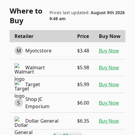
Where to
Prices last updated:
August 9th 2026
Buy
9:48 am
Retailer
Price
Buy Now
M
Myotcstore
$3.48
Buy Now
Walmart
$5.98
Buy Now
Target
$5.99
Buy Now
Shop JC
S
$6.00
Buy Now
Emporium
Dollar General
$6.35
Buy Now