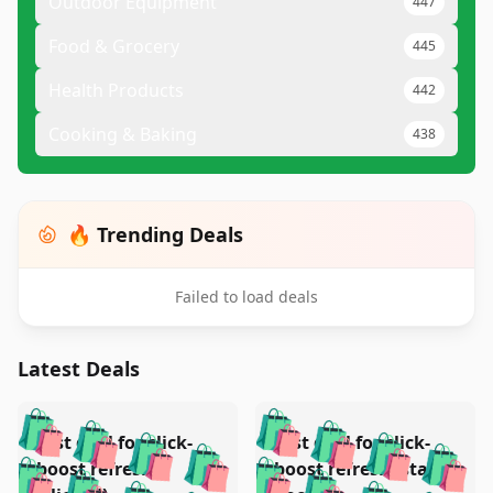
Outdoor Equipment
447
Food & Grocery
445
Health Products
442
Cooking & Baking
438
🔥 Trending Deals
Failed to load deals
Latest Deals
️
🛍️
🛍️
🛍️
🛍️
🛍️
🛍️
🛍️
Test deal for click-
Test deal for click-
🛍️
🛍️
️
🛍️
🛍️

🛍️
🛍️
boost refresh
boost refresh (stale
🛍️
🛍️
🛍️