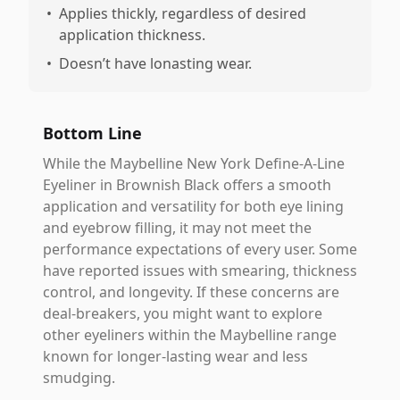
•
Applies thickly, regardless of desired
application thickness.
•
Doesn’t have lonasting wear.
Bottom Line
While the Maybelline New York Define-A-Line
Eyeliner in Brownish Black offers a smooth
application and versatility for both eye lining
and eyebrow filling, it may not meet the
performance expectations of every user. Some
have reported issues with smearing, thickness
control, and longevity. If these concerns are
deal-breakers, you might want to explore
other eyeliners within the Maybelline range
known for longer-lasting wear and less
smudging.