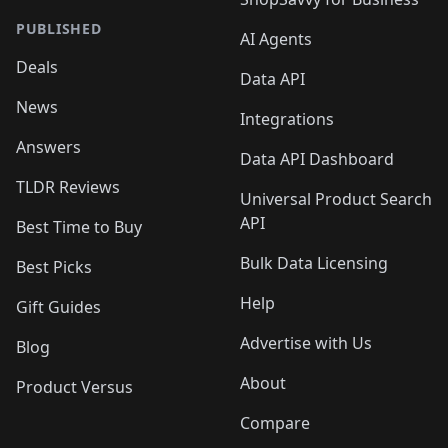
PUBLISHED
AI Agents
Deals
Data API
News
Integrations
Answers
Data API Dashboard
TLDR Reviews
Universal Product Search
API
Best Time to Buy
Bulk Data Licensing
Best Picks
Help
Gift Guides
Advertise with Us
Blog
About
Product Versus
Compare