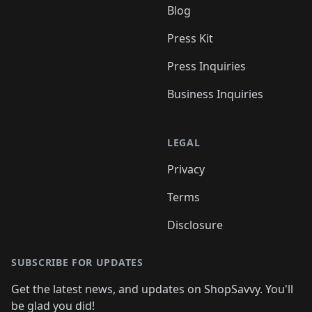
Blog
Press Kit
Press Inquiries
Business Inquiries
LEGAL
Privacy
Terms
Disclosure
SUBSCRIBE FOR UPDATES
Get the latest news, and updates on ShopSavvy. You'll
be glad you did!