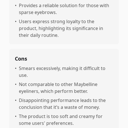
•
Provides a reliable solution for those with
sparse eyebrows.
•
Users express strong loyalty to the
product, highlighting its significance in
their daily routine.
Cons
•
Smears excessively, making it difficult to
use.
•
Not comparable to other Maybelline
eyeliners, which perform better.
•
Disappointing performance leads to the
conclusion that it’s a waste of money.
•
The product is too soft and creamy for
some users' preferences.