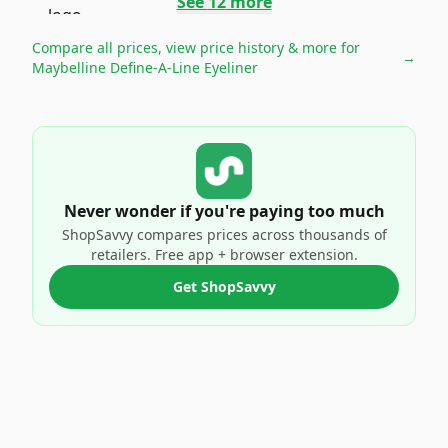
See
12
more
Compare all prices, view price history & more for
→
Maybelline Define-A-Line Eyeliner
Never wonder if you're paying too much
ShopSavvy compares prices across thousands of
retailers. Free app + browser extension.
Get ShopSavvy