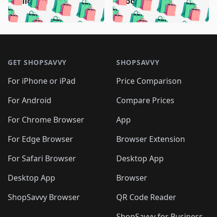
🛍️
🛍️
🛍️
🛍️
🛍️
(clicked)
boost)
🛍️
🛍️

🛍️
🛍️
🛍️
🛍️
🛍️
🛍️
🛍️
🛍️
🛍️
🛍️
🛍️
🛍️
🛍
🛍️
🛍️
🛍️
🛍️
🛍️
🛍️
🛍️
🛍️
Footer 1
🛍️
🛍️
🛍️
🛍️
🛍
️
🛍️
🛍️
🛍️
🛍️
🛍️
🛍️
🛍️
GET SHOPSAVVY
SHOPSAVVY
🛍️
🛍️
🛍️
🛍️
🛍️
️
🛍️
🛍️
🛍️
🛍️
🛍️
🛍️
🛍️
For iPhone or iPad
Price Comparison
🛍️
🛍️
🛍️
🛍️
🛍️
️
🛍️
🛍️
🛍️
🛍️
For Android
Compare Prices
🛍️
🛍️
🛍️
🛍️
🛍️
🛍️
🛍️
🛍️

For Chrome Browser
App
🛍️
For Edge Browser
Browser Extension
For Safari Browser
Desktop App
Desktop App
Browser
ShopSavvy Browser
QR Code Reader
ShopSavvy for Business