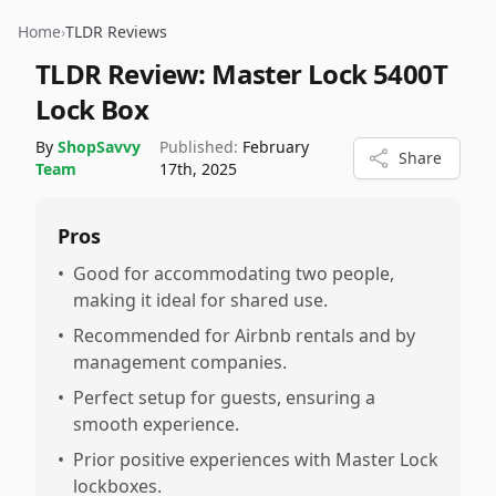
Home
›
TLDR Reviews
TLDR Review:
Master Lock 5400T
Lock Box
By
ShopSavvy
Published:
February
Share
Team
17th, 2025
Pros
•
Good for accommodating two people,
making it ideal for shared use.
•
Recommended for Airbnb rentals and by
management companies.
•
Perfect setup for guests, ensuring a
smooth experience.
•
Prior positive experiences with Master Lock
lockboxes.