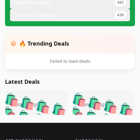
Health Products
442
Cooking & Baking
438
🔥 Trending Deals
Failed to load deals
Latest Deals
️
🛍️
🛍️
🛍️
🛍️
🛍️
🛍️
🛍️
🛍️
🛍️
️
🛍️
5 months ago
5 months ago
🛍️

🛍️
🛍️
🛍️
🛍️
🛍️
🛍️
🛍️
🛍️
🛍️
🛍️
🛍️
🛍️

🛍️
🛍️
🛍️
🛍️
🛍️
Footer 1
🛍️
🛍️
🛍️
🛍️
🛍️
🛍️