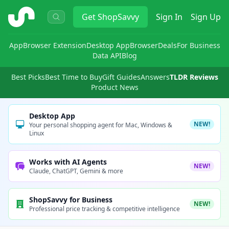
ShopSavvy
Get
ShopSavvy
Sign In
Sign Up
App
Browser Extension
Desktop App
Browser
Deals
For Business
Data API
Blog
Best Picks
Best Time to Buy
Gift Guides
Answers
TLDR Reviews
Product News
Desktop App
NEW!
Your personal shopping agent for Mac, Windows &
Linux
Works with AI Agents
NEW!
Claude, ChatGPT, Gemini & more
ShopSavvy for Business
NEW!
Professional price tracking & competitive intelligence