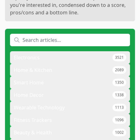
you're interested in, condensed down to a score,
pros/cons and a bottom line.
Electronics
3521
Home & Kitchen
2089
Smart Home
1350
Home Decor
1338
Wearable Technology
1113
Fitness Trackers
1096
Beauty & Health
1002