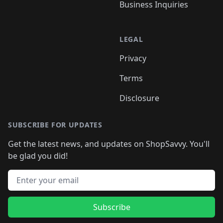
Business Inquiries
LEGAL
Privacy
Terms
Disclosure
SUBSCRIBE FOR UPDATES
Get the latest news, and updates on ShopSavvy. You'll
be glad you did!
Email address
Subscribe