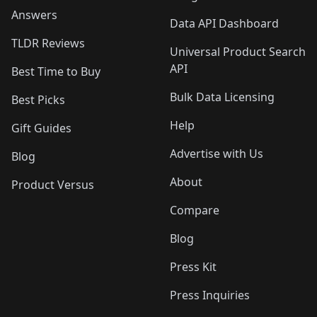
Answers
Data API Dashboard
TLDR Reviews
Universal Product Search
API
Best Time to Buy
Bulk Data Licensing
Best Picks
Help
Gift Guides
Advertise with Us
Blog
About
Product Versus
Compare
Blog
Press Kit
Press Inquiries