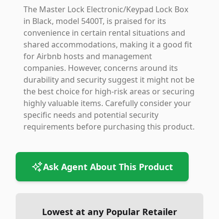
The Master Lock Electronic/Keypad Lock Box
in Black, model 5400T, is praised for its
convenience in certain rental situations and
shared accommodations, making it a good fit
for Airbnb hosts and management
companies. However, concerns around its
durability and security suggest it might not be
the best choice for high-risk areas or securing
highly valuable items. Carefully consider your
specific needs and potential security
requirements before purchasing this product.
Ask Agent About This Product
Lowest at any Popular Retailer