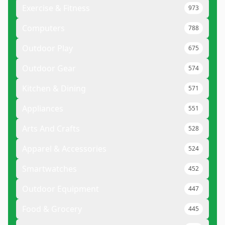
Exercise & Fitness
973
Computers
788
Outdoor Play
675
Outdoor Gear
574
Kitchen & Dining
571
Appliances
551
Arts And Crafts
528
Apparel & Accessories
524
Smartwatches
452
Outdoor Equipment
447
Food & Grocery
445