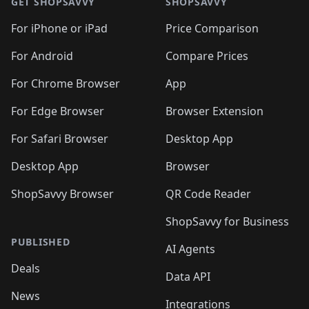
🛍️
🛍
🛍️
🛍️
🛍️
🛍️
🛍️
🛍️
GET SHOPSAVVY
SHOPSAVVY
🛍️
🛍️
🛍️
🛍️
🛍️
🛍️
🛍
️
🛍️
🛍️
🛍️
🛍️
For iPhone or iPad
Price Comparison
🛍️
🛍️
🛍️
🛍️
🛍️
🛍️
🛍️
🛍️
️
🛍️
🛍️
For Android
Compare Prices
🛍️
🛍️
🛍️
🛍️
🛍️
🛍️
🛍️
🛍️
🛍️
🛍️
️
🛍️
For Chrome Browser
App
🛍️
🛍️
🛍️
🛍️
🛍️
🛍️
🛍️
🛍️
🛍️
🛍️
For Edge Browser
Browser Extension
🛍️

🛍️
For Safari Browser
Desktop App
Desktop App
Browser
ShopSavvy Browser
QR Code Reader
ShopSavvy for Business
PUBLISHED
AI Agents
Deals
Data API
News
Integrations