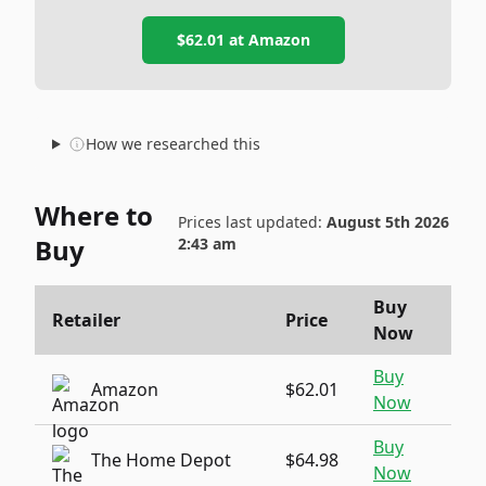
$62.01
at
Amazon
How we researched this
Where to
Prices last updated:
August 5th 2026
Buy
2:43 am
Buy
Retailer
Price
Now
Buy
Amazon
$62.01
Now
Buy
The Home Depot
$64.98
Now