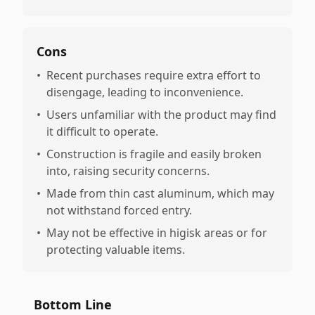
Cons
•
Recent purchases require extra effort to
disengage, leading to inconvenience.
•
Users unfamiliar with the product may find
it difficult to operate.
•
Construction is fragile and easily broken
into, raising security concerns.
•
Made from thin cast aluminum, which may
not withstand forced entry.
•
May not be effective in higisk areas or for
protecting valuable items.
Bottom Line