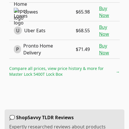
Buy
Lowes
$65.98
Now
Buy
U
Uber Eats
$68.55
Now
Pronto Home
Buy
P
$71.49
Delivery
Now
Compare all prices, view price history & more for
→
Master Lock 5400T Lock Box
💭 ShopSavvy TLDR Reviews
Expertly researched reviews about products