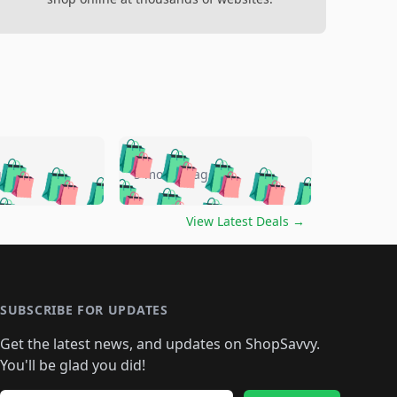
🛍️
🛍️
🛍️
🛍️
🛍️
🛍️
🛍️
🛍️
go
5 months ago
🛍️
🛍️
🛍️
🛍️
🛍️
🛍️
️
🛍️

🛍️
🛍️
🛍️
🛍️
🛍️
🛍️
🛍️
🛍️
View Latest Deals
→
🛍️
🛍️
🛍️
️
🛍️

️
🛍️
🛍️
🛍️
🛍️
🛍️
🛍️
🛍️
🛍️
🛍️
🛍️
🛍️
🛍
️
🛍️
🛍️
🛍️
🛍️
🛍️
🛍️
🛍️
🛍️
🛍️
🛍️
SUBSCRIBE FOR UPDATES
🛍️
🛍
️
🛍️
🛍️
🛍️
🛍️
🛍️
🛍️
🛍️
Get the latest news, and updates on ShopSavvy.
🛍️
🛍️
🛍️
🛍️
🛍️
️
🛍️
🛍️
🛍️
You'll be glad you did!
🛍️
🛍️
🛍️
🛍️