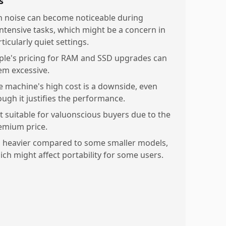
s
n noise can become noticeable during
ntensive tasks, which might be a concern in
ticularly quiet settings.
ple's pricing for RAM and SSD upgrades can
em excessive.
e machine's high cost is a downside, even
ough it justifies the performance.
t suitable for valuonscious buyers due to the
emium price.
's heavier compared to some smaller models,
ich might affect portability for some users.