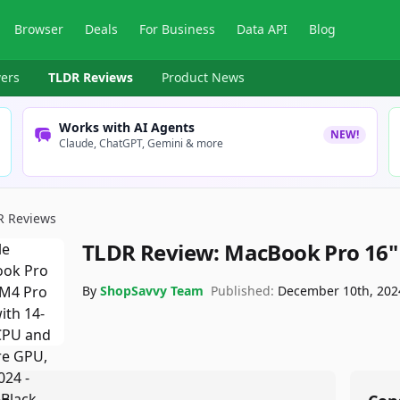
Browser
Deals
For Business
Data API
Blog
ers
TLDR Reviews
Product News
Works with AI Agents
NEW!
Claude, ChatGPT, Gemini & more
R Reviews
TLDR Review:
MacBook Pro 16" 
By
ShopSavvy Team
Published:
December 10th, 202