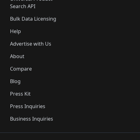
Search API
Bulk Data Licensing
Help
Advertise with Us
About
Compare
Blog
Press Kit
Press Inquiries
Business Inquiries