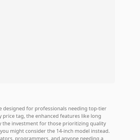
 designed for professionals needing top-tier
 price tag, the enhanced features like long
 the investment for those prioritizing quality
ty, you might consider the 14-inch model instead.
 creators, programmers, and anyone needing a