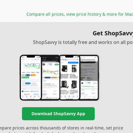
Compare all prices, view price history & more for
Mac
Get ShopSavv
ShopSavvy is totally free and works on all 
Download ShopSavvy App
pare prices across thousands of stores in real-time, set price