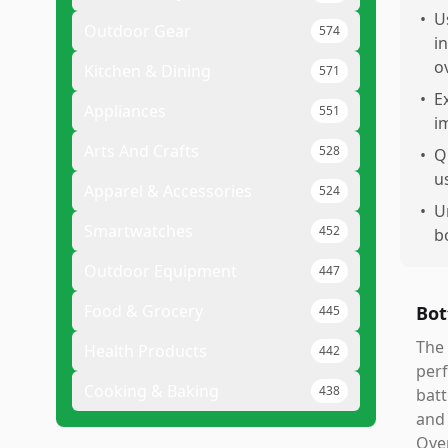
•
U
Outdoor Gear
574
i
o
Kitchen & Dining
571
•
E
Appliances
551
i
Arts And Crafts
528
•
Q
u
Apparel & Accessories
524
•
U
Smartwatches
452
b
Outdoor Equipment
447
Food & Grocery
Bot
445
The 
Health Products
442
perf
Cooking & Baking
438
batt
and 
Over