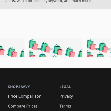
alerts, watch for deals by keyword, and much more.
🛍️
🛍️
🛍️
🛍️
🛍️
🛍️
️
🛍️
🛍️
🛍️
🛍️
🛍️
4 months ago
5 months a
🛍️
🛍️
🛍️
🛍️
🛍️
🛍️
🛍️
🛍️
🛍️
🛍
️
🛍️
🛍️
🛍️
🛍️
🛍️
🛍️
🛍️
🛍️
🛍️
🛍️
🛍️
🛍️
🛍️
🛍️
🛍
️
🛍️

🛍️
🛍️
🛍️
🛍️
🛍️
🛍️
🛍️
🛍️
🛍️
🛍️
🛍️
🛍️
🛍️
🛍️
️
🛍️

🛍️
🛍️
🛍️
🛍️
🛍️
🛍️
🛍️
🛍️
🛍️
🛍️
🛍️
🛍️
SHOPSAVVY
LEGAL
🛍️
🛍️
🛍️
🛍
🛍️
🛍️
🛍️
🛍️
🛍️
🛍️
🛍️
🛍️
Price Comparison
Privacy
🛍️
🛍️
🛍️
🛍️
🛍️
🛍️
🛍️
🛍
️
🛍️
🛍️
🛍️
🛍️
🛍️
🛍️
🛍️
Compare Prices
Terms