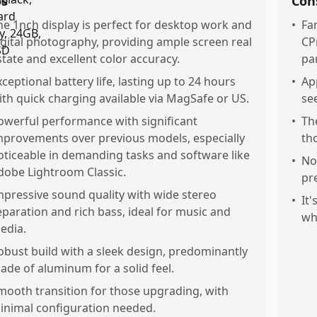
os
Con
he 1nch display is perfect for desktop work and
•
Fa
igital photography, providing ample screen real
CP
state and excellent color accuracy.
par
xceptional battery life, lasting up to 24 hours
•
Ap
ith quick charging available via MagSafe or US.
se
owerful performance with significant
•
Th
mprovements over previous models, especially
th
oticeable in demanding tasks and software like
•
No
dobe Lightroom Classic.
pr
mpressive sound quality with wide stereo
•
It
eparation and rich bass, ideal for music and
wh
edia.
obust build with a sleek design, predominantly
ade of aluminum for a solid feel.
mooth transition for those upgrading, with
inimal configuration needed.