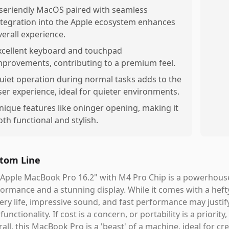
seriendly MacOS paired with seamless
ntegration into the Apple ecosystem enhances
verall experience.
xcellent keyboard and touchpad
mprovements, contributing to a premium feel.
uiet operation during normal tasks adds to the
ser experience, ideal for quieter environments.
nique features like oninger opening, making it
oth functional and stylish.
tom Line
Apple MacBook Pro 16.2" with M4 Pro Chip is a powerhouse
ormance and a stunning display. While it comes with a hefty
ery life, impressive sound, and fast performance may justify
functionality. If cost is a concern, or portability is a priori
all, this MacBook Pro is a 'beast' of a machine, ideal for