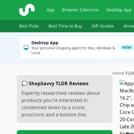
ShopSavvy
App
Browser Extension
Desktop App
Best Picks
Best Time to Buy
Gift Guides
Answ
Desktop App
NEW!
Your personal shopping agent for Mac, Windows &
Linux
Home
›
TLD
💭 ShopSavvy TLDR Reviews
Expertly researched reviews about
products you're interested in,
condensed down to a score,
pros/cons and a bottom line.