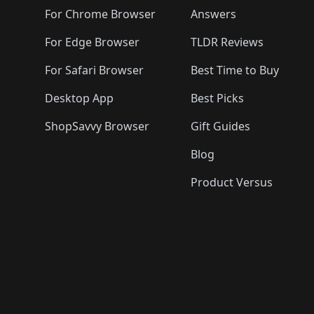
🛍️
🛍️
🛍️
🛍️
🛍️
🛍️
🛍️

🛍️
For Chrome Browser
Answers
🛍️
🛍️
For Edge Browser
TLDR Reviews
For Safari Browser
Best Time to Buy
Desktop App
Best Picks
ShopSavvy Browser
Gift Guides
Blog
Product Versus