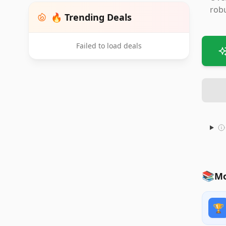
robu
🔥 Trending Deals
Failed to load deals
📚
Mo
🏆