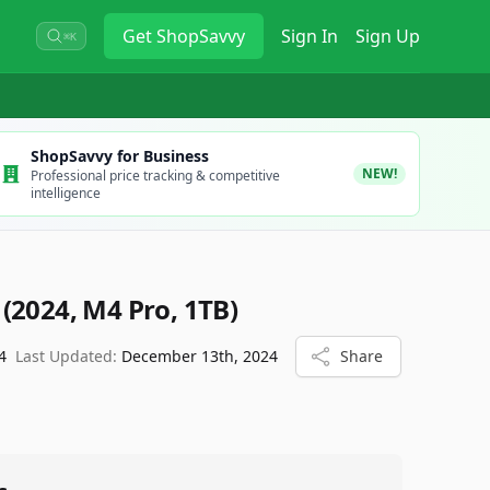
Get
ShopSavvy
Sign In
Sign Up
⌘K
ShopSavvy for Business
NEW!
Professional price tracking & competitive
intelligence
(2024, M4 Pro, 1TB)
4
Last Updated:
December 13th, 2024
Share