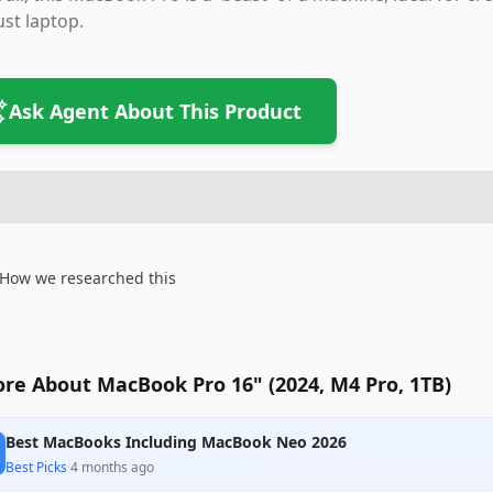
st laptop.
Ask Agent About This Product
How we researched this
re About MacBook Pro 16" (2024, M4 Pro, 1TB)
Best MacBooks Including MacBook Neo 2026
Best Picks
·
4 months ago