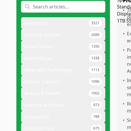
Pr
•
T
d
Electronics
3521
e
•
E
Home & Kitchen
2089
w
Smart Home
1350
•
P
i
Home Decor
1338
n
Wearable Technology
1113
A
•
I
Fitness Trackers
1096
s
Beauty & Health
1002
m
•
R
Exercise & Fitness
973
m
Computers
788
•
S
m
Outdoor Play
675