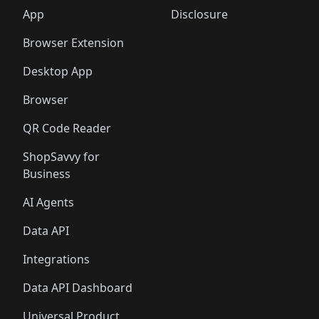
🛍️
🛍️
🛍️
🛍️
🛍️
🛍️
🛍️
🛍️
️
🛍️
🛍️
🛍️
App
Disclosure
🛍️
🛍️
🛍️
🛍️
Browser Extension
Desktop App
Browser
QR Code Reader
ShopSavvy for
Business
AI Agents
Data API
Integrations
Data API Dashboard
Universal Product