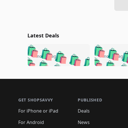
Latest Deals
🛍️
🛍️
🛍️
🛍️
🛍️
🛍️
🛍️

🛍️
🛍️
🛍️
4 months ago
4 months ago
🛍️
🛍️
🛍️
🛍️
🛍️
🛍️
🛍️
🛍️

🛍️
🛍️
🛍️
🛍️
🛍️
🛍️
🛍️
🛍️
🛍️
🛍️
🛍️
🛍
🛍️
🛍️
🛍️
Footer 1
🛍️
🛍️
🛍️
🛍️
🛍️
🛍️
🛍️
🛍️
🛍
🛍️
🛍️
🛍️
🛍️
🛍️
🛍️
🛍️
🛍️
🛍️
GET SHOPSAVVY
PUBLISHED
🛍️
🛍️
🛍️
🛍️
🛍️
🛍️
🛍️
🛍️
🛍️
For iPhone or iPad
Deals
🛍️
🛍️
🛍️
🛍️
🛍️
🛍️
🛍️

️
🛍️
🛍️
🛍️
🛍️
For Android
News