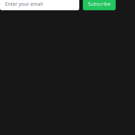
🛍️
🛍️
🛍️
🛍️
🛍️
🛍️
Email address
🛍️
🛍️
Subscribe
🛍️
🛍️
🛍️
🛍️
🛍️
🛍️