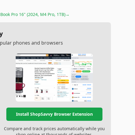
Book Pro 16" (2024, M4 Pro, 1TB)
→
y
popular phones and browsers
Install ShopSavvy Browser Extension
Compare and track prices automatically while you
shop online at thousands of websites.