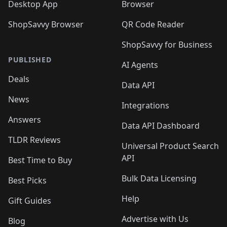
Desktop App
Browser
ShopSavvy Browser
QR Code Reader
ShopSavvy for Business
PUBLISHED
AI Agents
Deals
Data API
News
Integrations
Answers
Data API Dashboard
TLDR Reviews
Universal Product Search
API
Best Time to Buy
Bulk Data Licensing
Best Picks
Help
Gift Guides
Advertise with Us
Blog