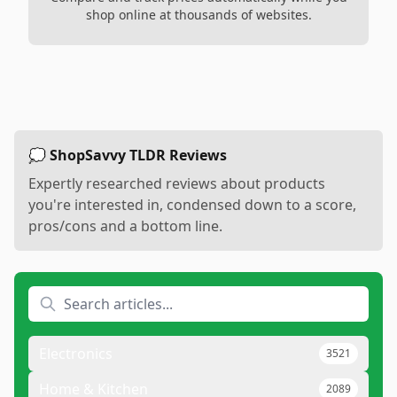
shop online at thousands of websites.
💭 ShopSavvy TLDR Reviews
Expertly researched reviews about products
you're interested in, condensed down to a score,
pros/cons and a bottom line.
Electronics
3521
Home & Kitchen
2089