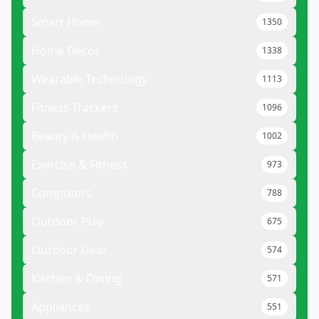
Smart Home
1350
Home Decor
1338
Wearable Technology
1113
Fitness Trackers
1096
Beauty & Health
1002
Exercise & Fitness
973
Computers
788
Outdoor Play
675
Outdoor Gear
574
Kitchen & Dining
571
Appliances
551