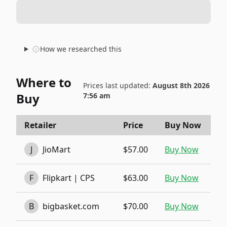
How we researched this
Where to
Prices last updated:
August 8th 2026
Buy
7:56 am
Retailer
Price
Buy Now
J
JioMart
$57.00
Buy Now
F
Flipkart | CPS
$63.00
Buy Now
B
bigbasket.com
$70.00
Buy Now