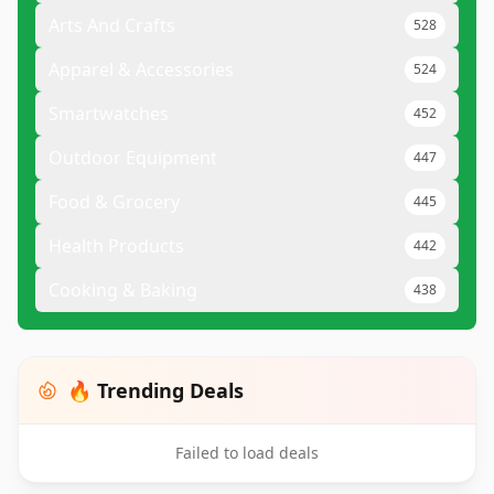
Arts And Crafts
528
Apparel & Accessories
524
Smartwatches
452
Outdoor Equipment
447
Food & Grocery
445
Health Products
442
Cooking & Baking
438
🔥 Trending Deals
Failed to load deals