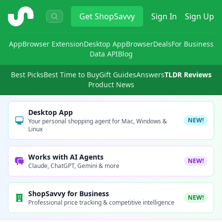
ShopSavvy
Get
ShopSavvy
Sign In
Sign Up
App
Browser Extension
Desktop App
Browser
Deals
For Business
Data API
Blog
Best Picks
Best Time to Buy
Gift Guides
Answers
TLDR Reviews
Product News
Desktop App
NEW!
Your personal shopping agent for Mac, Windows &
Linux
Works with AI Agents
NEW!
Claude, ChatGPT, Gemini & more
ShopSavvy for Business
NEW!
Professional price tracking & competitive intelligence