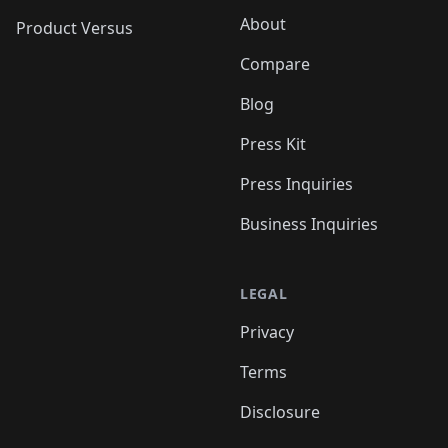
About
Product Versus
Compare
Blog
Press Kit
Press Inquiries
Business Inquiries
LEGAL
Privacy
Terms
Disclosure