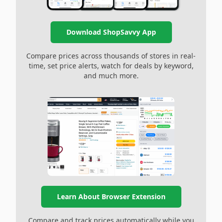
Download ShopSavvy App
Compare prices across thousands of stores in real-
time, set price alerts, watch for deals by keyword,
and much more.
Learn About Browser Extension
Compare and track prices automatically while you