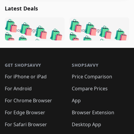
Latest Deals
️
🛍️
🛍️
🛍️
🛍️
🛍️
🛍️
🛍️
🛍️
🛍️
️
🛍️
5 months ago
5 months ago
🛍️

🛍️
🛍️
🛍️
🛍️
🛍️
🛍️
🛍️
🛍️
🛍️
🛍️
🛍️
🛍️

🛍️
🛍️
🛍️
🛍️
🛍️
Footer 1
🛍️
🛍️
🛍️
🛍️
🛍️
🛍️
🛍️
🛍
🛍️
🛍️
🛍️
🛍️
🛍️
🛍️
GET SHOPSAVVY
SHOPSAVVY
🛍️
🛍️
🛍️
🛍️
🛍️
🛍️
🛍
️
🛍️
🛍️
🛍️
🛍️
For iPhone or iPad
Price Comparison
🛍️
🛍️
🛍️
🛍️
🛍️
🛍️
🛍️
🛍️
️
🛍️
🛍️
For Android
Compare Prices
🛍️
🛍️
🛍️
🛍️
🛍️
🛍️
🛍️
🛍️
🛍️
🛍️
️
🛍️
For Chrome Browser
App
🛍️
🛍️
🛍️
🛍️
🛍️
🛍️
🛍️
🛍️
🛍️
🛍️
For Edge Browser
Browser Extension
🛍️

🛍️
For Safari Browser
Desktop App