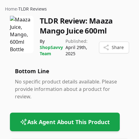
Home
›
TLDR Reviews
TLDR Review:
Maaza
Mango Juice 600ml
By
Published:
ShopSavvy
April 29th,
Share
Team
2025
Bottom Line
No specific product details available. Please
provide information about a product for
review.
Ask Agent About This Product