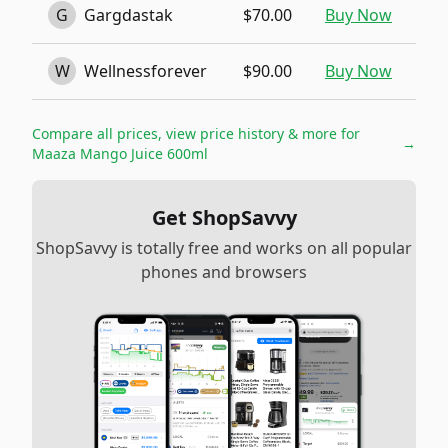
G
Gargdastak
$70.00
Buy Now
W
Wellnessforever
$90.00
Buy Now
Compare all prices, view price history & more for
→
Maaza Mango Juice 600ml
Get ShopSavvy
ShopSavvy is totally free and works on all popular
phones and browsers