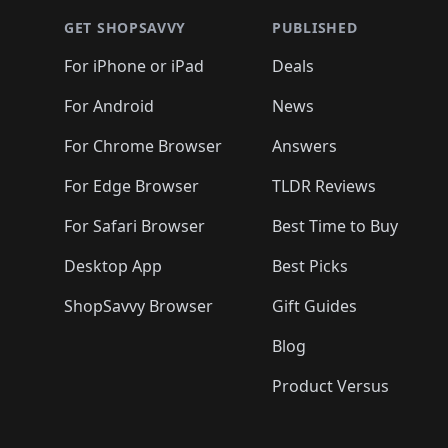
🛍️
🛍️
🛍
🛍️
🛍️
🛍️
🛍️
🛍️
🛍️
🛍️
🛍️
🛍️
GET SHOPSAVVY
PUBLISHED
🛍️
🛍️
🛍️
🛍️
🛍️
🛍️
🛍️
🛍️
🛍️
For iPhone or iPad
Deals
🛍️
🛍️
🛍️
🛍️
🛍️
🛍️
🛍️

️
🛍️
🛍️
🛍️
🛍️
For Android
News
🛍️
🛍️
🛍️
🛍️
🛍️
🛍️
🛍️

🛍️
For Chrome Browser
Answers
🛍️
🛍️
For Edge Browser
TLDR Reviews
For Safari Browser
Best Time to Buy
Desktop App
Best Picks
ShopSavvy Browser
Gift Guides
Blog
Product Versus