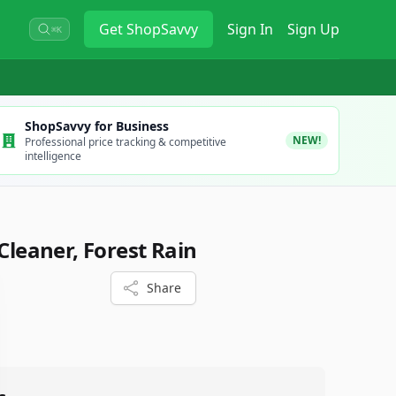
Get
ShopSavvy
Sign In
Sign Up
⌘K
ShopSavvy for Business
NEW!
Professional price tracking & competitive
intelligence
 Cleaner, Forest Rain
Share