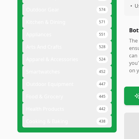
•
U
Outdoor Gear
574
Kitchen & Dining
571
Bot
Appliances
551
The 
Arts And Crafts
528
ensu
can 
Apparel & Accessories
524
you'
on y
Smartwatches
452
Outdoor Equipment
447
Food & Grocery
445
Health Products
442
Cooking & Baking
438