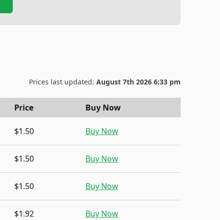
Prices last updated:
August 7th 2026 6:33 pm
Price
Buy Now
$1.50
Buy Now
$1.50
Buy Now
$1.50
Buy Now
$1.92
Buy Now