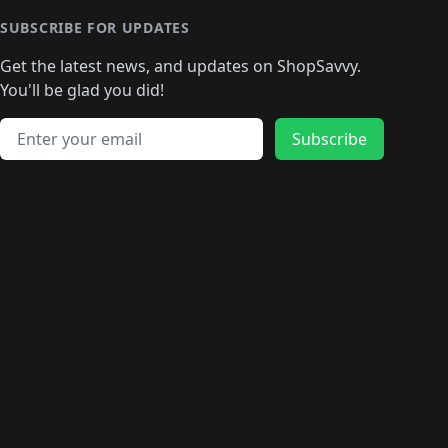
🛍️
🛍
️
🛍️
🛍️
🛍️
🛍️
🛍️
🛍️
🛍️
🛍️
🛍️
🛍️
SUBSCRIBE FOR UPDATES
🛍️
🛍
️
🛍️
🛍️
🛍️
🛍️
🛍️
🛍️
🛍️
Get the latest news, and updates on ShopSavvy.
🛍️
🛍️
🛍️
🛍️
🛍️
️
🛍️
🛍️
🛍️
You'll be glad you did!
🛍️
🛍️
🛍️
🛍️
🛍️
🛍️
🛍️
🛍️
🛍️
🛍️
Email address
🛍️
🛍️
Subscribe
🛍️
🛍️
🛍️
🛍️
🛍️
🛍️