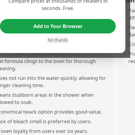
os
Con
Compare prices at thousands of retailers in
seconds. Free.
orks effectively overnight, even with minimal
•
Pa
fort.
dif
Add to Your Browser
asy application with a simple swish with a
•
Tw
rush.
fla
No thanks
eaves a fresh scent that lasts for hours,
•
Cri
nhancing the cleaning experience.
•
Pr
el formula clings to the bowl for thorough
re
leaning.
oes not run into the water quickly, allowing for
onger cleaning time.
leans stubborn areas in the shower when
llowed to soak.
conomical twack option provides good value.
ack of bleach smell is preferred by users.
roven loyalty from users over six years.