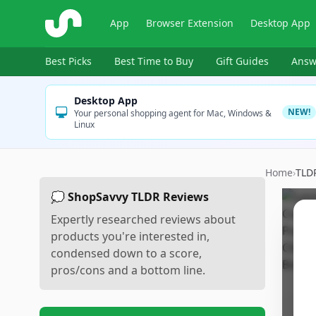
ShopSavvy
App
Browser Extension
Desktop App
Best Picks
Best Time to Buy
Gift Guides
Answ
Desktop App
NEW!
Your personal shopping agent for Mac, Windows &
Linux
Home
›
TLD
💭 ShopSavvy TLDR Reviews
Expertly researched reviews about
products you're interested in,
condensed down to a score,
pros/cons and a bottom line.