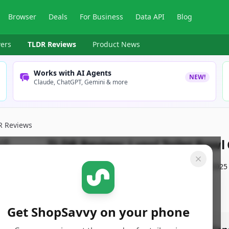
Browser
Deals
For Business
Data API
Blog
ers
TLDR Reviews
Product News
Works with AI Agents
NEW!
Claude, ChatGPT, Gemini & more
R Reviews
TLDR Review:
Lysol Toilet Bowl
By
ShopSavvy Team
Published:
February 16th, 2025
Get ShopSavvy on your phone