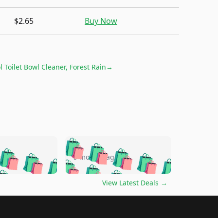
$2.65
Buy Now
l Toilet Bowl Cleaner, Forest Rain
→
🛍️
🛍️
🛍️
🛍️
🛍️
🛍️
🛍️
🛍️
go
5 months ago
🛍️
🛍️
🛍️
🛍️
🛍️
🛍️
️
🛍️

🛍️
🛍️
🛍️
🛍️
🛍️
🛍️
🛍️
🛍️
View Latest Deals
→
🛍️
🛍️
🛍️
️
🛍️

️
🛍️
🛍️
🛍️
🛍️
🛍️
🛍️
🛍️
🛍️
🛍️
🛍️