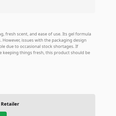
ing, fresh scent, and ease of use. Its gel formula
. However, issues with the packaging design
le due to occasional stock shortages. If
le keeping things fresh, this product should be
 Retailer