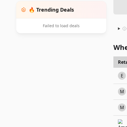
🔥 Trending Deals
Failed to load deals
Whe
Reta
E
M
M