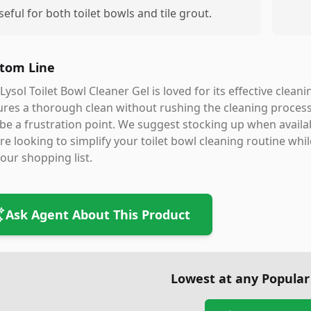
seful for both toilet bowls and tile grout.
tom Line
Lysol Toilet Bowl Cleaner Gel is loved for its effective clean
res a thorough clean without rushing the cleaning process
be a frustration point. We suggest stocking up when availab
re looking to simplify your toilet bowl cleaning routine whi
our shopping list.
Ask Agent About This Product
Lowest at any Popular