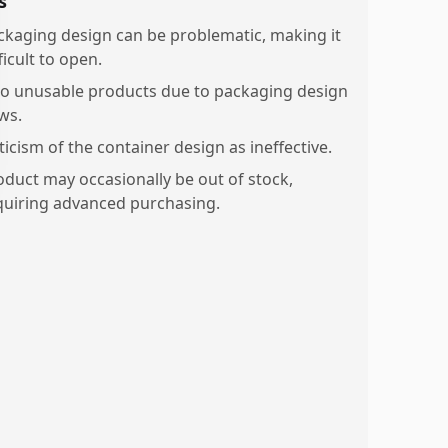
s
ckaging design can be problematic, making it
ficult to open.
o unusable products due to packaging design
ws.
ticism of the container design as ineffective.
oduct may occasionally be out of stock,
quiring advanced purchasing.