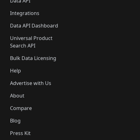
Data API
Integrations
Data API Dashboard
Universal Product
Search API
Bulk Data Licensing
Help
Advertise with Us
About
Compare
Blog
Press Kit