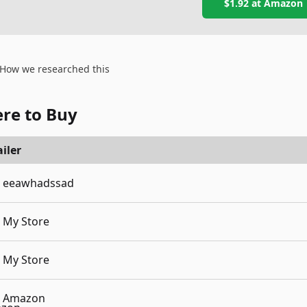
$1.92
at
Amazon
How we researched this
re to Buy
iler
eeawhadssad
My Store
My Store
Amazon