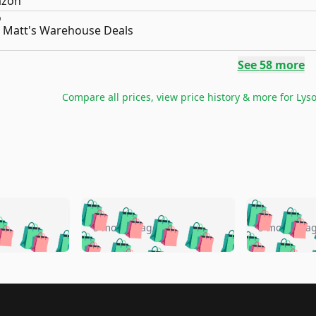
Matt's Warehouse Deals
See
58
more
Compare all prices, view price history & more for
Lyso
🛍️
🛍️
🛍️
🛍️
🛍️
🛍️
️
🛍️
🛍️
🛍️
🛍️
🛍️
5 months ago
5 months a
🛍️
🛍️
🛍️
🛍️
🛍️
🛍️
🛍️
🛍️
🛍️
🛍
️
🛍️
🛍️
🛍️
🛍️
🛍️
🛍️
🛍️
🛍️
🛍️
🛍️
🛍️
🛍️
🛍️
🛍️
🛍
️
🛍️

🛍️
🛍️
🛍️
🛍️
🛍️
🛍️
🛍️
🛍️
🛍️
🛍️
🛍️
🛍️