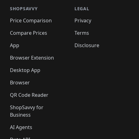
🛍️
🛍️
️
🛍️

🛍️
🛍️
🛍️
🛍️
🛍️
🛍️
🛍️
🛍️
🛍️
🛍️
🛍️
🛍️
SHOPSAVVY
LEGAL
🛍️
🛍️
🛍️
🛍
🛍️
🛍️
🛍️
🛍️
🛍️
🛍️
🛍️
🛍️
Price Comparison
Privacy
🛍️
🛍️
🛍️
🛍️
🛍️
🛍️
🛍️
🛍
️
🛍️
🛍️
🛍️
🛍️
🛍️
🛍️
🛍️
Compare Prices
Terms
🛍️
🛍️
🛍️
🛍️
🛍️
🛍️
🛍️
🛍️
️
🛍️
🛍️
🛍️
App
Disclosure
🛍️
🛍️
🛍️
🛍️
Browser Extension
Desktop App
Browser
QR Code Reader
ShopSavvy for
Business
AI Agents