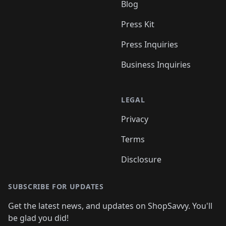
Blog
Press Kit
Press Inquiries
Business Inquiries
LEGAL
Privacy
Terms
Disclosure
SUBSCRIBE FOR UPDATES
Get the latest news, and updates on ShopSavvy. You'll
be glad you did!