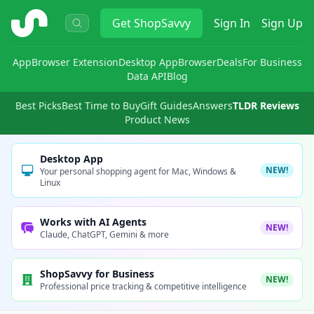
ShopSavvy
Get
ShopSavvy
Sign In
Sign Up
App
Browser Extension
Desktop App
Browser
Deals
For Business
Data API
Blog
Best Picks
Best Time to Buy
Gift Guides
Answers
TLDR Reviews
Product News
Desktop App
NEW!
Your personal shopping agent for Mac, Windows &
Linux
Works with AI Agents
NEW!
Claude, ChatGPT, Gemini & more
ShopSavvy for Business
NEW!
Professional price tracking & competitive intelligence