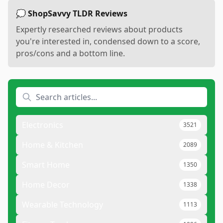
💭 ShopSavvy TLDR Reviews
Expertly researched reviews about products
you're interested in, condensed down to a score,
pros/cons and a bottom line.
Electronics
3521
Home & Kitchen
2089
Smart Home
1350
Home Decor
1338
Wearable Technology
1113