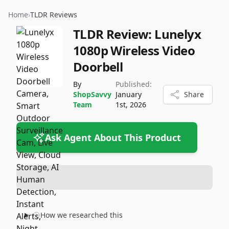
Home
›
TLDR Reviews
TLDR Review:
Lunelyx
1080p Wireless Video
Doorbell
By
Published:
ShopSavvy
January
Share
Team
1st, 2026
Ask Agent About This Product
How we researched this