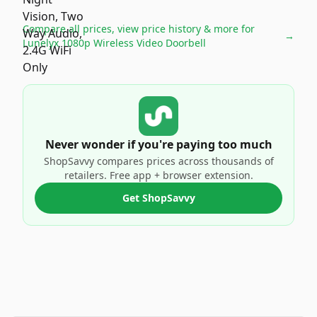
Compare all prices, view price history & more for
→
Lunelyx 1080p Wireless Video Doorbell
Never wonder if you're paying too much
ShopSavvy compares prices across thousands of
retailers. Free app + browser extension.
Get ShopSavvy