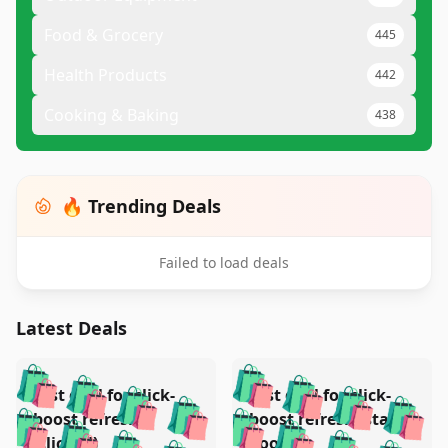
Food & Grocery
445
Health Products
442
Cooking & Baking
438
🔥 Trending Deals
Failed to load deals
Latest Deals
️
🛍️
🛍️
🛍️
🛍️
🛍️
🛍️
🛍️
Test deal for click-
Test deal for click-
🛍️
🛍️
️
🛍️
🛍️

🛍️
🛍️
boost refresh
boost refresh (stale
🛍️
🛍️
🛍️
(clicked)
boost)