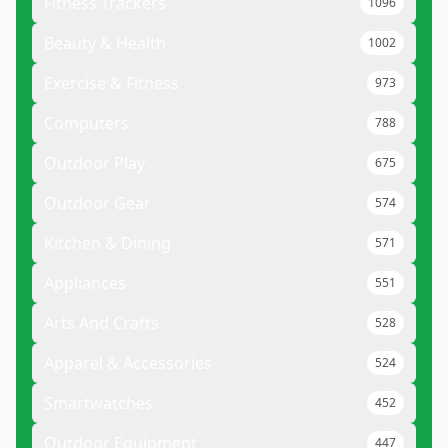
Fitness Trackers
1096
Beauty & Health
1002
Exercise & Fitness
973
Computers
788
Outdoor Play
675
Outdoor Gear
574
Kitchen & Dining
571
Appliances
551
Arts And Crafts
528
Apparel & Accessories
524
Smartwatches
452
Outdoor Equipment
447