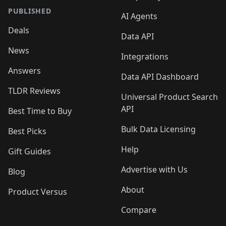
PUBLISHED
AI Agents
Deals
Data API
News
Integrations
Answers
Data API Dashboard
TLDR Reviews
Universal Product Search
API
Best Time to Buy
Bulk Data Licensing
Best Picks
Help
Gift Guides
Advertise with Us
Blog
About
Product Versus
Compare