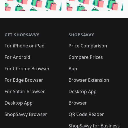
🛍️
🛍️
🛍️
🛍️
🛍️
🛍️
🛍️

🛍️
🛍️
🛍️
🛍️
🛍️
🛍️
🛍️
🛍️
🛍️
🛍️
🛍️
🛍️
🛍
🛍️
🛍️
🛍️
🛍️
🛍️
🛍️
🛍️
🛍️
Footer 1
🛍️
🛍️
🛍️
🛍️
🛍
️
🛍️
🛍️
🛍️
🛍️
🛍️
🛍️
🛍️
GET SHOPSAVVY
SHOPSAVVY
🛍️
🛍️
🛍️
🛍️
🛍️
️
🛍️
🛍️
🛍️
🛍️
🛍️
🛍️
🛍️
For iPhone or iPad
Price Comparison
🛍️
🛍️
🛍️
🛍️
🛍️
️
🛍️
🛍️
🛍️
🛍️
For Android
Compare Prices
🛍️
🛍️
🛍️
🛍️
🛍️
🛍️
🛍️
🛍️

For Chrome Browser
App
🛍️
For Edge Browser
Browser Extension
For Safari Browser
Desktop App
Desktop App
Browser
ShopSavvy Browser
QR Code Reader
ShopSavvy for Business