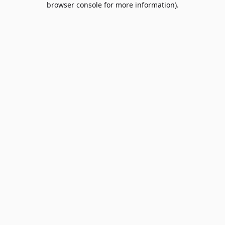
browser console for more information)
.