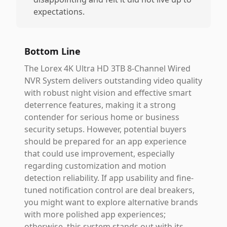
expectations.
Bottom Line
The Lorex 4K Ultra HD 3TB 8-Channel Wired
NVR System delivers outstanding video quality
with robust night vision and effective smart
deterrence features, making it a strong
contender for serious home or business
security setups. However, potential buyers
should be prepared for an app experience
that could use improvement, especially
regarding customization and motion
detection reliability. If app usability and fine-
tuned notification control are deal breakers,
you might want to explore alternative brands
with more polished app experiences;
otherwise, this system stands out with its