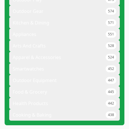
Outdoor Gear
574
Kitchen & Dining
571
Appliances
551
Arts And Crafts
528
Apparel & Accessories
524
Smartwatches
452
Outdoor Equipment
447
Food & Grocery
445
Health Products
442
Cooking & Baking
438