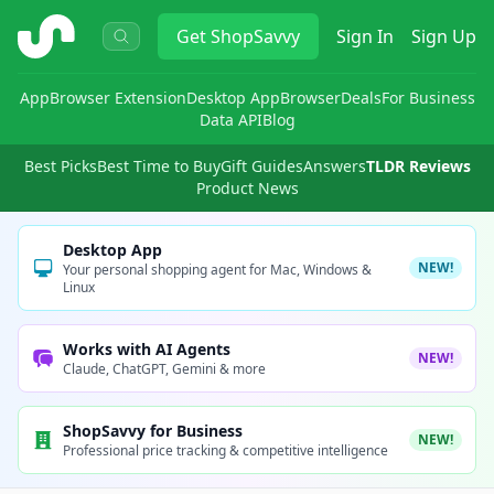
ShopSavvy
Get
ShopSavvy
Sign In
Sign Up
App
Browser Extension
Desktop App
Browser
Deals
For Business
Data API
Blog
Best Picks
Best Time to Buy
Gift Guides
Answers
TLDR Reviews
Product News
Desktop App
NEW!
Your personal shopping agent for Mac, Windows &
Linux
Works with AI Agents
NEW!
Claude, ChatGPT, Gemini & more
ShopSavvy for Business
NEW!
Professional price tracking & competitive intelligence