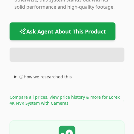
solid performance and high-quality footage.
Ask Agent About This Product
How we researched this
Compare all prices, view price history & more for
Lorex
→
4K NVR System with Cameras