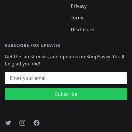
Privacy
Terms
Disclosure
SUBSCRIBE FOR UPDATES
Get the latest news, and updates on ShopSavvy. You'll
be glad you did!
Email address
Subscribe
Twitter
Instagram
Facebook