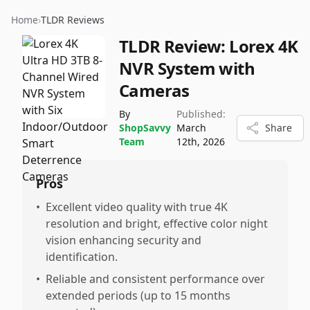
Home
›
TLDR Reviews
TLDR Review:
Lorex 4K
NVR System with
Cameras
By
Published:
ShopSavvy
March
Share
Team
12th, 2026
Pros
•
Excellent video quality with true 4K
resolution and bright, effective color night
vision enhancing security and
identification.
•
Reliable and consistent performance over
extended periods (up to 15 months