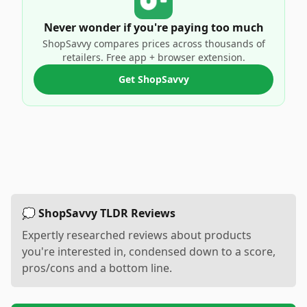
Never wonder if you're paying too much
ShopSavvy compares prices across thousands of
retailers. Free app + browser extension.
Get ShopSavvy
💭 ShopSavvy TLDR Reviews
Expertly researched reviews about products
you're interested in, condensed down to a score,
pros/cons and a bottom line.