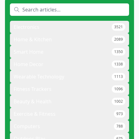
Electronics
3521
Home & Kitchen
2089
Smart Home
1350
Home Decor
1338
Wearable Technology
1113
Fitness Trackers
1096
Beauty & Health
1002
Exercise & Fitness
973
Computers
788
Outdoor Play
675