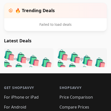
🔥 Trending Deals
Failed to load deals
Latest Deals
️
🛍️
🛍️
🛍️
🛍️
🛍️
🛍️
🛍️
🛍️
🛍️
️
🛍️
5 months ago
5 months ago
🛍️

🛍️
🛍️
🛍️
🛍️
🛍️
🛍️
🛍️
🛍️
🛍️
🛍️
🛍️
🛍️

🛍️
🛍️
🛍️
🛍️
🛍️
Footer 1
🛍️
🛍️
🛍️
🛍️
🛍️
🛍️
🛍️
🛍
🛍️
🛍️
🛍️
🛍️
🛍️
🛍️
GET SHOPSAVVY
SHOPSAVVY
🛍️
🛍️
🛍️
🛍️
🛍️
🛍️
🛍
️
🛍️
🛍️
🛍️
🛍️
For iPhone or iPad
Price Comparison
🛍️
🛍️
🛍️
🛍️
🛍️
🛍️
🛍️
🛍️
️
🛍️
For Android
Compare Prices