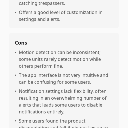
catching trespassers.
•
Offers a good level of customization in
settings and alerts.
Cons
•
Motion detection can be inconsistent;
some units rarely detect motion while
others perform fine.
•
The app interface is not very intuitive and
can be confusing for some users.
•
Notification settings lack flexibility, often
resulting in an overwhelming number of
alerts that leads some users to disable
notifications entirely.
•
Some users found the product
disappointing and felt it did not live up to