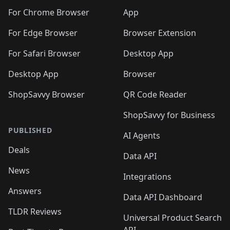
🛍️
🛍️
🛍️
🛍️
🛍️
🛍️
🛍️
🛍️
🛍️
🛍️
🛍️
️
🛍️
For Chrome Browser
App
🛍️
🛍️
🛍️
🛍️
🛍️
🛍️
🛍️
🛍️
🛍️
🛍️
For Edge Browser
Browser Extension
🛍️

🛍️
For Safari Browser
Desktop App
Desktop App
Browser
ShopSavvy Browser
QR Code Reader
ShopSavvy for Business
PUBLISHED
AI Agents
Deals
Data API
News
Integrations
Answers
Data API Dashboard
TLDR Reviews
Universal Product Search