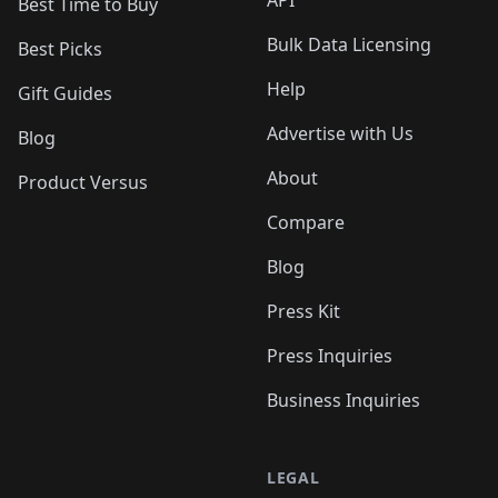
API
Best Time to Buy
Bulk Data Licensing
Best Picks
Help
Gift Guides
Advertise with Us
Blog
About
Product Versus
Compare
Blog
Press Kit
Press Inquiries
Business Inquiries
LEGAL