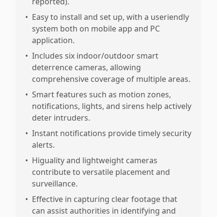
reported).
•
Easy to install and set up, with a useriendly
system both on mobile app and PC
application.
•
Includes six indoor/outdoor smart
deterrence cameras, allowing
comprehensive coverage of multiple areas.
•
Smart features such as motion zones,
notifications, lights, and sirens help actively
deter intruders.
•
Instant notifications provide timely security
alerts.
•
Higuality and lightweight cameras
contribute to versatile placement and
surveillance.
•
Effective in capturing clear footage that
can assist authorities in identifying and