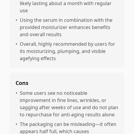
likely lasting about a month with regular
use
•
Using the serum in combination with the
provided moisturizer enhances benefits
and overall results
•
Overall, highly recommended by users for
its moisturizing, plumping, and visible
agefying effects
Cons
•
Some users see no noticeable
improvement in fine lines, wrinkles, or
sagging after weeks of use and do not plan
to repurchase for anti-aging results alone
•
The packaging can be misleading—it often
appears half full, which causes