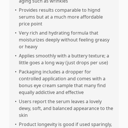
aging such as wrinkles
•
Provides results comparable to hignd
serums but at a much more affordable
price point
•
Very rich and hydrating formula that
moisturizes deeply without feeling greasy
or heavy
•
Applies smoothly with a buttery texture; a
little goes a long way (just drops per use)
•
Packaging includes a dropper for
controlled application and comes with a
bonus eye cream sample that many find
equally addictive and effective
•
Users report the serum leaves a lovely
dewy, soft, and balanced appearance to the
skin
•
Product longevity is good if used sparingly,