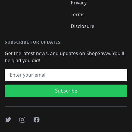
Privacy
Terms
Disclosure
SUBSCRIBE FOR UPDATES
Get the latest news, and updates on ShopSavvy. You'll
be glad you did!
Email address
Subscribe
Twitter
Instagram
Facebook