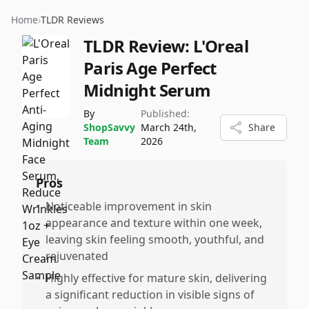
Home
›
TLDR Reviews
TLDR Review:
L'Oreal
Paris Age Perfect
Midnight Serum
By
Published:
ShopSavvy
March 24th,
Share
Team
2026
Pros
•
Noticeable improvement in skin
appearance and texture within one week,
leaving skin feeling smooth, youthful, and
rejuvenated
•
Highly effective for mature skin, delivering
a significant reduction in visible signs of