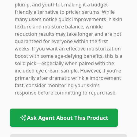
plump, and youthful, making it a budget-
friendly alternative to pricier serums. While
many users notice quick improvements in skin
texture and moisture balance, wrinkle
reduction results may take longer and are not
guaranteed for everyone within the first
weeks. If you want an effective moisturization
boost with some age-defying benefits, this is a
solid pick—especially when paired with the
included eye cream sample. However, if you’re
primarily after dramatic wrinkle improvement
fast, consider monitoring your skin’s
response before committing to repurchase.
Ask Agent About This Product