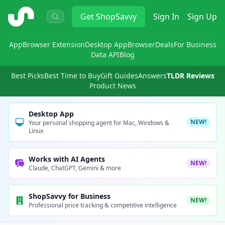
ShopSavvy
Get
ShopSavvy
Sign In
Sign Up
App
Browser Extension
Desktop App
Browser
Deals
For Business
Data API
Blog
Best Picks
Best Time to Buy
Gift Guides
Answers
TLDR Reviews
Product News
Desktop App
NEW!
Your personal shopping agent for Mac, Windows &
Linux
Works with AI Agents
NEW!
Claude, ChatGPT, Gemini & more
ShopSavvy for Business
NEW!
Professional price tracking & competitive intelligence