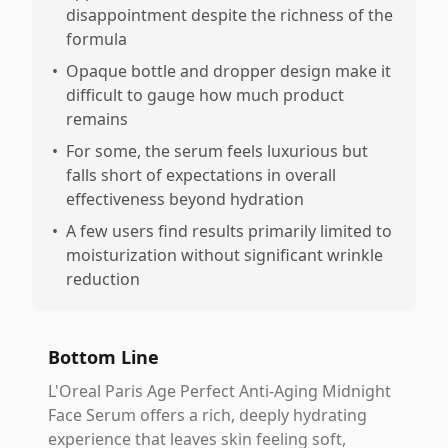
disappointment despite the richness of the
formula
•
Opaque bottle and dropper design make it
difficult to gauge how much product
remains
•
For some, the serum feels luxurious but
falls short of expectations in overall
effectiveness beyond hydration
•
A few users find results primarily limited to
moisturization without significant wrinkle
reduction
Bottom Line
L'Oreal Paris Age Perfect Anti-Aging Midnight
Face Serum offers a rich, deeply hydrating
experience that leaves skin feeling soft,