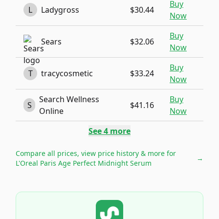
Buy
L
Ladygross
$30.44
Now
Buy
Sears
$32.06
Now
Buy
T
tracycosmetic
$33.24
Now
Search Wellness
Buy
S
$41.16
Online
Now
See
4
more
Compare all prices, view price history & more for
→
L'Oreal Paris Age Perfect Midnight Serum