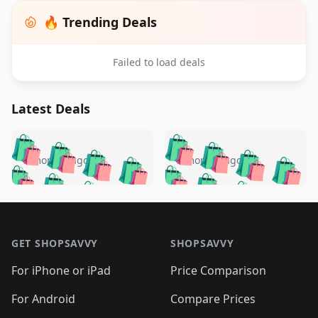
🔥 Trending Deals
Failed to load deals
Latest Deals
️
🛍️
🛍️
🛍️
🛍️
🛍️
🛍️
🛍️
🛍️
🛍️
️
🛍️
5 months ago
5 months ago
🛍️

🛍️
🛍️
🛍️
🛍️
🛍️
🛍️
🛍️
🛍️
🛍️
🛍️
🛍️
🛍️

🛍️
🛍️
🛍️
🛍️
🛍️
Footer 1
🛍️
🛍️
🛍️
🛍️
🛍️
🛍️
🛍️
🛍
🛍️
🛍️
🛍️
🛍️
🛍️
🛍️
GET SHOPSAVVY
SHOPSAVVY
🛍️
🛍️
🛍️
🛍️
🛍️
🛍️
🛍
️
🛍️
🛍️
🛍️
🛍️
For iPhone or iPad
Price Comparison
🛍️
🛍️
🛍️
🛍️
🛍️
🛍️
🛍️
🛍️
️
🛍️
🛍️
For Android
Compare Prices
🛍️
🛍️