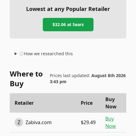
Lowest at any Popular Retailer
$32.06
at
Sears
How we researched this
Where to
Prices last updated:
August 8th 2026
Buy
3:43 pm
Buy
Retailer
Price
Now
Buy
Z
Zabiva.com
$29.49
Now