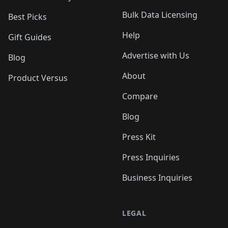
Bulk Data Licensing
Best Picks
Help
Gift Guides
Advertise with Us
Blog
About
Product Versus
Compare
Blog
Press Kit
Press Inquiries
Business Inquiries
LEGAL