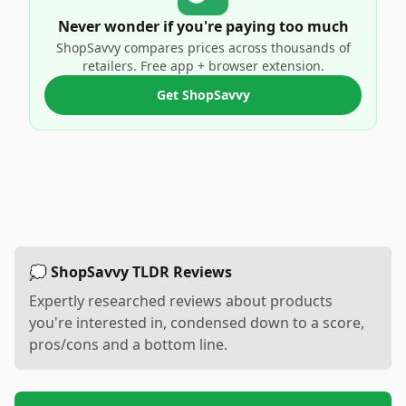
Never wonder if you're paying too much
ShopSavvy compares prices across thousands of
retailers. Free app + browser extension.
Get ShopSavvy
💭 ShopSavvy TLDR Reviews
Expertly researched reviews about products
you're interested in, condensed down to a score,
pros/cons and a bottom line.