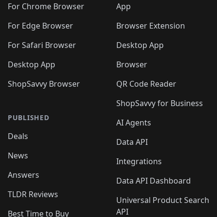
🛍️
🛍️
🛍️
🛍️
🛍️
🛍️
🛍️
🛍️
️
🛍️
For Chrome Browser
App
🛍️
🛍️
🛍️
🛍️
🛍️
🛍️
🛍️
🛍️
🛍️
🛍️
For Edge Browser
Browser Extension
🛍️

🛍️
For Safari Browser
Desktop App
Desktop App
Browser
ShopSavvy Browser
QR Code Reader
ShopSavvy for Business
PUBLISHED
AI Agents
Deals
Data API
News
Integrations
Answers
Data API Dashboard
TLDR Reviews
Universal Product Search
API
Best Time to Buy