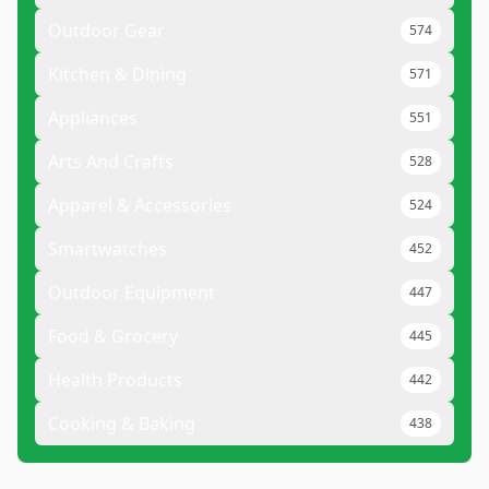
Outdoor Gear
574
Kitchen & Dining
571
Appliances
551
Arts And Crafts
528
Apparel & Accessories
524
Smartwatches
452
Outdoor Equipment
447
Food & Grocery
445
Health Products
442
Cooking & Baking
438