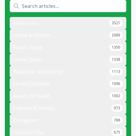
Electronics
3521
Home & Kitchen
2089
Smart Home
1350
Home Decor
1338
Wearable Technology
1113
Fitness Trackers
1096
Beauty & Health
1002
Exercise & Fitness
973
Computers
788
Outdoor Play
675