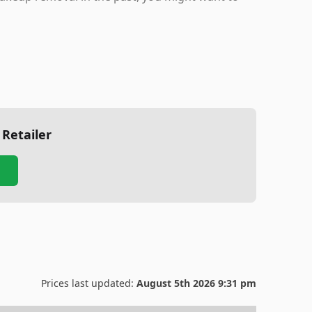
 Retailer
Prices last updated:
August 5th 2026 9:31 pm