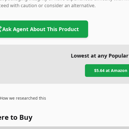
eed with caution or consider an alternative.
Ask Agent About This Product
Lowest at any Popular
$5.64
at
Amazon
How we researched this
re to Buy