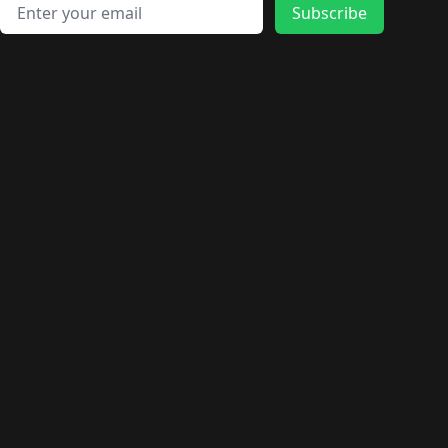
🛍️
🛍️
🛍️
🛍️
🛍️
🛍️
Email address
🛍️
🛍️
Subscribe
🛍️
🛍️
🛍️
🛍️
🛍️
🛍️