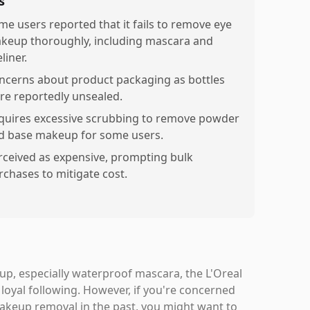
s
me users reported that it fails to remove eye
keup thoroughly, including mascara and
liner.
ncerns about product packaging as bottles
re reportedly unsealed.
quires excessive scrubbing to remove powder
d base makeup for some users.
rceived as expensive, prompting bulk
rchases to mitigate cost.
up, especially waterproof mascara, the L'Oreal
 loyal following. However, if you're concerned
makeup removal in the past, you might want to