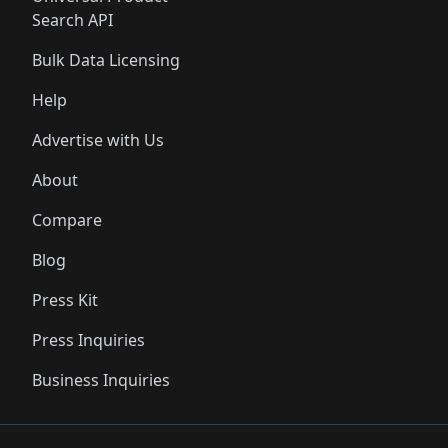
Search API
Bulk Data Licensing
Help
Advertise with Us
About
Compare
Blog
Press Kit
Press Inquiries
Business Inquiries