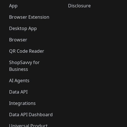
🛍️
🛍️
🛍️
🛍️
🛍️
🛍️
🛍️
🛍️
️
🛍️
🛍️
🛍️
App
Disclosure
🛍️
🛍️
🛍️
🛍️
Browser Extension
Desktop App
Browser
QR Code Reader
ShopSavvy for
Business
AI Agents
Data API
Integrations
Data API Dashboard
Universal Product