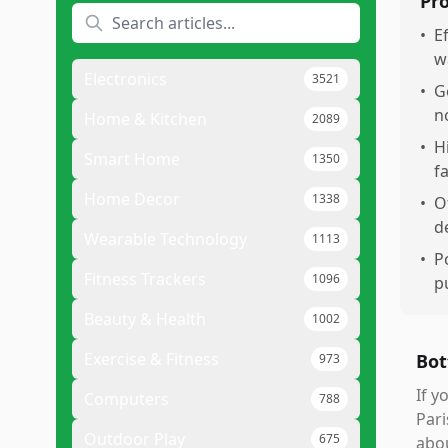
Pr
•
E
w
Electronics
3521
•
G
n
Home & Kitchen
2089
•
H
Smart Home
1350
f
Home Decor
1338
•
O
d
Wearable Technology
1113
•
P
Fitness Trackers
1096
p
Beauty & Health
1002
Exercise & Fitness
Bot
973
If y
Computers
788
Pari
Outdoor Play
675
abou