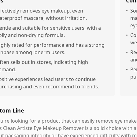
os
Con
ffectively removes eye makeup, even
•
So
aterproof mascara, without irritation.
ma
eye
entle and suitable for sensitive users, with a
oily and non-drying formula.
•
Co
we
ighly rated for performance and has a strong
anbase among lonerm users.
•
Re
an
ften sells out in stores, indicating high
emand.
•
Pe
pu
ositive experiences lead users to continue
urchasing and even recommend to friends.
tom Line
ou're looking for a product that can easily remove eye make
s Clean Artiste Eye Makeup Remover is a solid choice with a
t packaging integrity or have experienced difficulty with 