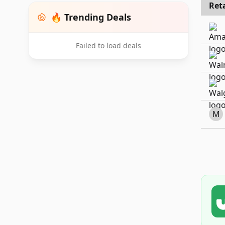
Reta
🔥 Trending Deals
Failed to load deals
M