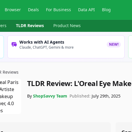
Browser
Deals
For Business
Data API
Blog
ers
TLDR Reviews
Product News
Works with AI Agents
NEW!
Claude, ChatGPT, Gemini & more
R Reviews
TLDR Review:
L'Oreal Eye Mak
By
ShopSavvy Team
Published:
July 29th, 2025