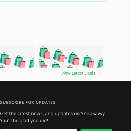
🛍️
🛍️
🛍️
🛍️
🛍️
🛍️
🛍️
🛍️
go
5 months ago
🛍️
🛍️
🛍️
🛍️
🛍️
🛍️
️
🛍️

🛍️
🛍️
🛍️
🛍️
🛍️
🛍️
🛍️
🛍️
View Latest Deals
→
🛍️
🛍️
🛍️
️
🛍️

️
🛍️
🛍️
🛍️
🛍️
🛍️
🛍️
🛍️
🛍️
🛍️
🛍️
🛍️
🛍
️
🛍️
🛍️
🛍️
🛍️
🛍️
🛍️
🛍️
🛍️
🛍️
🛍️
SUBSCRIBE FOR UPDATES
🛍️
🛍
️
🛍️
🛍️
🛍️
🛍️
🛍️
🛍️
🛍️
Get the latest news, and updates on ShopSavvy.
🛍️
🛍️
🛍️
🛍️
🛍️
️
🛍️
🛍️
🛍️
You'll be glad you did!
🛍️
🛍️
🛍️
🛍️