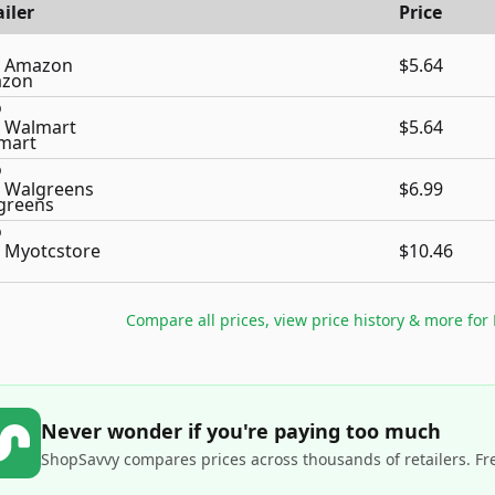
iler
Price
Amazon
$5.64
Walmart
$5.64
Walgreens
$6.99
Myotcstore
$10.46
Compare all prices, view price history & more for
Never wonder if you're paying too much
ShopSavvy compares prices across thousands of retailers. Fr