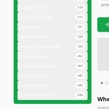
proc
Outdoor Gear
574
Kitchen & Dining
571
Appliances
551
Arts And Crafts
528
Apparel & Accessories
524
Smartwatches
452
Outdoor Equipment
447
Food & Grocery
445
Health Products
442
Cooking & Baking
438
Whe