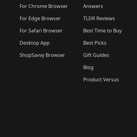
🛍️
🛍️
🛍️
🛍️
🛍️
🛍️
🛍️

🛍️
For Chrome Browser
Answers
🛍️
🛍️
For Edge Browser
TLDR Reviews
For Safari Browser
Best Time to Buy
Desktop App
Best Picks
ShopSavvy Browser
Gift Guides
Blog
Product Versus