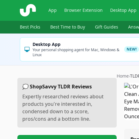
ShopSavvy
App
Browser Extension
Desktop App
Best Picks
Best Time to Buy
Gift Guides
Answ
Desktop App
NEW!
Your personal shopping agent for Mac, Windows &
Linux
Home
›
TLD
💭 ShopSavvy TLDR Reviews
Expertly researched reviews about
products you're interested in,
condensed down to a score,
pros/cons and a bottom line.