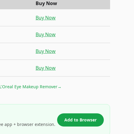
Buy Now
Buy Now
Buy Now
Buy Now
Buy Now
L'Oreal Eye Makeup Remover
→
Add to Browser
ee app + browser extension.