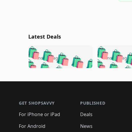
Latest Deals
🛍️
🛍️
🛍️
🛍️
🛍️
🛍️
🛍️

🛍️
🛍️
🛍️
4 months ago
4 months ago
🛍️
🛍️
🛍️
🛍️
🛍️
🛍️
🛍️
🛍️

🛍️
🛍️
🛍️
🛍️
🛍️
🛍️
🛍️
🛍️
🛍️
🛍️
🛍️
🛍
🛍️
🛍️
🛍️
Footer 1
🛍️
🛍️
🛍️
🛍️
🛍️
🛍️
🛍️
🛍️
🛍
🛍️
🛍️
🛍️
🛍️
🛍️
🛍️
🛍️
🛍️
🛍️
GET SHOPSAVVY
PUBLISHED
🛍️
🛍️
🛍️
🛍️
🛍️
🛍️
🛍️
🛍️
🛍️
For iPhone or iPad
Deals
🛍️
🛍️
🛍️
🛍️
🛍️
🛍️
🛍️

️
🛍️
🛍️
🛍️
🛍️
For Android
News