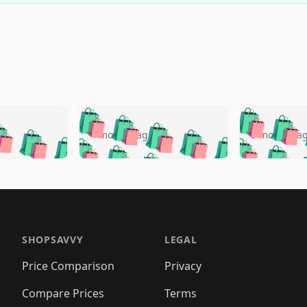
🛍️
🛍️
🛍️
🛍️
🛍️
🛍️
️
🛍️
🛍️
🛍️
🛍️
🛍️
4 months ago
5 months a
🛍️
🛍️
🛍️
🛍️
🛍️
🛍️
🛍️
🛍️
🛍️
🛍
️
🛍️
🛍️
🛍️
🛍️
🛍️
🛍️
🛍️
🛍️
🛍️
🛍️
🛍️
🛍️
🛍️
🛍️
🛍
️
🛍️

🛍️
🛍️
🛍️
🛍️
🛍️
🛍️
🛍️
🛍️
🛍️
🛍️
🛍️
🛍️
🛍️
🛍️
️
🛍️

🛍️
🛍️
🛍️
🛍️
🛍️
🛍️
🛍️
🛍️
🛍️
🛍️
🛍️
🛍️
SHOPSAVVY
LEGAL
🛍️
🛍️
🛍️
🛍
🛍️
🛍️
🛍️
🛍️
🛍️
🛍️
🛍️
🛍️
Price Comparison
Privacy
🛍️
🛍️
🛍️
🛍️
🛍️
🛍️
🛍️
🛍
️
🛍️
🛍️
🛍️
🛍️
🛍️
🛍️
🛍️
Compare Prices
Terms