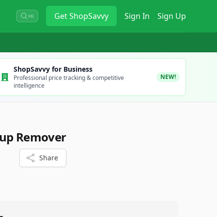
Get
ShopSavvy
Sign In
Sign Up
⌘K
ShopSavvy for Business
NEW!
Professional price tracking & competitive
intelligence
eup Remover
Share