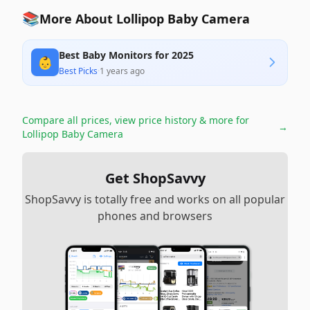
📚
More About Lollipop Baby Camera
Best Baby Monitors for 2025
👶
Best Picks
·
1 years ago
Compare all prices, view price history & more for
→
Lollipop Baby Camera
Get ShopSavvy
ShopSavvy is totally free and works on all popular
phones and browsers