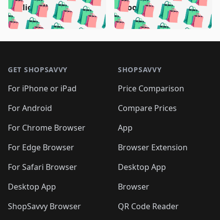
🛍️
🛍️
🛍️
🛍️
🛍️
🛍️
🛍️
🛍️
🛍️
🛍️
(clicked)
boost)
🛍️
🛍️

🛍️
🛍️
🛍️
🛍️
🛍️
🛍️
🛍️
🛍️
🛍️
🛍️
🛍️
🛍️
🛍
🛍️
🛍️
🛍️
🛍️
🛍️
🛍️
🛍️
🛍️
Footer 1
🛍️
🛍️
🛍️
🛍️
🛍
️
🛍️
🛍️
🛍️
🛍️
🛍️
🛍️
🛍️
GET SHOPSAVVY
SHOPSAVVY
🛍️
🛍️
🛍️
🛍️
🛍️
️
🛍️
🛍️
🛍️
🛍️
🛍️
🛍️
🛍️
For iPhone or iPad
Price Comparison
🛍️
🛍️
🛍️
🛍️
🛍️
️
🛍️
🛍️
🛍️
🛍️
For Android
Compare Prices
🛍️
🛍️
🛍️
🛍️
🛍️
🛍️
🛍️
🛍️

For Chrome Browser
App
🛍️
For Edge Browser
Browser Extension
For Safari Browser
Desktop App
Desktop App
Browser
ShopSavvy Browser
QR Code Reader