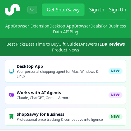
ShopSavvy
Get
ShopSavvy
Sign In
Sign Up
App
Browser Extension
Desktop App
Browser
Deals
For Business
Data API
Blog
Best Picks
Best Time to Buy
Gift Guides
Answers
TLDR Reviews
Product News
Desktop App
NEW!
Your personal shopping agent for Mac, Windows &
Linux
Works with AI Agents
NEW!
Claude, ChatGPT, Gemini & more
ShopSavvy for Business
NEW!
Professional price tracking & competitive intelligence