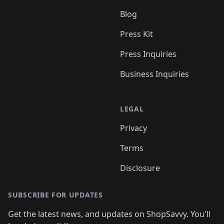
Blog
Press Kit
Press Inquiries
Business Inquiries
LEGAL
Privacy
Terms
Disclosure
SUBSCRIBE FOR UPDATES
Get the latest news, and updates on ShopSavvy. You'll