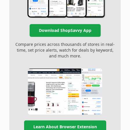
Download ShopSavvy App
Compare prices across thousands of stores in real-
time, set price alerts, watch for deals by keyword,
and much more.
Learn About Browser Extension