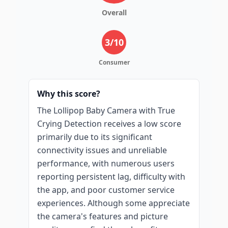
Overall
3
/10
Consumer
Why this score?
The Lollipop Baby Camera with True
Crying Detection receives a low score
primarily due to its significant
connectivity issues and unreliable
performance, with numerous users
reporting persistent lag, difficulty with
the app, and poor customer service
experiences. Although some appreciate
the camera's features and picture