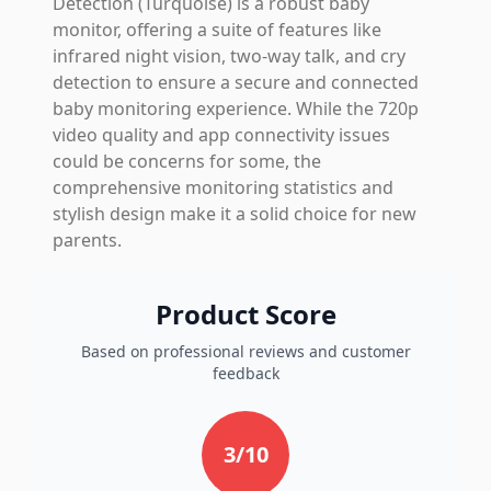
Detection (Turquoise) is a robust baby
monitor, offering a suite of features like
infrared night vision, two-way talk, and cry
detection to ensure a secure and connected
baby monitoring experience. While the 720p
video quality and app connectivity issues
could be concerns for some, the
comprehensive monitoring statistics and
stylish design make it a solid choice for new
parents.
Product Score
Based on professional reviews and customer
feedback
3
/10