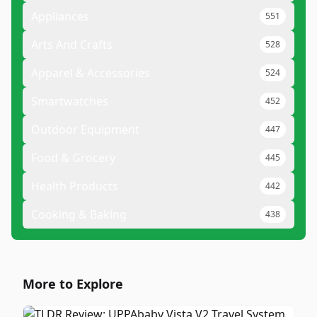
Appliances
551
Arts And Crafts
528
Apparel & Accessories
524
Smartwatches
452
Outdoor Equipment
447
Food & Grocery
445
Health Products
442
Cooking & Baking
438
More to Explore