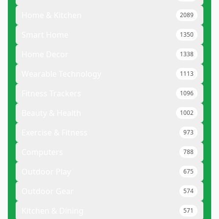
Home & Kitchen
2089
Smart Home
1350
Home Decor
1338
Wearable Technology
1113
Fitness Trackers
1096
Beauty & Health
1002
Exercise & Fitness
973
Computers
788
Outdoor Play
675
Outdoor Gear
574
Kitchen & Dining
571