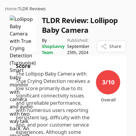
Home
›
TLDR Reviews
TLDR Review:
Lollipop
Baby Camera
By
Published:
ShopSavvy
September
Share
Team
25th, 2024
Score
The Lollipop Baby Camera with
True Crying Detection receives a
3
/10
low score primarily due to its
significant connectivity issues
Overall
and unreliable performance,
with numerous users reporting
persistent lag, difficulty with the
app, and poor customer service
experiences. Although some