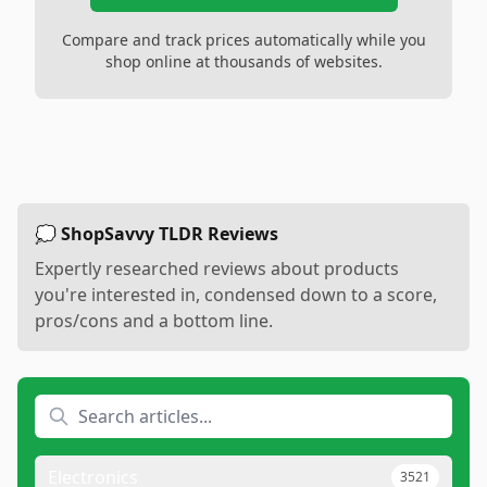
Compare and track prices automatically while you
shop online at thousands of websites.
💭 ShopSavvy TLDR Reviews
Expertly researched reviews about products
you're interested in, condensed down to a score,
pros/cons and a bottom line.
Electronics
3521