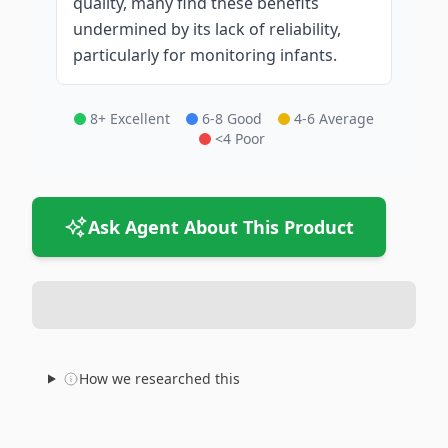
quality, many find these benefits
undermined by its lack of reliability,
particularly for monitoring infants.
8+ Excellent
6-8 Good
4-6 Average
<4 Poor
Ask Agent About This Product
How we researched this