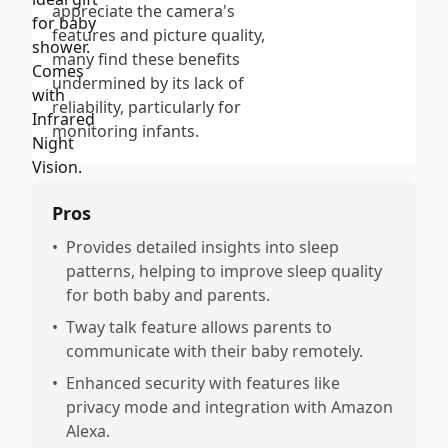
appreciate the camera's
features and picture quality,
many find these benefits
undermined by its lack of
reliability, particularly for
monitoring infants.
Pros
•
Provides detailed insights into sleep
patterns, helping to improve sleep quality
for both baby and parents.
•
Tway talk feature allows parents to
communicate with their baby remotely.
•
Enhanced security with features like
privacy mode and integration with Amazon
Alexa.