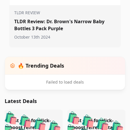
TLDR REVIEW
TLDR Review: Dr. Brown's Narrow Baby
Bottles 3 Pack Purple
October 13th 2024
🔥 Trending Deals
Failed to load deals
Latest Deals
️
🛍️
🛍️
🛍️
🛍️
🛍️
🛍️
🛍️
Test deal for click-
Test deal for click-
🛍️
🛍️
️
🛍️
🛍️

boost refresh
boost refresh (stale