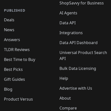
ShopSavvy for Business
PUBLISHED
AI Agents
Deals
Data API
News
Integrations
Answers
Data API Dashboard
TLDR Reviews
Universal Product Search
API
Best Time to Buy
Bulk Data Licensing
Best Picks
Help
Gift Guides
Advertise with Us
Blog
About
Product Versus
Compare