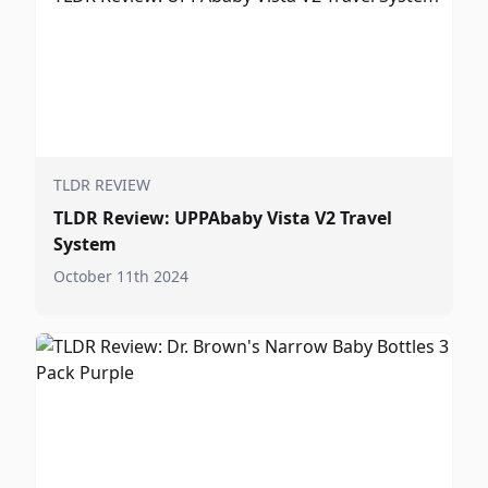
TLDR REVIEW
TLDR Review: UPPAbaby Vista V2 Travel
System
October 11th 2024