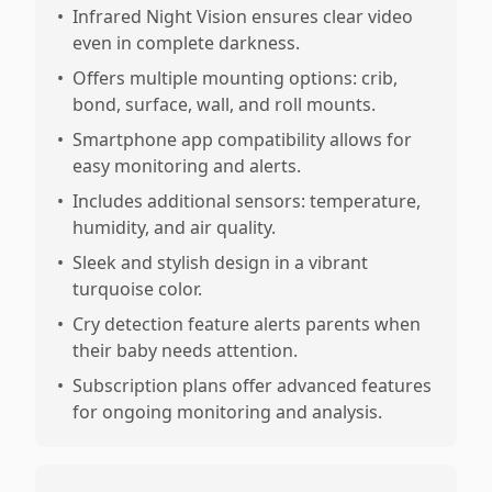
•
Infrared Night Vision ensures clear video
even in complete darkness.
•
Offers multiple mounting options: crib,
bond, surface, wall, and roll mounts.
•
Smartphone app compatibility allows for
easy monitoring and alerts.
•
Includes additional sensors: temperature,
humidity, and air quality.
•
Sleek and stylish design in a vibrant
turquoise color.
•
Cry detection feature alerts parents when
their baby needs attention.
•
Subscription plans offer advanced features
for ongoing monitoring and analysis.