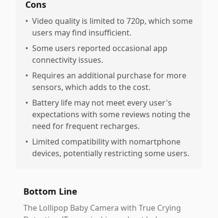
Cons
•
Video quality is limited to 720p, which some
users may find insufficient.
•
Some users reported occasional app
connectivity issues.
•
Requires an additional purchase for more
sensors, which adds to the cost.
•
Battery life may not meet every user's
expectations with some reviews noting the
need for frequent recharges.
•
Limited compatibility with nomartphone
devices, potentially restricting some users.
Bottom Line
The Lollipop Baby Camera with True Crying