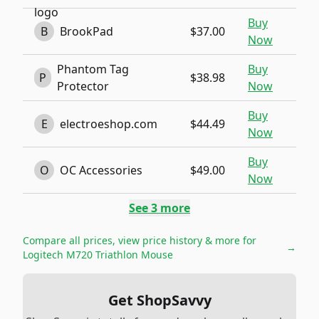
Buy
B
BrookPad
$37.00
Now
Phantom Tag
Buy
P
$38.98
Protector
Now
Buy
E
electroeshop.com
$44.49
Now
Buy
O
OC Accessories
$49.00
Now
See
3
more
Compare all prices, view price history & more for
→
Logitech M720 Triathlon Mouse
Get ShopSavvy