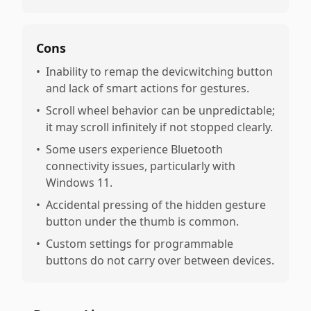
Cons
•
Inability to remap the devicwitching button
and lack of smart actions for gestures.
•
Scroll wheel behavior can be unpredictable;
it may scroll infinitely if not stopped clearly.
•
Some users experience Bluetooth
connectivity issues, particularly with
Windows 11.
•
Accidental pressing of the hidden gesture
button under the thumb is common.
•
Custom settings for programmable
buttons do not carry over between devices.