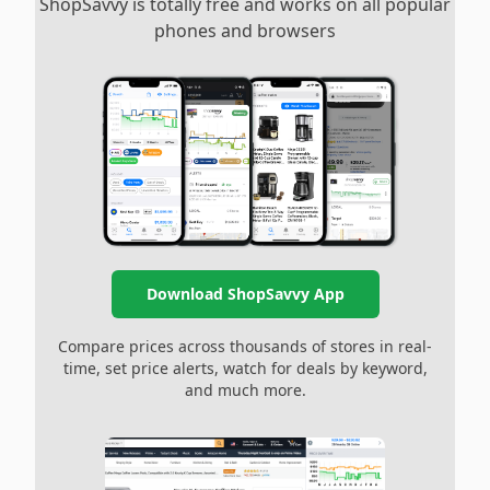
ShopSavvy is totally free and works on all popular
phones and browsers
Download ShopSavvy App
Compare prices across thousands of stores in real-
time, set price alerts, watch for deals by keyword,
and much more.