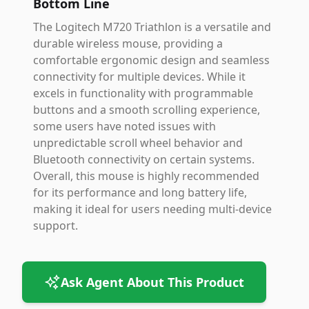
Bottom Line
The Logitech M720 Triathlon is a versatile and
durable wireless mouse, providing a
comfortable ergonomic design and seamless
connectivity for multiple devices. While it
excels in functionality with programmable
buttons and a smooth scrolling experience,
some users have noted issues with
unpredictable scroll wheel behavior and
Bluetooth connectivity on certain systems.
Overall, this mouse is highly recommended
for its performance and long battery life,
making it ideal for users needing multi-device
support.
Ask Agent About This Product