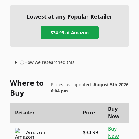
Lowest at any Popular Retailer
$34.99
at
Amazon
How we researched this
Where to
Prices last updated:
August 5th 2026
Buy
6:04 pm
Buy
Retailer
Price
Now
Buy
Amazon
$34.99
Now