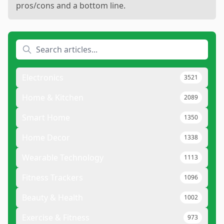
pros/cons and a bottom line.
Electronics
3521
Home & Kitchen
2089
Smart Home
1350
Home Decor
1338
Wearable Technology
1113
Fitness Trackers
1096
Beauty & Health
1002
Exercise & Fitness
973