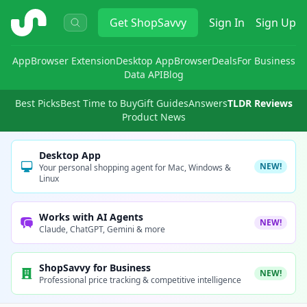
ShopSavvy
Get
ShopSavvy
Sign In
Sign Up
App
Browser Extension
Desktop App
Browser
Deals
For Business
Data API
Blog
Best Picks
Best Time to Buy
Gift Guides
Answers
TLDR Reviews
Product News
Desktop App
NEW!
Your personal shopping agent for Mac, Windows &
Linux
Works with AI Agents
NEW!
Claude, ChatGPT, Gemini & more
ShopSavvy for Business
NEW!
Professional price tracking & competitive intelligence