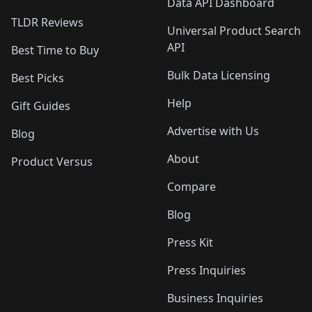
Data API Dashboard
TLDR Reviews
Universal Product Search
API
Best Time to Buy
Bulk Data Licensing
Best Picks
Help
Gift Guides
Advertise with Us
Blog
About
Product Versus
Compare
Blog
Press Kit
Press Inquiries
Business Inquiries