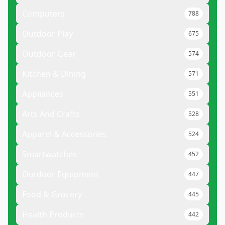
Computers
788
Outdoor Play
675
Outdoor Gear
574
Kitchen & Dining
571
Appliances
551
Arts And Crafts
528
Apparel & Accessories
524
Smartwatches
452
Outdoor Equipment
447
Food & Grocery
445
Health Products
442