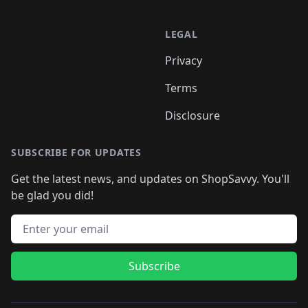
LEGAL
Privacy
Terms
Disclosure
SUBSCRIBE FOR UPDATES
Get the latest news, and updates on ShopSavvy. You'll
be glad you did!
Email address
Subscribe