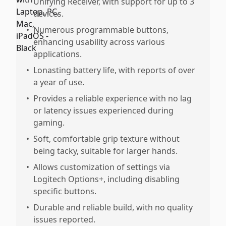
Unifying Receiver, with support for up to 3
devices.
•
Numerous programmable buttons,
enhancing usability across various
applications.
•
Lonasting battery life, with reports of over
a year of use.
•
Provides a reliable experience with no lag
or latency issues experienced during
gaming.
•
Soft, comfortable grip texture without
being tacky, suitable for larger hands.
•
Allows customization of settings via
Logitech Options+, including disabling
specific buttons.
•
Durable and reliable build, with no quality
issues reported.