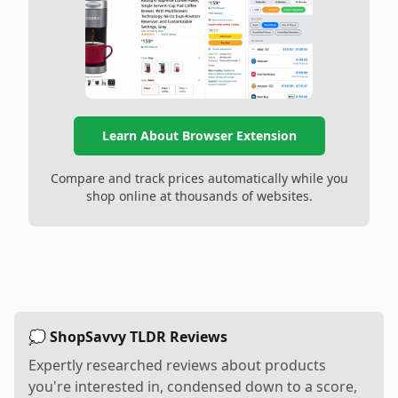
Learn About Browser Extension
Compare and track prices automatically while you
shop online at thousands of websites.
💭 ShopSavvy TLDR Reviews
Expertly researched reviews about products
you're interested in, condensed down to a score,