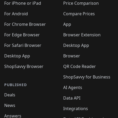
🛍️
🛍️
🛍️
🛍️
🛍
️
🛍️
🛍️
🛍️
🛍️
For iPhone or iPad
Price Comparison
🛍️
🛍️
🛍️
🛍️
🛍️
🛍️
🛍️
🛍️
️
🛍️
🛍️
For Android
Compare Prices
🛍️
🛍️
🛍️
🛍️
🛍️
🛍️
🛍️
🛍️
🛍️
🛍️
️
🛍️
For Chrome Browser
App
🛍️
🛍️
🛍️
🛍️
🛍️
🛍️
🛍️
🛍️
🛍️
🛍️
For Edge Browser
Browser Extension
🛍️

🛍️
For Safari Browser
Desktop App
Desktop App
Browser
ShopSavvy Browser
QR Code Reader
ShopSavvy for Business
PUBLISHED
AI Agents
Deals
Data API
News
Integrations
Answers