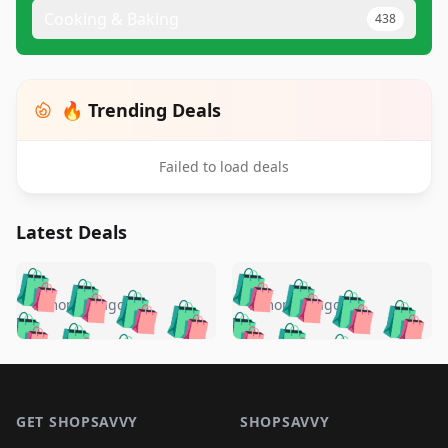
Cooking & Baking
438
🔥 Trending Deals
Failed to load deals
Latest Deals
️
🛍️
🛍️
🛍️
🛍️
🛍️
🛍️
🛍️
🛍️
🛍️
️
🛍️
5 months ago
5 months ago
🛍️

🛍️
🛍️
🛍️
🛍️
🛍️
🛍️
🛍️
🛍️
🛍️
🛍️
🛍️
🛍️

🛍️
🛍️
🛍️
🛍️
🛍️
Footer 1
🛍️
🛍️
🛍️
🛍️
🛍️
🛍️
🛍️
🛍
🛍️
🛍️
🛍️
🛍️
🛍️
🛍️
GET SHOPSAVVY
SHOPSAVVY
🛍️
🛍️