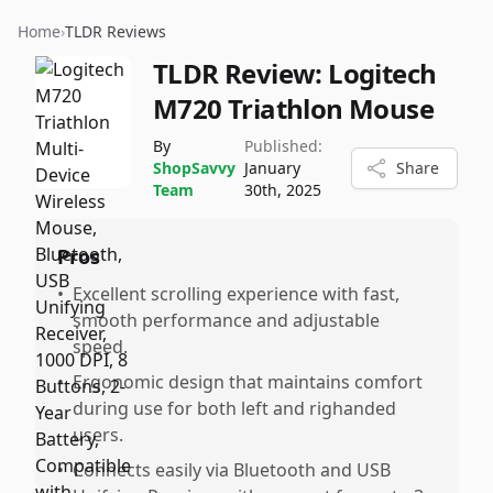
Home
›
TLDR Reviews
TLDR Review:
Logitech
M720 Triathlon Mouse
By
Published:
ShopSavvy
January
Share
Team
30th, 2025
Pros
•
Excellent scrolling experience with fast,
smooth performance and adjustable
speed.
•
Ergonomic design that maintains comfort
during use for both left and righanded
users.
•
Connects easily via Bluetooth and USB