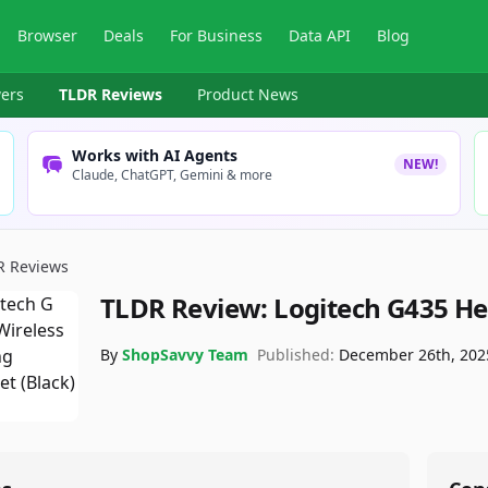
Browser
Deals
For Business
Data API
Blog
ers
TLDR Reviews
Product News
Works with AI Agents
NEW!
Claude, ChatGPT, Gemini & more
R Reviews
TLDR Review:
Logitech G435 H
By
ShopSavvy Team
Published:
December 26th, 202