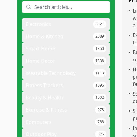
Pr
•
L
w
Electronics
3521
a
•
E
Home & Kitchen
2089
t
Smart Home
1350
•
B
c
Home Decor
1338
•
H
Wearable Technology
1113
p
fa
Fitness Trackers
1096
•
S
Beauty & Health
1002
du
Exercise & Fitness
973
•
S
p
Computers
788
•
I
Outdoor Play
675
s