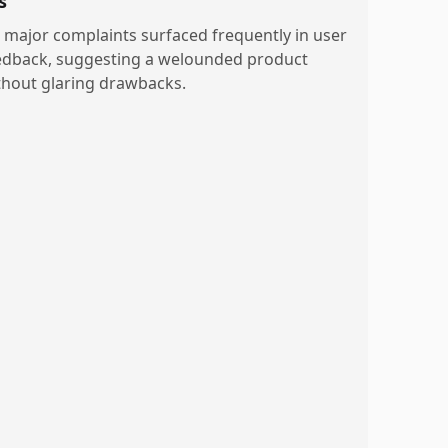
s
 major complaints surfaced frequently in user
edback, suggesting a welounded product
thout glaring drawbacks.