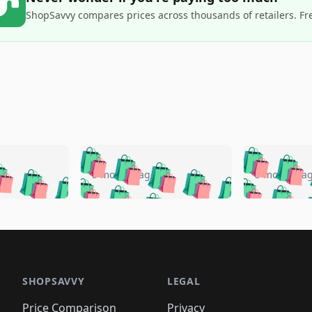
ShopSavvy compares prices across thousands of retailers. Fr
🛍️
🛍️
🛍️
🛍️
🛍️
🛍️
️
🛍️
🛍️
🛍️
🛍️
🛍️
5 months ago
5 months a
🛍️
🛍️
🛍️
🛍️
🛍️
🛍️
🛍️
🛍️
🛍️
🛍
️
🛍️
🛍️
🛍️
🛍️
🛍️
🛍️
🛍️
🛍️
🛍️
🛍️
🛍️
🛍️
🛍️
🛍️
🛍
️
🛍️

🛍️
🛍️
🛍️
🛍️
🛍️
🛍️
🛍️
🛍️
🛍️
🛍️
🛍️
🛍️
🛍️
🛍️
️
🛍️

🛍️
🛍️
🛍️
🛍️
🛍️
🛍️
🛍️
🛍️
🛍️
🛍️
🛍️
🛍️
SHOPSAVVY
LEGAL
🛍️
🛍️
🛍️
🛍
🛍️
🛍️
🛍️
🛍️
Price Comparison
Privacy