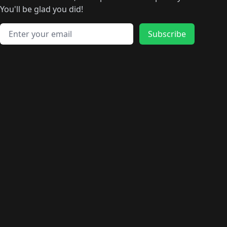
🛍️
🛍️
🛍️
🛍️
🛍️
🛍️
🛍️
🛍️
️
🛍️
🛍️
🛍️
You'll be glad you did!
🛍️
🛍️
🛍️
🛍️
🛍️
🛍️
🛍️
🛍️
🛍️
🛍️
Email address
🛍️
🛍️
Subscribe
🛍️
🛍️
🛍️
🛍️
🛍️
🛍️