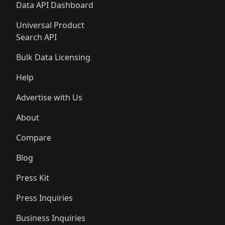
Data API Dashboard
Universal Product
Search API
Bulk Data Licensing
Help
Advertise with Us
About
Compare
Blog
Press Kit
Press Inquiries
Business Inquiries