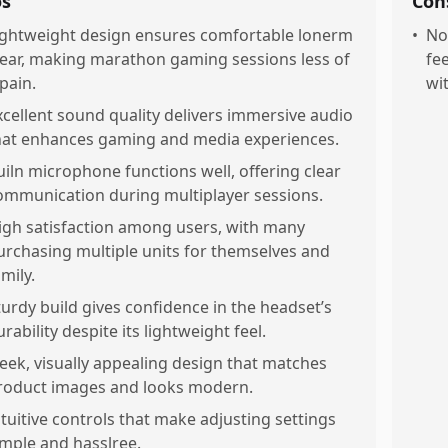
os
Con
ightweight design ensures comfortable lonerm
•
No
ear, making marathon gaming sessions less of
fe
 pain.
wi
xcellent sound quality delivers immersive audio
hat enhances gaming and media experiences.
uiln microphone functions well, offering clear
ommunication during multiplayer sessions.
igh satisfaction among users, with many
urchasing multiple units for themselves and
mily.
turdy build gives confidence in the headset’s
rability despite its lightweight feel.
leek, visually appealing design that matches
roduct images and looks modern.
ntuitive controls that make adjusting settings
imple and hasslree.