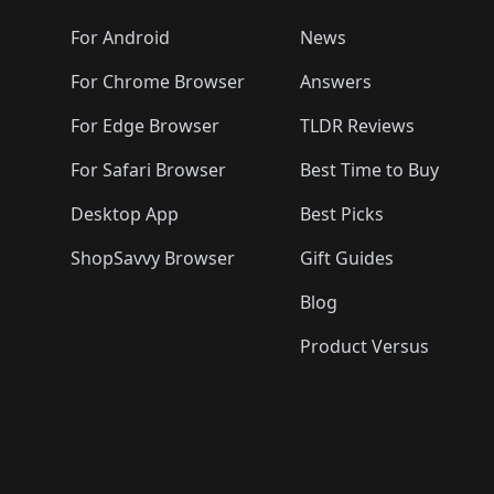
🛍️
🛍️
🛍️
🛍️
🛍️
🛍️
🛍️
🛍️
🛍️
🛍️

️
🛍️
🛍️
🛍️
🛍️
For Android
News
🛍️
🛍️
🛍️
🛍️
🛍️
🛍️
🛍️

🛍️
For Chrome Browser
Answers
🛍️
🛍️
For Edge Browser
TLDR Reviews
For Safari Browser
Best Time to Buy
Desktop App
Best Picks
ShopSavvy Browser
Gift Guides
Blog
Product Versus