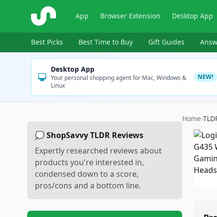
ShopSavvy
App
Browser Extension
Desktop App
Best Picks
Best Time to Buy
Gift Guides
Answ
Desktop App
NEW!
Your personal shopping agent for Mac, Windows &
Linux
Home
›
TLD
💭 ShopSavvy TLDR Reviews
Expertly researched reviews about
products you're interested in,
condensed down to a score,
pros/cons and a bottom line.