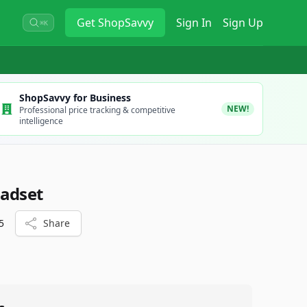
Get
ShopSavvy
Sign In
Sign Up
⌘K
ShopSavvy for Business
NEW!
Professional price tracking & competitive
intelligence
eadset
5
Share