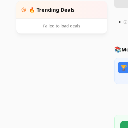
🔥 Trending Deals
Failed to load deals
📚
Mo
🏆