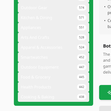
•
O
Outdoor Gear
574
pr
Kitchen & Dining
571
•
C
b
Appliances
551
Arts And Crafts
528
Bot
Apparel & Accessories
524
The 
Smartwatches
452
and 
gami
Outdoor Equipment
447
deli
Food & Grocery
445
Health Products
442
Cooking & Baking
438