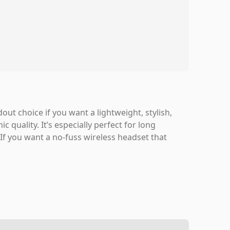
ut choice if you want a lightweight, stylish,
quality. It’s especially perfect for long
f you want a no-fuss wireless headset that