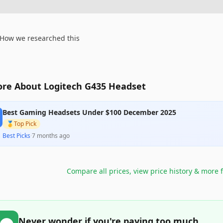
How we researched this
re About Logitech G435 Headset
Best Gaming Headsets Under $100 December 2025
🥇
Top Pick
Best Picks
·
7 months ago
Compare all prices, view price history & more 
Never wonder if you're paying too much