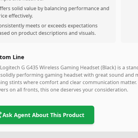
ffers solid value by balancing performance and
ice effectively.
onsistently meets or exceeds expectations
ased on product descriptions and visuals.
tom Line
Logitech G G435 Wireless Gaming Headset (Black) is a stando
solidly performing gaming headset with great sound and mic 
ng stints where comfort and clear communication matter. I
vers on all fronts, this one deserves your consideration.
Ask Agent About This Product