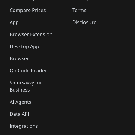
🛍️
🛍️
🛍️
🛍️
🛍️
🛍️
🛍️
🛍️
🛍️
🛍️
🛍️
🛍
️
🛍️
🛍️
🛍️
🛍️
🛍️
🛍️
🛍️
Compare Prices
Terms
🛍️
🛍️
🛍️
🛍️
🛍️
🛍️
🛍️
🛍️
️
🛍️
🛍️
🛍️
App
Disclosure
🛍️
🛍️
🛍️
🛍️
Browser Extension
Desktop App
Browser
QR Code Reader
ShopSavvy for
Business
AI Agents
Data API
Integrations