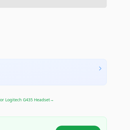
for
Logitech G435 Headset
→