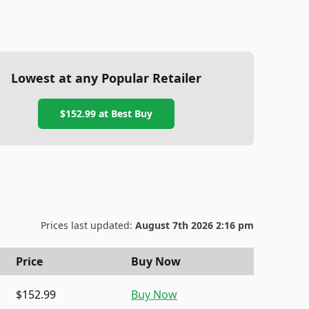
Lowest at any Popular Retailer
$152.99
at
Best Buy
Prices last updated:
August 7th 2026 2:16 pm
Price
Buy Now
$152.99
Buy Now