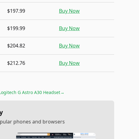
$197.99
Buy Now
$199.99
Buy Now
$204.82
Buy Now
$212.76
Buy Now
Logitech G Astro A30 Headset
→
y
popular phones and browsers