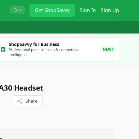
Get
ShopSavvy
Sign In
Sign Up
⌘K
ShopSavvy for Business
NEW!
Professional price tracking & competitive
intelligence
 A30 Headset
Share