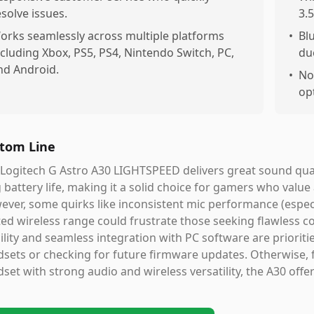
esolve issues.
3.
orks seamlessly across multiple platforms
•
Bl
ncluding Xbox, PS5, PS4, Nintendo Switch, PC,
du
nd Android.
•
No
opt
tom Line
Logitech G Astro A30 LIGHTSPEED delivers great sound qualit
 battery life, making it a solid choice for gamers who val
ever, some quirks like inconsistent mic performance (esp
ted wireless range could frustrate those seeking flawless co
ility and seamless integration with PC software are prioriti
sets or checking for future firmware updates. Otherwise, 
set with strong audio and wireless versatility, the A30 offe