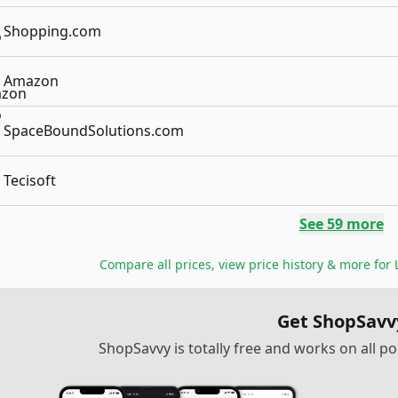
Shopping.com
Amazon
SpaceBoundSolutions.com
Tecisoft
See
59
more
Compare all prices, view price history & more for
Get ShopSavv
ShopSavvy is totally free and works on all 