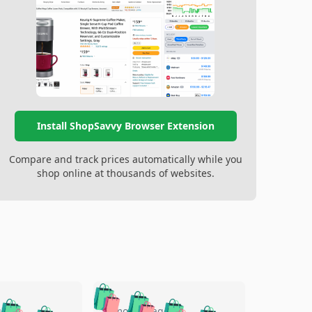
Install ShopSavvy Browser Extension
Compare and track prices automatically while you
shop online at thousands of websites.
🛍️
🛍️
🛍️
go
5 months ago