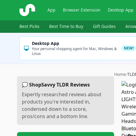
ShopSavvy
App
Browser Extension
Desktop App
Best Picks
Best Time to Buy
Gift Guides
Answ
Desktop App
NEW!
Your personal shopping agent for Mac, Windows &
Linux
Home
›
TLD
💭 ShopSavvy TLDR Reviews
Expertly researched reviews about
products you're interested in,
condensed down to a score,
pros/cons and a bottom line.