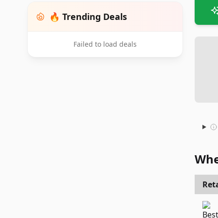
🔥 Trending Deals
Failed to load deals
Whe
Reta