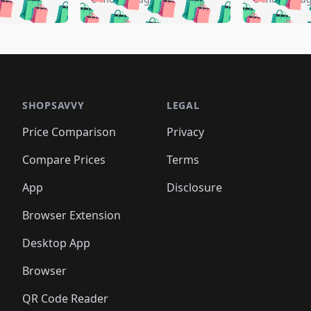
️
🛍️
🛍️
🛍️
🛍️
🛍️
🛍️
🛍️
🛍️
🛍️
🛍️
🛍️
🛍️
🛍️
🛍️
🛍
️
🛍️
🛍️
🛍️
🛍️
🛍️
🛍️
🛍️
🛍️
🛍️
🛍️
🛍️
🛍️
🛍️
🛍️
🛍
️
🛍️

🛍️
🛍️
🛍️
🛍️
🛍️
🛍️
🛍️
🛍️
🛍️
🛍️
🛍️
🛍️
🛍️
🛍️
️
🛍️

🛍️
🛍️
🛍️
🛍️
🛍️
🛍️
🛍️
🛍️
🛍️
🛍️
🛍️
🛍️
SHOPSAVVY
LEGAL
🛍️
🛍️
🛍️
🛍
🛍️
🛍️
🛍️
🛍️
🛍️
🛍️
🛍️
🛍️
Price Comparison
Privacy
🛍️
🛍️
🛍️
🛍️
🛍️
🛍️
🛍️
🛍
️
🛍️
🛍️
🛍️
🛍️
🛍️
🛍️
🛍️
Compare Prices
Terms
🛍️
🛍️
🛍️
🛍️
🛍️
🛍️
🛍️
🛍️
️
🛍️
🛍️
🛍️
App
Disclosure
🛍️
🛍️
🛍️
🛍️
Browser Extension
Desktop App
Browser
QR Code Reader