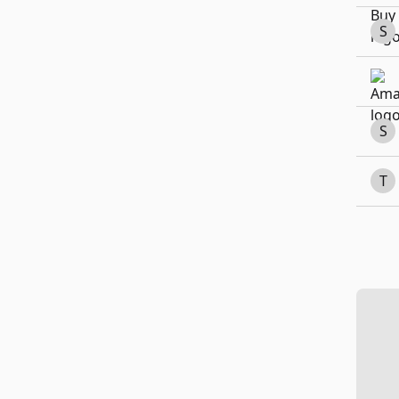
S
S
T