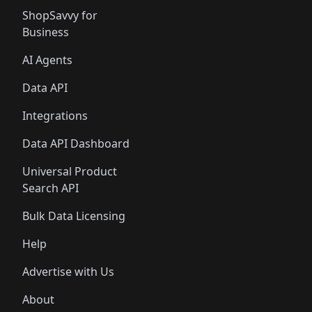
ShopSavvy for
Business
AI Agents
Data API
Integrations
Data API Dashboard
Universal Product
Search API
Bulk Data Licensing
Help
Advertise with Us
About