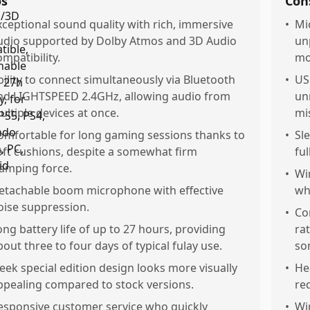
os
Con
xceptional sound quality with rich, immersive
•
Mi
udio supported by Dolby Atmos and 3D Audio
un
ompatibility.
mo
bility to connect simultaneously via Bluetooth
•
US
nd LIGHTSPEED 2.4GHz, allowing audio from
un
ultiple devices at once.
mi
omfortable for long gaming sessions thanks to
•
Sl
oft cushions, despite a somewhat firm
fu
lamping force.
•
Wi
etachable boom microphone with effective
wh
oise suppression.
•
Co
ong battery life of up to 27 hours, providing
ra
bout three to four days of typical fulay use.
so
leek special edition design looks more visually
•
He
ppealing compared to stock versions.
re
esponsive customer service who quickly
•
Wi