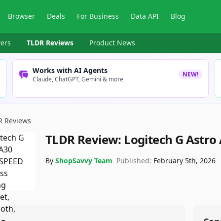
Browser
Deals
For Business
Data API
Blog
ers
TLDR Reviews
Product News
Works with AI Agents
NEW!
Claude, ChatGPT, Gemini & more
R Reviews
TLDR Review:
Logitech G Astro
By
ShopSavvy Team
Published:
February 5th, 2026