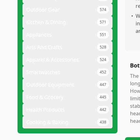
r
Outdoor Gear
574
•
W
Kitchen & Dining
571
i
a
Appliances
551
Arts And Crafts
528
Apparel & Accessories
524
Bot
Smartwatches
452
The 
long
Outdoor Equipment
447
How
Food & Grocery
445
limi
stab
Health Products
442
head
head
Cooking & Baking
438