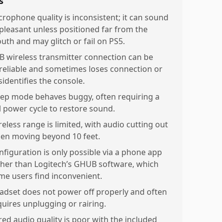
s
crophone quality is inconsistent; it can sound
pleasant unless positioned far from the
uth and may glitch or fail on PS5.
B wireless transmitter connection can be
reliable and sometimes loses connection or
sidentifies the console.
eep mode behaves buggy, often requiring a
ll power cycle to restore sound.
reless range is limited, with audio cutting out
en moving beyond 10 feet.
nfiguration is only possible via a phone app
ther than Logitech’s GHUB software, which
me users find inconvenient.
adset does not power off properly and often
quires unplugging or rairing.
red audio quality is poor with the included