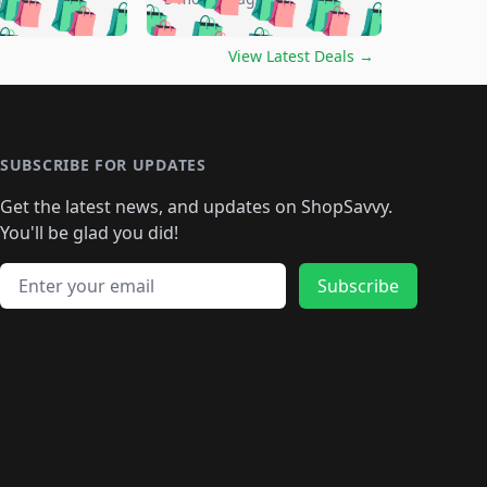
🛍️
🛍️
🛍️
🛍️
🛍️
🛍️
🛍️
🛍️
🛍️
🛍️
🛍️
️
🛍️

🛍️
🛍️
🛍️
🛍️
🛍️
🛍️
🛍️
🛍️
View Latest Deals
→
🛍️
🛍️
🛍️
️
🛍️

️
🛍️
🛍️
🛍️
🛍️
🛍️
🛍️
🛍️
🛍️
🛍️
🛍️
🛍️
🛍
️
🛍️
🛍️
🛍️
🛍️
🛍️
🛍️
🛍️
🛍️
🛍️
🛍️
SUBSCRIBE FOR UPDATES
🛍️
🛍
️
🛍️
🛍️
🛍️
🛍️
🛍️
🛍️
🛍️
Get the latest news, and updates on ShopSavvy.
🛍️
🛍️
🛍️
🛍️
🛍️
️
🛍️
🛍️
🛍️
You'll be glad you did!
🛍️
🛍️
🛍️
🛍️
🛍️
🛍️
🛍️
🛍️
🛍️
🛍️
Email address
🛍️
🛍️
Subscribe
🛍️
🛍️
🛍️
🛍️
🛍️
🛍️