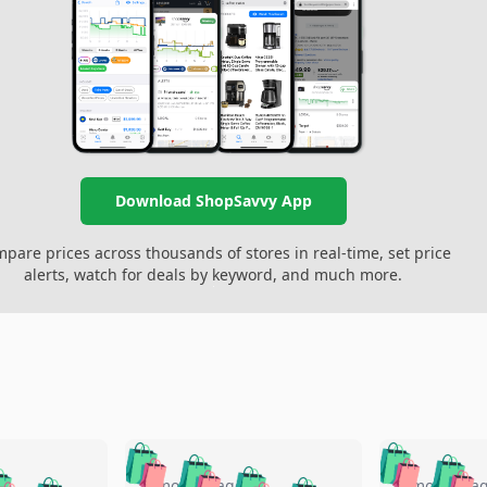
Download ShopSavvy App
pare prices across thousands of stores in real-time, set price
alerts, watch for deals by keyword, and much more.
🛍️
🛍️
🛍️
🛍️
🛍️
🛍️
5 months ago
5 months a