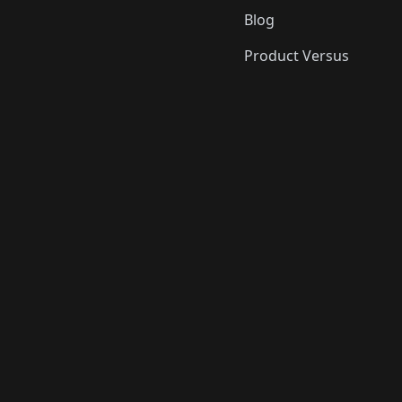
Blog
Product Versus