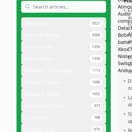
Pr
•
E
a
Electronics
3521
c
•
A
Home & Kitchen
2089
a
Smart Home
1350
m
•
C
Home Decor
1338
s
Wearable Technology
1113
c
•
D
Fitness Trackers
1096
n
Beauty & Health
1002
•
L
a
Exercise & Fitness
973
•
S
Computers
788
a
Outdoor Play
675
•
R