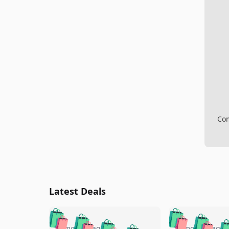
Com
Latest Deals
🛍️
🛍️
🛍️
🛍️
🛍️
🛍️
5 months ago
5 months ago