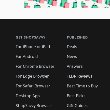
🛍️

🛍️
🛍️
🛍️
🛍️
🛍️
🛍️
🛍️
🛍️
🛍️
🛍️
🛍️

🛍️
🛍️
🛍️
🛍️
🛍️
🛍️
🛍️
🛍️
🛍️
🛍️
🛍️
🛍
🛍️
🛍️
🛍️
Footer 1
🛍️
🛍️
🛍️
🛍️
🛍️
🛍️
🛍️
🛍️
🛍
🛍️
🛍️
🛍️
🛍️
🛍️
🛍️
🛍️
🛍️
🛍️
GET SHOPSAVVY
PUBLISHED
🛍️
🛍️
🛍️
🛍️
🛍️
🛍️
🛍️
🛍️
🛍️
For iPhone or iPad
Deals
🛍️
🛍️
🛍️
🛍️
🛍️
🛍️
🛍️

️
🛍️
🛍️
🛍️
🛍️
For Android
News
🛍️
🛍️
🛍️
🛍️
🛍️
🛍️
🛍️

🛍️
For Chrome Browser
Answers
🛍️
🛍️
For Edge Browser
TLDR Reviews
For Safari Browser
Best Time to Buy
Desktop App
Best Picks
ShopSavvy Browser
Gift Guides