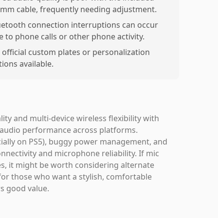
5mm cable, frequently needing adjustment.
uetooth connection interruptions can occur
e to phone calls or other phone activity.
 official custom plates or personalization
ions available.
y and multi-device wireless flexibility with
ue audio performance across platforms.
ecially on PS5), buggy power management, and
nnectivity and microphone reliability. If mic
es, it might be worth considering alternate
for those who want a stylish, comfortable
rs good value.