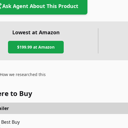
Ask Agent About This Product
Lowest at Amazon
$199.99
at Amazon
How we researched this
re to Buy
iler
Best Buy